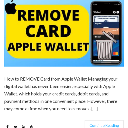
How to REMOVE Card from Apple Wallet Managing your
digital wallet has never been easier, especially with Apple
Wallet, which holds your credit cards, debit cards, and
payment methods in one convenient place. However, there
may come a time when you need to remove a […]
Continue Reading