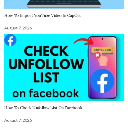
How To Import YouTube Video In CapCut
August 7, 2026
How To Check Unfollow List On Facebook
August 7, 2026