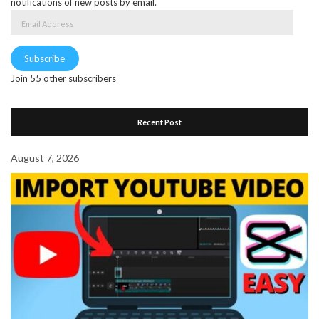
notifications of new posts by email.
Email
Address
Subscribe
Join 55 other subscribers
Recent Post
August 7, 2026