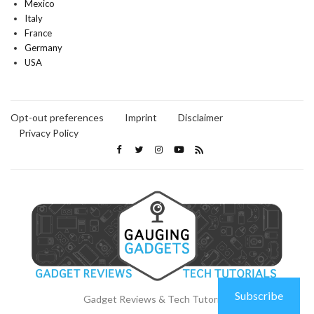
Mexico
Italy
France
Germany
USA
Opt-out preferences
Imprint
Disclaimer
Privacy Policy
Subscribe
Gadget Reviews & Tech Tutorials