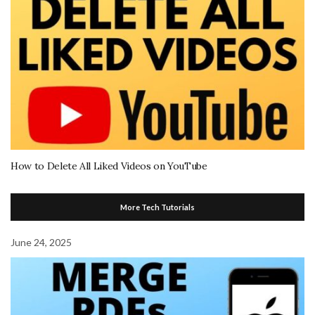
How to Delete All Liked Videos on YouTube
More Tech Tutorials
June 24, 2025