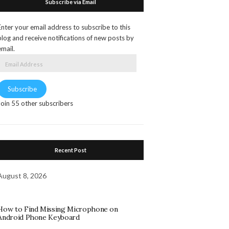
Subscribe via Email
Enter your email address to subscribe to this
blog and receive notifications of new posts by
email.
Email
Address
Subscribe
Join 55 other subscribers
Recent Post
August 8, 2026
How to Find Missing Microphone on
Android Phone Keyboard