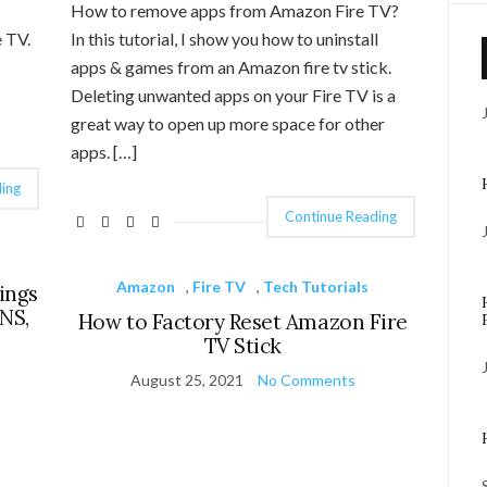
How to remove apps from Amazon Fire TV?
 TV.
In this tutorial, I show you how to uninstall
apps & games from an Amazon fire tv stick.
Deleting unwanted apps on your Fire TV is a
great way to open up more space for other
apps. […]
ing
Continue Reading
Amazon
,
Fire TV
,
Tech Tutorials
ings
DNS,
How to Factory Reset Amazon Fire
TV Stick
August 25, 2021
No Comments