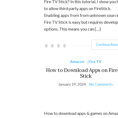
Fire TV Stick? In this tutorial, I show you
to allow third party apps on FireStick.
Enabling apps from from unknown sourc
Fire TV Stick is easy but requires develo
options. This means you can […]
Continue Read
Amazon
,
Fire TV
How to Download Apps on Fire
Stick
January 19, 2024
No Comments
How to download apps & games on Ama