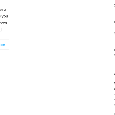
se a
s you
even
]
ing