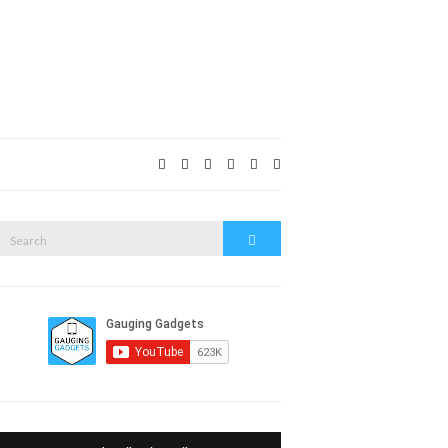
Expand
search
form
Search
Search
or: