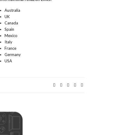
Australia
UK
Canada
Spain
Mexico
Italy
France
Germany
USA