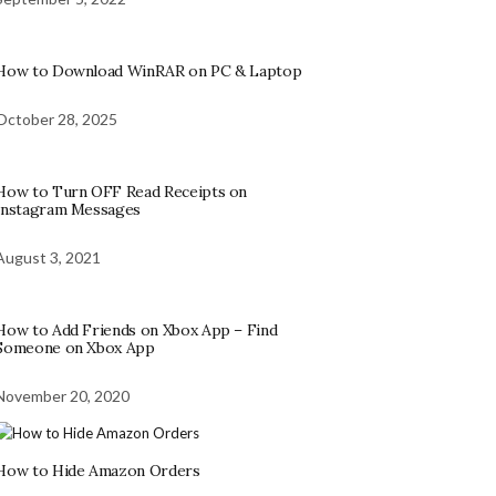
How to Download WinRAR on PC & Laptop
October 28, 2025
How to Turn OFF Read Receipts on
Instagram Messages
August 3, 2021
How to Add Friends on Xbox App – Find
Someone on Xbox App
November 20, 2020
How to Hide Amazon Orders