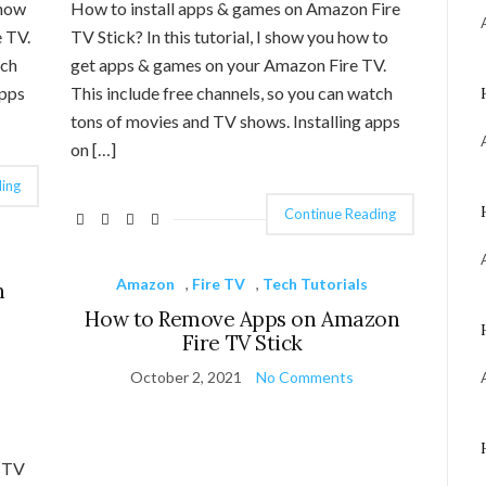
 how
How to install apps & games on Amazon Fire
 TV.
TV Stick? In this tutorial, I show you how to
tch
get apps & games on your Amazon Fire TV.
apps
This include free channels, so you can watch
tons of movies and TV shows. Installing apps
on […]
ing
Continue Reading
Amazon
,
Fire TV
,
Tech Tutorials
n
How to Remove Apps on Amazon
Fire TV Stick
October 2, 2021
No Comments
e TV