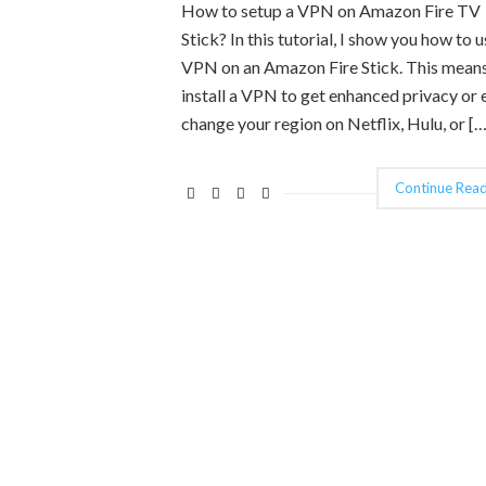
How to setup a VPN on Amazon Fire TV
Stick? In this tutorial, I show you how to u
VPN on an Amazon Fire Stick. This mean
install a VPN to get enhanced privacy or 
change your region on Netflix, Hulu, or […
Continue Read