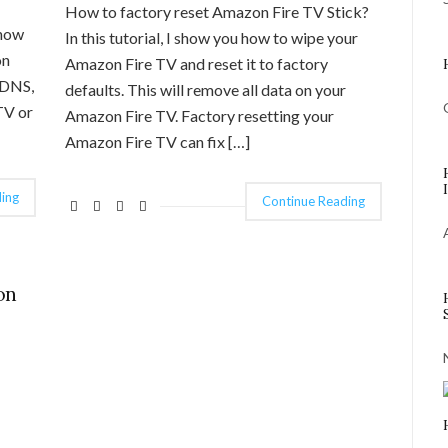
How to factory reset Amazon Fire TV Stick?
show
In this tutorial, I show you how to wipe your
on
Amazon Fire TV and reset it to factory
 DNS,
defaults. This will remove all data on your
TV or
Amazon Fire TV. Factory resetting your
Amazon Fire TV can fix […]
ing
Continue Reading
on