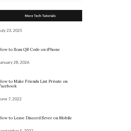
More Tech Tutorials
July 23, 2025
How to Scan QR Code on iPhone
January 28, 2026
How to Make Friends List Private on
Facebook
June 7, 2022
How to Leave Discord Sever on Mobile
September 5, 2022