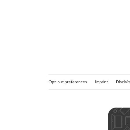
Opt-out preferences
Imprint
Disclai