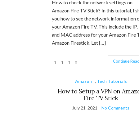
How to check the network settings on
Amazon Fire TV Stick? In this tutorial, I 
you how to see the network information 
your Amazon Fire TV. This include the IP,
and MAC address for your Amazon Fire 
Amazon Firestick. Let […]
Continue Read
Amazon
,
Tech Tutorials
How to Setup a VPN on Amaz
Fire TV Stick
July 21, 2021
No Comments