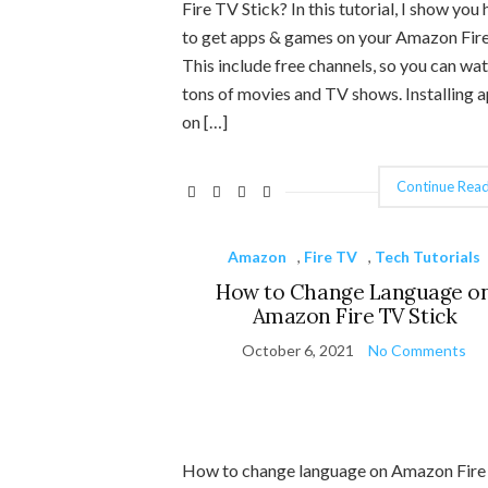
Fire TV Stick? In this tutorial, I show you
to get apps & games on your Amazon Fire
This include free channels, so you can wa
tons of movies and TV shows. Installing 
on […]
Continue Read
Amazon
,
Fire TV
,
Tech Tutorials
How to Change Language o
Amazon Fire TV Stick
October 6, 2021
No Comments
How to change language on Amazon Fir