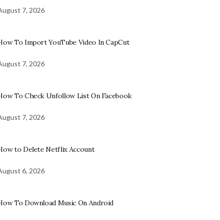
August 7, 2026
How To Import YouTube Video In CapCut
August 7, 2026
How To Check Unfollow List On Facebook
August 7, 2026
How to Delete Netflix Account
August 6, 2026
How To Download Music On Android