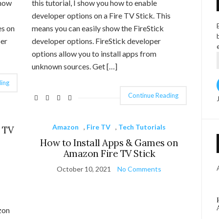
 how
this tutorial, I show you how to enable
developer options on a Fire TV Stick. This
es on
means you can easily show the FireStick
per
developer options. FireStick developer
options allow you to install apps from
unknown sources. Get […]
ing
Continue Reading
Amazon
,
Fire TV
,
Tech Tutorials
 TV
How to Install Apps & Games on
Amazon Fire TV Stick
October 10, 2021
No Comments
zon