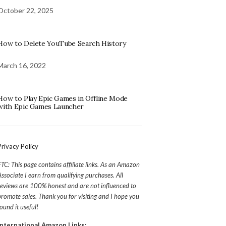
October 22, 2025
How to Delete YouTube Search History
March 16, 2022
How to Play Epic Games in Offline Mode
with Epic Games Launcher
Privacy Policy
FTC: This page contains affiliate links. As an Amazon
Associate I earn from qualifying purchases. All
reviews are 100% honest and are not influenced to
promote sales. Thank you for visiting and I hope you
found it useful!
International Amazon Links: