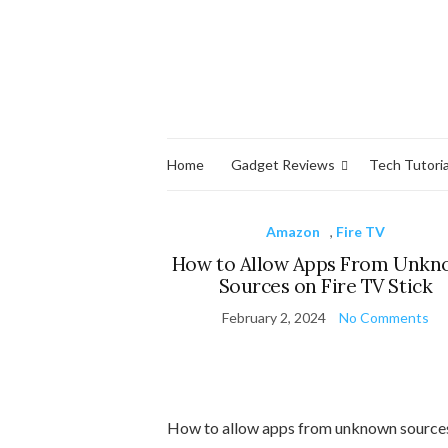
Home
Gadget Reviews
Tech Tutoria
Amazon
,
Fire TV
How to Allow Apps From Unk
Sources on Fire TV Stick
February 2, 2024
No Comments
How to allow apps from unknown source