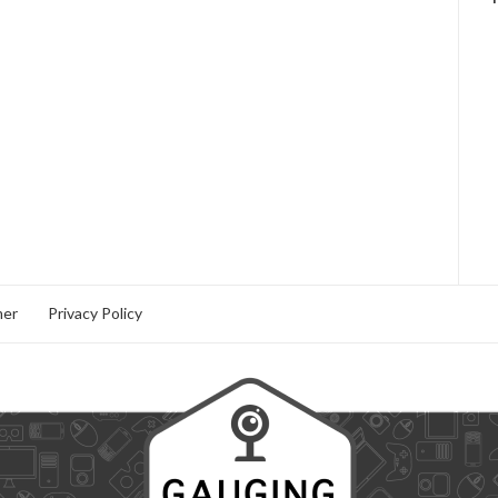
mer
Privacy Policy