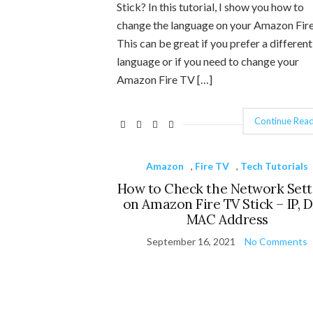
Stick? In this tutorial, I show you how to
change the language on your Amazon Fire
This can be great if you prefer a different
language or if you need to change your
Amazon Fire TV […]
Continue Read
Amazon
,
Fire TV
,
Tech Tutorials
How to Check the Network Sett
on Amazon Fire TV Stick – IP, 
MAC Address
September 16, 2021
No Comments