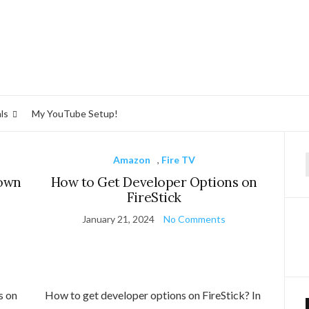
ls
My YouTube Setup!
Amazon
,
Fire TV
f
nown
How to Get Developer Options on
FireStick
January 21, 2024
No Comments
s on
How to get developer options on FireStick? In