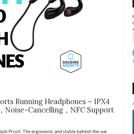
rts Running Headphones – IPX4
 ，Noise-Cancelling，NFC Support
ash Proof; The ergonomic and stable behind-the-ear