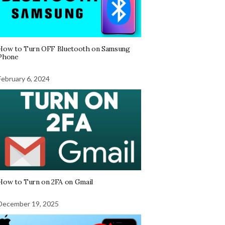
How to Turn OFF Bluetooth on Samsung
Phone
February 6, 2024
How to Turn on 2FA on Gmail
December 19, 2025