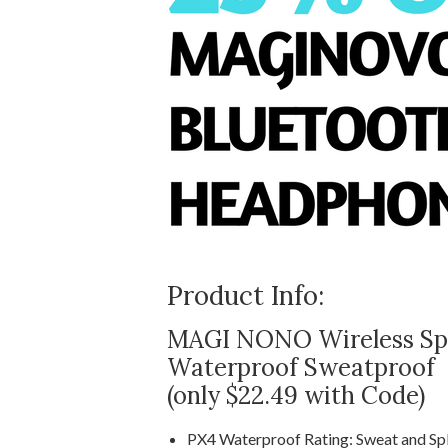
Product Info:
MAGI NONO Wireless Spo
Waterproof Sweatproof
(only $22.49 with Code)
PX4 Waterproof Rating: Sweat and Spl