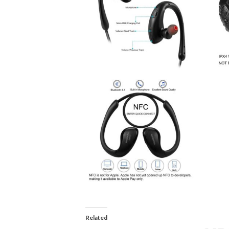
Related