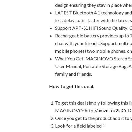
design ensuring they stay in place whe
LATEST Bluetooth 4.1 technology and 
less delay; pairs faster with the late
Support APT- X, HIFI Sound Quality; C
Rechargeable battery provides up to 7
chat with your friends. Support multi
mobile phones) two mobile phones, one 
What You Get: MAGINOVO Stereo Spor
User Manual, Portable Storage Bag. At
family and friends.
How to get this deal:
To get this deal simply following this 
MAGINOVO:
http://amzn.to/2laCrT
Once you get to the product add it to 
Look for a field labeled “