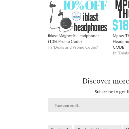
iblast Magnetic Headphones
Mpow Th
(10% Promo Code)
Headpho
In "Deals and Promo Codes"
CODE)
In "Deal
Discover mor
Subscribe to get t
Type
your
email…