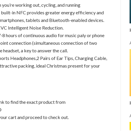
n you’re working out, cycling, and running
built-in NFC provides greater energy efficiency and
st smartphones, tablets and Bluetooth-enabled devices.
VC Intelligent Noise Reduction.
-8 hours of continuous audio for music paly or phone
-point connection (simultaneous connection of two
headset, a key to answer the call.
ts Headphones,2 Pairs of Ear Tips, Charging Cable,
tractive packing, ideal Christmas present for your
link to find the exact product from
O
your cart and proceed to check out.