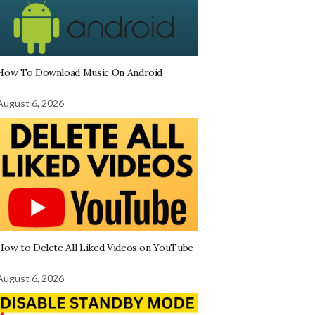
How To Download Music On Android
August 6, 2026
How to Delete All Liked Videos on YouTube
August 6, 2026