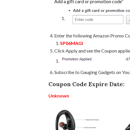
Add a gift card or promotion code”
Enter the following Amazon Promo C
SP06MAGI
Click Apply and see the Coupon appli
Subscribe to Gauging Gadgets on Yo
Coupon Code Expire Date:
Unknown