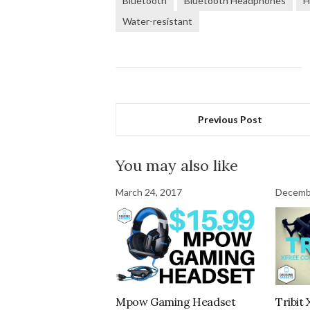
Bluetooth
Bluetooth Headphones
H
Water-resistant
Previous Post
You may also like
March 24, 2017
Decemb
Mpow Gaming Headset
Tribit