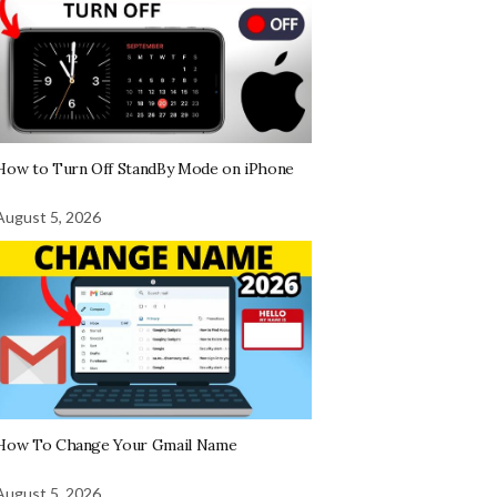
How to Turn Off StandBy Mode on iPhone
August 5, 2026
How To Change Your Gmail Name
August 5, 2026