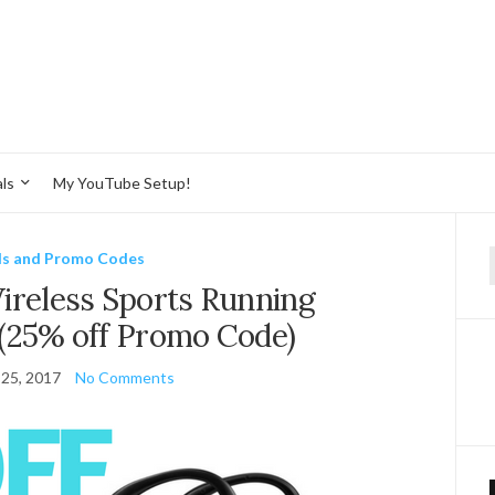
ls
My YouTube Setup!
ls and Promo Codes
f
eless Sports Running
(25% off Promo Code)
 25, 2017
No Comments