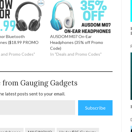
or Bluetooth
AUSDOM M07 On-Ear
nes ($18.99 PROMO
Headphones (35% off Promo
Code)
s and Promo Codes"
In "Deals and Promo Codes"
e from Gauging Gadgets
he latest posts sent to your email.
Subscribe