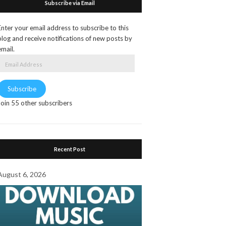
Subscribe via Email
Enter your email address to subscribe to this
blog and receive notifications of new posts by
email.
Email
Address
Subscribe
Join 55 other subscribers
Recent Post
August 6, 2026