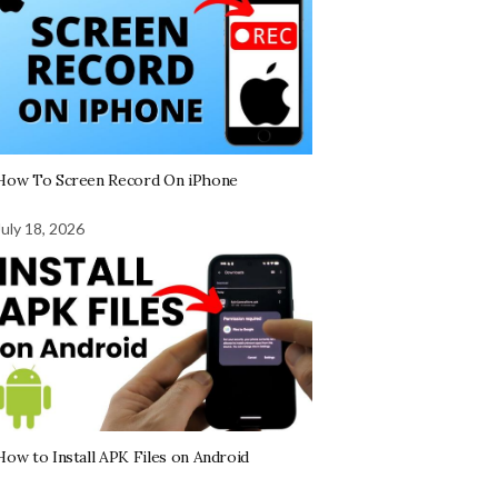
How To Screen Record On iPhone
July 18, 2026
How to Install APK Files on Android