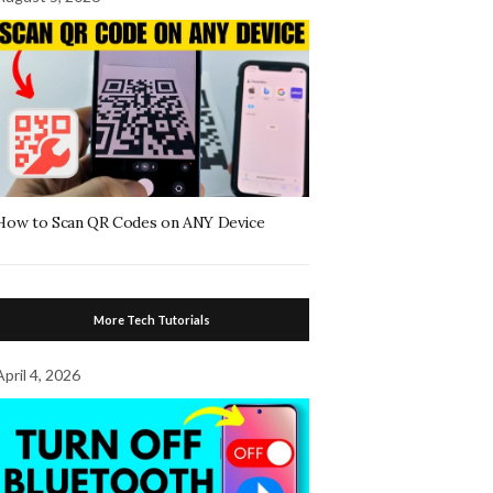
How to Scan QR Codes on ANY Device
More Tech Tutorials
April 4, 2026