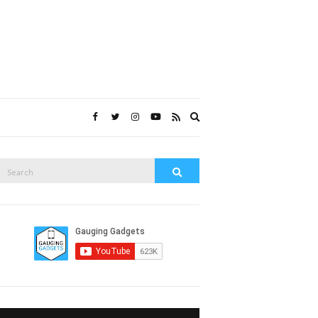
Expand
search
form
Search
Search
or: