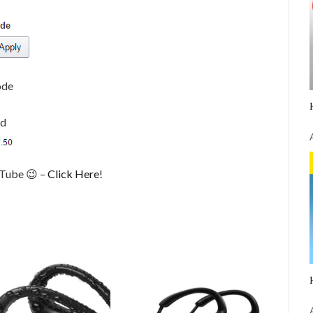
ode
ed
uTube 😉 –
Click Here
!