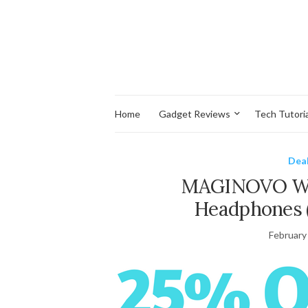
Home
Gadget Reviews
Tech Tutoria
Dea
MAGINOVO Wir
Headphones 
February