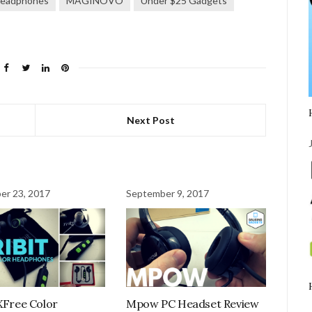
eadphones
MAGINOVO
Under $25 Gadgets
Next Post
er 23, 2017
September 9, 2017
 XFree Color
Mpow PC Headset Review