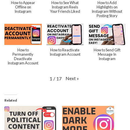
How to Appear
How to See What
How to Add
Offline on
Instagram Reels
Highlights on
Instagram
Your Friends Liked
Instagram Without
Posting Story
How to
How to Reactivate
How to Send Gift
Permanently
Instagram Account
Message In
Deactivate
Instagram
Instagram Account
Next
»
1
/
17
Related