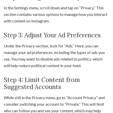
In the Settings menu, scroll down and tap on “Privacy.” This
section contains various options to manage how you interact
with content on Instagram.
Step 3: Adjust Your Ad Preferences
Under the Privacy section, look for “Ads.” Here, you can
manage your ad preferences, including the types of ads you
see. You may want to disable ads related to politics, which
will help reduce political content in your feed.
Step 4: Limit Content from
Suggested Accounts
While still in the Privacy menu, go to “Account Privacy” and
consider switching your account to “Private.” This will limit
who can follow you and see your content, which may help