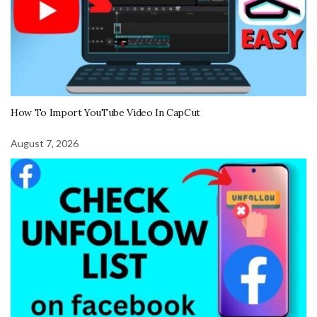
How To Import YouTube Video In CapCut
August 7, 2026