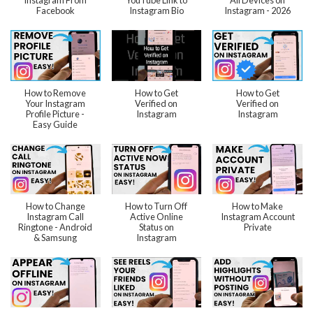
Instagram From
YouTube Link to
All Devices on
Facebook
Instagram Bio
Instagram - 2026
How to Remove
How to Get
How to Get
Your Instagram
Verified on
Verified on
Profile Picture -
Instagram
Instagram
Easy Guide
How to Change
How to Turn Off
How to Make
Instagram Call
Active Online
Instagram Account
Ringtone - Android
Status on
Private
& Samsung
Instagram