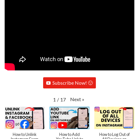
Subscribe Now! 🙂
Next
»
1
/
17
How to Unlink
How to Add
How to Log Out of