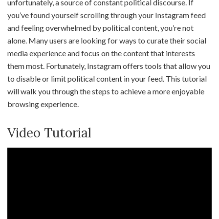
unfortunately, a source of constant political discourse. If
you’ve found yourself scrolling through your Instagram feed
and feeling overwhelmed by political content, you’re not
alone. Many users are looking for ways to curate their social
media experience and focus on the content that interests
them most. Fortunately, Instagram offers tools that allow you
to disable or limit political content in your feed. This tutorial
will walk you through the steps to achieve a more enjoyable
browsing experience.
Video Tutorial