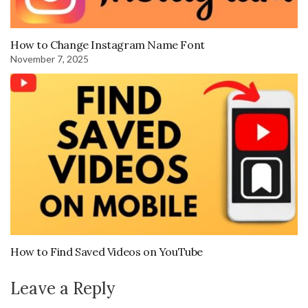
How to Change Instagram Name Font
November 7, 2025
How to Find Saved Videos on YouTube
Leave a Reply