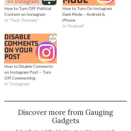
How to Turn OFF Political
How to Turn On Instagram
Content on Instagram
Dark Mode – Android &
In "Tech Tutorials"
iPhone
In "Android"
How to Disable Comments
on Instagram Post – Turn
Off Commenting
In "Instagram"
Discover more from Gauging
Gadgets