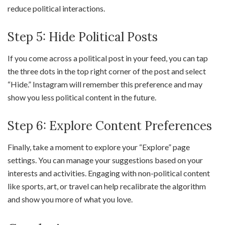
reduce political interactions.
Step 5: Hide Political Posts
If you come across a political post in your feed, you can tap
the three dots in the top right corner of the post and select
“Hide.” Instagram will remember this preference and may
show you less political content in the future.
Step 6: Explore Content Preferences
Finally, take a moment to explore your “Explore” page
settings. You can manage your suggestions based on your
interests and activities. Engaging with non-political content
like sports, art, or travel can help recalibrate the algorithm
and show you more of what you love.