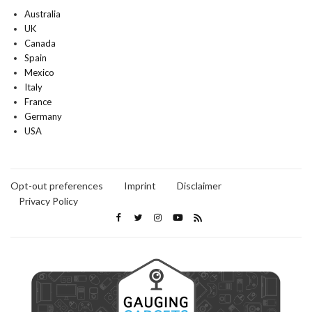
Australia
UK
Canada
Spain
Mexico
Italy
France
Germany
USA
Opt-out preferences
Imprint
Disclaimer
Privacy Policy