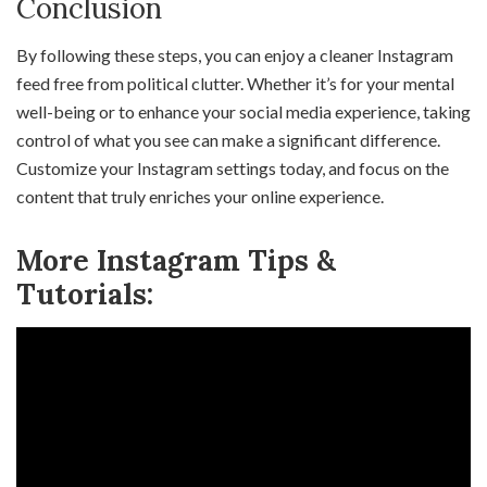
Conclusion
By following these steps, you can enjoy a cleaner Instagram
feed free from political clutter. Whether it’s for your mental
well-being or to enhance your social media experience, taking
control of what you see can make a significant difference.
Customize your Instagram settings today, and focus on the
content that truly enriches your online experience.
More Instagram Tips &
Tutorials: