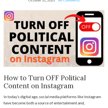
October 31, 2025
No Comments
How to Turn OFF Political
Content on Instagram
In today’s digital age, social media platforms like Instagram
have become both a source of entertainment and,