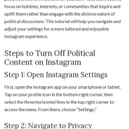
focus on hobbies, interests, or communities that inspire and
uplift them rather than engage with the divisive nature of
political discussions. This tutorial will help you navigate and
adjust your settings for a more tailored and enjoyable
Instagram experience.
Steps to Turn Off Political
Content on Instagram
Step 1: Open Instagram Settings
First, open the Instagram app on your smartphone or tablet.
Tap on your profile icon in the bottom right corner, then
select the three horizontal lines in the top right corner to
access the menu. From there, choose “Settings.”
Step 2: Navigate to Privacy