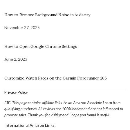
How to Remove Background Noise in Audacity
November 27, 2025
How to Open Google Chrome Settings
June 2, 2023
Customize Watch Faces on the Garmin Forerunner 265
Privacy Policy
FTC: This page contains affiliate links. As an Amazon Associate I earn from
qualifying purchases. All reviews are 100% honest and are not influenced to
promote sales. Thank you for visiting and I hope you found it useful!
International Amazon Links: