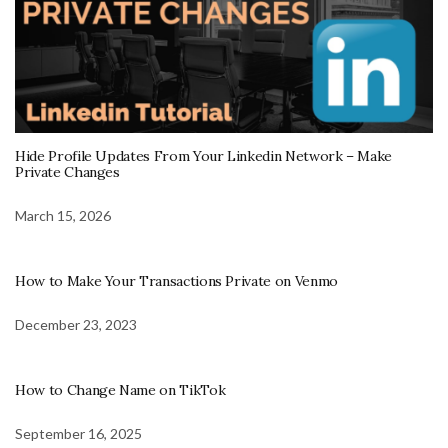
Hide Profile Updates From Your Linkedin Network – Make
Private Changes
March 15, 2026
How to Make Your Transactions Private on Venmo
December 23, 2023
How to Change Name on TikTok
September 16, 2025