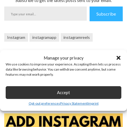
Subscribe to get the latest posts sent to your email.
Type
Subscribe
your
email…
Instagram
instagramapp
instagramreels
Manage your privacy
We use cookies to improve your experience. Accepting them lets us process
data like browsing behavior. You can withdraw consent anytime, but some
features may not work properly.
Previous Post
Next Post
Accept
You may also like
Opt-out preferences
Privacy Statement
Imprint
August 30, 2025