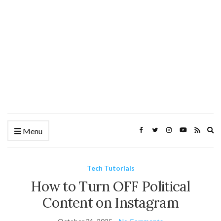
Ex
Menu
se
fo
Tech Tutorials
How to Turn OFF Political
Content on Instagram