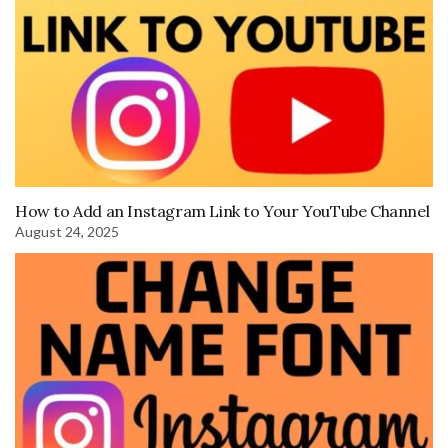
How to Add an Instagram Link to Your YouTube Channel
August 24, 2025