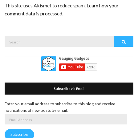
This site uses Akismet to reduce spam.
Learn how your
comment data is processed.
Search
Search
for:
Subscribe via Email
Enter your email address to subscribe to this blog and receive
notifications of new posts by email.
Email
Address
Subscribe