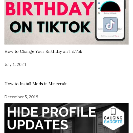
How to Change Your Birthday on TikTok
July 1, 2024
How to Install Mods in Minecraft
December 5, 2019