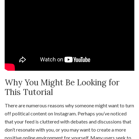
Why You Might Be Looking for
This Tutorial
There are numerous reasons why someone might want to turn
off political content on Instagram. Perhaps you’ve noticed
that your feed is cluttered with debates and discussions that
don’t resonate with you, or you may want to create a more
positive online environment for yourself. Many users seek to