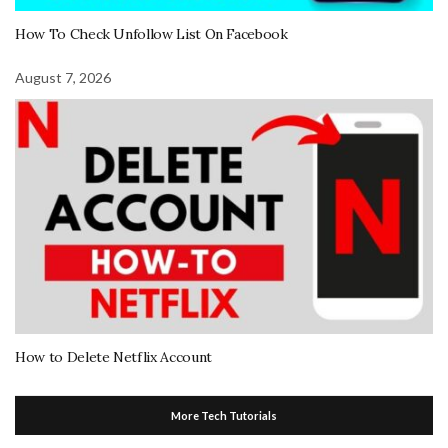
How To Check Unfollow List On Facebook
August 7, 2026
How to Delete Netflix Account
More Tech Tutorials