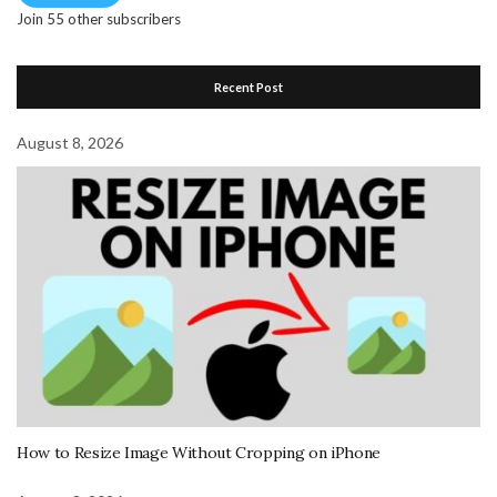
Join 55 other subscribers
Recent Post
August 8, 2026
How to Resize Image Without Cropping on iPhone