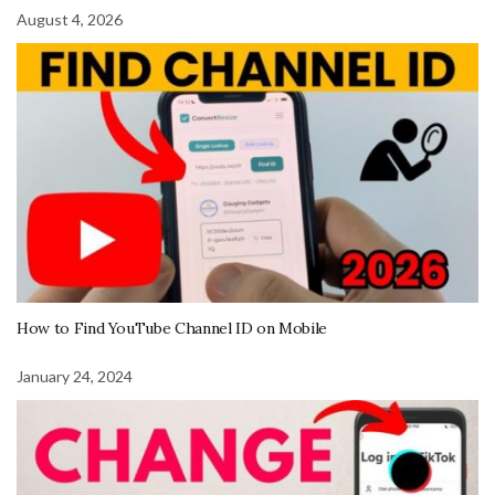
August 4, 2026
How to Find YouTube Channel ID on Mobile
January 24, 2024