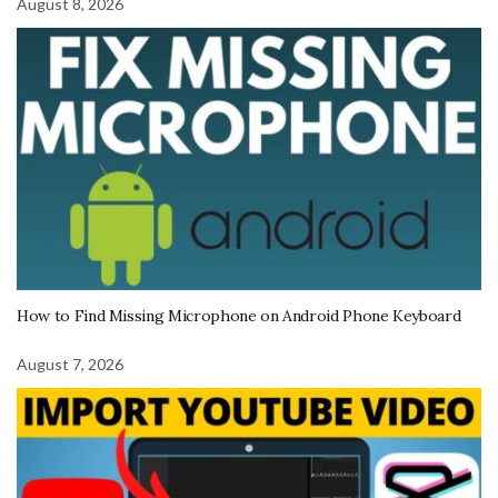
August 8, 2026
How to Find Missing Microphone on Android Phone Keyboard
August 7, 2026