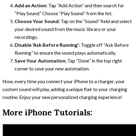
Add an Action:
Tap “Add Action” and then search for
“Play Sound.” Choose “Play Sound” from the list.
Choose Your Sound:
Tap on the “Sound” field and select
your desired sound from the music library or your
recordings.
Disable ‘Ask Before Running’:
Toggle off “Ask Before
Running” to ensure the sound plays automatically.
Save Your Automation:
Tap “Done” in the top right
corner to save your new automation.
Now, every time you connect your iPhone to a charger, your
custom sound will play, adding a unique flair to your charging
routine. Enjoy your new personalized charging experience!
More iPhone Tutorials: