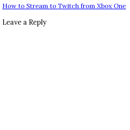
How to Stream to Twitch from Xbox One
Leave a Reply