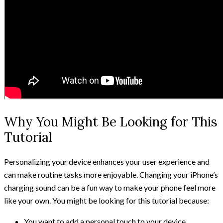
Why You Might Be Looking for This
Tutorial
Personalizing your device enhances your user experience and
can make routine tasks more enjoyable. Changing your iPhone’s
charging sound can be a fun way to make your phone feel more
like your own. You might be looking for this tutorial because:
You want to add a personal touch to your device.