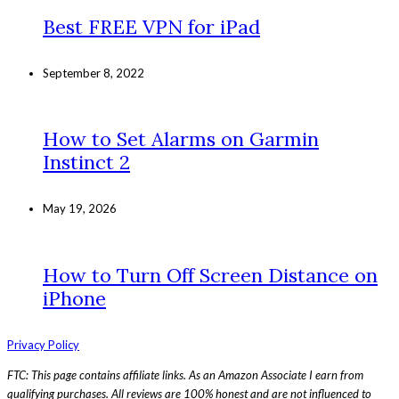
Best FREE VPN for iPad
September 8, 2022
How to Set Alarms on Garmin
Instinct 2
May 19, 2026
How to Turn Off Screen Distance on
iPhone
Privacy Policy
FTC: This page contains affiliate links. As an Amazon Associate I earn from
qualifying purchases. All reviews are 100% honest and are not influenced to