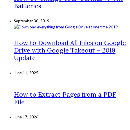
Batteries
September 30, 2019
How to Download All Files on Google
Drive with Google Takeout – 2019
Update
June 11, 2025
How to Extract Pages from a PDF
File
June 17, 2026