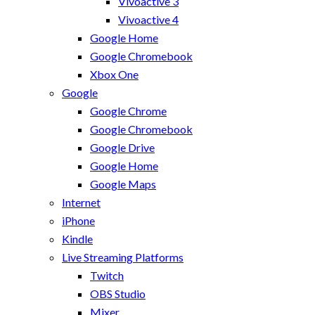
Vivoactive 3
Vivoactive 4
Google Home
Google Chromebook
Xbox One
Google
Google Chrome
Google Chromebook
Google Drive
Google Home
Google Maps
Internet
iPhone
Kindle
Live Streaming Platforms
Twitch
OBS Studio
Mixer