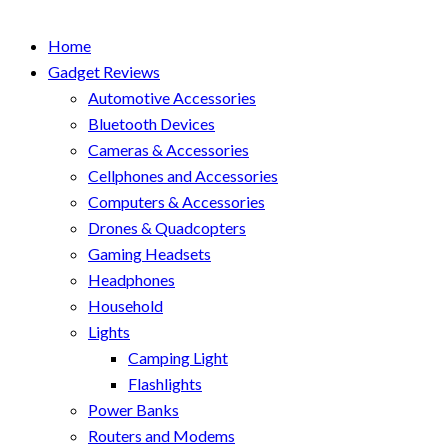
Home
Gadget Reviews
Automotive Accessories
Bluetooth Devices
Cameras & Accessories
Cellphones and Accessories
Computers & Accessories
Drones & Quadcopters
Gaming Headsets
Headphones
Household
Lights
Camping Light
Flashlights
Power Banks
Routers and Modems