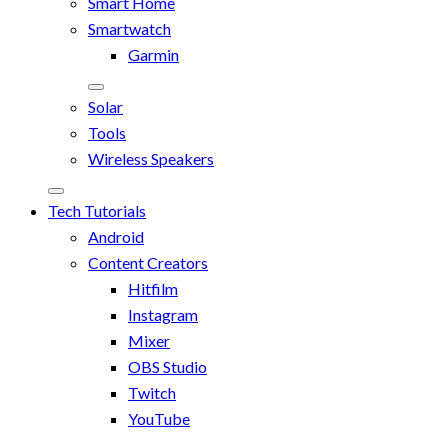
Smart Home
Smartwatch
Garmin
Solar
Tools
Wireless Speakers
Tech Tutorials
Android
Content Creators
Hitfilm
Instagram
Mixer
OBS Studio
Twitch
YouTube