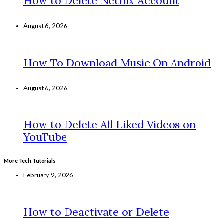
How to Delete Netflix Account
August 6, 2026
How To Download Music On Android
August 6, 2026
How to Delete All Liked Videos on
YouTube
More Tech Tutorials
February 9, 2026
How to Deactivate or Delete