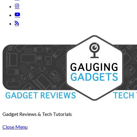
Gadget Reviews & Tech Tutorials
Close Menu