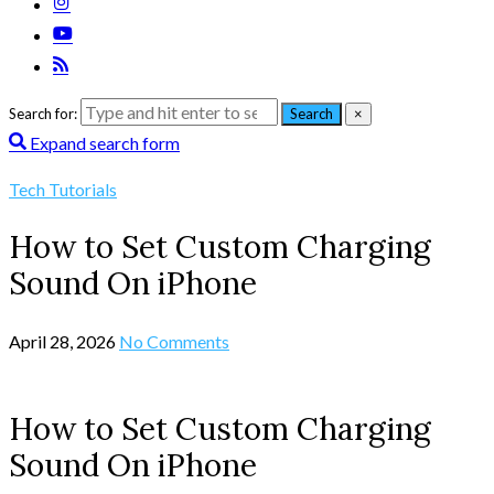
Search for:
Search
×
Expand search form
Tech Tutorials
How to Set Custom Charging
Sound On iPhone
April 28, 2026
No Comments
How to Set Custom Charging
Sound On iPhone