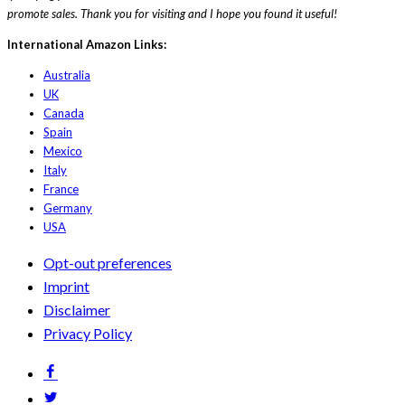
promote sales. Thank you for visiting and I hope you found it useful!
International Amazon Links:
Australia
UK
Canada
Spain
Mexico
Italy
France
Germany
USA
Opt-out preferences
Imprint
Disclaimer
Privacy Policy