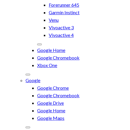
Forerunner 645
Garmin Instinct
Venu
Vivoactive 3
Vivoactive 4
Google Home
Google Chromebook
Xbox One
Google
Google Chrome
Google Chromebook
Google Drive
Google Home
Google Maps