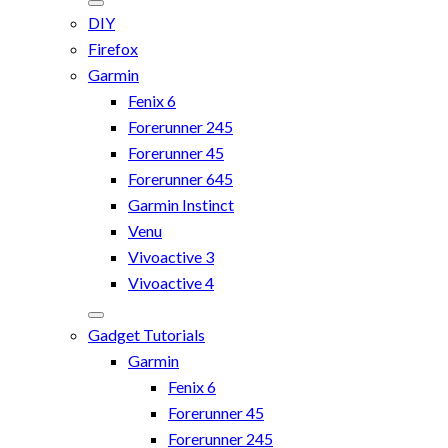
DIY
Firefox
Garmin
Fenix 6
Forerunner 245
Forerunner 45
Forerunner 645
Garmin Instinct
Venu
Vivoactive 3
Vivoactive 4
Gadget Tutorials
Garmin
Fenix 6
Forerunner 45
Forerunner 245