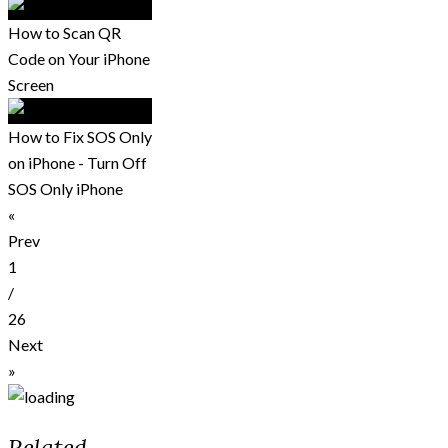
How to Scan QR
Code on Your iPhone
Screen
How to Fix SOS Only
on iPhone - Turn Off
SOS Only iPhone
«
Prev
1
/
26
Next
»
Related