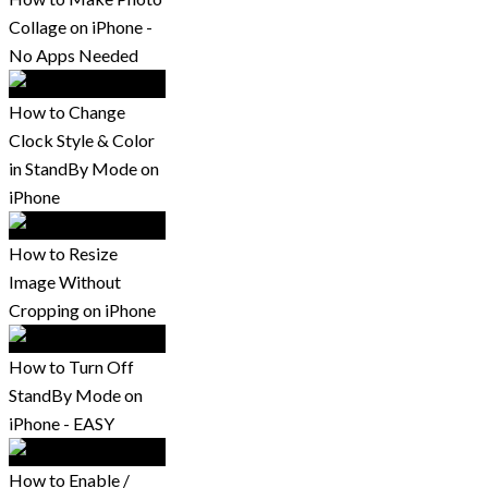
Collage on iPhone -
No Apps Needed
How to Change
Clock Style & Color
in StandBy Mode on
iPhone
How to Resize
Image Without
Cropping on iPhone
How to Turn Off
StandBy Mode on
iPhone - EASY
How to Enable /