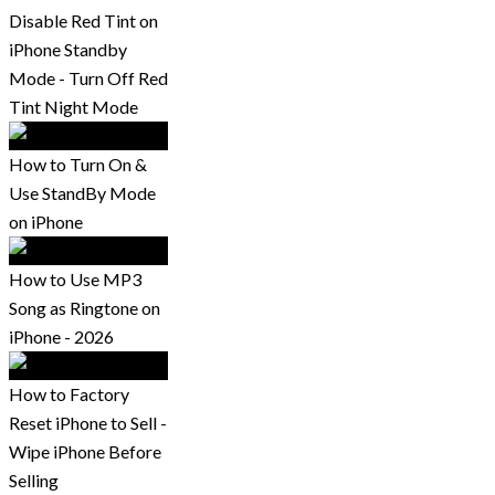
Disable Red Tint on
iPhone Standby
Mode - Turn Off Red
Tint Night Mode
How to Turn On &
Use StandBy Mode
on iPhone
How to Use MP3
Song as Ringtone on
iPhone - 2026
How to Factory
Reset iPhone to Sell -
Wipe iPhone Before
Selling