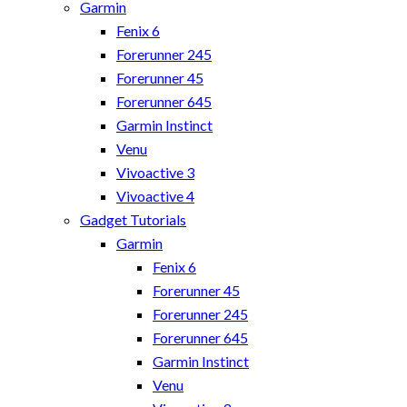
Garmin
Fenix 6
Forerunner 245
Forerunner 45
Forerunner 645
Garmin Instinct
Venu
Vivoactive 3
Vivoactive 4
Gadget Tutorials
Garmin
Fenix 6
Forerunner 45
Forerunner 245
Forerunner 645
Garmin Instinct
Venu