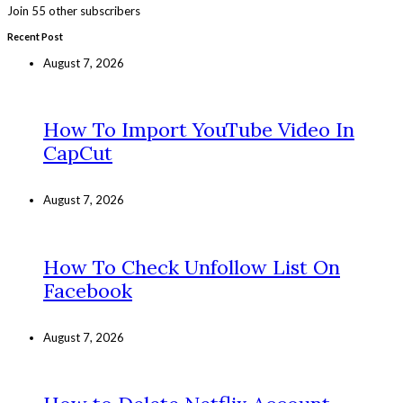
Join 55 other subscribers
Recent Post
August 7, 2026
How To Import YouTube Video In
CapCut
August 7, 2026
How To Check Unfollow List On
Facebook
August 7, 2026