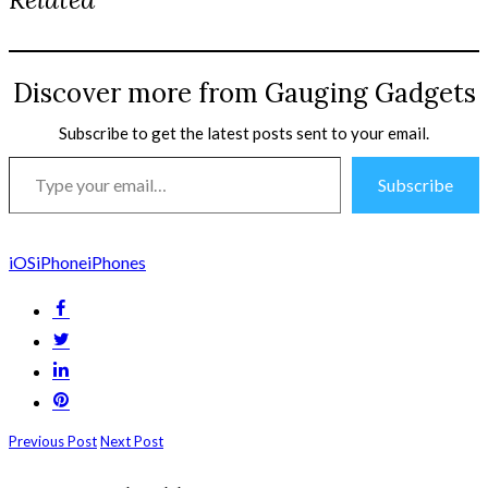
Discover more from Gauging Gadgets
Subscribe to get the latest posts sent to your email.
Type
Subscribe
your
email…
iOS
iPhone
iPhones
Previous Post
Next Post