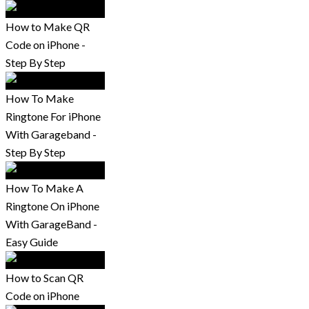
How to Make QR
Code on iPhone -
Step By Step
How To Make
Ringtone For iPhone
With Garageband -
Step By Step
How To Make A
Ringtone On iPhone
With GarageBand -
Easy Guide
How to Scan QR
Code on iPhone