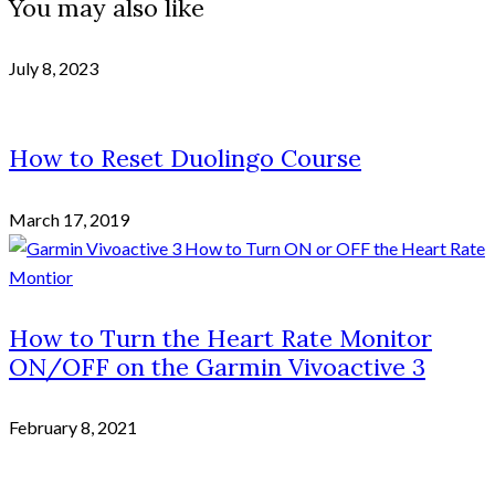
You may also like
July 8, 2023
How to Reset Duolingo Course
March 17, 2019
How to Turn the Heart Rate Monitor
ON/OFF on the Garmin Vivoactive 3
February 8, 2021