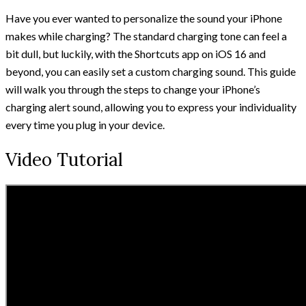
Have you ever wanted to personalize the sound your iPhone
makes while charging? The standard charging tone can feel a
bit dull, but luckily, with the Shortcuts app on iOS 16 and
beyond, you can easily set a custom charging sound. This guide
will walk you through the steps to change your iPhone’s
charging alert sound, allowing you to express your individuality
every time you plug in your device.
Video Tutorial