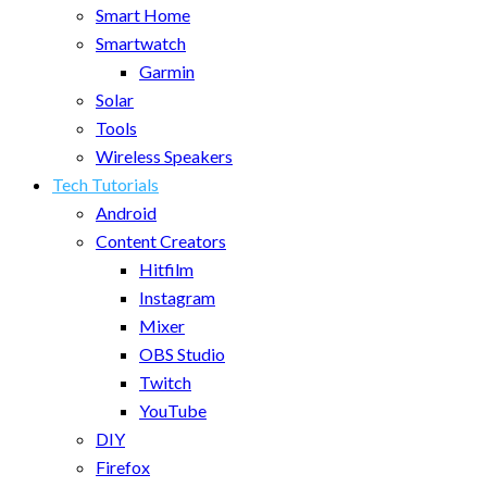
Smart Home
Smartwatch
Garmin
Solar
Tools
Wireless Speakers
Tech Tutorials
Android
Content Creators
Hitfilm
Instagram
Mixer
OBS Studio
Twitch
YouTube
DIY
Firefox