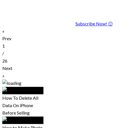
Subscribe Now! 🙂
«
Prev
1
/
26
Next
»
How To Delete All
Data On iPhone
Before Selling
How to Make Photo