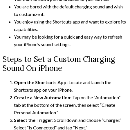
You are bored with the default charging sound and wish
to customize it.
You enjoy using the Shortcuts app and want to explore its
capabilities.
You may be looking for a quick and easy way to refresh
your iPhone’s sound settings.
Steps to Set a Custom Charging
Sound On iPhone
Open the Shortcuts App:
Locate and launch the
Shortcuts app on your iPhone.
Create a New Automation:
Tap on the “Automation”
tab at the bottom of the screen, then select “Create
Personal Automation.”
Select the Trigger:
Scroll down and choose “Charger.”
Select “Is Connected” and tap “Next.”