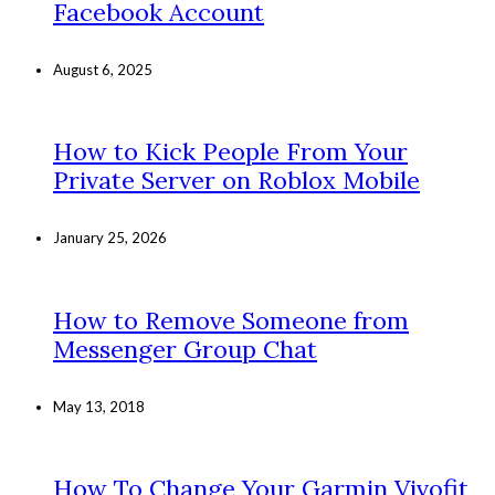
Facebook Account
August 6, 2025
How to Kick People From Your
Private Server on Roblox Mobile
January 25, 2026
How to Remove Someone from
Messenger Group Chat
May 13, 2018
How To Change Your Garmin Vivofit