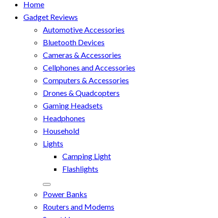
Home
Gadget Reviews
Automotive Accessories
Bluetooth Devices
Cameras & Accessories
Cellphones and Accessories
Computers & Accessories
Drones & Quadcopters
Gaming Headsets
Headphones
Household
Lights
Camping Light
Flashlights
Power Banks
Routers and Modems