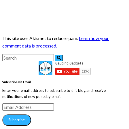
This site uses Akismet to reduce spam.
Learn how your
comment data is processed.
Search
Search
for:
Subscribe via Email
Enter your email address to subscribe to this blog and receive
notifications of new posts by email.
Email
Address
Subscribe