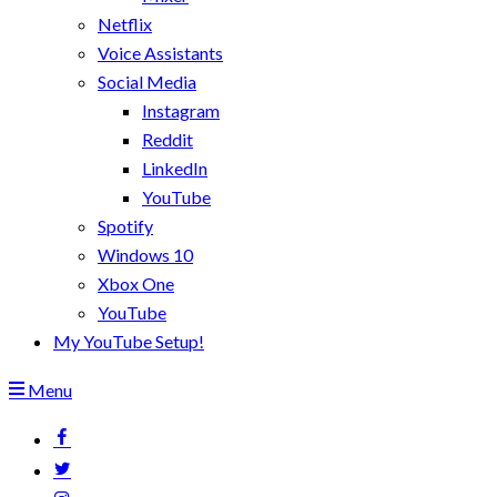
Netflix
Voice Assistants
Social Media
Instagram
Reddit
LinkedIn
YouTube
Spotify
Windows 10
Xbox One
YouTube
My YouTube Setup!
Menu