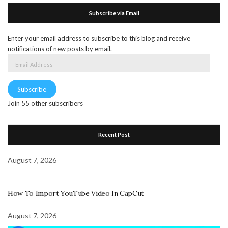
Subscribe via Email
Enter your email address to subscribe to this blog and receive
notifications of new posts by email.
Email
Address
Subscribe
Join 55 other subscribers
Recent Post
August 7, 2026
How To Import YouTube Video In CapCut
August 7, 2026