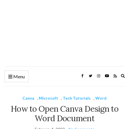
Ex
Menu
se
fo
Canva
,
Microsoft
,
Tech Tutorials
,
Word
How to Open Canva Design to
Word Document