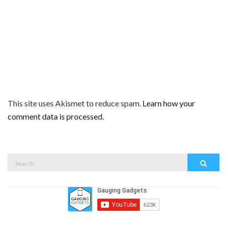
This site uses Akismet to reduce spam.
Learn how your
comment data is processed.
Search
Search
for: