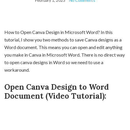
February 1, 2023
No Comments
How to Open Canva Design in Microsoft Word? In this
tutorial, I show you two methods to save Canva designs as a
Word document. This means you can open and edit anything
you make in Canva in Microsoft Word. There is no direct way
to open canva designs in Word so we need to use a
workaround.
Open Canva Design to Word
Document (Video Tutorial):