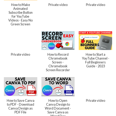
How to Make
Private video
Private video
Animated
Subscribe Button
for YouTube
Videos - Easy No
Green Screen
Private video
How to Record
How to Start a
Chromebook
YouTube Channel -
Screen -
Full Beginners
Chromebook
Guide - 2023
Screen Recorder
How to Save Canva
How to Open
Private video
to PDF - Download
Canva Design to
Canva Design as
Word Document -
PDF File
Save Canva as
Word Doc