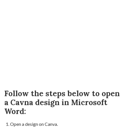
Follow the steps below to open
a Cavna design in Microsoft
Word:
Open a design on Canva.