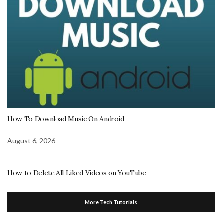
How To Download Music On Android
August 6, 2026
How to Delete All Liked Videos on YouTube
More Tech Tutorials