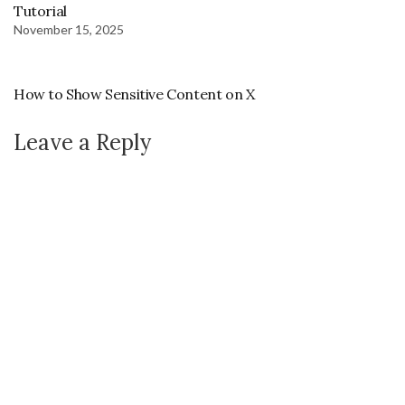
Tutorial
November 15, 2025
How to Show Sensitive Content on X
Leave a Reply