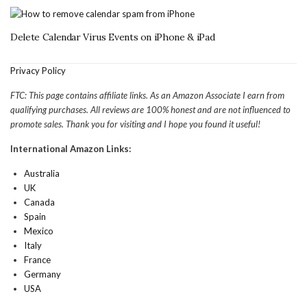
Delete Calendar Virus Events on iPhone & iPad
Privacy Policy
FTC: This page contains affiliate links. As an Amazon Associate I earn from
qualifying purchases. All reviews are 100% honest and are not influenced to
promote sales. Thank you for visiting and I hope you found it useful!
International Amazon Links:
Australia
UK
Canada
Spain
Mexico
Italy
France
Germany
USA