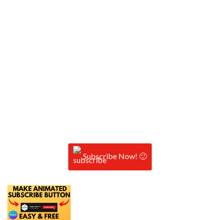
Subscribe Now! 🙂