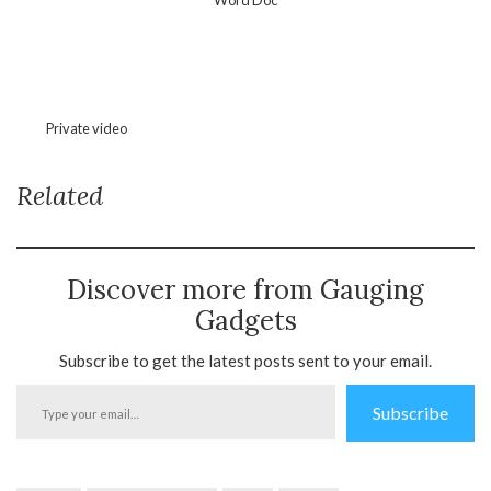
Private video
Related
Discover more from Gauging
Gadgets
Subscribe to get the latest posts sent to your email.
Type
Subscribe
your
email…