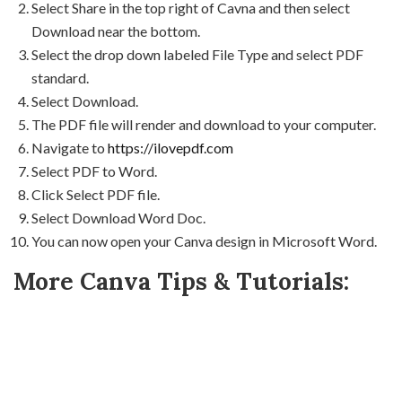
Select Share in the top right of Cavna and then select
Download near the bottom.
Select the drop down labeled File Type and select PDF
standard.
Select Download.
The PDF file will render and download to your computer.
Navigate to
https://ilovepdf.com
Select PDF to Word.
Click Select PDF file.
Select Download Word Doc.
You can now open your Canva design in Microsoft Word.
More Canva Tips & Tutorials: