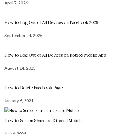
April 7, 2026
How to Log Out of All Devices on Facebook 2026
September 24, 2025
How to Log Out of All Devices on Roblox Mobile App
August 14, 2023
How to Delete Facebook Page
January 6, 2021
How to Screen Share on Discord Mobile
July 6, 2026