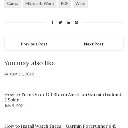
Canva
Microsoft Word
PDF
Word
Previous Post
Next Post
You may also like
August 11, 2022
How to Turn On or Off Storm Alerts on Garmin Instinct
2 Solar
July 9, 2021
How to Install Watch Faces – Garmin Forerunner 945