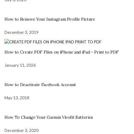
How to Remove Your Instagram Profile Picture
December 3, 2019
How to Create PDF Files on iPhone and iPad – Print to PDF
January 11, 2026
How to Deactivate Facebook Account
May 13, 2018
How To Change Your Garmin Vivofit Batteries
December 3, 2020