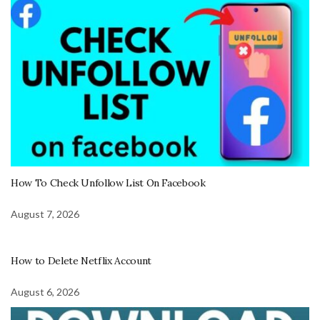
How To Check Unfollow List On Facebook
August 7, 2026
How to Delete Netflix Account
August 6, 2026