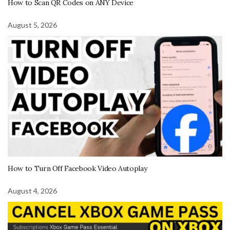
How to Scan QR Codes on ANY Device
August 5, 2026
How to Turn Off Facebook Video Autoplay
August 4, 2026