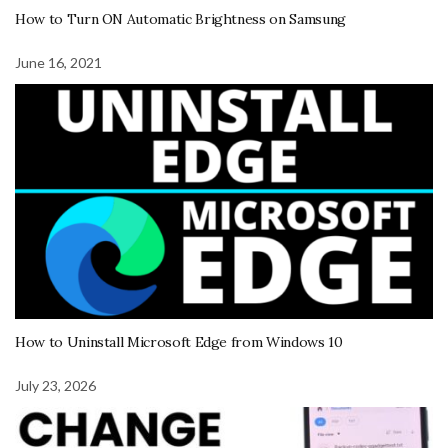
How to Turn ON Automatic Brightness on Samsung
June 16, 2021
How to Uninstall Microsoft Edge from Windows 10
July 23, 2026