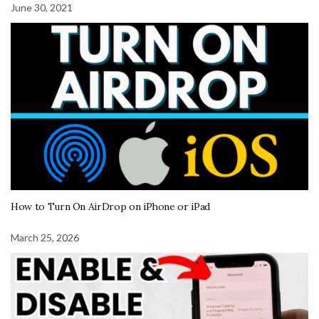
June 30, 2021
How to Turn On AirDrop on iPhone or iPad
March 25, 2026