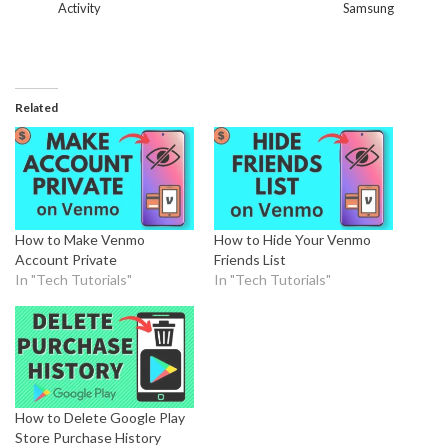
Activity
Samsung
Related
How to Make Venmo
How to Hide Your Venmo
Account Private
Friends List
In "Tech Tutorials"
In "Tech Tutorials"
How to Delete Google Play
Store Purchase History