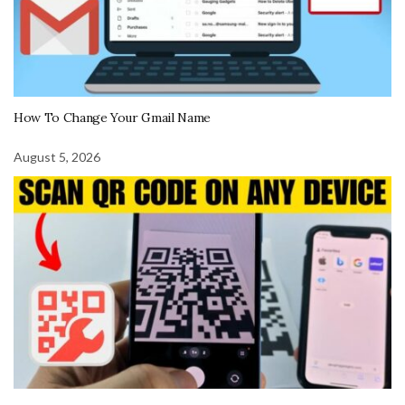
How To Change Your Gmail Name
August 5, 2026