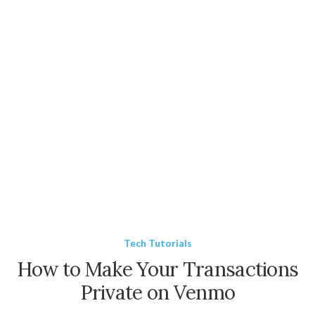
Tech Tutorials
How to Make Your Transactions
Private on Venmo