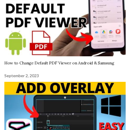
How to Change Default PDF Viewer on Android & Samsung
September 2, 2023