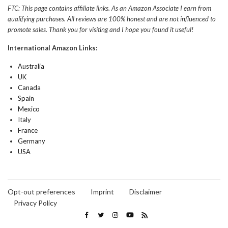
FTC: This page contains affiliate links. As an Amazon Associate I earn from
qualifying purchases. All reviews are 100% honest and are not influenced to
promote sales. Thank you for visiting and I hope you found it useful!
International Amazon Links:
Australia
UK
Canada
Spain
Mexico
Italy
France
Germany
USA
Opt-out preferences
Imprint
Disclaimer
Privacy Policy