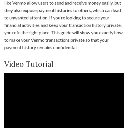
like Venmo allow users to send and receive money easily, but
they also expose payment histories to others, which can lead
to unwanted attention. If you’re looking to secure your
financial activities and keep your transaction history private,
you’re in the right place. This guide will show you exactly how
to make your Venmo transactions private so that your
payment history remains confidential.
Video Tutorial