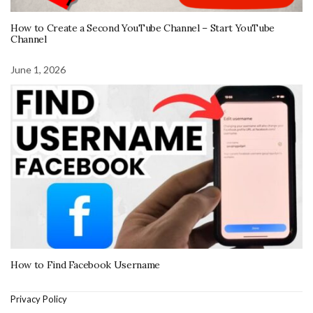
How to Create a Second YouTube Channel – Start YouTube
Channel
June 1, 2026
How to Find Facebook Username
Privacy Policy