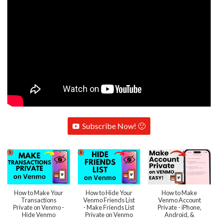
Subscribe Now! 🙂
How to Make Your
How to Hide Your
How to Make
Transactions
Venmo Friends List
Venmo Account
Private on Venmo -
- Make Friends List
Private - iPhone,
Hide Venmo
Private on Venmo
Android, &