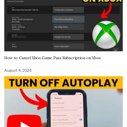
How to Cancel Xbox Game Pass Subscription on Xbox
August 4, 2026