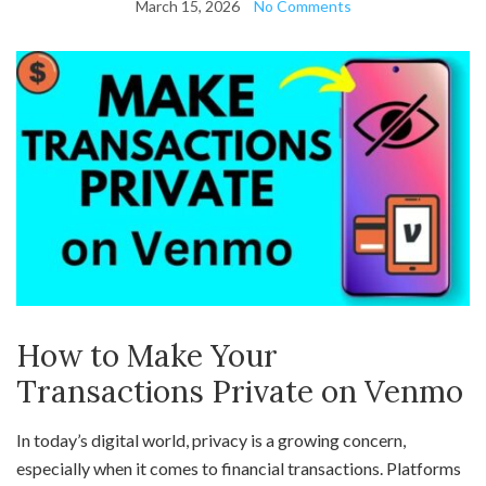
March 15, 2026
No Comments
How to Make Your
Transactions Private on Venmo
In today’s digital world, privacy is a growing concern,
especially when it comes to financial transactions. Platforms