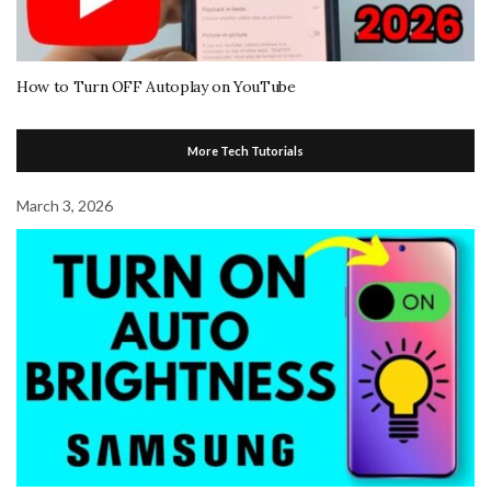
How to Turn OFF Autoplay on YouTube
More Tech Tutorials
March 3, 2026