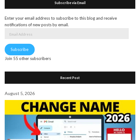
Subscribe via Email
Enter your email address to subscribe to this blog and receive
notifications of new posts by email.
Email
Address
Subscribe
Join 55 other subscribers
Recent Post
August 5, 2026