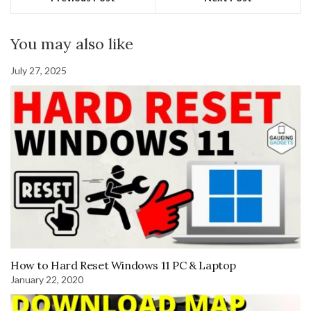
You may also like
July 27, 2025
How to Hard Reset Windows 11 PC & Laptop
January 22, 2020