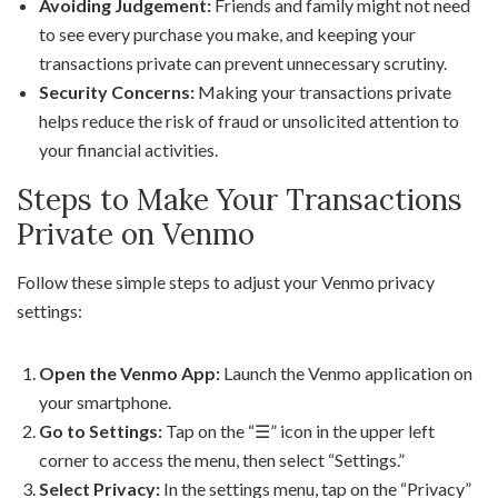
Avoiding Judgement:
Friends and family might not need
to see every purchase you make, and keeping your
transactions private can prevent unnecessary scrutiny.
Security Concerns:
Making your transactions private
helps reduce the risk of fraud or unsolicited attention to
your financial activities.
Steps to Make Your Transactions
Private on Venmo
Follow these simple steps to adjust your Venmo privacy
settings:
Open the Venmo App:
Launch the Venmo application on
your smartphone.
Go to Settings:
Tap on the “☰” icon in the upper left
corner to access the menu, then select “Settings.”
Select Privacy:
In the settings menu, tap on the “Privacy”