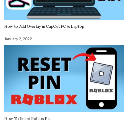
How to Add Overlay in CapCut PC & Laptop
January 2, 2022
How To Reset Roblox Pin