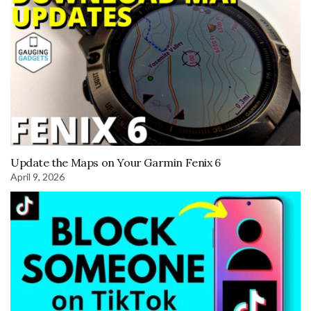
Update the Maps on Your Garmin Fenix 6
April 9, 2026