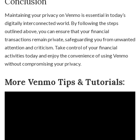
Conclusion
Maintaining your privacy on Venmo is essential in today’s
digitally interconnected world. By following the steps
outlined above, you can ensure that your financial
transactions remain private, safeguarding you from unwanted
attention and criticism. Take control of your financial
activities today and enjoy the convenience of using Venmo
without compromising your privacy.
More Venmo Tips & Tutorials: