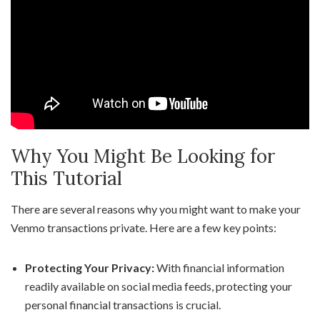
Why You Might Be Looking for
This Tutorial
There are several reasons why you might want to make your
Venmo transactions private. Here are a few key points:
Protecting Your Privacy:
With financial information
readily available on social media feeds, protecting your
personal financial transactions is crucial.