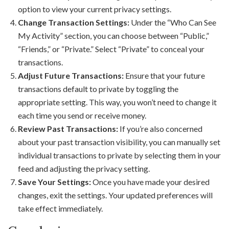
option to view your current privacy settings.
Change Transaction Settings:
Under the “Who Can See
My Activity” section, you can choose between “Public,”
“Friends,” or “Private.” Select “Private” to conceal your
transactions.
Adjust Future Transactions:
Ensure that your future
transactions default to private by toggling the
appropriate setting. This way, you won’t need to change it
each time you send or receive money.
Review Past Transactions:
If you’re also concerned
about your past transaction visibility, you can manually set
individual transactions to private by selecting them in your
feed and adjusting the privacy setting.
Save Your Settings:
Once you have made your desired
changes, exit the settings. Your updated preferences will
take effect immediately.