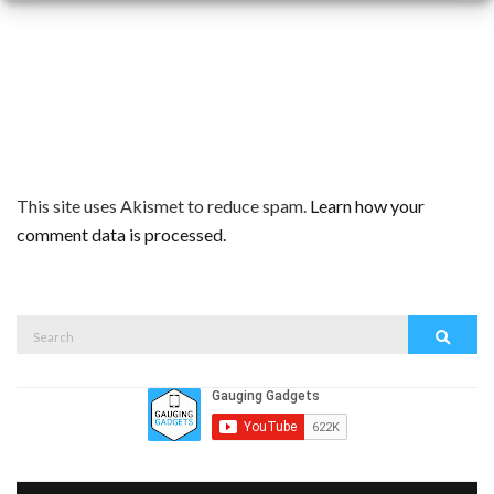
This site uses Akismet to reduce spam.
Learn how your
comment data is processed.
Search
Search
for: