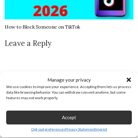
How to Block Someone on TikTok
Leave a Reply
Manage your privacy
We use cookies to improve your experience. Accepting them lets us process
data like browsing behavior. You can withdraw consent anytime, but some
features may not work properly.
Accept
Opt-out preferences
Privacy Statement
Imprint