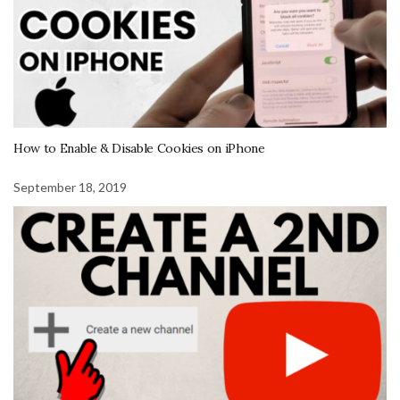
How to Enable & Disable Cookies on iPhone
September 18, 2019