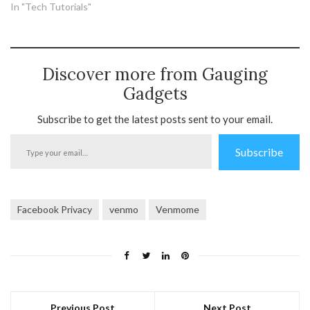
In "Tech Tutorials"
Discover more from Gauging
Gadgets
Subscribe to get the latest posts sent to your email.
Type
Subscribe
your
email…
Facebook Privacy
venmo
Venmome
Previous Post
Next Post