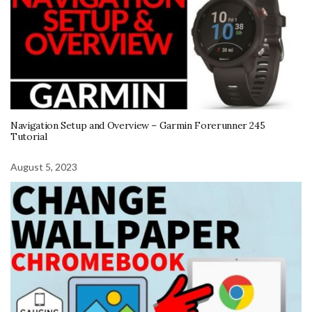
Navigation Setup and Overview – Garmin Forerunner 245
Tutorial
August 5, 2023