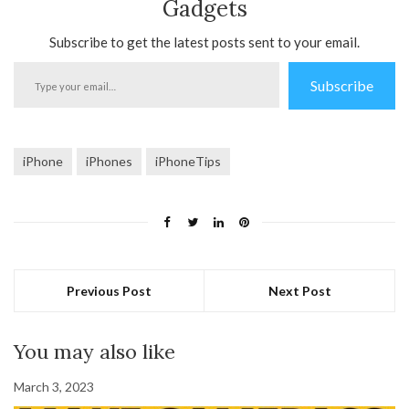
Gadgets
Subscribe to get the latest posts sent to your email.
Type
Subscribe
your
email…
iPhone
iPhones
iPhoneTips
Previous Post
Next Post
You may also like
March 3, 2023