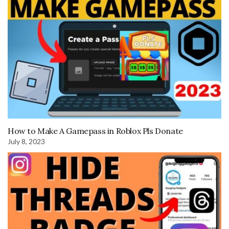
How to Make A Gamepass in Roblox Pls Donate
July 8, 2023