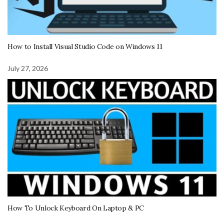
How to Install Visual Studio Code on Windows 11
July 27, 2026
How To Unlock Keyboard On Laptop & PC