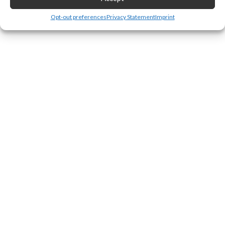
Leave a Reply
Opt-out preferences
Privacy Statement
Imprint