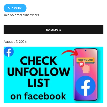
Subscribe
Join 55 other subscribers
Recent Post
August 7, 2026