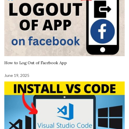
How to Log Out of Facebook App
June 19, 2025