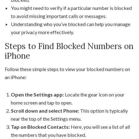
You might need to verify if a particular number is blocked
to avoid missing important calls or messages.
Understanding who you’ve blocked can help you manage
your privacy more effectively.
Steps to Find Blocked Numbers on
iPhone
Follow these simple steps to view your blocked numbers on
an iPhone:
Open the Settings app:
Locate the gear icon on your
home screen and tap to open.
Scroll down and select Phone:
This option is typically
near the top of the Settings menu.
Tap on Blocked Contacts:
Here, you will see a list of all
the numbers that you have blocked.