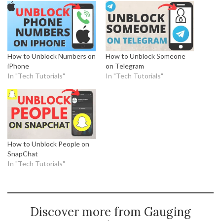
How to Unblock Numbers on
How to Unblock Someone
iPhone
on Telegram
In "Tech Tutorials"
In "Tech Tutorials"
How to Unblock People on
SnapChat
In "Tech Tutorials"
Discover more from Gauging