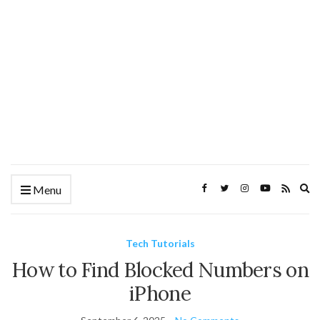
Ex
Menu
se
fo
Tech Tutorials
How to Find Blocked Numbers on
iPhone