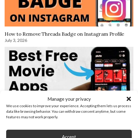
How to Remove Threads Badge on Instagram Profile
July 3, 2026
Manage your privacy
We use cookies to improve your experience. Accepting them lets us process
data like browsing behavior. You can withdraw consent anytime, but some
features may not work properly.
Best Free Apps To Watch Movies
Accept