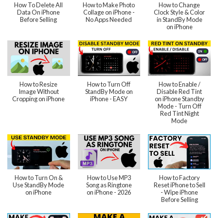
How To Delete All
How to Make Photo
How to Change
Data On iPhone
Collage on iPhone -
Clock Style & Color
Before Selling
No Apps Needed
in StandBy Mode
on iPhone
How to Resize
How to Turn Off
How to Enable /
Image Without
StandBy Mode on
Disable Red Tint
Cropping on iPhone
iPhone - EASY
on iPhone Standby
Mode - Turn Off
Red Tint Night
Mode
How to Turn On &
How to Use MP3
How to Factory
Use StandBy Mode
Song as Ringtone
Reset iPhone to Sell
on iPhone
on iPhone - 2026
- Wipe iPhone
Before Selling