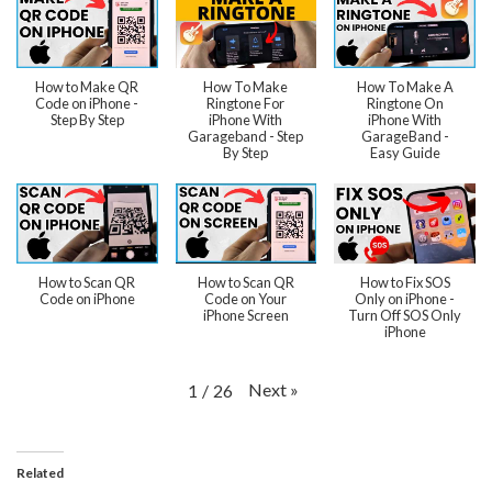
How to Make QR
How To Make
How To Make A
Code on iPhone -
Ringtone For
Ringtone On
Step By Step
iPhone With
iPhone With
Garageband - Step
GarageBand -
By Step
Easy Guide
How to Scan QR
How to Scan QR
How to Fix SOS
Code on iPhone
Code on Your
Only on iPhone -
iPhone Screen
Turn Off SOS Only
iPhone
Next
»
1
/
26
Related