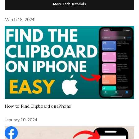
More Tech Tutorials
March 18, 2024
How to Find Clipboard on iPhone
January 10, 2024