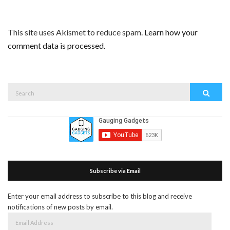
This site uses Akismet to reduce spam.
Learn how your
comment data is processed.
Search
Search
for:
Subscribe via Email
Enter your email address to subscribe to this blog and receive
notifications of new posts by email.
Email
Address