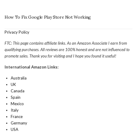
How To Fix Google Play Store Not Working
Privacy Policy
FTC: This page contains affiliate links. As an Amazon Associate I earn from
qualifying purchases. All reviews are 100% honest and are not influenced to
promote sales. Thank you for visiting and I hope you found it useful!
International Amazon Links:
Australia
UK
Canada
Spain
Mexico
Italy
France
Germany
USA