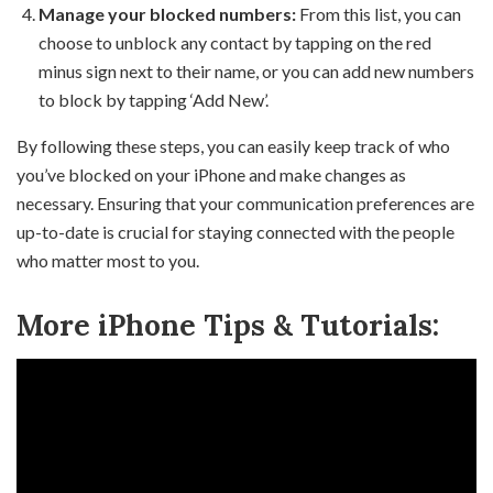
Manage your blocked numbers:
From this list, you can
choose to unblock any contact by tapping on the red
minus sign next to their name, or you can add new numbers
to block by tapping ‘Add New’.
By following these steps, you can easily keep track of who
you’ve blocked on your iPhone and make changes as
necessary. Ensuring that your communication preferences are
up-to-date is crucial for staying connected with the people
who matter most to you.
More iPhone Tips & Tutorials: