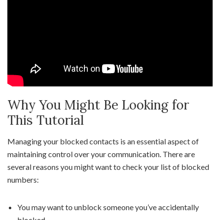
Why You Might Be Looking for
This Tutorial
Managing your blocked contacts is an essential aspect of
maintaining control over your communication. There are
several reasons you might want to check your list of blocked
numbers:
You may want to unblock someone you’ve accidentally
blocked.