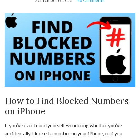
September 6, 2025
No Comments
How to Find Blocked Numbers
on iPhone
If you’ve ever found yourself wondering whether you’ve
accidentally blocked a number on your iPhone, or if you