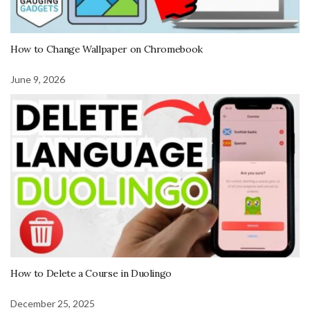
How to Change Wallpaper on Chromebook
June 9, 2026
How to Delete a Course in Duolingo
December 25, 2025