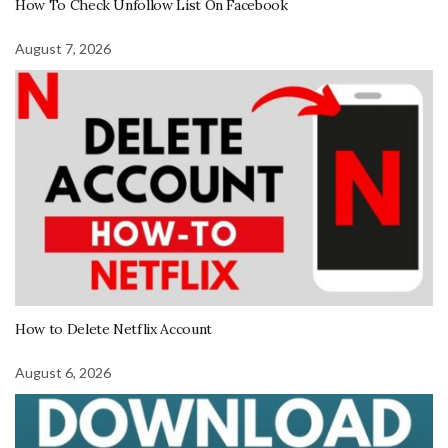
How To Check Unfollow List On Facebook
August 7, 2026
How to Delete Netflix Account
August 6, 2026