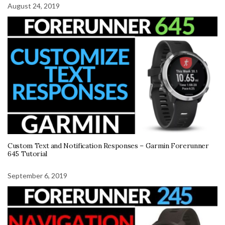
August 24, 2019
Custom Text and Notification Responses – Garmin Forerunner
645 Tutorial
September 6, 2019