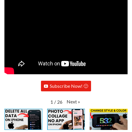
Subscribe Now! 🙂
Next
»
1
/
26