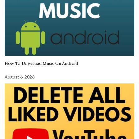
How To Download Music On Android
August 6, 2026