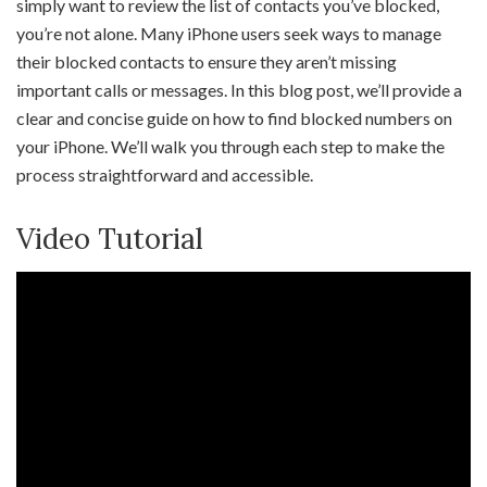
simply want to review the list of contacts you’ve blocked,
you’re not alone. Many iPhone users seek ways to manage
their blocked contacts to ensure they aren’t missing
important calls or messages. In this blog post, we’ll provide a
clear and concise guide on how to find blocked numbers on
your iPhone. We’ll walk you through each step to make the
process straightforward and accessible.
Video Tutorial