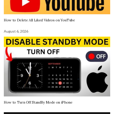
How to Delete All Liked Videos on YouTube
August 6, 2026
How to Turn Off StandBy Mode on iPhone