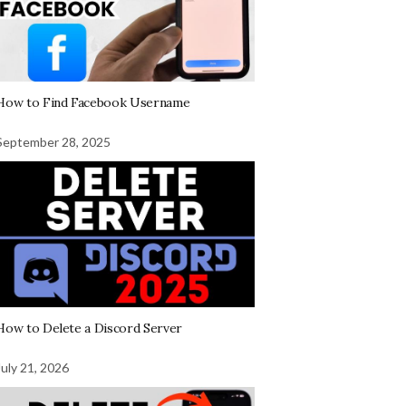
How to Find Facebook Username
September 28, 2025
How to Delete a Discord Server
July 21, 2026