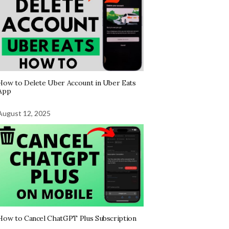
How to Delete Uber Account in Uber Eats
App
August 12, 2025
How to Cancel ChatGPT Plus Subscription