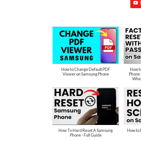
How to Change Default PDF
How t
Viewer on Samsung Phone
Phone 
When
How To Hard Reset A Samsung
How to 
Phone - Full Guide