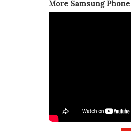
More Samsung Phone T