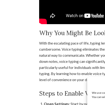
Why You Might Be Looki
With the escalating pace of life, typing
cumbersome. Voice typing eliminates the 
natural way to communicate. Whether you’r
down notes, voice typing can significantly
particularly useful for individuals with l
typing. By learning how to enable voice 
level of convenience on your device.
Steps to Enable Voice
We use coo
You can wi
Open Settings:
Start by navigating to