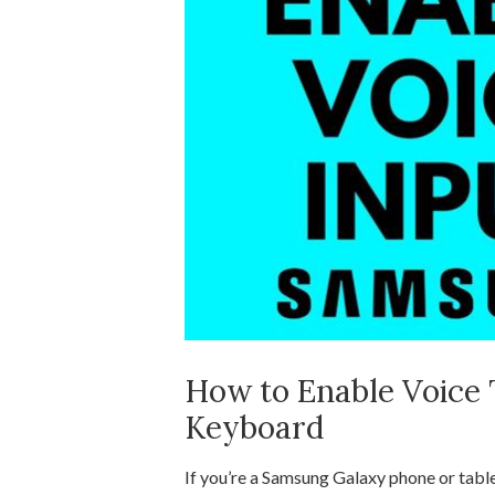
How to Enable Voice
Keyboard
If you’re a Samsung Galaxy phone or table