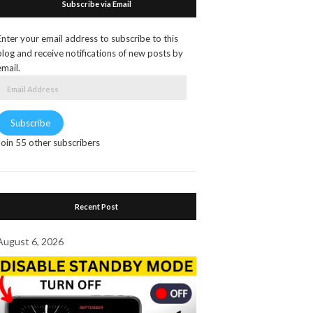
Subscribe via Email
Enter your email address to subscribe to this
blog and receive notifications of new posts by
email.
Email
Address
Subscribe
Join 55 other subscribers
Recent Post
August 6, 2026