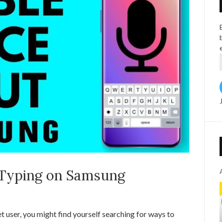
 Typing on Samsung
t user, you might find yourself searching for ways to