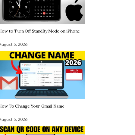
How to Turn Off StandBy Mode on iPhone
August 5, 2026
How To Change Your Gmail Name
August 5, 2026