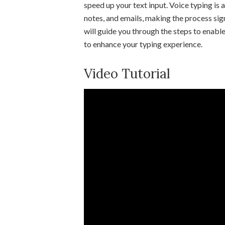
speed up your text input. Voice typing is 
notes, and emails, making the process sign
will guide you through the steps to enab
to enhance your typing experience.
Video Tutorial