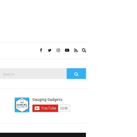
Expand
search
form
Search
Search
or: