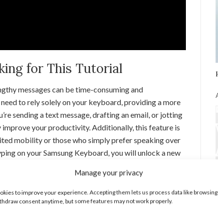
ng for This Tutorial
 lengthy messages can be time-consuming and
need to rely solely on your keyboard, providing a more
e sending a text message, drafting an email, or jotting
 improve your productivity. Additionally, this feature is
imited mobility or those who simply prefer speaking over
typing on your Samsung Keyboard, you will unlock a new
Manage your privacy
 Typing on Samsung Keyboard
kies to improve your experience. Accepting them lets us process data like browsing
thdraw consent anytime, but some features may not work properly.
 the Settings app on your Samsung device. You can find it