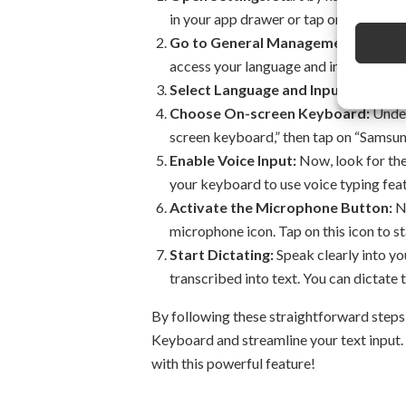
in your app drawer or tap on the gear i
Go to General Management:
Scroll 
access your language and input setting
Select Language and Input:
Tap on “
Choose On-screen Keyboard:
Under
screen keyboard,” then tap on “Samsu
Enable Voice Input:
Now, look for the 
your keyboard to use voice typing feat
Activate the Microphone Button:
No
microphone icon. Tap on this icon to st
Start Dictating:
Speak clearly into yo
transcribed into text. You can dictate 
By following these straightforward steps
Keyboard and streamline your text input.
with this powerful feature!