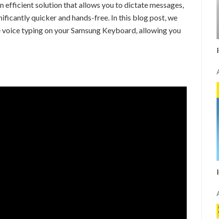
an efficient solution that allows you to dictate messages,
ificantly quicker and hands-free. In this blog post, we
le voice typing on your Samsung Keyboard, allowing you