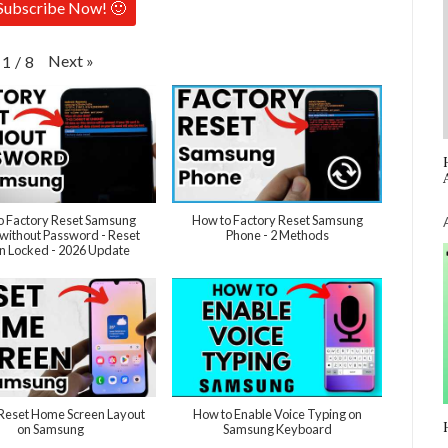
Subscribe Now! 🙂
Next
»
1
/
8
o Factory Reset Samsung
How to Factory Reset Samsung
without Password - Reset
Phone - 2 Methods
 Locked - 2026 Update
Reset Home Screen Layout
How to Enable Voice Typing on
on Samsung
Samsung Keyboard