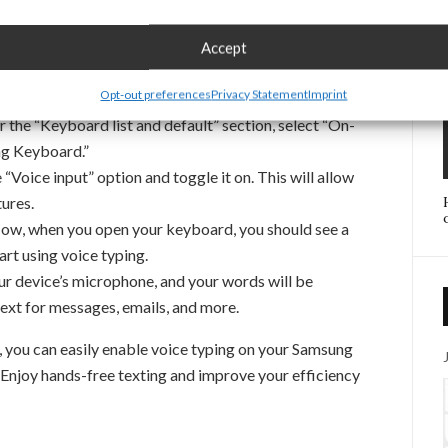
con in your notification panel.
down and select the “General management” option to
Accept
s.
Opt-out preferences
Privacy Statement
Imprint
Language and input” to manage your keyboard settings.
 the “Keyboard list and default” section, select “On-
ng Keyboard.”
“Voice input” option and toggle it on. This will allow
ures.
w, when you open your keyboard, you should see a
art using voice typing.
ur device’s microphone, and your words will be
text for messages, emails, and more.
, you can easily enable voice typing on your Samsung
 Enjoy hands-free texting and improve your efficiency