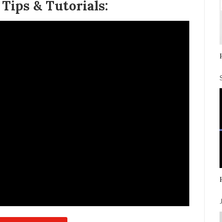
ips & Tutorials: