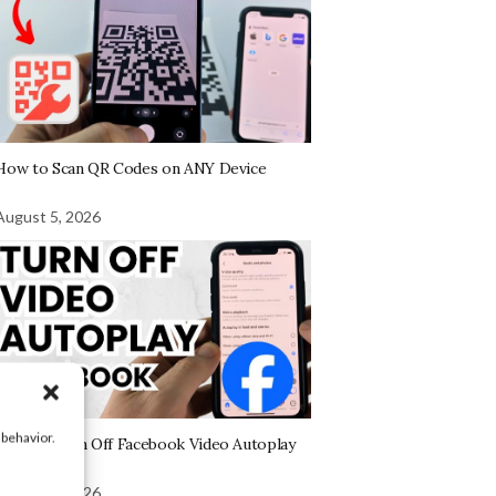
How to Scan QR Codes on ANY Device
August 5, 2026
 behavior.
How to Turn Off Facebook Video Autoplay
August 4, 2026