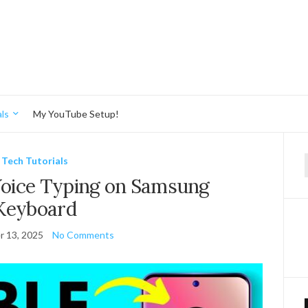
ls
My YouTube Setup!
Tech Tutorials
f
Voice Typing on Samsung
Keyboard
 13, 2025
No Comments