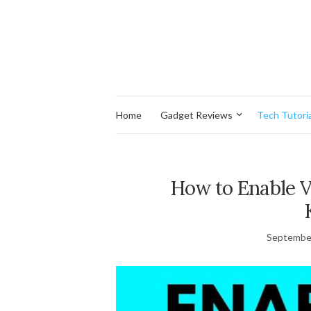
Home
Gadget Reviews
Tech Tutoria
How to Enable 
September