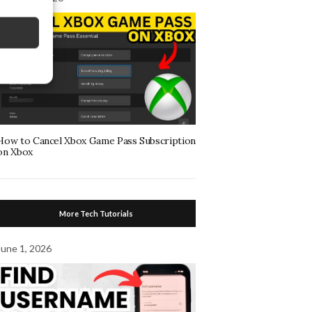
How to Cancel Xbox Game Pass Subscription
on Xbox
More Tech Tutorials
June 1, 2026