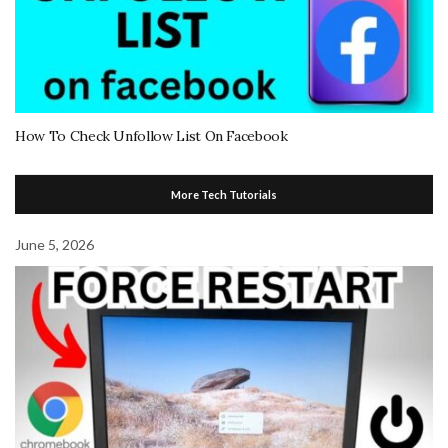
How To Check Unfollow List On Facebook
More Tech Tutorials
June 5, 2026