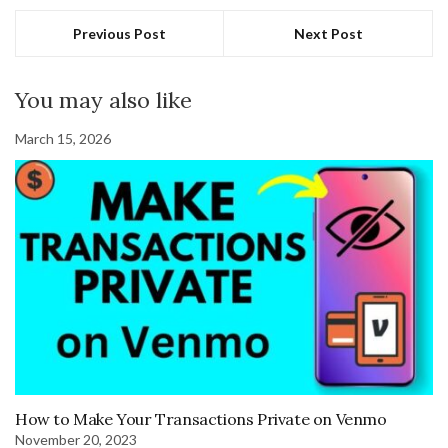
Previous Post
Next Post
You may also like
March 15, 2026
How to Make Your Transactions Private on Venmo
November 20, 2023