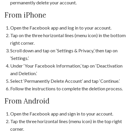
permanently delete your account.
From iPhone
Open the Facebook app and log in to your account.
Tap on the three horizontal lines (menu icon) in the bottom
right corner.
Scroll down and tap on ‘Settings & Privacy,’ then tap on
‘Settings.’
Under ‘Your Facebook Information,’ tap on ‘Deactivation
and Deletion.’
Select ‘Permanently Delete Account’ and tap ‘Continue.’
Follow the instructions to complete the deletion process.
From Android
Open the Facebook app and sign in to your account.
Tap the three horizontal lines (menu icon) in the top right
corner.