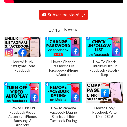
Subscribe Now! 🙂
Next
»
1
/
15
How to Unlink
How to Change
How To Check
Instagram From
Password On
Unfollow List On
Facebook
Facebook - iPhone
Facebook - Step By
& Android
Step
How to Turn Off
How to Remove
How to Copy
Facebook Video
Facebook Dating
Facebook Page
Autoplay - iPhone,
Shortcut - Hide
Link - 2026
Samsung, &
Facebook Dating
Android