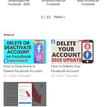
WhatsApp from
Archived Posts on
Story Archive on
Facebook - 2026
Facebook
Facebook
Next
»
1
/
15
Related
How to Deactivate or
How to Delete Your
Delete Facebook Account
Facebook Account
In "Tech Tutorials"
In "Tech Tutorials"