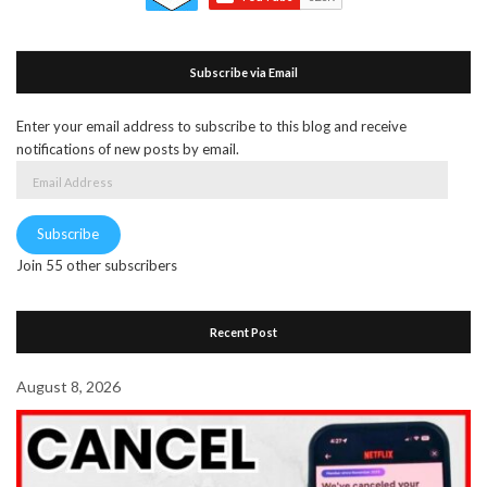
Subscribe via Email
Enter your email address to subscribe to this blog and receive
notifications of new posts by email.
Email
Address
Subscribe
Join 55 other subscribers
Recent Post
August 8, 2026