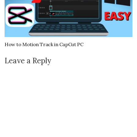
How to Motion Track in CapCut PC
Leave a Reply