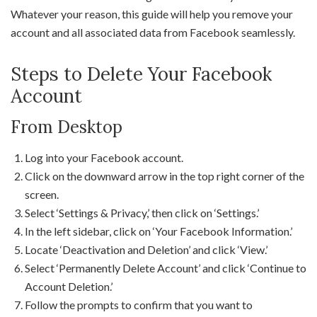
Whatever your reason, this guide will help you remove your
account and all associated data from Facebook seamlessly.
Steps to Delete Your Facebook
Account
From Desktop
Log into your Facebook account.
Click on the downward arrow in the top right corner of the
screen.
Select ‘Settings & Privacy,’ then click on ‘Settings.’
In the left sidebar, click on ‘Your Facebook Information.’
Locate ‘Deactivation and Deletion’ and click ‘View.’
Select ‘Permanently Delete Account’ and click ‘Continue to
Account Deletion.’
Follow the prompts to confirm that you want to