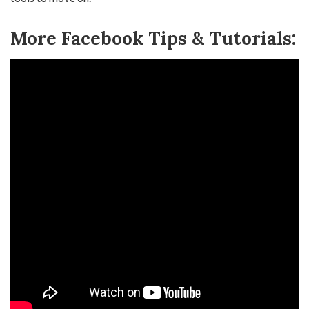
More Facebook Tips & Tutorials: