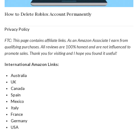
How to Delete Roblox Account Permanently
Privacy Policy
FTC: This page contains affiliate links. As an Amazon Associate I earn from
qualifying purchases. All reviews are 100% honest and are not influenced to
promote sales. Thank you for visiting and I hope you found it useful!
International Amazon Links:
Australia
UK
Canada
Spain
Mexico
Italy
France
Germany
USA