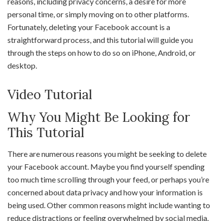
reasons, including privacy concerns, a desire for more
personal time, or simply moving on to other platforms.
Fortunately, deleting your Facebook account is a
straightforward process, and this tutorial will guide you
through the steps on how to do so on iPhone, Android, or
desktop.
Video Tutorial
Why You Might Be Looking for
This Tutorial
There are numerous reasons you might be seeking to delete
your Facebook account. Maybe you find yourself spending
too much time scrolling through your feed, or perhaps you’re
concerned about data privacy and how your information is
being used. Other common reasons might include wanting to
reduce distractions or feeling overwhelmed by social media.