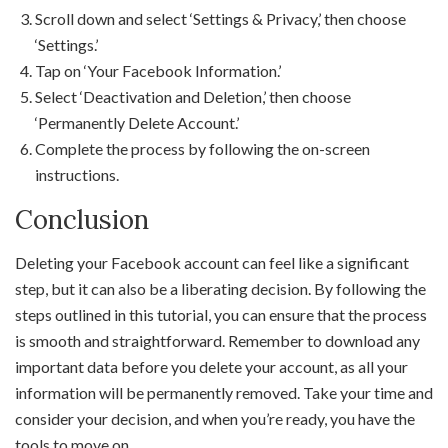
Scroll down and select ‘Settings & Privacy,’ then choose
‘Settings.’
Tap on ‘Your Facebook Information.’
Select ‘Deactivation and Deletion,’ then choose
‘Permanently Delete Account.’
Complete the process by following the on-screen
instructions.
Conclusion
Deleting your Facebook account can feel like a significant
step, but it can also be a liberating decision. By following the
steps outlined in this tutorial, you can ensure that the process
is smooth and straightforward. Remember to download any
important data before you delete your account, as all your
information will be permanently removed. Take your time and
consider your decision, and when you’re ready, you have the
tools to move on.