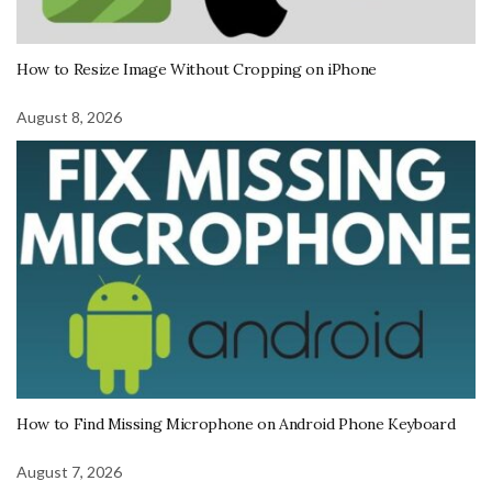
How to Resize Image Without Cropping on iPhone
August 8, 2026
How to Find Missing Microphone on Android Phone Keyboard
August 7, 2026