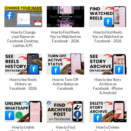
How to Change
How to Find Reels
How to Find Reels
your Name on
You've Watched on
You've Watched on
Facebook Desktop,
Facebook - 2026
Facebook - 2026
Laptop, & PC
How to See Reels
How to Turn Off
How to See Story
History on
Active Status on
Archive on
Facebook - 2026
Facebook
Facebook - iPhone
& Android
How to Unlink
How to Find
How to Delete