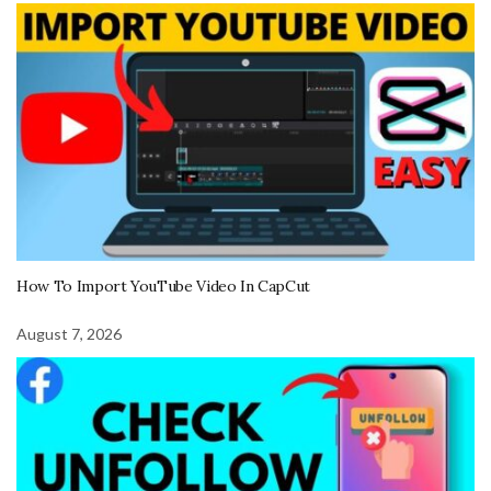
How To Import YouTube Video In CapCut
August 7, 2026