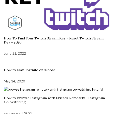
How To Find Your Twitch Stream Key – Reset Twitch Stream
Key – 2020
June 11, 2022
How to Play Fortnite on iPhone
May 14, 2020
How to Browse Instagram with Friends Remotely – Instagram
Co-Watching
February 28, 2023