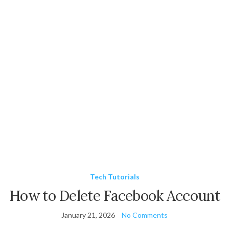
Tech Tutorials
How to Delete Facebook Account
January 21, 2026
No Comments