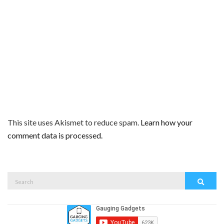
This site uses Akismet to reduce spam.
Learn how your
comment data is processed.
Search
Search
for: