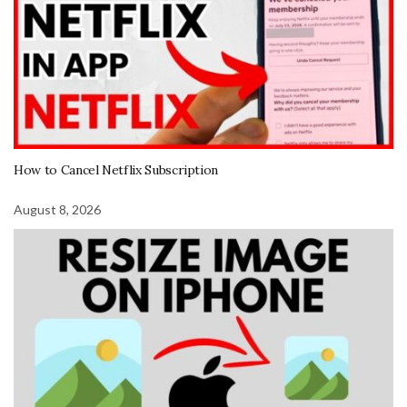
How to Cancel Netflix Subscription
August 8, 2026