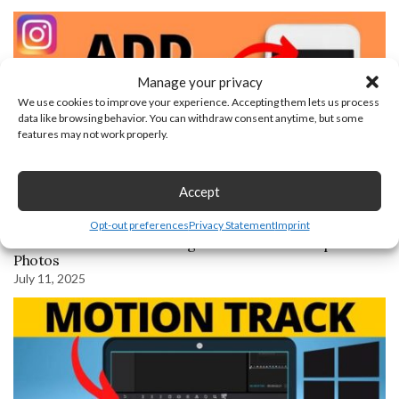
Manage your privacy
We use cookies to improve your experience. Accepting them lets us process
data like browsing behavior. You can withdraw consent anytime, but some
features may not work properly.
Accept
Opt-out preferences
Privacy Statement
Imprint
How to Add Music to Instagram Post with Multiple
Photos
July 11, 2025