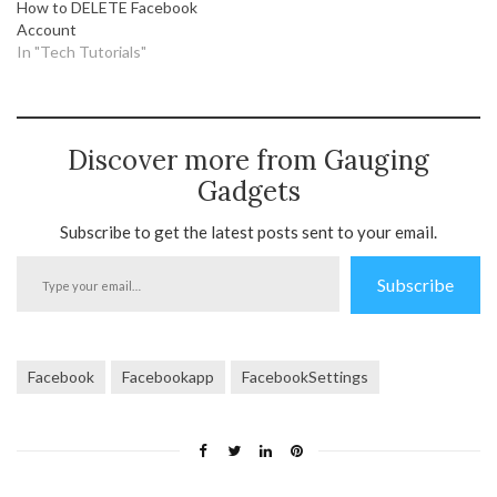
How to DELETE Facebook
Account
In "Tech Tutorials"
Discover more from Gauging
Gadgets
Subscribe to get the latest posts sent to your email.
Type
Subscribe
your
email…
Facebook
Facebookapp
FacebookSettings