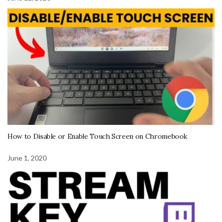
How to Disable or Enable Touch Screen on Chromebook
June 1, 2020