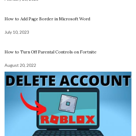
How to Add Page Border in Microsoft Word
July 10, 2023
How to Turn Off Parental Controls on Fortnite
August 20, 2022