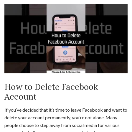
How to Delete Facebook
Account
If you’ve decided that it’s time to leave Facebook and want to
delete your account permanently, you’re not alone. Many
people choose to step away from social media for various