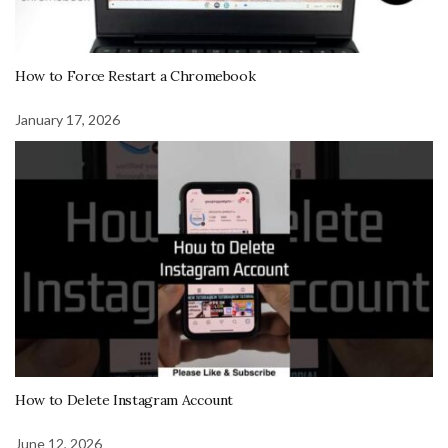
How to Force Restart a Chromebook
January 17, 2026
How to Delete Instagram Account
June 12, 2026