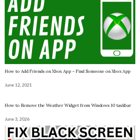
How to Add Friends on Xbox App – Find Someone on Xbox App
June 12, 2021
How to Remove the Weather Widget from Windows 10 taskbar
June 3, 2026