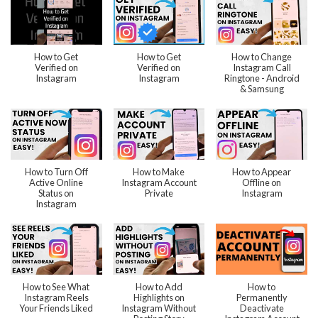
How to Get
How to Get
How to Change
Verified on
Verified on
Instagram Call
Instagram
Instagram
Ringtone - Android
& Samsung
How to Turn Off
How to Make
How to Appear
Active Online
Instagram Account
Offline on
Status on
Private
Instagram
Instagram
How to See What
How to Add
How to
Instagram Reels
Highlights on
Permanently
Your Friends Liked
Instagram Without
Deactivate