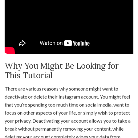
Why You Might Be Looking for
This Tutorial
There are various reasons why someone might want to
deactivate or delete their Instagram account. You might feel
that you’re spending too much time on social media, want to
focus on other aspects of your life, or simply wish to protect
your privacy. Deactivating your account allows you to take a
break without permanently removing your content, while
deleting your account completely wipes your data from