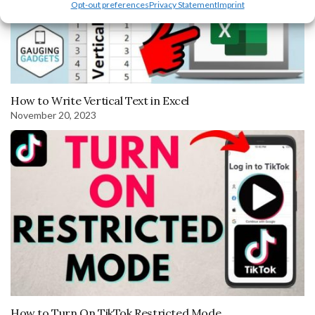
Opt-out preferences
Privacy Statement
Imprint
How to Write Vertical Text in Excel
November 20, 2023
How to Turn On TikTok Restricted Mode