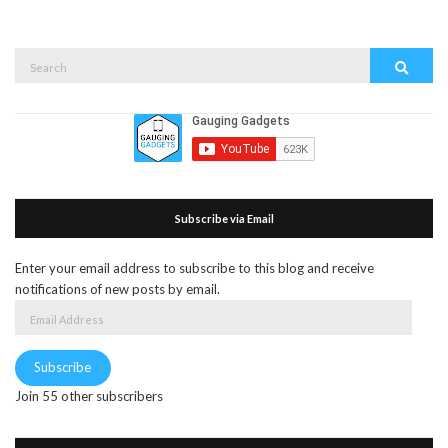
Search
Search
for:
Subscribe via Email
Enter your email address to subscribe to this blog and receive
notifications of new posts by email.
Email
Address
Subscribe
Join 55 other subscribers