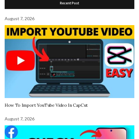
Recent Post
August 7, 2026
How To Import YouTube Video In CapCut
August 7, 2026