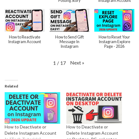
Posting Story
Instagram Account
How to Reactivate
How to Send Gift
How to Reset Your
Instagram Account
Message In
Instagram Explore
Instagram
Page - 2026
Next
»
1
/
17
Related
How to Deactivate or
How to Deactivate or
Delete Instagram Account
Delete Instagram Account