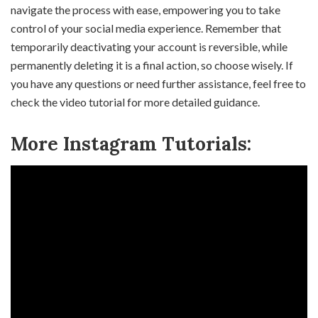
navigate the process with ease, empowering you to take
control of your social media experience. Remember that
temporarily deactivating your account is reversible, while
permanently deleting it is a final action, so choose wisely. If
you have any questions or need further assistance, feel free to
check the video tutorial for more detailed guidance.
More Instagram Tutorials: