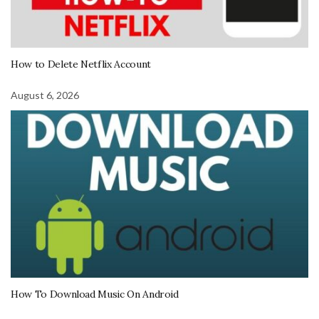
How to Delete Netflix Account
August 6, 2026
How To Download Music On Android