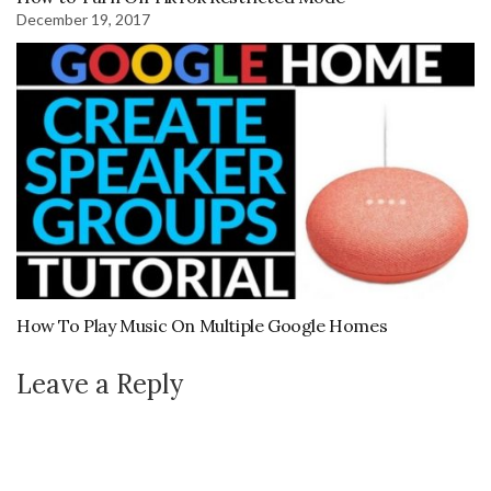
December 19, 2017
How To Play Music On Multiple Google Homes
Leave a Reply