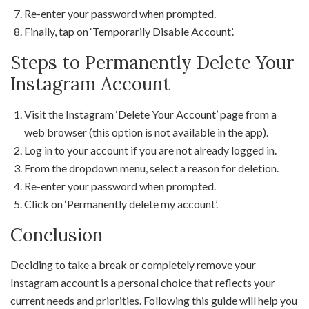
Re-enter your password when prompted.
Finally, tap on ‘Temporarily Disable Account’.
Steps to Permanently Delete Your
Instagram Account
Visit the Instagram ‘Delete Your Account’ page from a
web browser (this option is not available in the app).
Log in to your account if you are not already logged in.
From the dropdown menu, select a reason for deletion.
Re-enter your password when prompted.
Click on ‘Permanently delete my account’.
Conclusion
Deciding to take a break or completely remove your
Instagram account is a personal choice that reflects your
current needs and priorities. Following this guide will help you