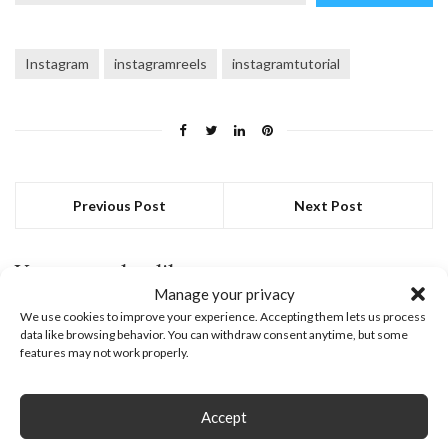
email…
Instagram
instagramreels
instagramtutorial
Previous Post
Next Post
You may also like
Manage your privacy
February 27, 2023
We use cookies to improve your experience. Accepting them lets us process
data like browsing behavior. You can withdraw consent anytime, but some
features may not work properly.
Accept