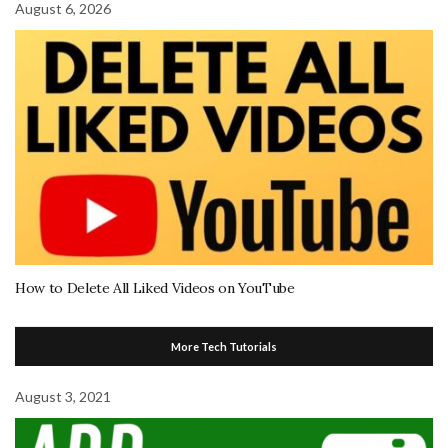
August 6, 2026
How to Delete All Liked Videos on YouTube
More Tech Tutorials
August 3, 2021