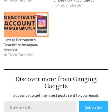
In "Tech Tutorials"
on Desktop, PC, or Laptop
In "Tech Tutorials"
How to Permanently
Deactivate Instagram
Account
In "Tech Tutorials"
Discover more from Gauging
Gadgets
Subscribe to get the latest posts sent to your email.
Type
Subscribe
your