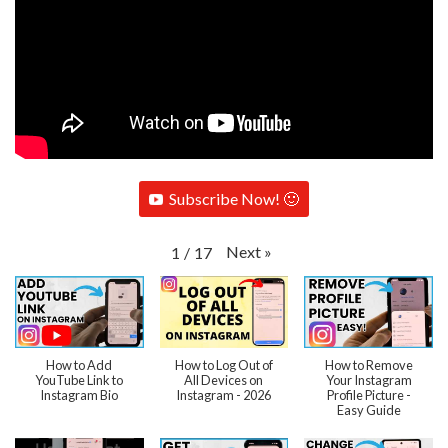
Subscribe Now! 🙂
Next
»
1
/
17
How to Add
How to Log Out of
How to Remove
YouTube Link to
All Devices on
Your Instagram
Instagram Bio
Instagram - 2026
Profile Picture -
Easy Guide