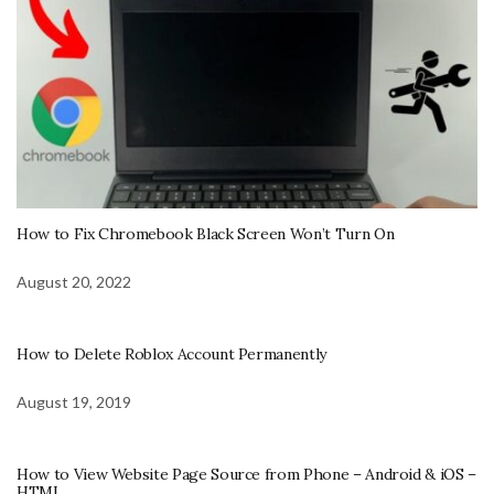
How to Fix Chromebook Black Screen Won’t Turn On
August 20, 2022
How to Delete Roblox Account Permanently
August 19, 2019
How to View Website Page Source from Phone – Android & iOS –
HTML