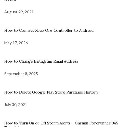
August 29, 2021
How to Connect Xbox One Controller to Android
May 17, 2026
How to Change Instagram Email Address
September 8, 2025
How to Delete Google Play Store Purchase History
July 30, 2021
How to Turn On or Off Storm Alerts – Garmin Forerunner 945