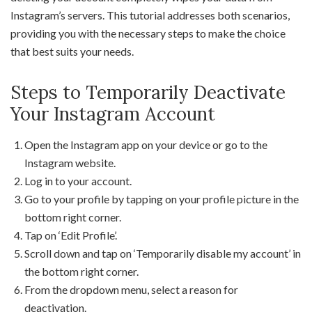
Instagram’s servers. This tutorial addresses both scenarios,
providing you with the necessary steps to make the choice
that best suits your needs.
Steps to Temporarily Deactivate
Your Instagram Account
Open the Instagram app on your device or go to the
Instagram website.
Log in to your account.
Go to your profile by tapping on your profile picture in the
bottom right corner.
Tap on ‘Edit Profile’.
Scroll down and tap on ‘Temporarily disable my account’ in
the bottom right corner.
From the dropdown menu, select a reason for
deactivation.