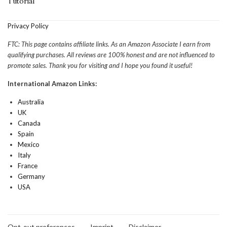
Tutorial
Privacy Policy
FTC: This page contains affiliate links. As an Amazon Associate I earn from
qualifying purchases. All reviews are 100% honest and are not influenced to
promote sales. Thank you for visiting and I hope you found it useful!
International Amazon Links:
Australia
UK
Canada
Spain
Mexico
Italy
France
Germany
USA
Opt-out preferences
Imprint
Disclaimer