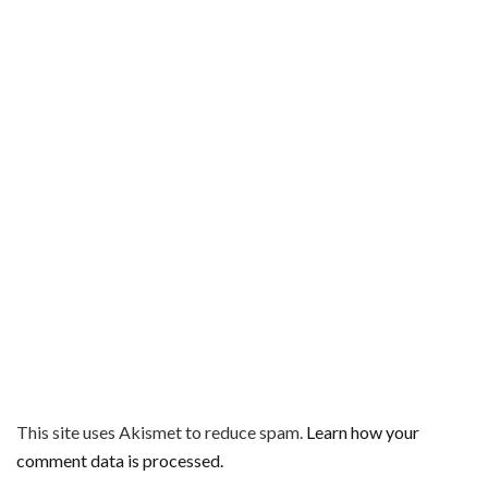
This site uses Akismet to reduce spam.
Learn how your
comment data is processed.