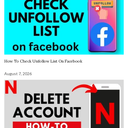
How To Check Unfollow List On Facebook
August 7, 2026