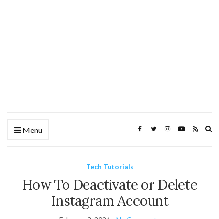
Ex
Menu
se
fo
Tech Tutorials
How To Deactivate or Delete
Instagram Account