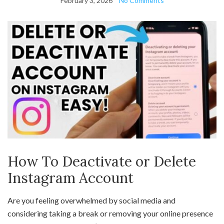
February 3, 2026
No Comments
How To Deactivate or Delete
Instagram Account
Are you feeling overwhelmed by social media and
considering taking a break or removing your online presence