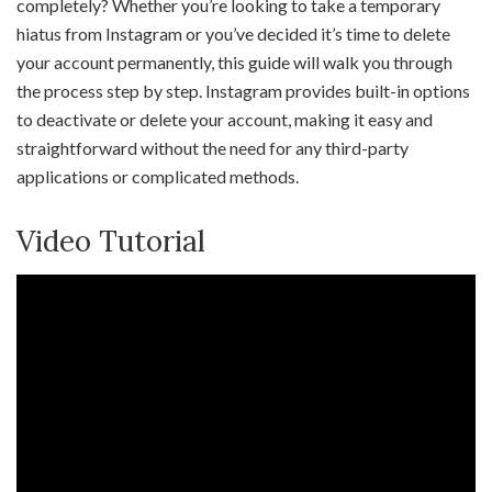
completely? Whether you’re looking to take a temporary
hiatus from Instagram or you’ve decided it’s time to delete
your account permanently, this guide will walk you through
the process step by step. Instagram provides built-in options
to deactivate or delete your account, making it easy and
straightforward without the need for any third-party
applications or complicated methods.
Video Tutorial