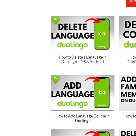
How to Delete a Language in
How
Duolingo - iOS & Android
Duol
How to Add Language Course in
How to
Duolingo