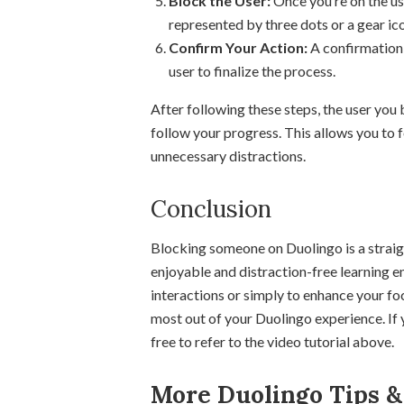
Block the User:
Once you’re on the use
represented by three dots or a gear ic
Confirm Your Action:
A confirmation 
user to finalize the process.
After following these steps, the user you
follow your progress. This allows you to 
unnecessary distractions.
Conclusion
Blocking someone on Duolingo is a strai
enjoyable and distraction-free learning 
interactions or simply to enhance your fo
most out of your Duolingo experience. If 
free to refer to the video tutorial above.
More Duolingo Tips & 