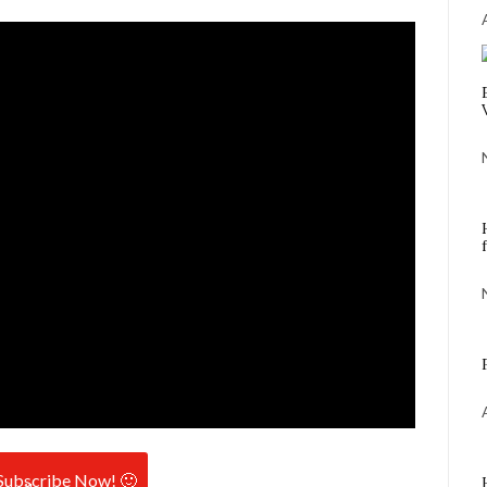
Subscribe Now! 🙂