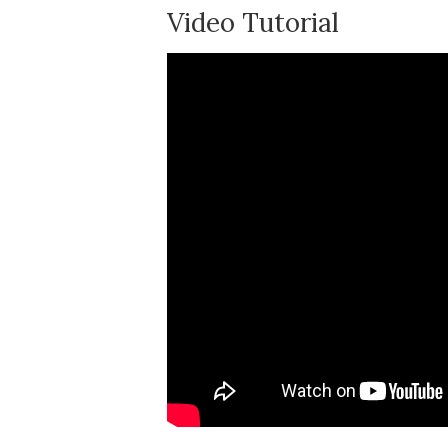
Video Tutorial