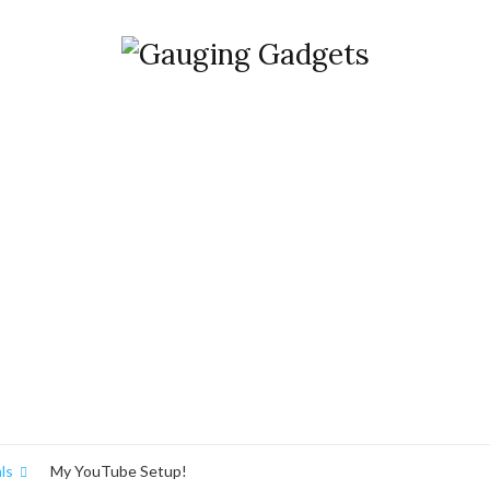
ls
My YouTube Setup!