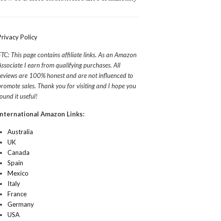
Privacy Policy
FTC: This page contains affiliate links. As an Amazon
Associate I earn from qualifying purchases. All
reviews are 100% honest and are not influenced to
promote sales. Thank you for visiting and I hope you
found it useful!
International Amazon Links:
Australia
UK
Canada
Spain
Mexico
Italy
France
Germany
USA