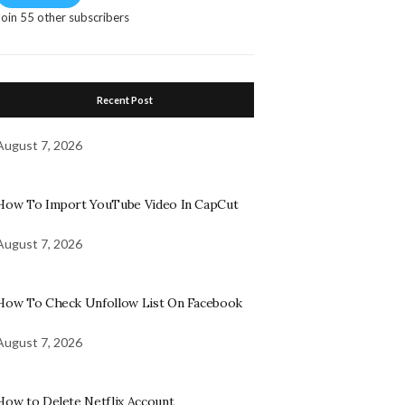
Join 55 other subscribers
Recent Post
August 7, 2026
How To Import YouTube Video In CapCut
August 7, 2026
How To Check Unfollow List On Facebook
August 7, 2026
How to Delete Netflix Account