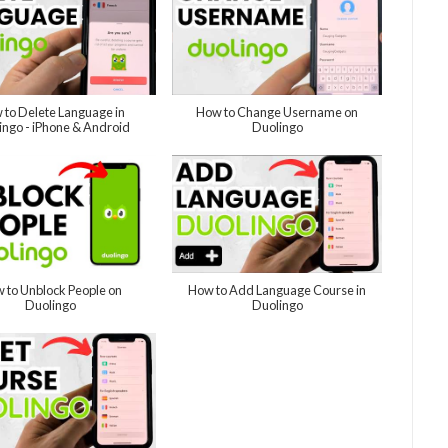
 to Delete Language in
How to Change Username on
ingo - iPhone & Android
Duolingo
 to Unblock People on
How to Add Language Course in
Duolingo
Duolingo