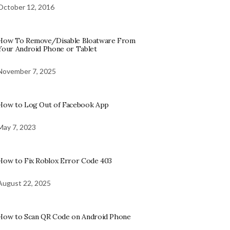
October 12, 2016
How To Remove/Disable Bloatware From
Your Android Phone or Tablet
November 7, 2025
How to Log Out of Facebook App
May 7, 2023
How to Fix Roblox Error Code 403
August 22, 2025
How to Scan QR Code on Android Phone