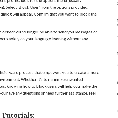
r’s profile, look for the options menu (usually
on). Select ‘Block User’ from the options provided.
dialog will appear. Confirm that you want to block the
 blocked will no longer be able to send you messages or
focus solely on your language learning without any
ghtforward process that empowers you to create a more
environment. Whether it’s to minimize unwanted
cus, knowing how to block users will help you make the
you have any questions or need further assistance, feel
Tutorials: