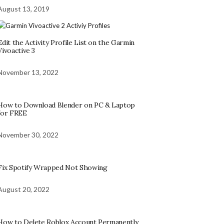
August 13, 2019
Edit the Activity Profile List on the Garmin
Vivoactive 3
November 13, 2022
How to Download Blender on PC & Laptop
for FREE
November 30, 2022
Fix Spotify Wrapped Not Showing
August 20, 2022
How to Delete Roblox Account Permanently