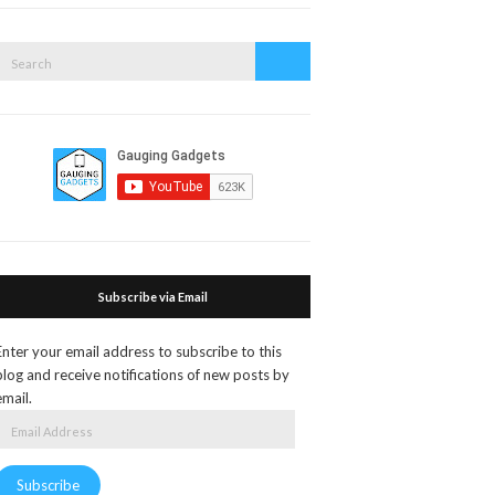
search
form
Search
Search
or:
Subscribe via Email
Enter your email address to subscribe to this
blog and receive notifications of new posts by
email.
Email
Address
Subscribe