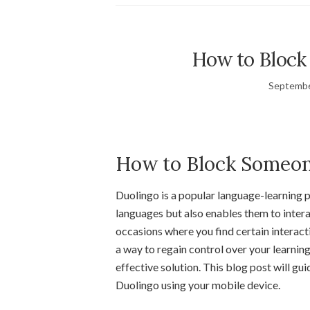
How to Block
Septembe
How to Block Someon
Duolingo is a popular language-learning p
languages but also enables them to inter
occasions where you find certain interac
a way to regain control over your learning
effective solution. This blog post will g
Duolingo using your mobile device.