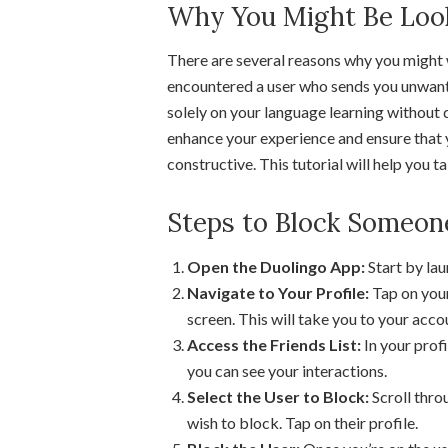
Why You Might Be Looki
There are several reasons why you might
encountered a user who sends you unwant
solely on your language learning without 
enhance your experience and ensure that 
constructive. This tutorial will help you 
Steps to Block Someon
Open the Duolingo App:
Start by la
Navigate to Your Profile:
Tap on your
screen. This will take you to your acco
Access the Friends List:
In your profi
you can see your interactions.
Select the User to Block:
Scroll throu
wish to block. Tap on their profile.