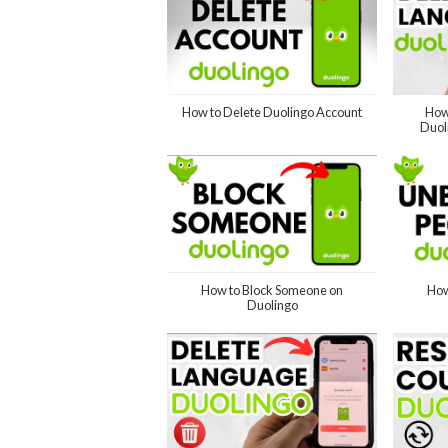
How to Delete Duolingo Account
How
Duol
How to Block Someone on
How
Duolingo