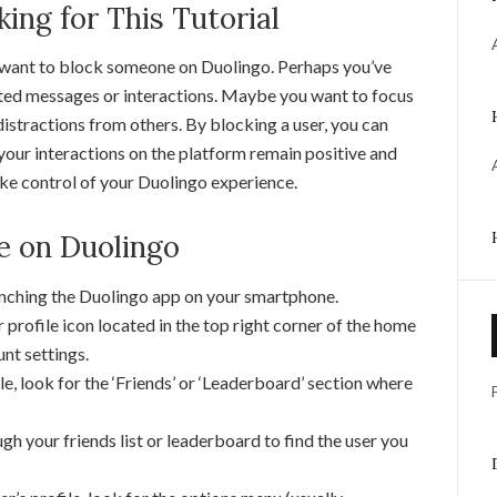
ng for This Tutorial
 want to block someone on Duolingo. Perhaps you’ve
ed messages or interactions. Maybe you want to focus
distractions from others. By blocking a user, you can
your interactions on the platform remain positive and
take control of your Duolingo experience.
e on Duolingo
unching the Duolingo app on your smartphone.
 profile icon located in the top right corner of the home
unt settings.
le, look for the ‘Friends’ or ‘Leaderboard’ section where
gh your friends list or leaderboard to find the user you