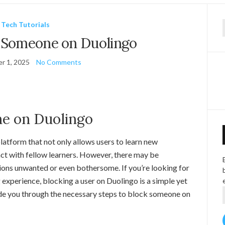
Tech Tutorials
f
 Someone on Duolingo
r 1, 2025
No Comments
e on Duolingo
latform that not only allows users to learn new
act with fellow learners. However, there may be
tions unwanted or even bothersome. If you’re looking for
 experience, blocking a user on Duolingo is a simple yet
uide you through the necessary steps to block someone on