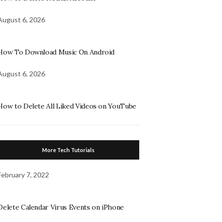
August 6, 2026
How To Download Music On Android
August 6, 2026
How to Delete All Liked Videos on YouTube
More Tech Tutorials
February 7, 2022
Delete Calendar Virus Events on iPhone