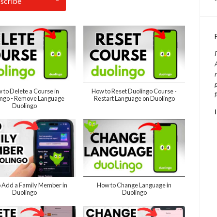
 to Delete a Course in
How to Reset Duolingo Course -
ingo - Remove Language
Restart Language on Duolingo
Duolingo
 Add a Family Member in
How to Change Language in
Duolingo
Duolingo