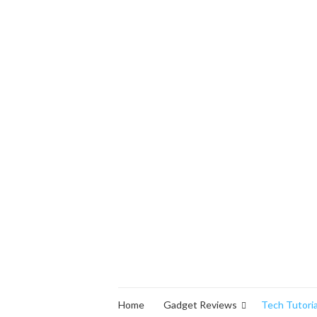
Home
Gadget Reviews
Tech Tutoria