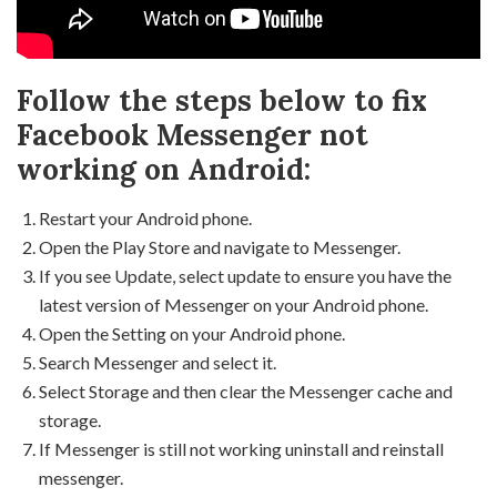
Follow the steps below to fix
Facebook Messenger not
working on Android:
Restart your Android phone.
Open the Play Store and navigate to Messenger.
If you see Update, select update to ensure you have the
latest version of Messenger on your Android phone.
Open the Setting on your Android phone.
Search Messenger and select it.
Select Storage and then clear the Messenger cache and
storage.
If Messenger is still not working uninstall and reinstall
messenger.