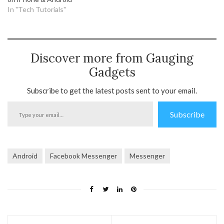
In "Tech Tutorials"
Discover more from Gauging
Gadgets
Subscribe to get the latest posts sent to your email.
Type
Subscribe
your
email…
Android
Facebook Messenger
Messenger