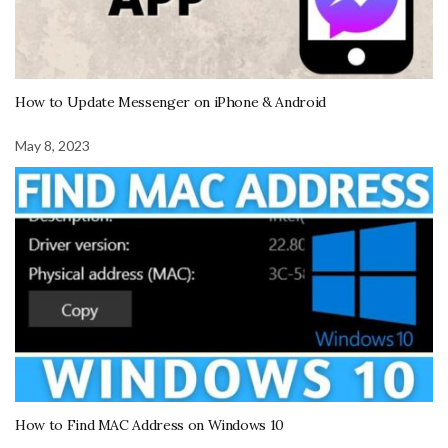
How to Update Messenger on iPhone & Android
May 8, 2023
How to Find MAC Address on Windows 10