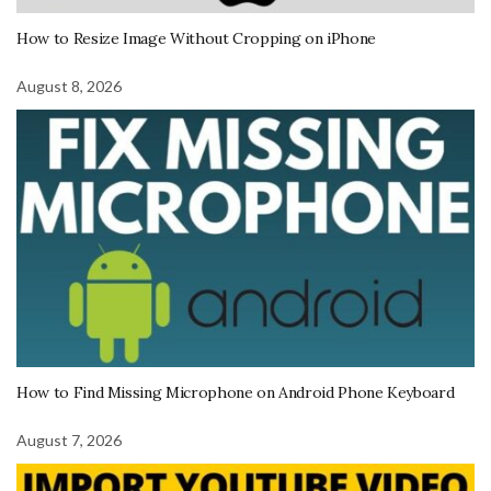
How to Resize Image Without Cropping on iPhone
August 8, 2026
How to Find Missing Microphone on Android Phone Keyboard
August 7, 2026