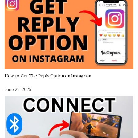
How to Get The Reply Option on Instagram
June 28, 2025