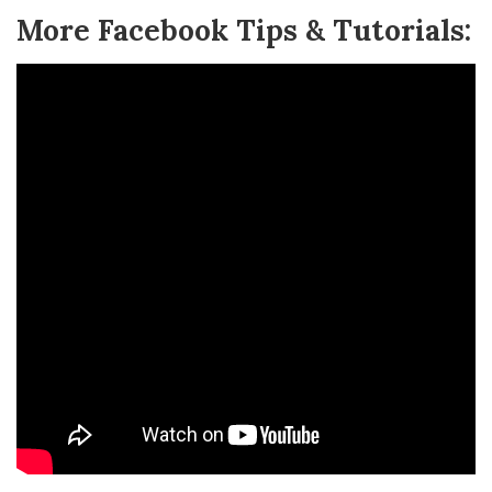
More Facebook Tips & Tutorials: