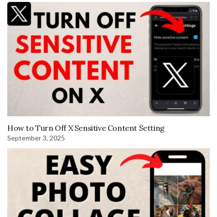
How to Turn Off X Sensitive Content Setting
September 3, 2025