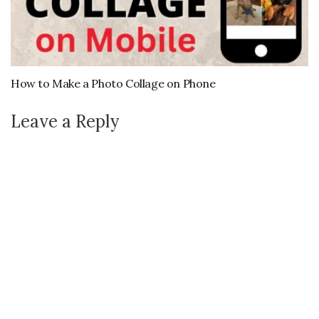
How to Make a Photo Collage on Phone
Leave a Reply