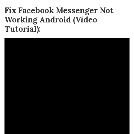
Fix Facebook Messenger Not
Working Android (Video
Tutorial):