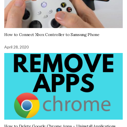
How to Connect Xbox Controller to Samsung Phone
April 28, 2020
How to Delete Google Chrome Apps – Uninstall Applications