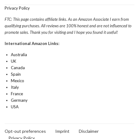
Privacy Policy
FTC: This page contains affiliate links. As an Amazon Associate I earn from
qualifying purchases. All reviews are 100% honest and are not influenced to
promote sales. Thank you for visiting and I hope you found it useful!
International Amazon Links:
Australia
UK
Canada
Spain
Mexico
Italy
France
Germany
USA
Opt-out preferences
Imprint
Disclaimer
Privacy Policy