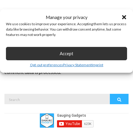
Manage your privacy
We use cookies to improve your experience. Accepting them lets us process
data like browsing behavior. You can withdraw consent anytime, but some
features may not work properly.
Accept
This site uses Akismet to reduce spam.
Learn how your
Opt-out preferences
Privacy Statement
Imprint
comment data is processed.
Search
Search
for: