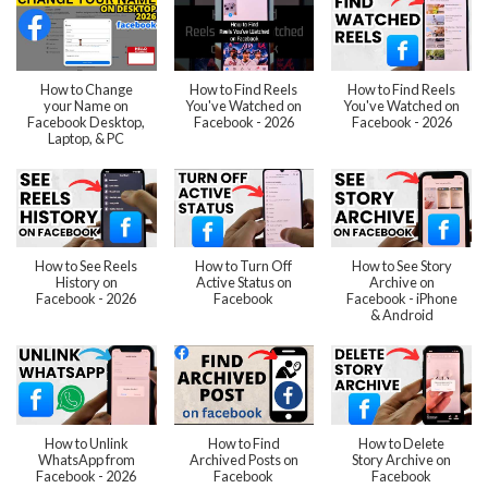
How to Change
How to Find Reels
How to Find Reels
your Name on
You've Watched on
You've Watched on
Facebook Desktop,
Facebook - 2026
Facebook - 2026
Laptop, & PC
How to See Reels
How to Turn Off
How to See Story
History on
Active Status on
Archive on
Facebook - 2026
Facebook
Facebook - iPhone
& Android
How to Unlink
How to Find
How to Delete
WhatsApp from
Archived Posts on
Story Archive on
Facebook - 2026
Facebook
Facebook