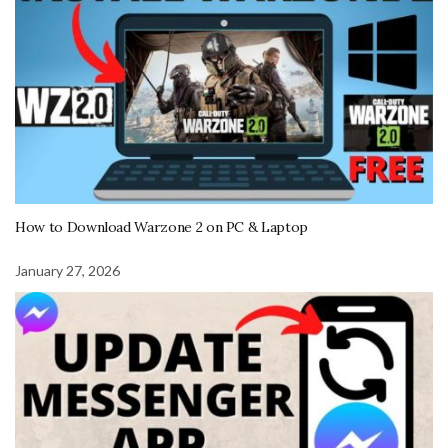
How to Download Warzone 2 on PC & Laptop
January 27, 2026