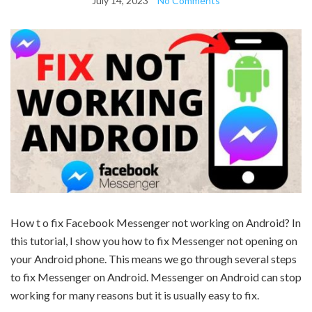
July 14, 2023
No Comments
How t o fix Facebook Messenger not working on Android? In
this tutorial, I show you how to fix Messenger not opening on
your Android phone. This means we go through several steps
to fix Messenger on Android. Messenger on Android can stop
working for many reasons but it is usually easy to fix.