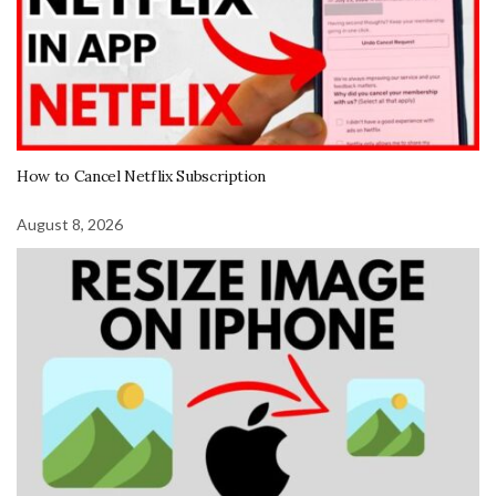
How to Cancel Netflix Subscription
August 8, 2026