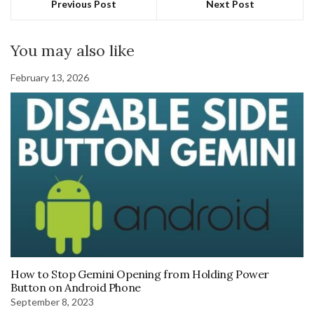
Previous Post
Next Post
You may also like
February 13, 2026
How to Stop Gemini Opening from Holding Power
Button on Android Phone
September 8, 2023