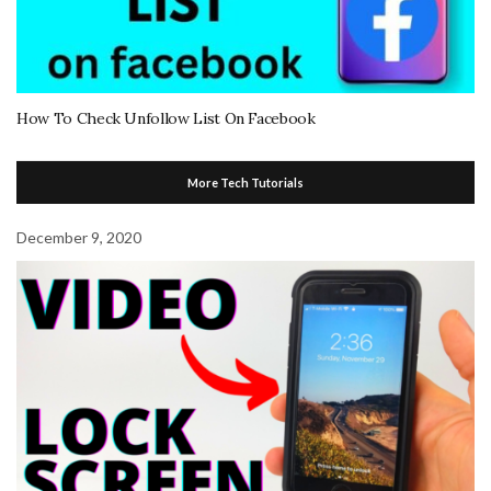
How To Check Unfollow List On Facebook
More Tech Tutorials
December 9, 2020