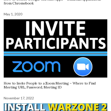
from Chromebook
May 1, 2020
How to Invite People to a Zoom Meeting – Where to Find
Meeting URL, Password, Meeting ID
November 17, 2022