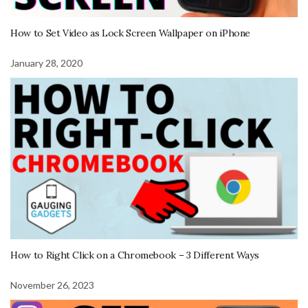
How to Set Video as Lock Screen Wallpaper on iPhone
January 28, 2020
How to Right Click on a Chromebook – 3 Different Ways
November 26, 2023