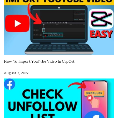
How To Import YouTube Video In CapCut
August 7, 2026