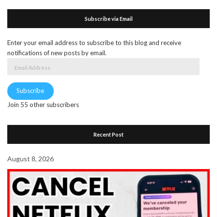
Subscribe via Email
Enter your email address to subscribe to this blog and receive
notifications of new posts by email.
Email
Address
Subscribe
Join 55 other subscribers
Recent Post
August 8, 2026