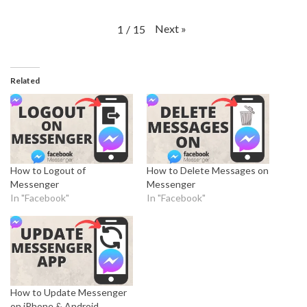
Next
»
1
/
15
Related
How to Logout of
How to Delete Messages on
Messenger
Messenger
In "Facebook"
In "Facebook"
How to Update Messenger
on iPhone & Android