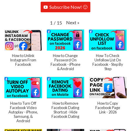
Subscribe Now! 🙂
Next
»
1
/
15
How to Unlink
How to Change
How To Check
Instagram From
Password On
Unfollow List On
Facebook
Facebook - iPhone
Facebook - Step By
& Android
Step
How to Turn Off
How to Remove
How to Copy
Facebook Video
Facebook Dating
Facebook Page
Autoplay - iPhone,
Shortcut - Hide
Link - 2026
Samsung, &
Facebook Dating
Android