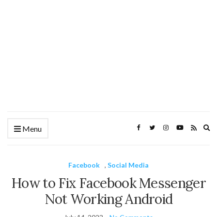
Ex
Menu
se
fo
Facebook
,
Social Media
How to Fix Facebook Messenger
Not Working Android