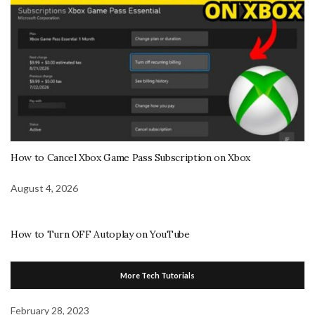
How to Cancel Xbox Game Pass Subscription on Xbox
August 4, 2026
How to Turn OFF Autoplay on YouTube
More Tech Tutorials
February 28, 2023