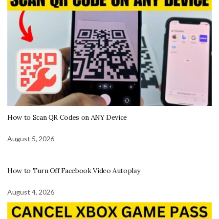
How to Scan QR Codes on ANY Device
August 5, 2026
How to Turn Off Facebook Video Autoplay
August 4, 2026