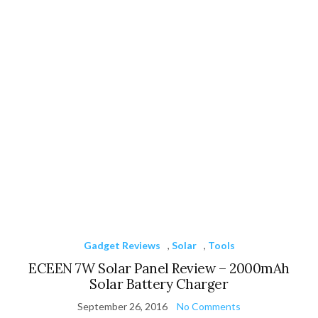
Gadget Reviews
,
Solar
,
Tools
ECEEN 7W Solar Panel Review – 2000mAh
Solar Battery Charger
September 26, 2016
No Comments