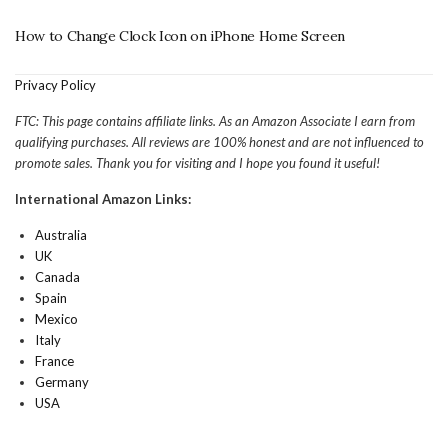
How to Change Clock Icon on iPhone Home Screen
Privacy Policy
FTC: This page contains affiliate links. As an Amazon Associate I earn from
qualifying purchases. All reviews are 100% honest and are not influenced to
promote sales. Thank you for visiting and I hope you found it useful!
International Amazon Links:
Australia
UK
Canada
Spain
Mexico
Italy
France
Germany
USA