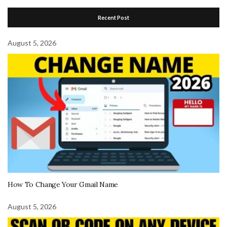
Recent Post
August 5, 2026
How To Change Your Gmail Name
August 5, 2026