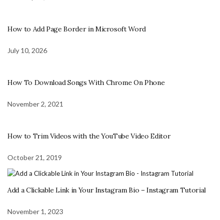
How to Add Page Border in Microsoft Word
July 10, 2026
How To Download Songs With Chrome On Phone
November 2, 2021
How to Trim Videos with the YouTube Video Editor
October 21, 2019
Add a Clickable Link in Your Instagram Bio – Instagram Tutorial
November 1, 2023