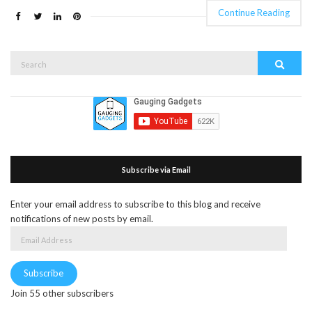
Continue Reading
Search
Search
for:
Subscribe via Email
Enter your email address to subscribe to this blog and receive
notifications of new posts by email.
Email
Address
Subscribe
Join 55 other subscribers