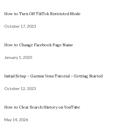
How to Turn Off TikTok Restricted Mode
October 17, 2023
How to Change Facebook Page Name
January 1, 2020
Initial Setup – Garmin Venu Tutorial – Getting Started
October 12, 2023
How to Clear Search History on YouTube
May 14, 2026