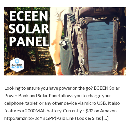
Looking to ensure you have power on the go? ECEEN Solar
Power Bank and Solar Panel allows you to charge your
cellphone, tablet, or any other device via micro USB. It also
features a 2000MAh battery. Currently ~$32 on Amazon
http://amzn.to/2cYBGPP(Paid Link) Look & Size: […]