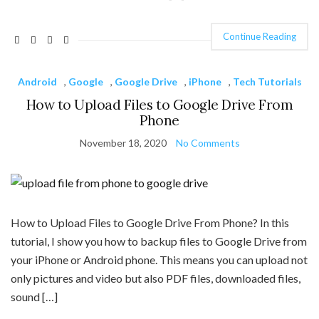
Continue Reading
Android
,
Google
,
Google Drive
,
iPhone
,
Tech Tutorials
How to Upload Files to Google Drive From
Phone
November 18, 2020
No Comments
How to Upload Files to Google Drive From Phone? In this
tutorial, I show you how to backup files to Google Drive from
your iPhone or Android phone. This means you can upload not
only pictures and video but also PDF files, downloaded files,
sound […]