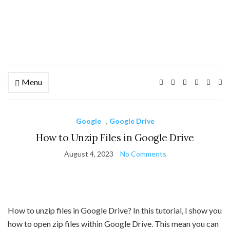
Menu
Ex
se
fo
Google
,
Google Drive
How to Unzip Files in Google Drive
August 4, 2023
No Comments
How to unzip files in Google Drive? In this tutorial, I show you
how to open zip files within Google Drive. This mean you can