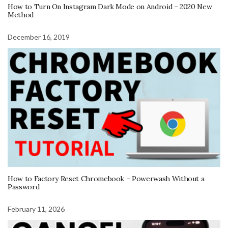
How to Turn On Instagram Dark Mode on Android – 2020 New
Method
December 16, 2019
How to Factory Reset Chromebook – Powerwash Without a
Password
February 11, 2026