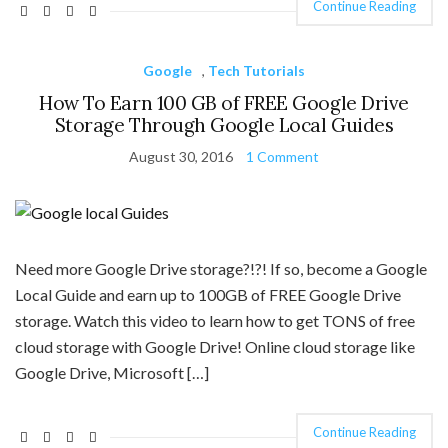
Continue Reading
Google
,
Tech Tutorials
How To Earn 100 GB of FREE Google Drive
Storage Through Google Local Guides
August 30, 2016
1 Comment
Need more Google Drive storage?!?! If so, become a Google
Local Guide and earn up to 100GB of FREE Google Drive
storage. Watch this video to learn how to get TONS of free
cloud storage with Google Drive! Online cloud storage like
Google Drive, Microsoft […]
Continue Reading