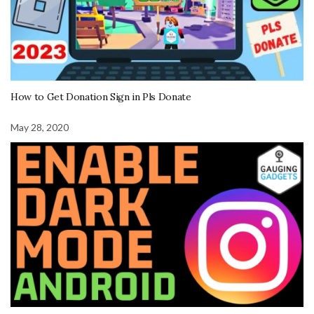
How to Get Donation Sign in Pls Donate
May 28, 2020