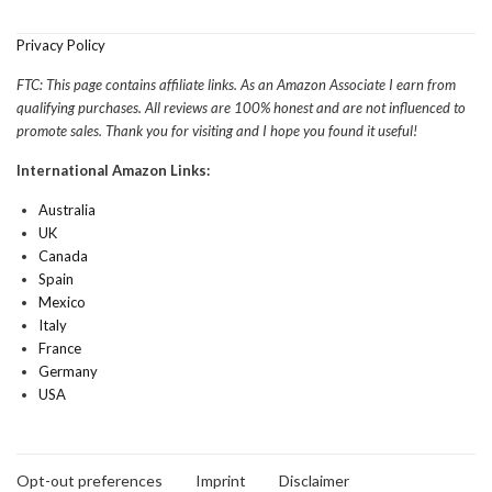
Privacy Policy
FTC: This page contains affiliate links. As an Amazon Associate I earn from
qualifying purchases. All reviews are 100% honest and are not influenced to
promote sales. Thank you for visiting and I hope you found it useful!
International Amazon Links:
Australia
UK
Canada
Spain
Mexico
Italy
France
Germany
USA
Opt-out preferences
Imprint
Disclaimer