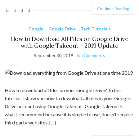
Continue Reading
Google
,
Google Drive
,
Tech Tutorials
How to Download All Files on Google Drive
with Google Takeout – 2019 Update
September 30, 2019
No Comments
How to download all files on your Google Drive? In this
tutorial, I show you how to download all files in your Google
Drive account using Google Takeout. Google Takeout is
what I recommend because it is simple to use, doesn’t require
third party websites, […]