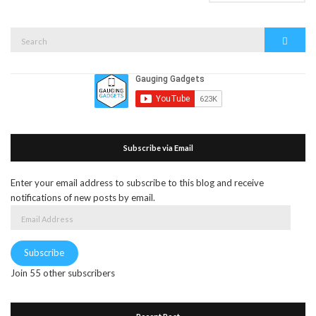
Search
Search
for:
Subscribe via Email
Enter your email address to subscribe to this blog and receive
notifications of new posts by email.
Email
Address
Subscribe
Join 55 other subscribers