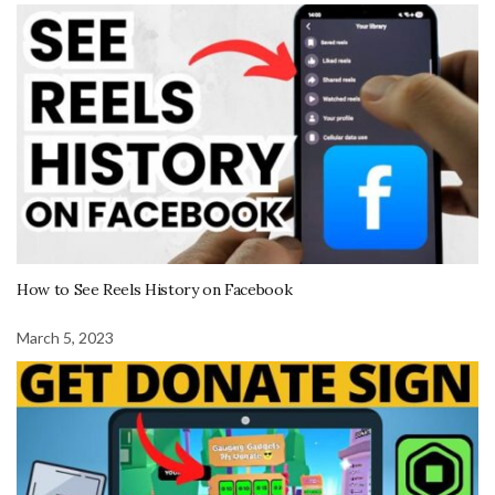
How to See Reels History on Facebook
March 5, 2023