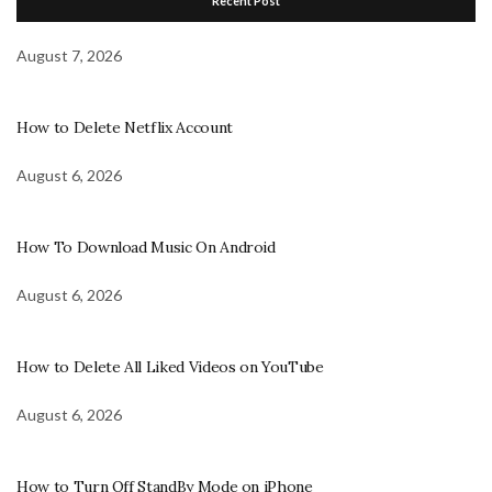
Recent Post
August 7, 2026
How to Delete Netflix Account
August 6, 2026
How To Download Music On Android
August 6, 2026
How to Delete All Liked Videos on YouTube
August 6, 2026
How to Turn Off StandBy Mode on iPhone