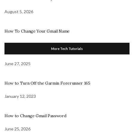
August 5, 2026
How To Change Your Gmail Name
More Tech Tutorials
June 27, 2025
How to Turn Off the Garmin Forerunner 165
January 12, 2023
How to Change Gmail Password
June 25, 2026