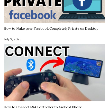
How to Make your Facebook Completely Private on Desktop
July 9, 2025
How to Connect PS4 Controller to Android Phone