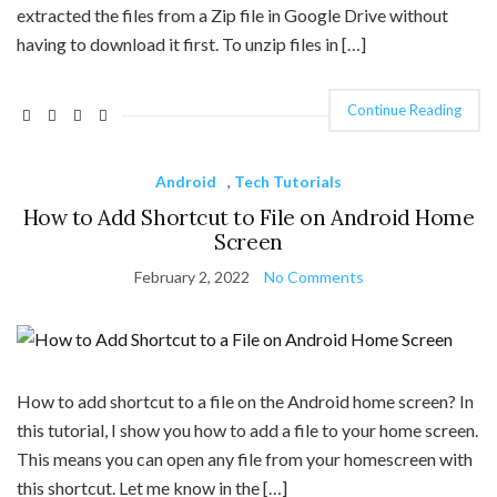
extracted the files from a Zip file in Google Drive without
having to download it first. To unzip files in […]
Continue Reading
Android
,
Tech Tutorials
How to Add Shortcut to File on Android Home
Screen
February 2, 2022
No Comments
How to add shortcut to a file on the Android home screen? In
this tutorial, I show you how to add a file to your home screen.
This means you can open any file from your homescreen with
this shortcut. Let me know in the […]