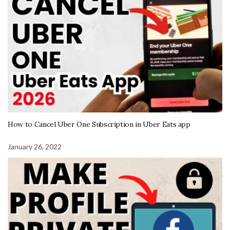
How to Cancel Uber One Subscription in Uber Eats app
January 26, 2022