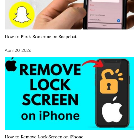
How to Block Someone on Snapchat
April 20, 2026
How to Remove Lock Screen on iPhone