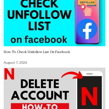
How To Check Unfollow List On Facebook
August 7, 2026