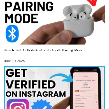
How to Put AirPods 4 into Bluetooth Pairing Mode
June 30, 2026