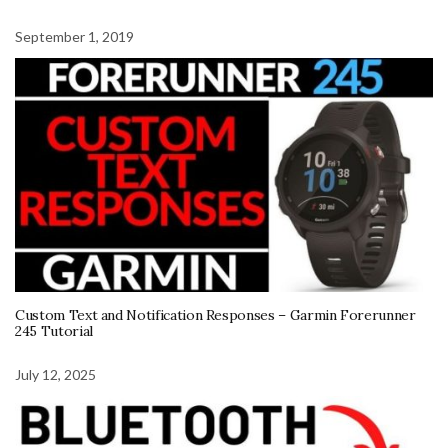
September 1, 2019
Custom Text and Notification Responses – Garmin Forerunner
245 Tutorial
July 12, 2025