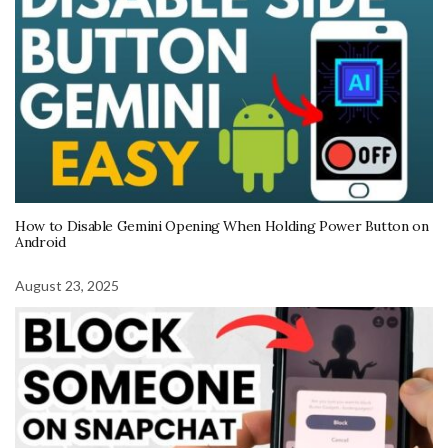
How to Disable Gemini Opening When Holding Power Button on
Android
August 23, 2025