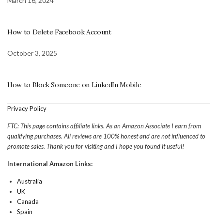
March 16, 2024
How to Delete Facebook Account
October 3, 2025
How to Block Someone on LinkedIn Mobile
Privacy Policy
FTC: This page contains affiliate links. As an Amazon Associate I earn from
qualifying purchases. All reviews are 100% honest and are not influenced to
promote sales. Thank you for visiting and I hope you found it useful!
International Amazon Links:
Australia
UK
Canada
Spain