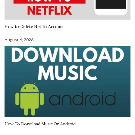
How to Delete Netflix Account
August 6, 2026
How To Download Music On Android