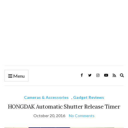
Ex
Menu
se
fo
Cameras & Accessories
,
Gadget Reviews
HONGDAK Automatic Shutter Release Timer
October 20, 2016
No Comments