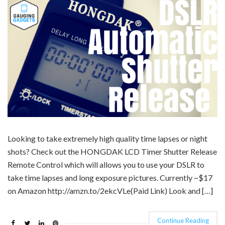
Looking to take extremely high quality time lapses or night
shots? Check out the HONGDAK LCD Timer Shutter Release
Remote Control which will allows you to use your DSLR to
take time lapses and long exposure pictures. Currently ~$17
on Amazon http://amzn.to/2ekcVLe(Paid Link) Look and […]
Continue Reading