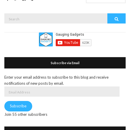
Search
Search
for:
Subscribe via Email
Enter your email address to subscribe to this blog and receive
notifications of new posts by email.
Email
Address
Subscribe
Join 55 other subscribers