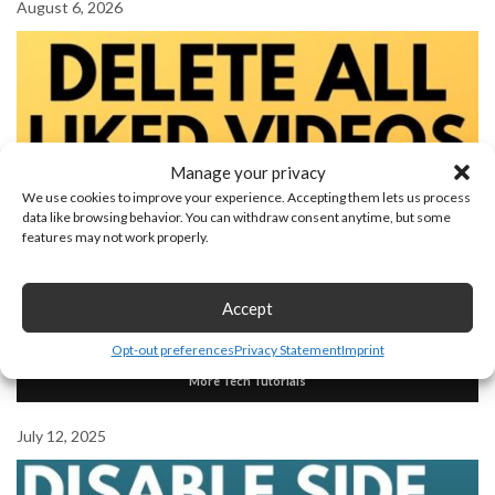
August 6, 2026
Manage your privacy
We use cookies to improve your experience. Accepting them lets us process
data like browsing behavior. You can withdraw consent anytime, but some
features may not work properly.
Accept
How to Delete All Liked Videos on YouTube
Opt-out preferences
Privacy Statement
Imprint
More Tech Tutorials
July 12, 2025