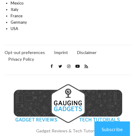
Mexico
Italy
France
Germany
USA
Opt-out preferences
Imprint
Disclaimer
Privacy Policy
Subscribe
Gadget Reviews & Tech Tutorials