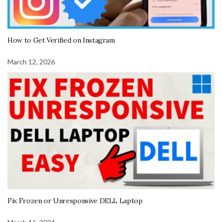
How to Get Verified on Instagram
March 12, 2026
Fix Frozen or Unresponsive DELL Laptop