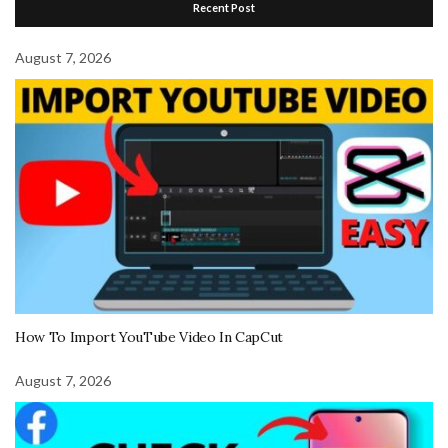
Recent Post
August 7, 2026
How To Import YouTube Video In CapCut
August 7, 2026