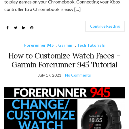
to play games on your Chromebook. Connecting your Xbox
controller to a Chromebook is easy […]
Continue Reading
Forerunner 945
,
Garmin
,
Tech Tutorials
How to Customize Watch Faces –
Garmin Forerunner 945 Tutorial
July 17, 2021
No Comments