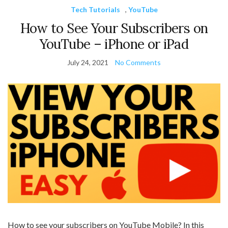
Tech Tutorials
,
YouTube
How to See Your Subscribers on
YouTube – iPhone or iPad
July 24, 2021
No Comments
How to see your subscribers on YouTube Mobile? In this