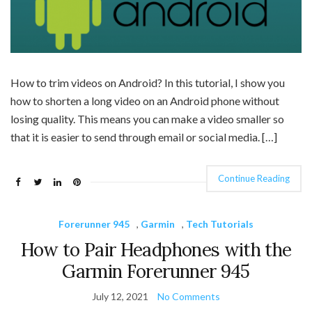
How to trim videos on Android? In this tutorial, I show you
how to shorten a long video on an Android phone without
losing quality. This means you can make a video smaller so
that it is easier to send through email or social media. […]
Continue Reading
Forerunner 945
,
Garmin
,
Tech Tutorials
How to Pair Headphones with the
Garmin Forerunner 945
July 12, 2021
No Comments