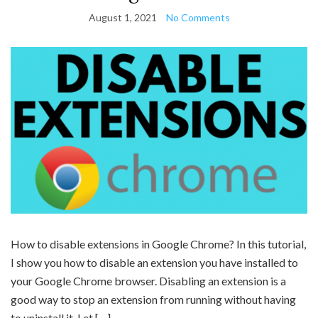
August 1, 2021
No Comments
How to disable extensions in Google Chrome? In this tutorial,
I show you how to disable an extension you have installed to
your Google Chrome browser. Disabling an extension is a
good way to stop an extension from running without having
to uninstall it. Let […]