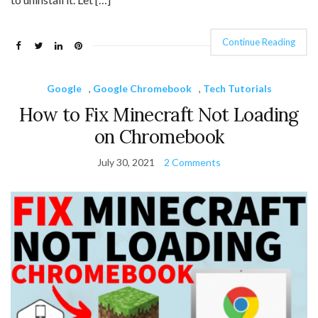
Continue Reading
Google
,
Google Chromebook
,
Tech Tutorials
How to Fix Minecraft Not Loading
on Chromebook
July 30, 2021
2 Comments