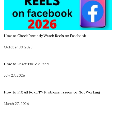
How to Check Recently Watch Reels on Facebook
October 30, 2023
How to Reset TikTok Feed
July 27, 2026
How to FIX All Roku TV Problems, Issues, or Not Working
March 27, 2026