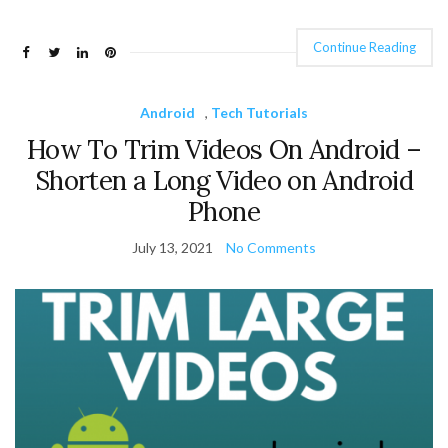
Continue Reading
Android
,
Tech Tutorials
How To Trim Videos On Android –
Shorten a Long Video on Android
Phone
July 13, 2021
No Comments