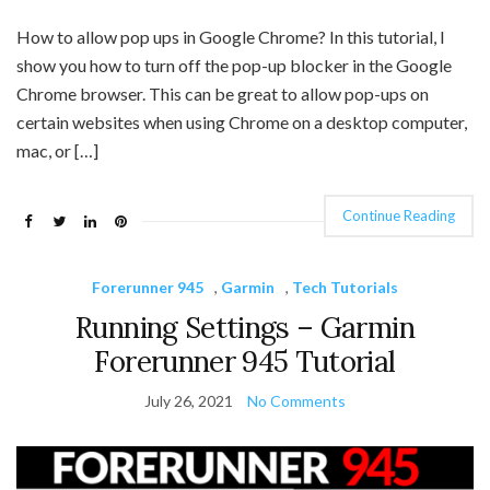
How to allow pop ups in Google Chrome? In this tutorial, I
show you how to turn off the pop-up blocker in the Google
Chrome browser. This can be great to allow pop-ups on
certain websites when using Chrome on a desktop computer,
mac, or […]
Continue Reading
Forerunner 945
,
Garmin
,
Tech Tutorials
Running Settings – Garmin
Forerunner 945 Tutorial
July 26, 2021
No Comments