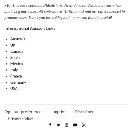
FTC: This page contains affiliate links. As an Amazon Associate I earn from
qualifying purchases. All reviews are 100% honest and are not influenced to
promote sales. Thank you for visiting and I hope you found it useful!
International Amazon Links:
Australia
UK
Canada
Spain
Mexico
Italy
France
Germany
USA
Opt-out preferences
Imprint
Disclaimer
Privacy Policy