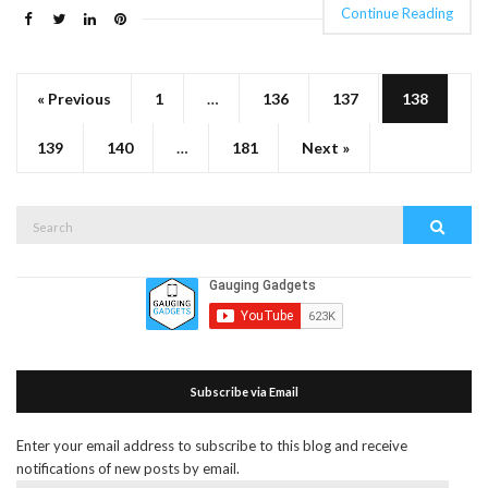
Continue Reading
« Previous
1
…
136
137
138
139
140
…
181
Next »
Search
Search
for:
Subscribe via Email
Enter your email address to subscribe to this blog and receive
notifications of new posts by email.