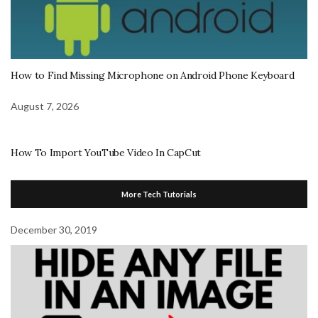
How to Find Missing Microphone on Android Phone Keyboard
August 7, 2026
How To Import YouTube Video In CapCut
More Tech Tutorials
December 30, 2019