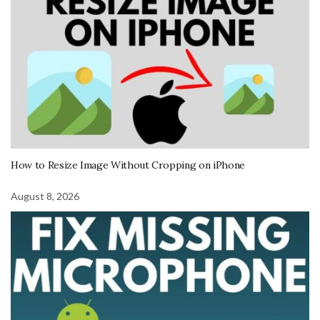
How to Resize Image Without Cropping on iPhone
August 8, 2026