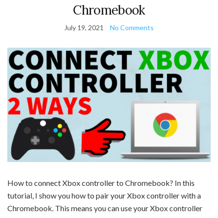
Chromebook
July 19, 2021
No Comments
How to connect Xbox controller to Chromebook? In this
tutorial, I show you how to pair your Xbox controller with a
Chromebook. This means you can use your Xbox controller