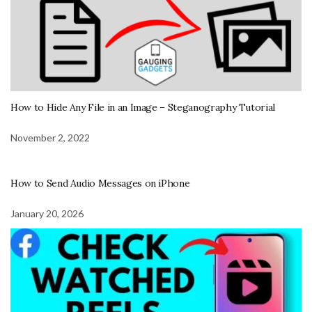
How to Hide Any File in an Image – Steganography Tutorial
November 2, 2022
How to Send Audio Messages on iPhone
January 20, 2026