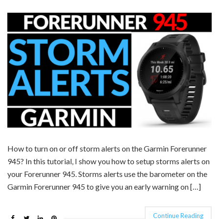
How to turn on or off storm alerts on the Garmin Forerunner
945? In this tutorial, I show you how to setup storms alerts on
your Forerunner 945. Storms alerts use the barometer on the
Garmin Forerunner 945 to give you an early warning on […]
Continue Reading