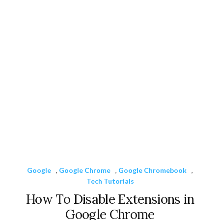
Google
,
Google Chrome
,
Google Chromebook
,
Tech Tutorials
How To Disable Extensions in
Google Chrome