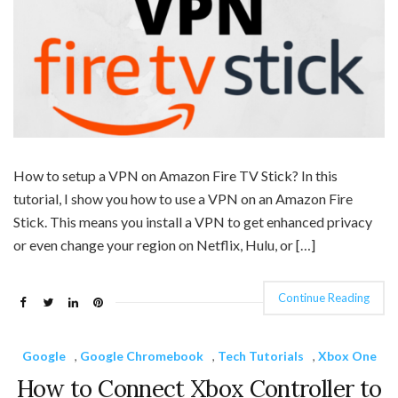
How to setup a VPN on Amazon Fire TV Stick? In this
tutorial, I show you how to use a VPN on an Amazon Fire
Stick. This means you install a VPN to get enhanced privacy
or even change your region on Netflix, Hulu, or […]
Continue Reading
Google
,
Google Chromebook
,
Tech Tutorials
,
Xbox One
How to Connect Xbox Controller to