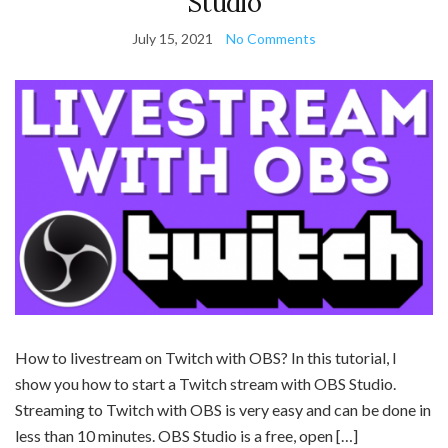
Studio
July 15, 2021
No Comments
How to livestream on Twitch with OBS? In this tutorial, I
show you how to start a Twitch stream with OBS Studio.
Streaming to Twitch with OBS is very easy and can be done in
less than 10 minutes. OBS Studio is a free, open […]