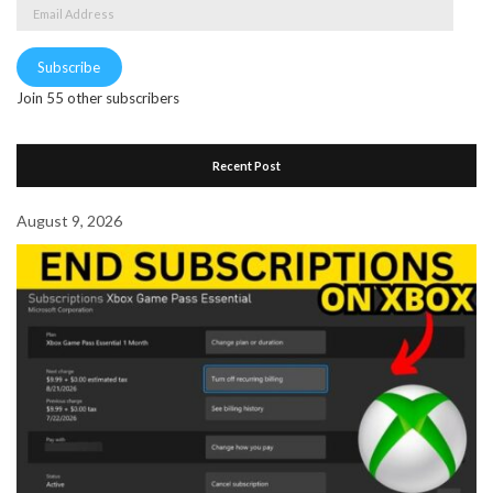
Email
Address
Subscribe
Join 55 other subscribers
Recent Post
August 9, 2026