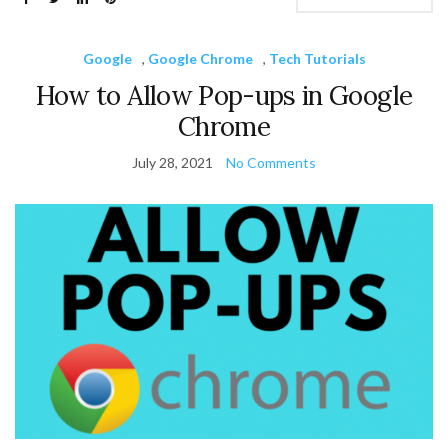
Google
,
Google Chrome
,
Tech Tutorials
How to Allow Pop-ups in Google
Chrome
July 28, 2021
No Comments