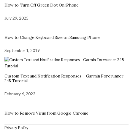
How to Turn Off Green Dot On iPhone
July 29, 2025
How to Change Keyboard Size on Samsung Phone
September 1, 2019
Custom Text and Notification Responses – Garmin Forerunner
245 Tutorial
February 6, 2022
How to Remove Virus from Google Chrome
Privacy Policy