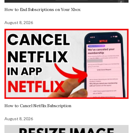
How to End Subscriptions on Your Xbox
August 8, 2026
How to Cancel Netflix Subscription
August 8, 2026