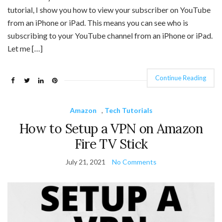
tutorial, I show you how to view your subscriber on YouTube
from an iPhone or iPad. This means you can see who is
subscribing to your YouTube channel from an iPhone or iPad.
Let me […]
Continue Reading
Amazon
,
Tech Tutorials
How to Setup a VPN on Amazon
Fire TV Stick
July 21, 2021
No Comments