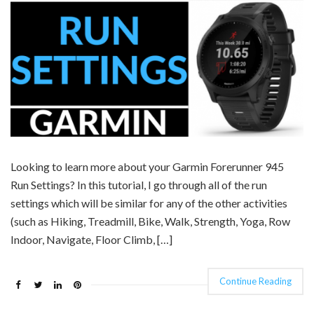
Looking to learn more about your Garmin Forerunner 945
Run Settings? In this tutorial, I go through all of the run
settings which will be similar for any of the other activities
(such as Hiking, Treadmill, Bike, Walk, Strength, Yoga, Row
Indoor, Navigate, Floor Climb, […]
Continue Reading