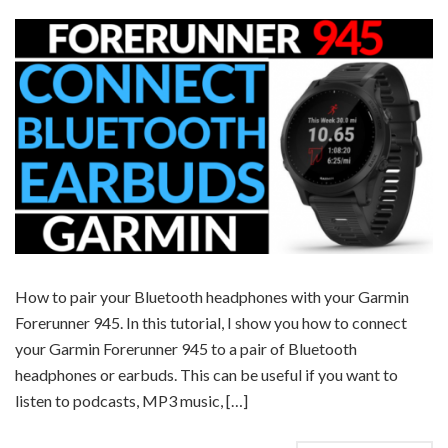
How to pair your Bluetooth headphones with your Garmin
Forerunner 945. In this tutorial, I show you how to connect
your Garmin Forerunner 945 to a pair of Bluetooth
headphones or earbuds. This can be useful if you want to
listen to podcasts, MP3 music, […]