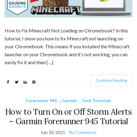
How to Fix Minecraft Not Loading on Chromebook? In this
tutorial, I show you how to fix Minecraft not launching on
your Chromebook. This means if you installed the Minecraft
launcher on your Chromebook and it’s not working, you can
easily fix it and then […]
Continue Reading
Forerunner 945
,
Garmin
,
Tech Tutorials
How to Turn On or Off Storm Alerts
– Garmin Forerunner 945 Tutorial
July 30, 2021
No Comments