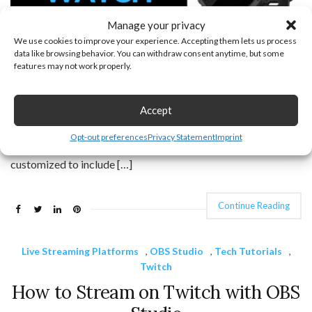
Manage your privacy
We use cookies to improve your experience. Accepting them lets us process
data like browsing behavior. You can withdraw consent anytime, but some
features may not work properly.
How to customize the watch face on your Forerunner 945. In
this tutorial, I show you how to change the watch face on your
Accept
Garmin Forerunner 945. The Garmin Forerunner 945 comes
Opt-out preferences
Privacy Statement
Imprint
with several default watch faces. These watch faces can be
customized to include […]
Continue Reading
Live Streaming Platforms
,
OBS Studio
,
Tech Tutorials
,
Twitch
How to Stream on Twitch with OBS