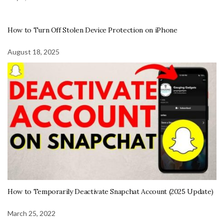
How to Turn Off Stolen Device Protection on iPhone
August 18, 2025
How to Temporarily Deactivate Snapchat Account (2025 Update)
March 25, 2022