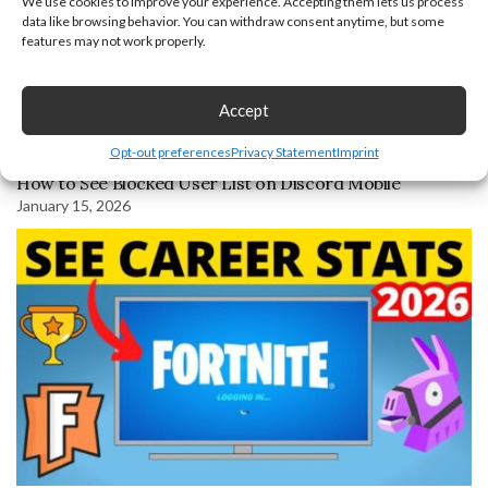
We use cookies to improve your experience. Accepting them lets us process
data like browsing behavior. You can withdraw consent anytime, but some
features may not work properly.
Accept
Opt-out preferences
Privacy Statement
Imprint
How to See Blocked User List on Discord Mobile
January 15, 2026