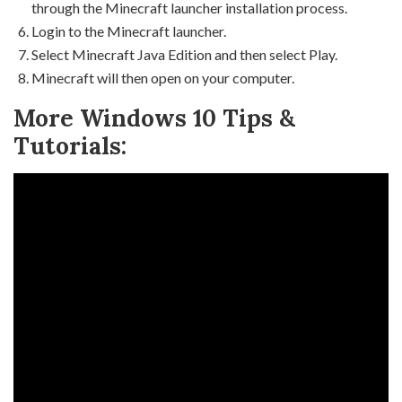
through the Minecraft launcher installation process.
Login to the Minecraft launcher.
Select Minecraft Java Edition and then select Play.
Minecraft will then open on your computer.
More Windows 10 Tips &
Tutorials: