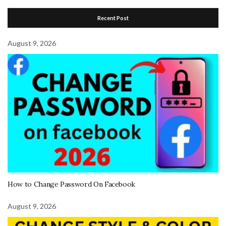
Recent Post
August 9, 2026
How to Change Password On Facebook
August 9, 2026