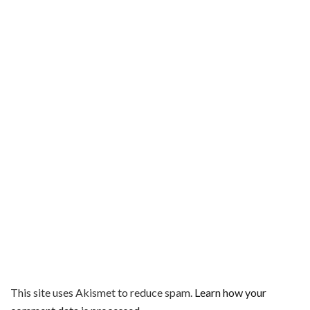
This site uses Akismet to reduce spam.
Learn how your