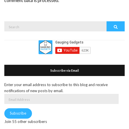
comment data is processed.
Search
Search
for:
Subscribe via Email
Enter your email address to subscribe to this blog and receive
notifications of new posts by email.
Email
Address
Subscribe
Join 55 other subscribers