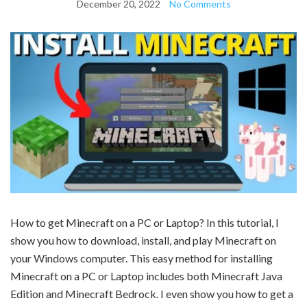
December 20, 2022
No Comments
How to get Minecraft on a PC or Laptop? In this tutorial, I
show you how to download, install, and play Minecraft on
your Windows computer. This easy method for installing
Minecraft on a PC or Laptop includes both Minecraft Java
Edition and Minecraft Bedrock. I even show you how to get a