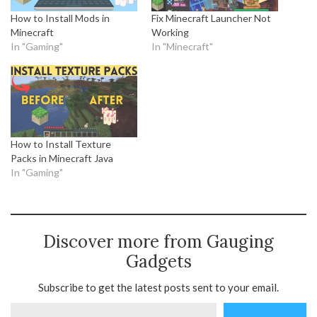
How to Install Mods in
Fix Minecraft Launcher Not
Minecraft
Working
In "Gaming"
In "Minecraft"
How to Install Texture
Packs in Minecraft Java
In "Gaming"
Discover more from Gauging
Gadgets
Subscribe to get the latest posts sent to your email.
Type