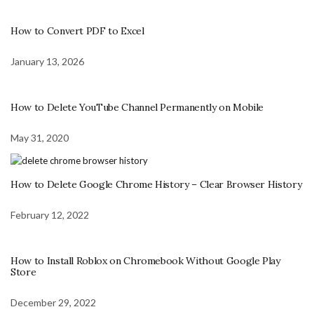
How to Convert PDF to Excel
January 13, 2026
How to Delete YouTube Channel Permanently on Mobile
May 31, 2020
How to Delete Google Chrome History – Clear Browser History
February 12, 2022
How to Install Roblox on Chromebook Without Google Play
Store
December 29, 2022