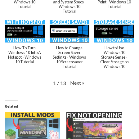
Windows 10
and System Specs -
Point - Windows 10
Tutorial
Windows 10
Tutorial
Tutorial
How To Turn
How to Change
How to Use
Windows 10 Into A
Screen Saver
Windows 10
Hotspot - Windows
Settings - Windows
Storage Sense -
10 Tutorial
10 Screensaver
Clear Storage on
Tutorial
Windows 10
Next
»
1
/
13
Related