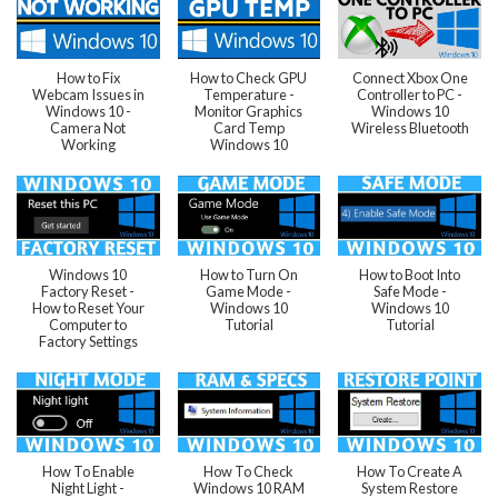
How to Fix
How to Check GPU
Connect Xbox One
Webcam Issues in
Temperature -
Controller to PC -
Windows 10 -
Monitor Graphics
Windows 10
Camera Not
Card Temp
Wireless Bluetooth
Working
Windows 10
Windows 10
How to Turn On
How to Boot Into
Factory Reset -
Game Mode -
Safe Mode -
How to Reset Your
Windows 10
Windows 10
Computer to
Tutorial
Tutorial
Factory Settings
How To Enable
How To Check
How To Create A
Night Light -
Windows 10 RAM
System Restore