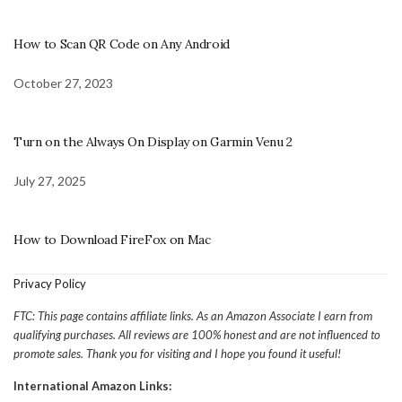
How to Scan QR Code on Any Android
October 27, 2023
Turn on the Always On Display on Garmin Venu 2
July 27, 2025
How to Download FireFox on Mac
Privacy Policy
FTC: This page contains affiliate links. As an Amazon Associate I earn from
qualifying purchases. All reviews are 100% honest and are not influenced to
promote sales. Thank you for visiting and I hope you found it useful!
International Amazon Links: