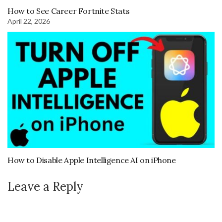
How to See Career Fortnite Stats
April 22, 2026
How to Disable Apple Intelligence AI on iPhone
Leave a Reply