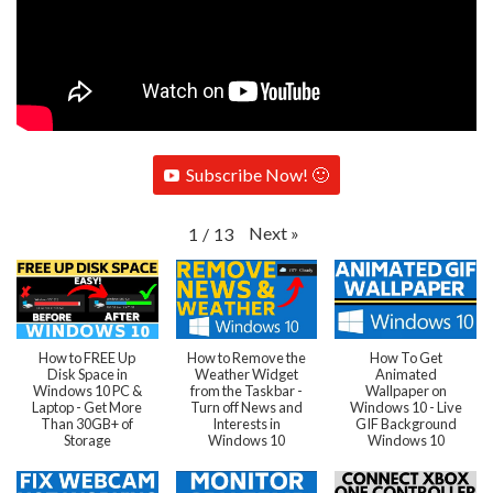
Subscribe Now! 🙂
Next
»
1
/
13
How to FREE Up
How to Remove the
How To Get
Disk Space in
Weather Widget
Animated
Windows 10 PC &
from the Taskbar -
Wallpaper on
Laptop - Get More
Turn off News and
Windows 10 - Live
Than 30GB+ of
Interests in
GIF Background
Storage
Windows 10
Windows 10