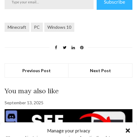
Subscribe
your
email…
Minecraft
PC
Windows 10
Previous Post
Next Post
You may also like
September 13, 2025
Manage your privacy