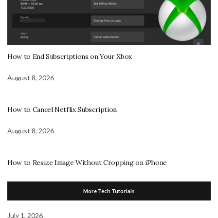
How to End Subscriptions on Your Xbox
August 8, 2026
How to Cancel Netflix Subscription
August 8, 2026
How to Resize Image Without Cropping on iPhone
More Tech Tutorials
July 1, 2026