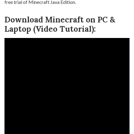
free trial of Minecraft Java Edition.
Download Minecraft on PC &
Laptop (Video Tutorial):