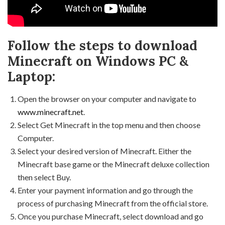
Follow the steps to download
Minecraft on Windows PC &
Laptop:
Open the browser on your computer and navigate to
www.minecraft.net
.
Select Get Minecraft in the top menu and then choose
Computer.
Select your desired version of Minecraft. Either the
Minecraft base game or the Minecraft deluxe collection
then select Buy.
Enter your payment information and go through the
process of purchasing Minecraft from the official store.
Once you purchase Minecraft, select download and go