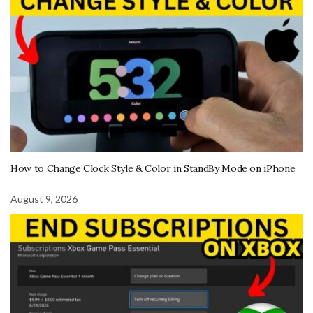
How to Change Clock Style & Color in StandBy Mode on iPhone
August 9, 2026