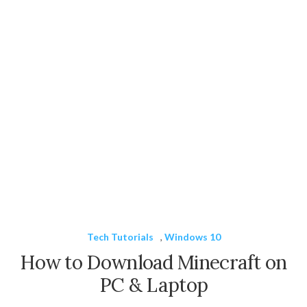
Tech Tutorials
,
Windows 10
How to Download Minecraft on
PC & Laptop