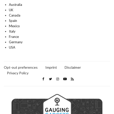
Australia
UK
Canada
Spain
Mexico
Italy
France
Germany
USA
Opt-out preferences
Imprint
Disclaimer
Privacy Policy