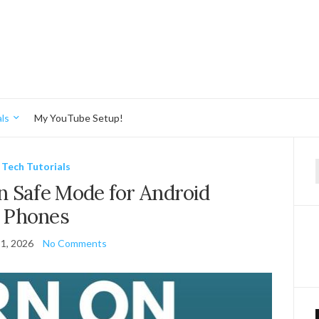
ls
My YouTube Setup!
Tech Tutorials
f
 Safe Mode for Android
Phones
1, 2026
No Comments