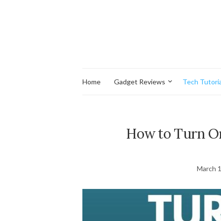
Home
Gadget Reviews
Tech Tutoria
How to Turn On
March 1