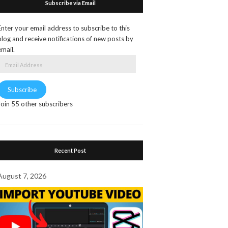
Subscribe via Email
Enter your email address to subscribe to this
blog and receive notifications of new posts by
email.
Email
Address
Subscribe
Join 55 other subscribers
Recent Post
August 7, 2026