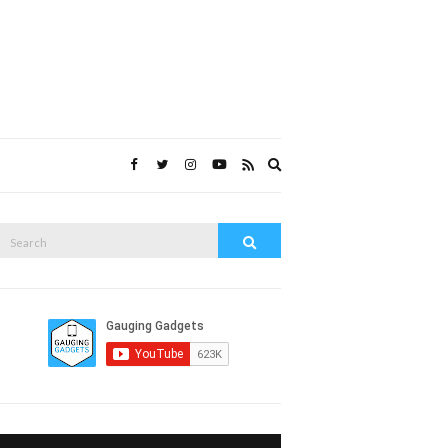
Expand
search
form
Search
Search
or: