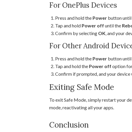
For OnePlus Devices
Press and hold the
Power
button unti
Tap and hold
Power off
until the
Rebo
Confirm by selecting
OK
, and your de
For Other Android Devic
Press and hold the
Power
button unti
Tap and hold the
Power off
option for
Confirm if prompted, and your device w
Exiting Safe Mode
To exit Safe Mode, simply restart your de
mode, reactivating all your apps.
Conclusion