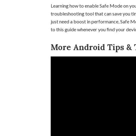
Learning how to enable Safe Mode on you
troubleshooting tool that can save you ti
just need a boost in performance, Safe Mod
to this guide whenever you find your dev
More Android Tips & T