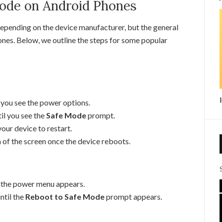
Mode on Android Phones
epending on the device manufacturer, but the general
ones. Below, we outline the steps for some popular
 you see the power options.
il you see the
Safe Mode
prompt.
our device to restart.
 of the screen once the device reboots.
l the power menu appears.
ntil the
Reboot to Safe Mode
prompt appears.