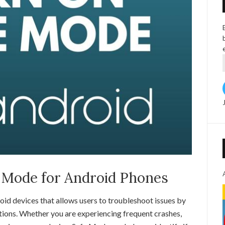
 Mode for Android Phones
oid devices that allows users to troubleshoot issues by
tions. Whether you are experiencing frequent crashes,