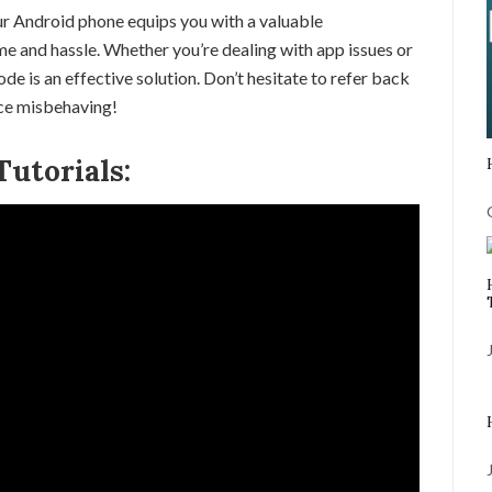
r Android phone equips you with a valuable
me and hassle. Whether you’re dealing with app issues or
e is an effective solution. Don’t hesitate to refer back
ice misbehaving!
utorials: