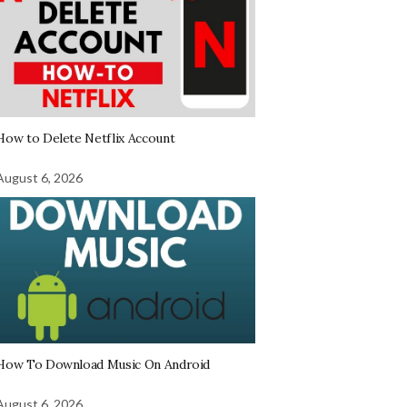
How to Delete Netflix Account
August 6, 2026
How To Download Music On Android
August 6, 2026