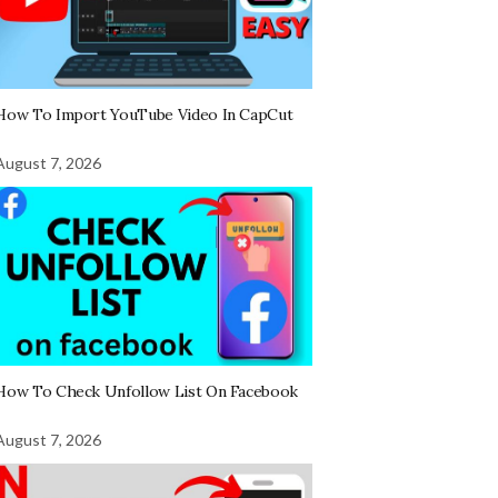
How To Import YouTube Video In CapCut
August 7, 2026
How To Check Unfollow List On Facebook
August 7, 2026