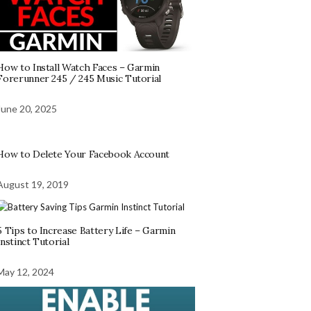
How to Install Watch Faces – Garmin
Forerunner 245 / 245 Music Tutorial
June 20, 2025
How to Delete Your Facebook Account
August 19, 2019
5 Tips to Increase Battery Life – Garmin
Instinct Tutorial
May 12, 2024