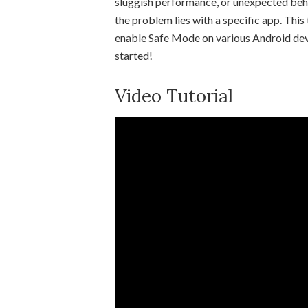
sluggish performance, or unexpected beha
the problem lies with a specific app. This
enable Safe Mode on various Android device
started!
Video Tutorial