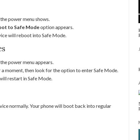
l the power menu shows.
ot to Safe Mode
option appears.
vice will reboot into Safe Mode.
es
l the power menu appears.
 a moment, then look for the option to enter Safe Mode.
ill restart in Safe Mode.
vice normally. Your phone will boot back into regular