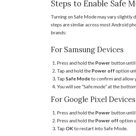
Steps to Enable Safe 
Turning on Safe Mode may vary slightly d
steps are similar across most Android ph
brands:
For Samsung Devices
Press and hold the
Power
button until
Tap and hold the
Power off
option unt
Tap
Safe Mode
to confirm and allow y
You will see “Safe mode” at the bottom
For Google Pixel Devices
Press and hold the
Power
button unti
Press and hold the
Power off
option u
Tap
OK
to restart into Safe Mode.