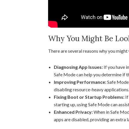
Why You Might Be Looki
There are several reasons why you might
Diagnosing App Issues:
If you have i
Safe Mode can help you determine if th
Improving Performance:
Safe Mode 
disabling resource-heavy applications
Fixing Boot or Startup Problems:
If
starting up, using Safe Mode can assist
Enhanced Privacy:
When in Safe Mode,
apps are disabled, providing an extra l