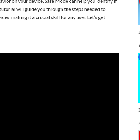
vior on your device, Safe Mode can help you identify if
 tutorial will guide you through the steps needed to
s, making it a crucial skill for any user. Let’s get