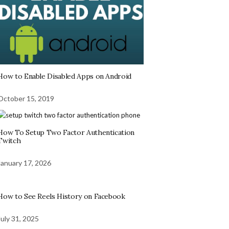
How to Enable Disabled Apps on Android
October 15, 2019
How To Setup Two Factor Authentication
Twitch
January 17, 2026
How to See Reels History on Facebook
July 31, 2025