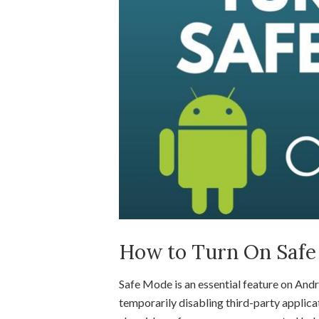
How to Turn On Safe
Safe Mode is an essential feature on Andr
temporarily disabling third-party applica