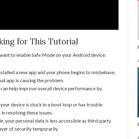
ng for This Tutorial
 want to enable Safe Mode on your Android device:
nstalled a new app and your phone begins to misbehave,
at app is causing the problem.
can help improve overall device performance by
.
 your device is stuck in a boot loop or has trouble
 in resolving these issues.
 your personal data is less accessible as third-party
ayer of security temporarily.