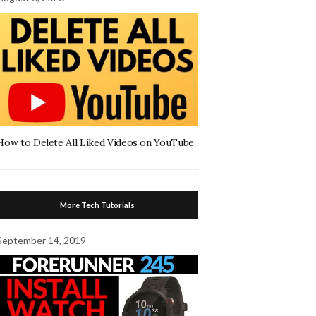
How to Delete All Liked Videos on YouTube
More Tech Tutorials
September 14, 2019