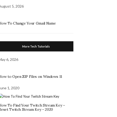
August 5, 2026
How To Change Your Gmail Name
More Tech Tutorials
May 6, 2026
How to Open ZIP Files on Windows 11
June 1, 2020
How To Find Your Twitch Stream Key –
Reset Twitch Stream Key – 2020