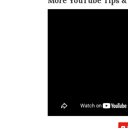
More YouTube Tips & 