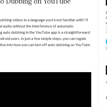
to Dubbing on YouTube
bbing videos in a language you’re not familiar with? If
nal audio without the interference of automatic
ling auto dubbing in the YouTube app is a straightforward
roid users. In just a few simple steps, you can regain
s dive into how you can turn off auto dubbing on YouTube