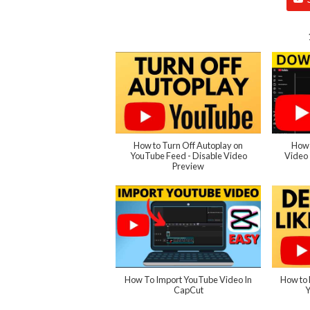
How to Turn Off Autoplay on
How 
YouTube Feed - Disable Video
Video 
Preview
How To Import YouTube Video In
How to 
CapCut
Y