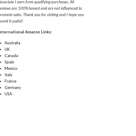
Associate I earn from qualifying purchases. All
reviews are 100% honest and are not influenced to
promote sales. Thank you for visiting and I hope you
found it useful!
International Amazon Links:
Australia
UK
Canada
Spain
Mexico
Italy
France
Germany
USA