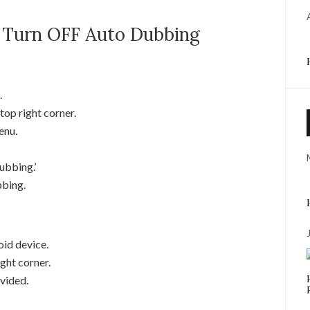
 Turn OFF Auto Dubbing
.
top right corner.
enu.
ubbing.’
bbing.
id device.
ight corner.
vided.