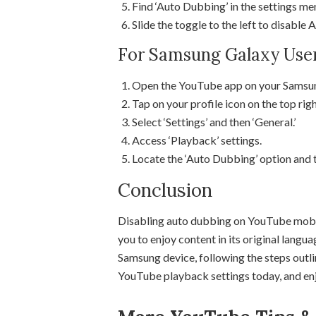
Find ‘Auto Dubbing’ in the settings me
Slide the toggle to the left to disable
For Samsung Galaxy Use
Open the YouTube app on your Samsun
Tap on your profile icon on the top righ
Select ‘Settings’ and then ‘General.’
Access ‘Playback’ settings.
Locate the ‘Auto Dubbing’ option and to
Conclusion
Disabling auto dubbing on YouTube mobil
you to enjoy content in its original langu
Samsung device, following the steps outli
YouTube playback settings today, and enjo