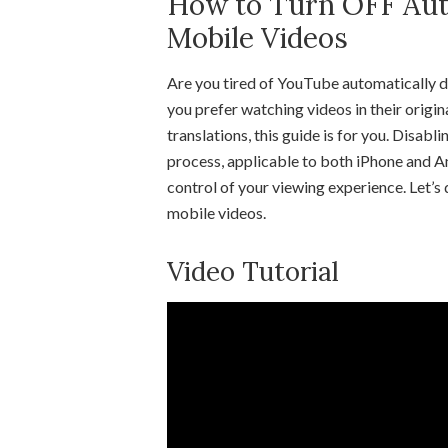
How to Turn OFF Au
Mobile Videos
Are you tired of YouTube automatically du
you prefer watching videos in their origi
translations, this guide is for you. Disab
process, applicable to both iPhone and And
control of your viewing experience. Let’
mobile videos.
Video Tutorial