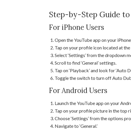
Step-by-Step Guide to
For iPhone Users
Open the YouTube app on your iPhone
Tap on your profile icon located at the 
Select ‘Settings’ from the dropdown m
Scroll to find ‘General’ settings.
Tap on ‘Playback’ and look for ‘Auto D
Toggle the switch to turn off Auto Du
For Android Users
Launch the YouTube app on your Andro
Tap on your profile picture in the top r
Choose ‘Settings’ from the options pro
Navigate to ‘General.’