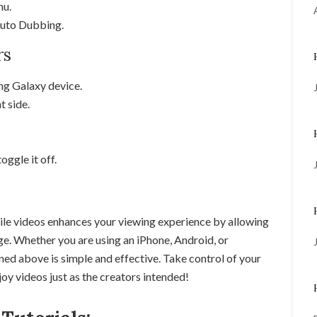
nu.
 Auto Dubbing.
rs
g Galaxy device.
t side.
ggle it off.
e videos enhances your viewing experience by allowing
age. Whether you are using an iPhone, Android, or
ned above is simple and effective. Take control of your
y videos just as the creators intended!