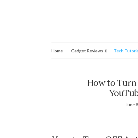
Home
Gadget Reviews
Tech Tutoria
How to Turn
YouTub
June 8