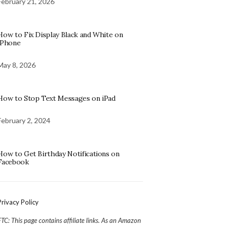
February 21, 2026
How to Fix Display Black and White on
iPhone
May 8, 2026
How to Stop Text Messages on iPad
February 2, 2024
How to Get Birthday Notifications on
Facebook
Privacy Policy
FTC: This page contains affiliate links. As an Amazon