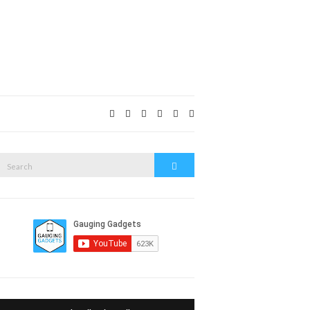
Expand
search
form
Search
Search
or: