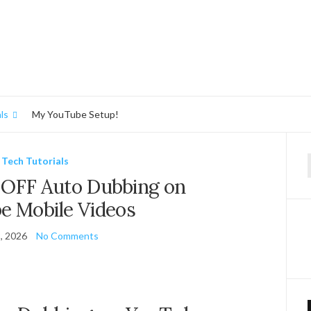
ls
My YouTube Setup!
Tech Tutorials
f
 OFF Auto Dubbing on
e Mobile Videos
, 2026
No Comments