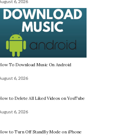
August 6, 2026
How To Download Music On Android
August 6, 2026
How to Delete All Liked Videos on YouTube
August 6, 2026
How to Turn Off StandBy Mode on iPhone