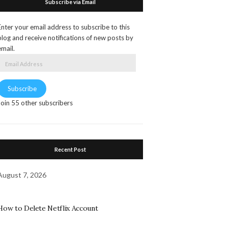
Subscribe via Email
Enter your email address to subscribe to this
blog and receive notifications of new posts by
email.
Email
Address
Subscribe
Join 55 other subscribers
Recent Post
August 7, 2026
How to Delete Netflix Account