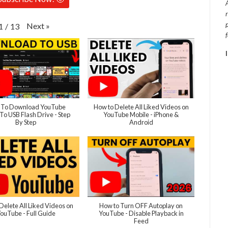
Next
»
1
/
13
To Download YouTube
How to Delete All Liked Videos on
To USB Flash Drive - Step
YouTube Mobile - iPhone &
By Step
Android
Delete All Liked Videos on
How to Turn OFF Autoplay on
ouTube - Full Guide
YouTube - Disable Playback in
Feed