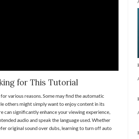
ng for This Tutorial
for various reasons. Some may find the automatic
ile others might simply want to enjoy content in its
re can significantly enhance your viewing experience,
 intended audio and speak the language used. Whether
fer original sound over dubs, learning to turn off auto