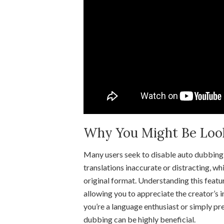
Why You Might Be Looki
Many users seek to disable auto dubbing 
translations inaccurate or distracting, wh
original format. Understanding this featu
allowing you to appreciate the creator’s
you’re a language enthusiast or simply pre
dubbing can be highly beneficial.