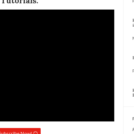
Tutorials:
Subscribe Now! 🙂