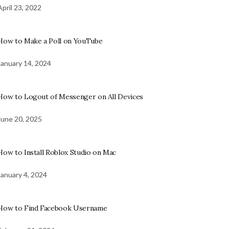
April 23, 2022
How to Make a Poll on YouTube
January 14, 2024
How to Logout of Messenger on All Devices
June 20, 2025
How to Install Roblox Studio on Mac
January 4, 2024
How to Find Facebook Username