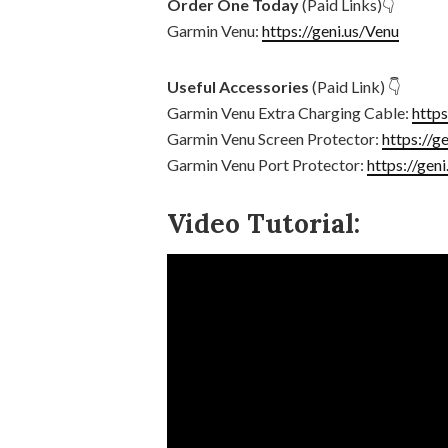
Order One Today
(Paid Links)👇
Garmin Venu:
https://geni.us/Venu
Useful Accessories
(Paid Link) 👇
Garmin Venu Extra Charging Cable:
http
Garmin Venu Screen Protector:
https://g
Garmin Venu Port Protector:
https://gen
Video Tutorial: