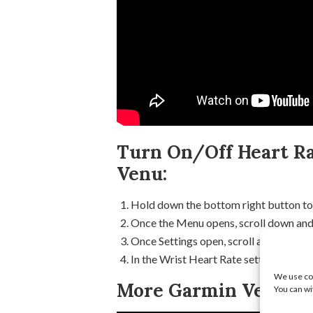
Turn On/Off Heart Ra
Venu:
Hold down the bottom right button to
Once the Menu opens, scroll down and 
Once Settings open, scroll and select 
In the Wrist Heart Rate settings, select
We use coo
More Garmin Venu Tu
You can wi