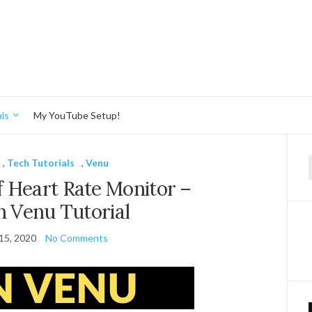
ls
My YouTube Setup!
,
Tech Tutorials
,
Venu
f
 Heart Rate Monitor –
 Venu Tutorial
15, 2020
No Comments