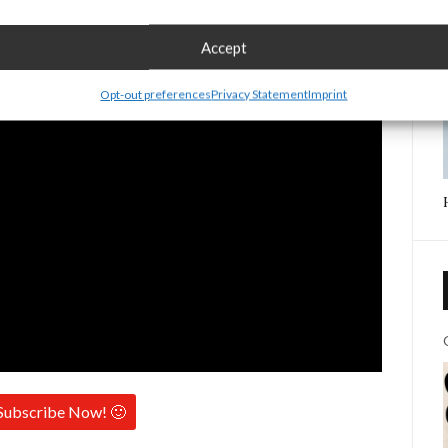
Accept
Opt-out preferences
Privacy Statement
Imprint
Subscribe Now! 🙂