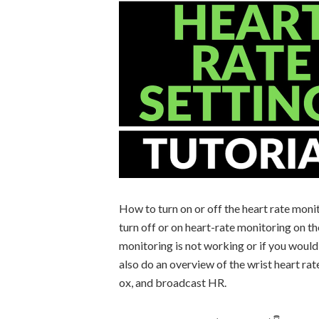
How to turn on or off the heart rate monit
turn off or on heart-rate monitoring on th
monitoring is not working or if you would 
also do an overview of the wrist heart rat
ox, and broadcast HR.