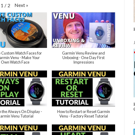
Next
»
1
/
2
 Custom Watch Faces for
Garmin Venu Review and
armin Venu - Make Your
Unboxing - One Day First
Own Watch Face
Impressions
n the Always On Display -
How to Restart or Reset Garmin
armin Venu Tutorial
Venu - Factory Reset Tutorial