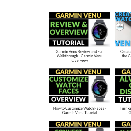
Garmin Venu Review and Full
Create
Walkthrough - Garmin Venu
the G
Overview
How to Customize Watch Faces -
Turn o
Garmin Venu Tutorial
G