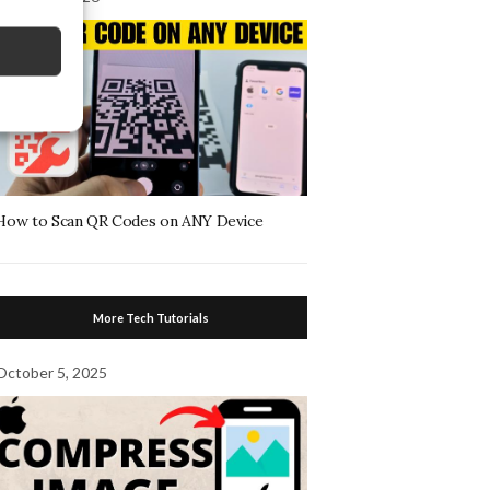
How to Scan QR Codes on ANY Device
More Tech Tutorials
October 5, 2025