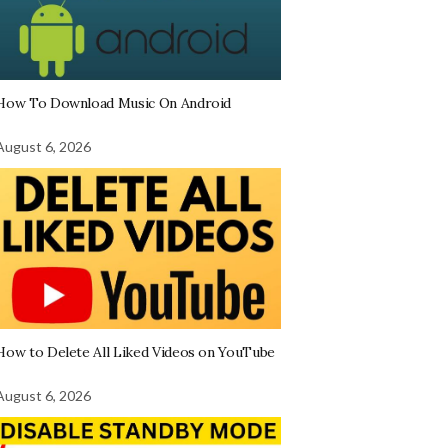
How To Download Music On Android
August 6, 2026
How to Delete All Liked Videos on YouTube
August 6, 2026