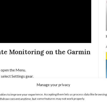
te Monitoring on the Garmin
 open the Menu.
select Settings gear.
Wrist Heart Rate.
Manage your privacy
 Status to turn on or off the heart rate monitor.
kies to improve your experience. Accepting them lets us process data like browsing
torials:
thdraw consent anytime, but some features may not work properly.