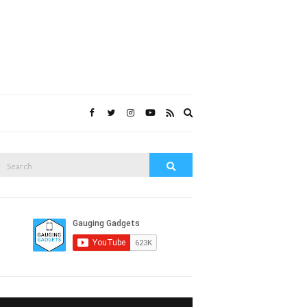
Expand
search
form
Search
Search
or: