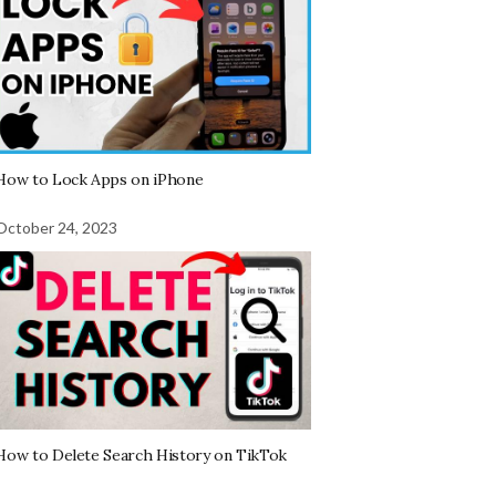
How to Lock Apps on iPhone
October 24, 2023
How to Delete Search History on TikTok