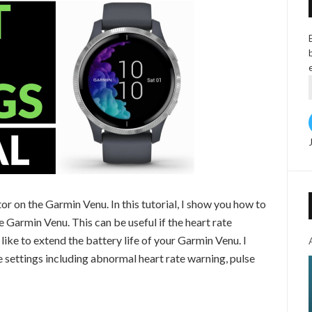
or on the Garmin Venu. In this tutorial, I show you how to
e Garmin Venu. This can be useful if the heart rate
like to extend the battery life of your Garmin Venu. I
e settings including abnormal heart rate warning, pulse