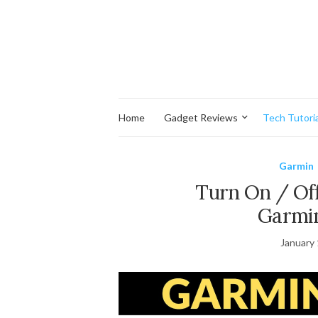
Home
Gadget Reviews
Tech Tutoria
Garmin
Turn On / Off
Garmin
January 