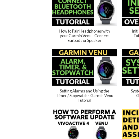
How to Pair Headphones with
Init
your Garmin Venu - Connect
Tut
Earbuds or Speaker
Setting Alarms and Using the
Syst
Timer / Stopwatch - Garmin Venu
G
Tutorial