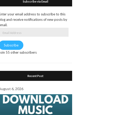
Subscribe via Email
Enter your email address to subscribe to this
blog and receive notifications of new posts by
email.
Email
Address
Subscribe
Join 55 other subscribers
Recent Post
August 6, 2026