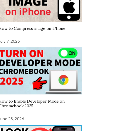
How to Compress image on iPhone
July 7, 2025
How to Enable Developer Mode on
Chromebook 2025
June 28, 2026