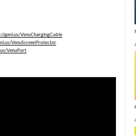
s://geni.us/VenuChargingCable
eni.us/VenuScreenProtector
i.us/VenuPort