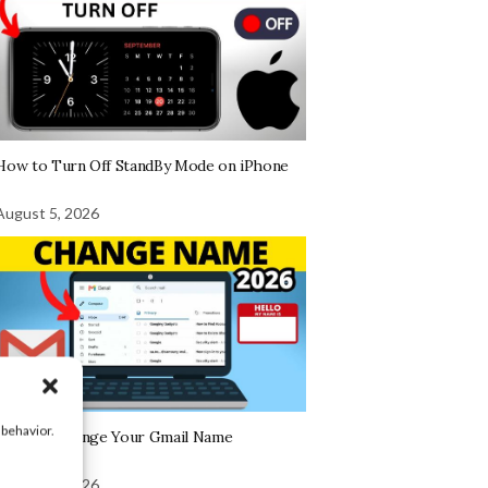
How to Turn Off StandBy Mode on iPhone
August 5, 2026
 behavior.
How To Change Your Gmail Name
August 5, 2026