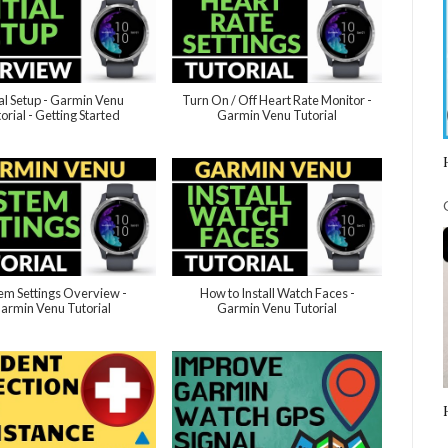
ial Setup - Garmin Venu
Turn On / Off Heart Rate Monitor -
orial - Getting Started
Garmin Venu Tutorial
em Settings Overview -
How to Install Watch Faces -
armin Venu Tutorial
Garmin Venu Tutorial