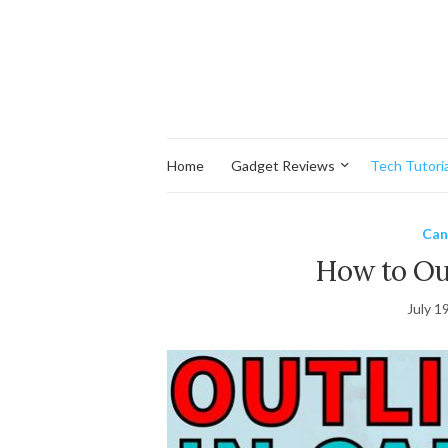
Home
Gadget Reviews
Tech Tutoria
Can
How to Out
July 1