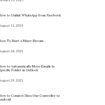
How to Unlink WhatsApp from Facebook
August 11, 2019
How To Start A Mixer Stream
August 26, 2025
How to Automatically Move Emails to
Specific Folder in Outlook
August 29, 2021
How to Connect Xbox One Controller to
Android