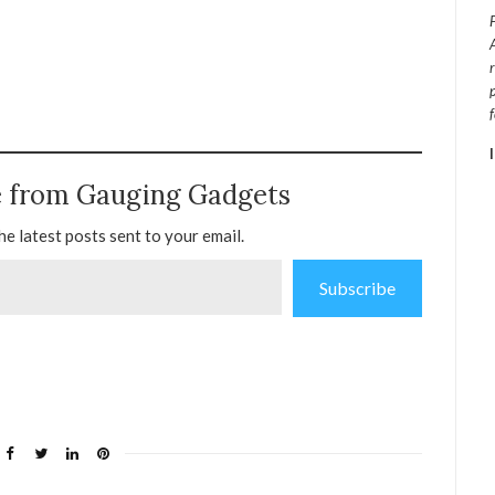
e from Gauging Gadgets
he latest posts sent to your email.
Subscribe