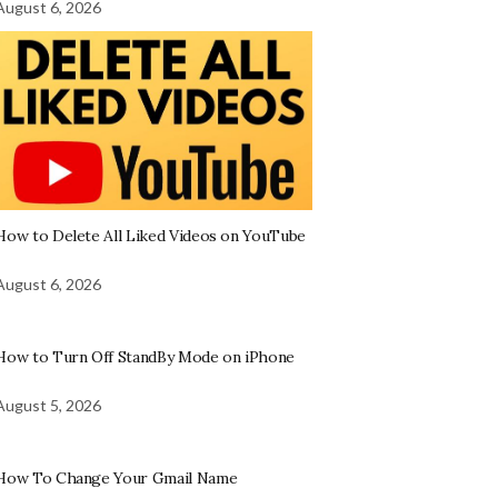
August 6, 2026
How to Delete All Liked Videos on YouTube
August 6, 2026
How to Turn Off StandBy Mode on iPhone
August 5, 2026
How To Change Your Gmail Name