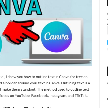
ial, I show you how to outline text in Canva for free on
a border around your text in Canva. Outlining text is a
nd make them standout. The method used to outline text
r videos on YouTube, Facebook, Instagram, and TikTok.