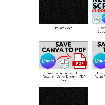
Private video
How 
Scre
How to Save Canva to PDF -
How t
Download Canva Design as PDF
Word D
File