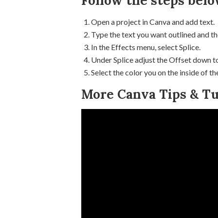
Follow the steps belo
Open a project in Canva and add text.
Type the text you want outlined and th
In the Effects menu, select Splice.
Under Splice adjust the Offset down to
Select the color you on the inside of th
More Canva Tips & Tut