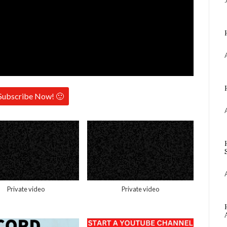
Subscribe Now! 🙂
Private video
Private video