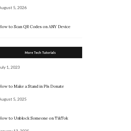
August 5, 2026
How to Scan QR Codes on ANY Device
More Tech Tutorials
July 1, 2023
How to Make a Stand in Pls Donate
August 5, 2025
How to Unblock Someone on TikTok
January 13, 2025