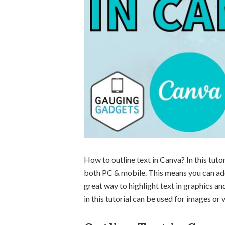
How to outline text in Canva? In this tutor
both PC & mobile. This means you can add 
great way to highlight text in graphics a
in this tutorial can be used for images o