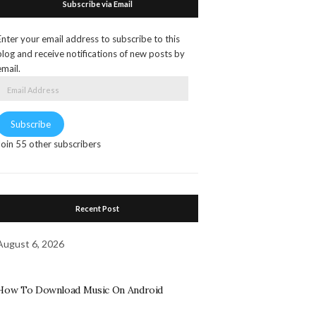
Subscribe via Email
Enter your email address to subscribe to this
blog and receive notifications of new posts by
email.
Email
Address
Subscribe
Join 55 other subscribers
Recent Post
August 6, 2026
How To Download Music On Android