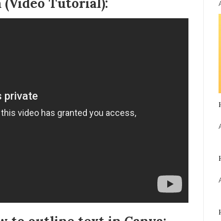
 (Video Tutorial):