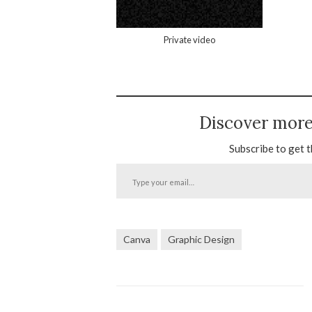
Private video
Discover mor
Subscribe to get t
Type
your
email…
Canva
Graphic Design