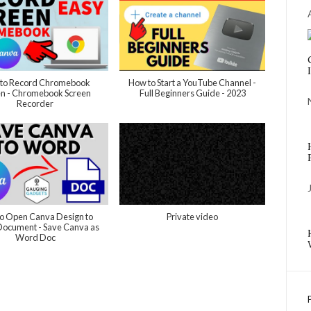
to Record Chromebook
How to Start a YouTube Channel -
en - Chromebook Screen
Full Beginners Guide - 2023
Recorder
o Open Canva Design to
Private video
ocument - Save Canva as
Word Doc