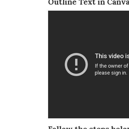
Outline Text in Canva