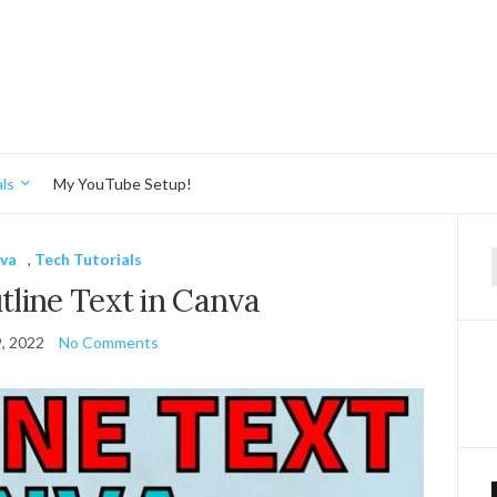
ls
My YouTube Setup!
va
,
Tech Tutorials
f
line Text in Canva
9, 2022
No Comments