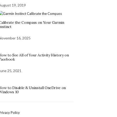
August 19, 2019
Calibrate the Compass on Your Garmin
Instinct
November 16, 2025
How to See All of Your Activity History on
Facebook
June 25, 2021
How to Disable & Uninstall OneDrive on
Windows 10
Privacy Policy