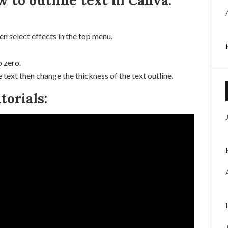
w to outline text in Canva:
en select effects in the top menu.
 zero.
e text then change the thickness of the text outline.
orials: