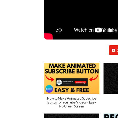
How to Make Animated Subscribe
Button for YouTube Videos - Easy
No Green Screen