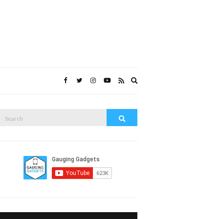
Expand
search
form
Search
Search
or: