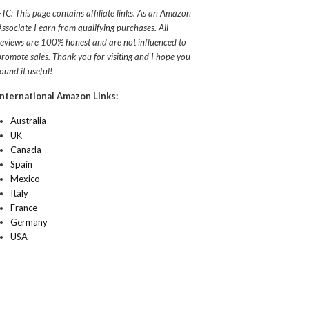
FTC: This page contains affiliate links. As an Amazon
Associate I earn from qualifying purchases. All
reviews are 100% honest and are not influenced to
promote sales. Thank you for visiting and I hope you
found it useful!
International Amazon Links:
Australia
UK
Canada
Spain
Mexico
Italy
France
Germany
USA