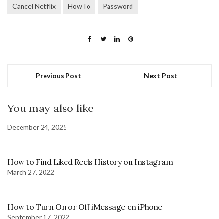
Cancel Netflix
HowTo
Password
Previous Post
Next Post
You may also like
December 24, 2025
How to Find Liked Reels History on Instagram
March 27, 2022
How to Turn On or Off iMessage on iPhone
September 17, 2022