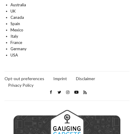
Australia
UK
Canada
Spain
Mexico
Italy
France
Germany
USA
Opt-out preferences
Imprint
Disclaimer
Privacy Policy