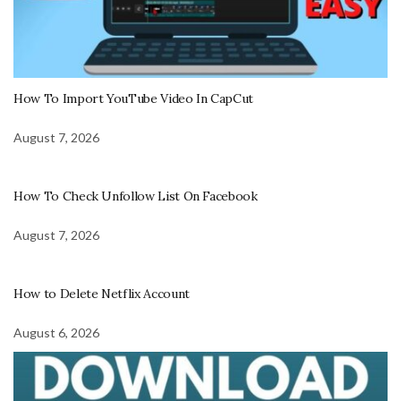
How To Import YouTube Video In CapCut
August 7, 2026
How To Check Unfollow List On Facebook
August 7, 2026
How to Delete Netflix Account
August 6, 2026