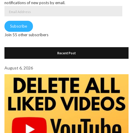
notifications of new posts by email.
Email
Address
Subscribe
Join 55 other subscribers
Recent Post
August 6, 2026