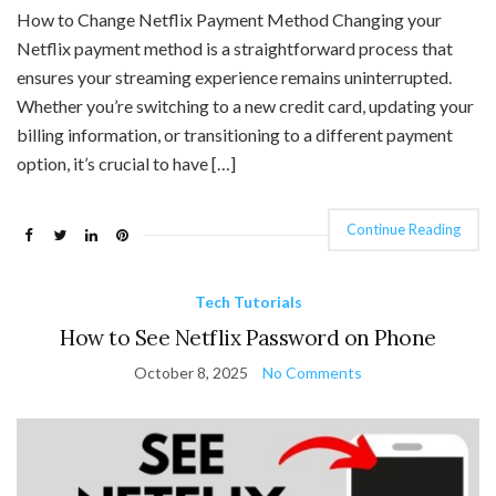
How to Change Netflix Payment Method Changing your
Netflix payment method is a straightforward process that
ensures your streaming experience remains uninterrupted.
Whether you’re switching to a new credit card, updating your
billing information, or transitioning to a different payment
option, it’s crucial to have […]
Continue Reading
Tech Tutorials
How to See Netflix Password on Phone
October 8, 2025
No Comments