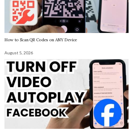
How to Scan QR Codes on ANY Device
August 5, 2026