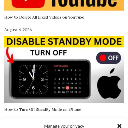
How to Delete All Liked Videos on YouTube
August 6, 2026
How to Turn Off StandBy Mode on iPhone
August 5, 2026
Manage your privacy