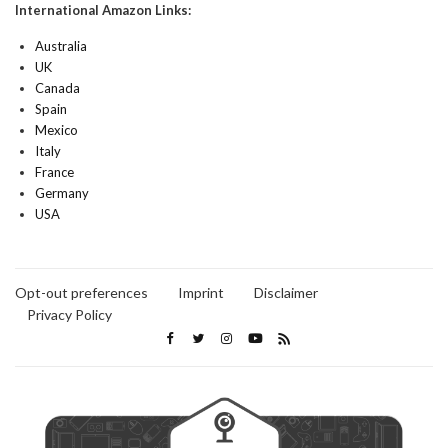
International Amazon Links:
Australia
UK
Canada
Spain
Mexico
Italy
France
Germany
USA
Opt-out preferences
Imprint
Disclaimer
Privacy Policy