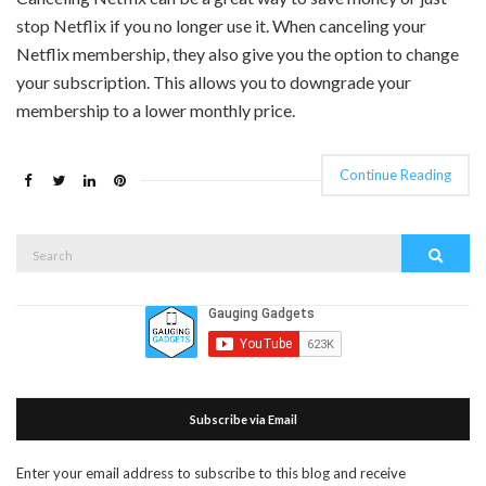
stop Netflix if you no longer use it. When canceling your
Netflix membership, they also give you the option to change
your subscription. This allows you to downgrade your
membership to a lower monthly price.
Continue Reading
Search
Search
for:
Subscribe via Email
Enter your email address to subscribe to this blog and receive