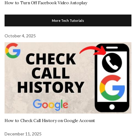
How to Turn Off Facebook Video Autoplay
More Tech Tutorials
October 4, 2025
How to Check Call History on Google Account
December 11, 2025