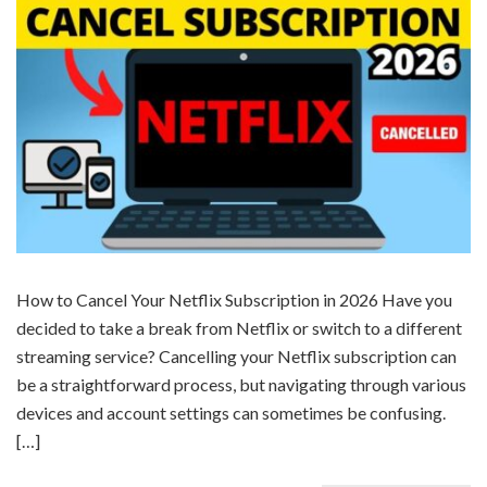
How to Cancel Your Netflix Subscription in 2026 Have you
decided to take a break from Netflix or switch to a different
streaming service? Cancelling your Netflix subscription can
be a straightforward process, but navigating through various
devices and account settings can sometimes be confusing.
[…]