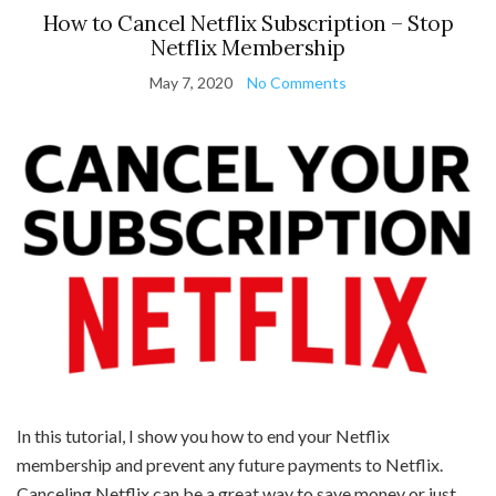
How to Cancel Netflix Subscription – Stop
Netflix Membership
May 7, 2020
No Comments
In this tutorial, I show you how to end your Netflix
membership and prevent any future payments to Netflix.
Canceling Netflix can be a great way to save money or just