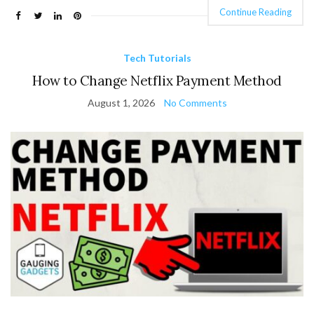
Continue Reading
Tech Tutorials
How to Change Netflix Payment Method
August 1, 2026
No Comments