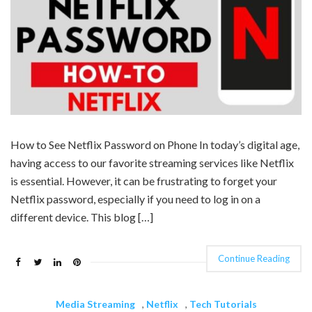
How to See Netflix Password on Phone In today’s digital age,
having access to our favorite streaming services like Netflix
is essential. However, it can be frustrating to forget your
Netflix password, especially if you need to log in on a
different device. This blog […]
Continue Reading
Media Streaming
,
Netflix
,
Tech Tutorials