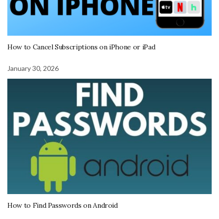
How to Cancel Subscriptions on iPhone or iPad
January 30, 2026
How to Find Passwords on Android