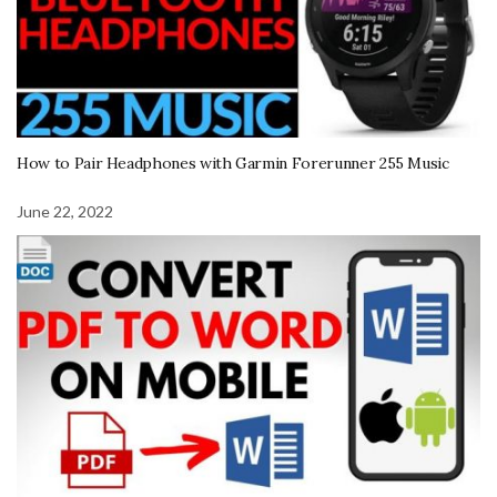
How to Pair Headphones with Garmin Forerunner 255 Music
June 22, 2022