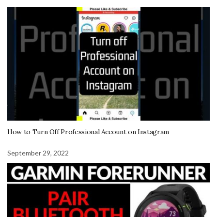
How to Turn Off Professional Account on Instagram
September 29, 2022