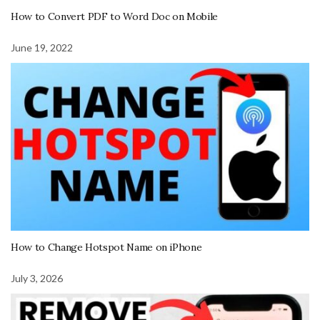
How to Convert PDF to Word Doc on Mobile
June 19, 2022
How to Change Hotspot Name on iPhone
July 3, 2026