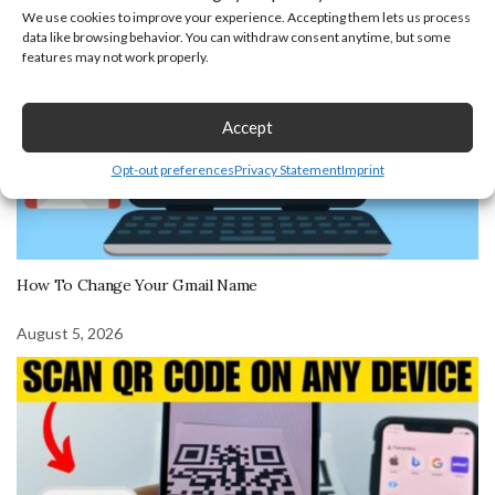
We use cookies to improve your experience. Accepting them lets us process
data like browsing behavior. You can withdraw consent anytime, but some
features may not work properly.
Accept
Opt-out preferences
Privacy Statement
Imprint
How To Change Your Gmail Name
August 5, 2026