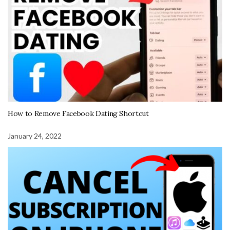
How to Remove Facebook Dating Shortcut
January 24, 2022