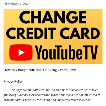
December 7, 2025
How to Change YouTube TV Billing Credit Card
Privacy Policy
FTC: This page contains affiliate links. As an Amazon Associate I earn from
qualifying purchases. All reviews are 100% honest and are not influenced to
promote sales. Thank you for visiting and I hope you found it useful!