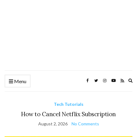
Ex
Menu
se
fo
Tech Tutorials
How to Cancel Netflix Subscription
August 2, 2026
No Comments