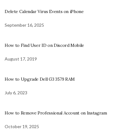
Delete Calendar Virus Events on iPhone
September 16, 2025
How to Find User ID on Discord Mobile
August 17, 2019
How to Upgrade Dell G3 3579 RAM
July 6, 2023
How to Remove Professional Account on Instagram
October 19, 2025