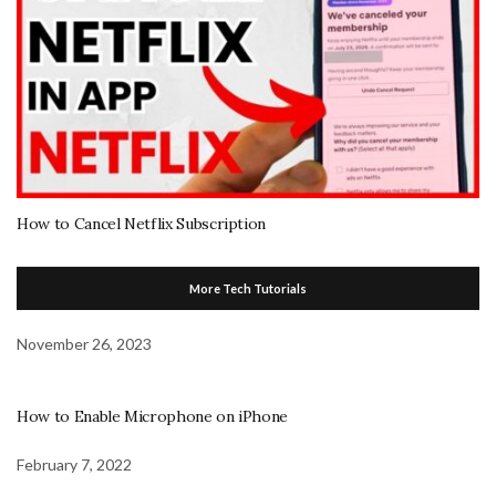
How to Cancel Netflix Subscription
More Tech Tutorials
November 26, 2023
How to Enable Microphone on iPhone
February 7, 2022