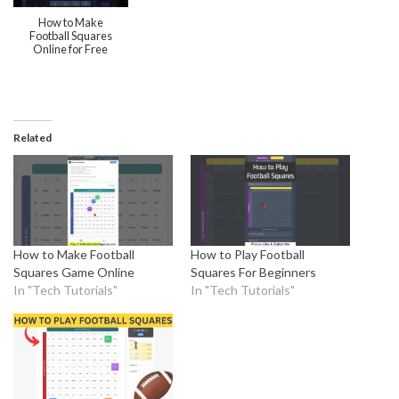
How to Make
Football Squares
Online for Free
Related
How to Make Football
How to Play Football
Squares Game Online
Squares For Beginners
In "Tech Tutorials"
In "Tech Tutorials"