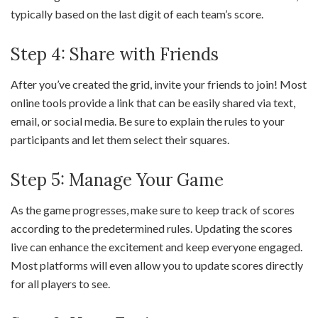
typically based on the last digit of each team’s score.
Step 4: Share with Friends
After you’ve created the grid, invite your friends to join! Most
online tools provide a link that can be easily shared via text,
email, or social media. Be sure to explain the rules to your
participants and let them select their squares.
Step 5: Manage Your Game
As the game progresses, make sure to keep track of scores
according to the predetermined rules. Updating the scores
live can enhance the excitement and keep everyone engaged.
Most platforms will even allow you to update scores directly
for all players to see.