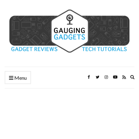
Ex
Menu
se
fo