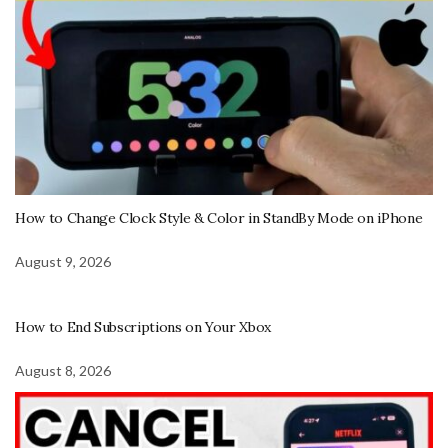
How to Change Clock Style & Color in StandBy Mode on iPhone
August 9, 2026
How to End Subscriptions on Your Xbox
August 8, 2026