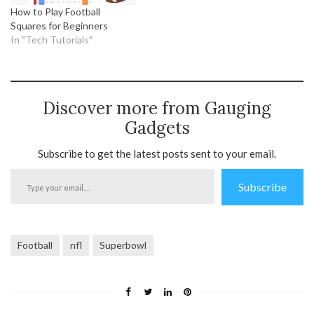
How to Play Football
Squares for Beginners
In "Tech Tutorials"
Discover more from Gauging
Gadgets
Subscribe to get the latest posts sent to your email.
Type
Subscribe
your
email…
Football
nfl
Superbowl