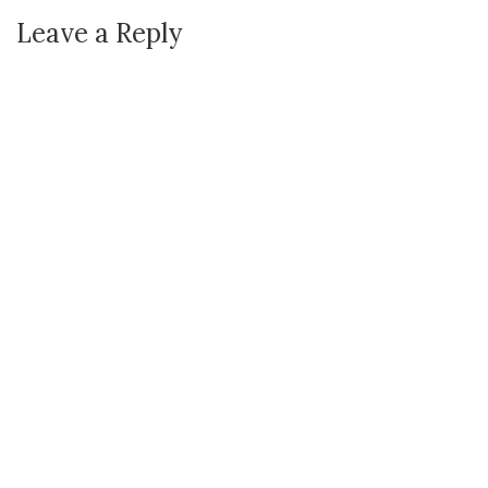
Leave a Reply