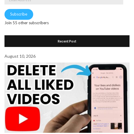
Address
Subscribe
Join 55 other subscribers
Recent Post
August 10, 2026