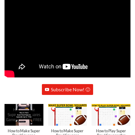
Subscribe Now! 🙂
How to Make Super
How to Make Super
How to Play Super