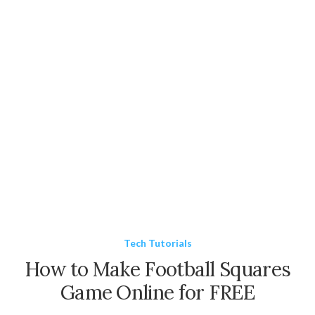
Tech Tutorials
How to Make Football Squares
Game Online for FREE