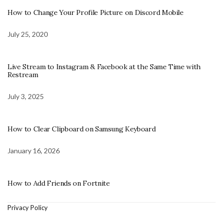
How to Change Your Profile Picture on Discord Mobile
July 25, 2020
Live Stream to Instagram & Facebook at the Same Time with
Restream
July 3, 2025
How to Clear Clipboard on Samsung Keyboard
January 16, 2026
How to Add Friends on Fortnite
Privacy Policy