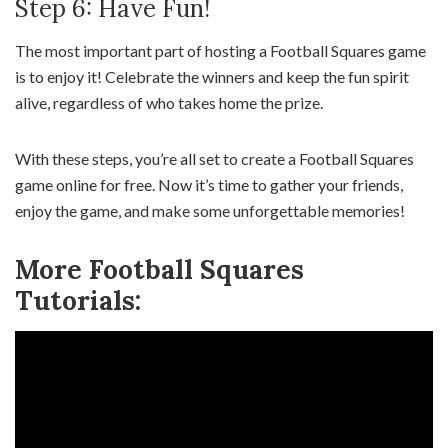
Step 6: Have Fun!
The most important part of hosting a Football Squares game
is to enjoy it! Celebrate the winners and keep the fun spirit
alive, regardless of who takes home the prize.
With these steps, you’re all set to create a Football Squares
game online for free. Now it’s time to gather your friends,
enjoy the game, and make some unforgettable memories!
More Football Squares
Tutorials: