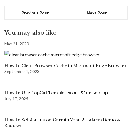
Previous Post
Next Post
You may also like
May 21, 2020
How to Clear Browser Cache in Microsoft Edge Browser
September 1, 2023
How to Use CapCut Templates on PC or Laptop
July 17, 2025
How to Set Alarms on Garmin Venu 2 – Alarm Demo &
Snooze