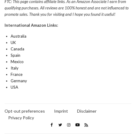
FTC: This page contains affiliate links. As an Amazon Associate I earn from
qualifying purchases. All reviews are 100% honest and are not influenced to
promote sales. Thank you for visiting and I hope you found it useful!
International Amazon Links:
Australia
UK
Canada
Spain
Mexico
Italy
France
Germany
USA
Opt-out preferences
Imprint
Disclaimer
Privacy Policy