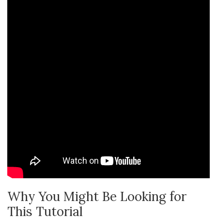
Why You Might Be Looking for
This Tutorial