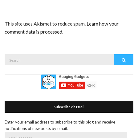
This site uses Akismet to reduce spam.
Learn how your
comment data is processed.
Search
Search
for:
Subscribe via Email
Enter your email address to subscribe to this blog and receive
notifications of new posts by email.
Email