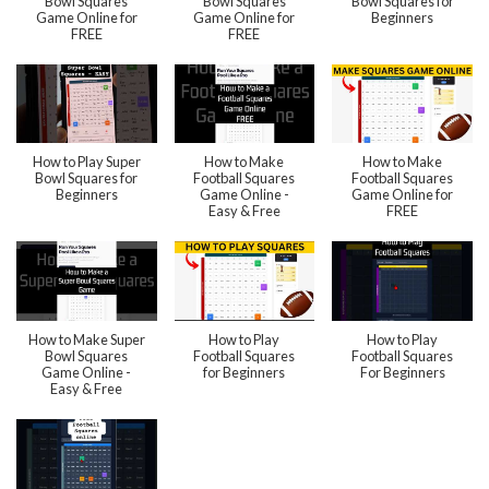
Bowl Squares
Bowl Squares
Bowl Squares for
Game Online for
Game Online for
Beginners
FREE
FREE
How to Play Super
How to Make
How to Make
Bowl Squares for
Football Squares
Football Squares
Beginners
Game Online -
Game Online for
Easy & Free
FREE
How to Make Super
How to Play
How to Play
Bowl Squares
Football Squares
Football Squares
Game Online -
for Beginners
For Beginners
Easy & Free