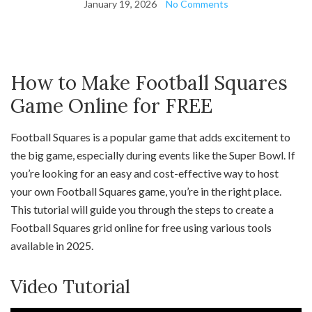
January 19, 2026
No Comments
How to Make Football Squares
Game Online for FREE
Football Squares is a popular game that adds excitement to
the big game, especially during events like the Super Bowl. If
you’re looking for an easy and cost-effective way to host
your own Football Squares game, you’re in the right place.
This tutorial will guide you through the steps to create a
Football Squares grid online for free using various tools
available in 2025.
Video Tutorial