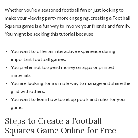
Whether you’re a seasoned football fan or just looking to
make your viewing party more engaging, creating a Football
Squares game is a fun way to involve your friends and family.
You might be seeking this tutorial because:
You want to offer an interactive experience during
important football games.
You prefer not to spend money on apps or printed
materials.
You are looking for a simple way to manage and share the
grid with others.
You want to learn how to set up pools and rules for your
game.
Steps to Create a Football
Squares Game Online for Free