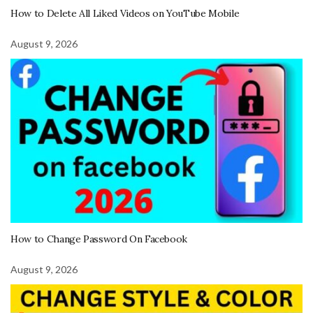
How to Delete All Liked Videos on YouTube Mobile
August 9, 2026
How to Change Password On Facebook
August 9, 2026