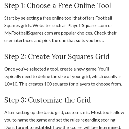
Step 1: Choose a Free Online Tool
Start by selecting a free online tool that offers Football
Squares grids. Websites such as PlayoffSquares.com or
MyFootballSquares.com are popular choices. Check their
user interfaces and pick the one that suits you best.
Step 2: Create Your Squares Grid
Once you’ve selected a tool, create a new game. You’ll
typically need to define the size of your grid, which usually is
10×10. This creates 100 squares for players to choose from.
Step 3: Customize the Grid
After setting up the basic grid, customize it. Most tools allow
you to name the game and set the rules regarding scoring.
Don’t forget to establish how the scores will be determined,