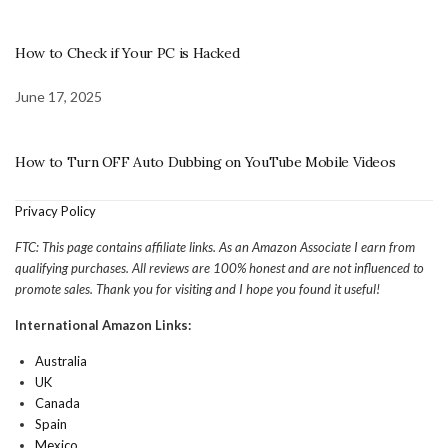
How to Check if Your PC is Hacked
June 17, 2025
How to Turn OFF Auto Dubbing on YouTube Mobile Videos
Privacy Policy
FTC: This page contains affiliate links. As an Amazon Associate I earn from
qualifying purchases. All reviews are 100% honest and are not influenced to
promote sales. Thank you for visiting and I hope you found it useful!
International Amazon Links:
Australia
UK
Canada
Spain
Mexico