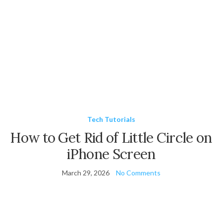
Tech Tutorials
How to Get Rid of Little Circle on
iPhone Screen
March 29, 2026
No Comments