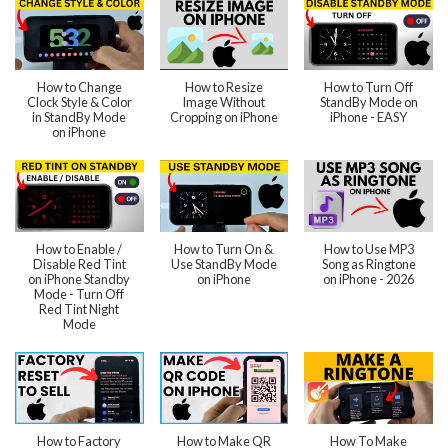
How to Change
How to Resize
How to Turn Off
Clock Style & Color
Image Without
StandBy Mode on
in StandBy Mode
Cropping on iPhone
iPhone - EASY
on iPhone
How to Enable /
How to Turn On &
How to Use MP3
Disable Red Tint
Use StandBy Mode
Song as Ringtone
on iPhone Standby
on iPhone
on iPhone - 2026
Mode - Turn Off
Red Tint Night
Mode
How to Factory
How to Make QR
How To Make