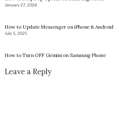
January 27, 2026
How to Update Messenger on iPhone & Android
July 5, 2025
How to Turn OFF Gemini on Samsung Phone
Leave a Reply