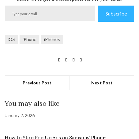
Type
Subscribe
your
email…
iOS
iPhone
iPhones
Previous Post
Next Post
You may also like
January 2, 2026
How to Stop Pop Up Ads on Samsung Phone