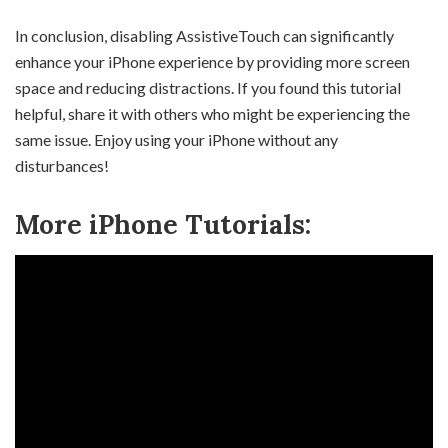
In conclusion, disabling AssistiveTouch can significantly
enhance your iPhone experience by providing more screen
space and reducing distractions. If you found this tutorial
helpful, share it with others who might be experiencing the
same issue. Enjoy using your iPhone without any
disturbances!
More iPhone Tutorials: