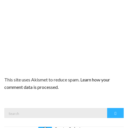
This site uses Akismet to reduce spam.
Learn how your
comment data is processed.
Search
Search
for: