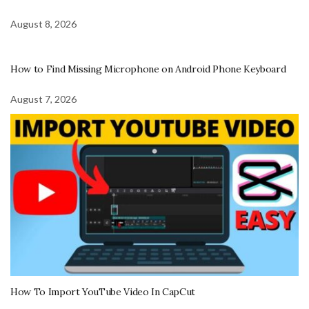
August 8, 2026
How to Find Missing Microphone on Android Phone Keyboard
August 7, 2026
How To Import YouTube Video In CapCut