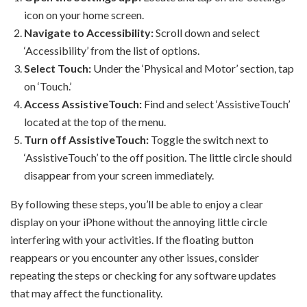
icon on your home screen.
Navigate to Accessibility:
Scroll down and select
‘Accessibility’ from the list of options.
Select Touch:
Under the ‘Physical and Motor’ section, tap
on ‘Touch.’
Access AssistiveTouch:
Find and select ‘AssistiveTouch’
located at the top of the menu.
Turn off AssistiveTouch:
Toggle the switch next to
‘AssistiveTouch’ to the off position. The little circle should
disappear from your screen immediately.
By following these steps, you’ll be able to enjoy a clear
display on your iPhone without the annoying little circle
interfering with your activities. If the floating button
reappears or you encounter any other issues, consider
repeating the steps or checking for any software updates
that may affect the functionality.