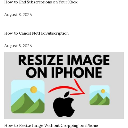
How to End Subscriptions on Your Xbox
August 8, 2026
How to Cancel Netflix Subscription
August 8, 2026
How to Resize Image Without Cropping on iPhone