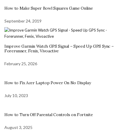
How to Make Super Bowl Squares Game Online
September 24, 2019
Improve Garmin Watch GPS Signal – Speed Up GPS Sync –
Forerunner, Fenix, Vivoactive
February 25, 2026
How to Fix Acer Laptop Power On No Display
July 10, 2023
How to Turn Off Parental Controls on Fortnite
August 3, 2025