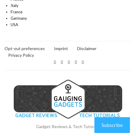
Italy
France
Germany
USA
Opt-out preferences
Imprint
Disclaimer
Privacy Policy
Subscribe
Gadget Reviews & Tech Tutorials