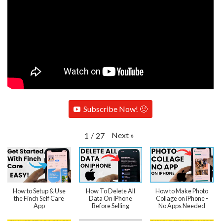
Subscribe Now! 🙂
Next
»
1
/
27
How to Setup & Use
How To Delete All
How to Make Photo
the Finch Self Care
Data On iPhone
Collage on iPhone -
App
Before Selling
No Apps Needed