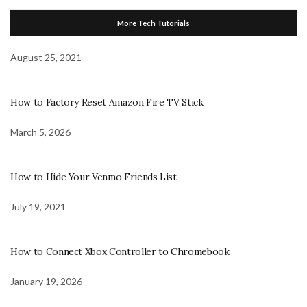
More Tech Tutorials
August 25, 2021
How to Factory Reset Amazon Fire TV Stick
March 5, 2026
How to Hide Your Venmo Friends List
July 19, 2021
How to Connect Xbox Controller to Chromebook
January 19, 2026