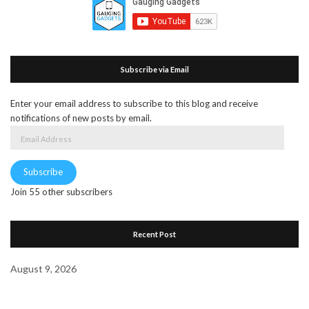
Subscribe via Email
Enter your email address to subscribe to this blog and receive
notifications of new posts by email.
Email
Address
Subscribe
Join 55 other subscribers
Recent Post
August 9, 2026