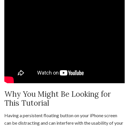
Why You Might Be Looking for
This Tutorial
Having a persistent floating button on your iPhone screen
can be distracting and can interfere with the usability of your