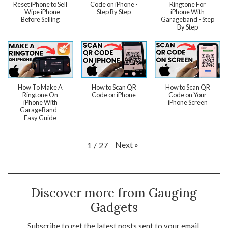
Reset iPhone to Sell
Code on iPhone -
Ringtone For
- Wipe iPhone
Step By Step
iPhone With
Before Selling
Garageband - Step
By Step
How To Make A
How to Scan QR
How to Scan QR
Ringtone On
Code on iPhone
Code on Your
iPhone With
iPhone Screen
GarageBand -
Easy Guide
Next
»
1
/
27
Discover more from Gauging
Gadgets
Subscribe to get the latest posts sent to your email.