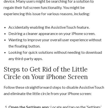
device. Many users might be searching for a solution to
regain their full screen functionality. You might be
experiencing this issue for various reasons, including:
Accidentally enabling the AssistiveTouch feature.
Desiring a cleaner appearance on your iPhone screen.
Wanting to improve your overall user experience without
the floating button.
Looking for quick solutions without needing to download
any third-party apps.
Steps to Get Rid of the Little
Circle on Your iPhone Screen
Follow these straightforward steps to disable AssistiveTouch
and eliminate the little circle from your iPhone screen:
Open the Settings app:
Locate and tap on the ‘Settings’