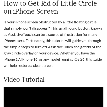
How to Get Rid of Little Circle
on iPhone Screen
Is your iPhone screen obstructed by a little floating circle
that simply won’t disappear? This small round button, known
as AssistiveTouch, can be a source of frustration for many
iPhone users. Fortunately, this tutorial will guide you through
the simple steps to turn off AssistiveTouch and get rid of the
gray circle overlay on your device. Whether you have the
iPhone 17, iPhone 16, or any model running iOS 26, this guide
will help restore a clear screen.
Video Tutorial