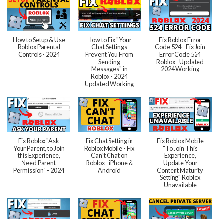
How to Setup & Use
How to Fix "Your
Fix Roblox Error
Roblox Parental
Chat Settings
Code 524 - Fix Join
Controls - 2024
Prevent You From
Error Code 524
Sending
Roblox - Updated
Messages" in
2024 Working
Roblox - 2024
Updated Working
Fix Roblox "Ask
Fix Chat Setting in
Fix Roblox Mobile
Your Parent, to Join
Roblox Mobile - Fix
"To Join This
this Experience,
Can't Chat on
Experience,
Need Parent
Roblox - iPhone &
Update Your
Permission" - 2024
Android
Content Maturity
Setting" Roblox
Unavailable