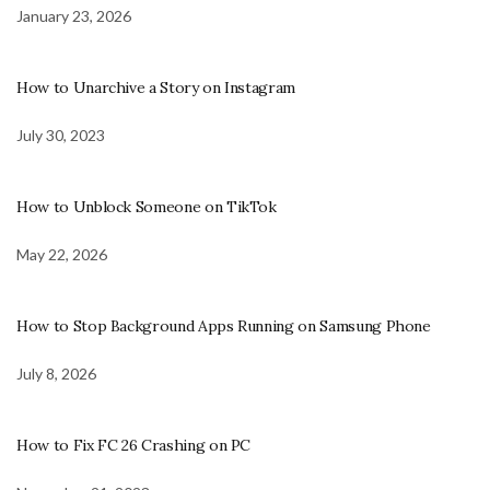
January 23, 2026
How to Unarchive a Story on Instagram
July 30, 2023
How to Unblock Someone on TikTok
May 22, 2026
How to Stop Background Apps Running on Samsung Phone
July 8, 2026
How to Fix FC 26 Crashing on PC