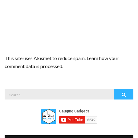
This site uses Akismet to reduce spam.
Learn how your
comment data is processed.
Search
Search
for: