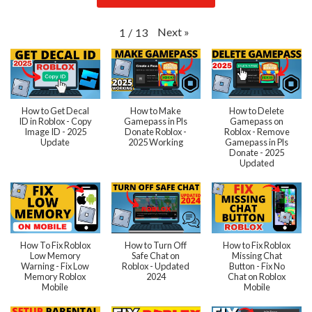
Next
»
1
/
13
How to Get Decal
How to Make
How to Delete
ID in Roblox - Copy
Gamepass in Pls
Gamepass on
Image ID - 2025
Donate Roblox -
Roblox - Remove
Update
2025 Working
Gamepass in Pls
Donate - 2025
Updated
How To Fix Roblox
How to Turn Off
How to Fix Roblox
Low Memory
Safe Chat on
Missing Chat
Warning - Fix Low
Roblox - Updated
Button - Fix No
Memory Roblox
2024
Chat on Roblox
Mobile
Mobile