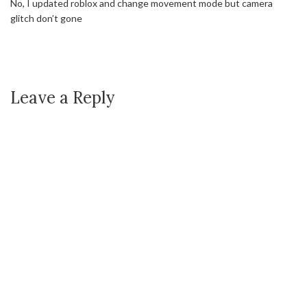
No, I updated roblox and change movement mode but camera
glitch don’t gone
Leave a Reply