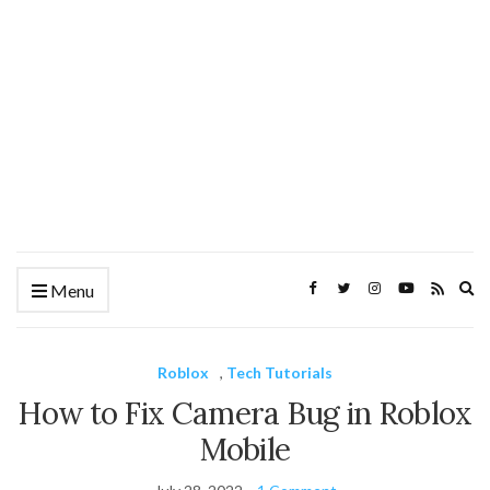
Ex
Menu
se
fo
Roblox
,
Tech Tutorials
How to Fix Camera Bug in Roblox
Mobile