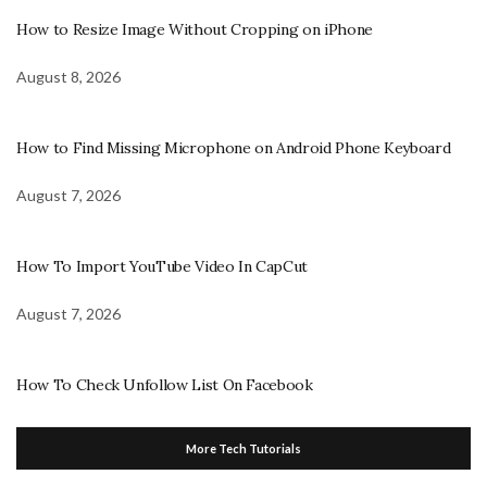
How to Resize Image Without Cropping on iPhone
August 8, 2026
How to Find Missing Microphone on Android Phone Keyboard
August 7, 2026
How To Import YouTube Video In CapCut
August 7, 2026
How To Check Unfollow List On Facebook
More Tech Tutorials