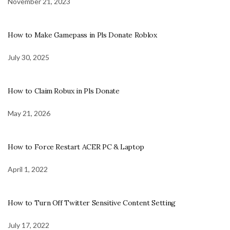
November 21, 2023
How to Make Gamepass in Pls Donate Roblox
July 30, 2025
How to Claim Robux in Pls Donate
May 21, 2026
How to Force Restart ACER PC & Laptop
April 1, 2022
How to Turn Off Twitter Sensitive Content Setting
July 17, 2022