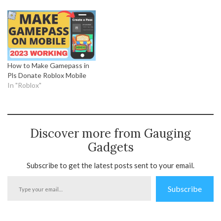
How to Make Gamepass in
Pls Donate Roblox Mobile
In "Roblox"
Discover more from Gauging
Gadgets
Subscribe to get the latest posts sent to your email.
Type
Subscribe
your
email…