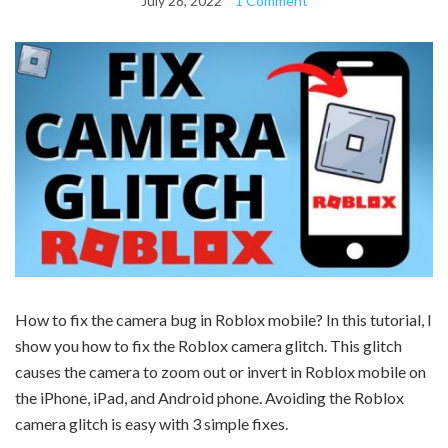
July 28, 2022
1 Comment
How to fix the camera bug in Roblox mobile? In this tutorial, I
show you how to fix the Roblox camera glitch. This glitch
causes the camera to zoom out or invert in Roblox mobile on
the iPhone, iPad, and Android phone. Avoiding the Roblox
camera glitch is easy with 3 simple fixes.