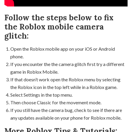
Follow the steps below to fix
the Roblox mobile camera
glitch:
Open the Roblox mobile app on your iOS or Android
phone.
If you encounter the the camera glitch first try a different
game in Roblox Mobile.
If that doesn’t work open the Roblox menu by selecting
the Roblox icon in the top left while in a Roblox game.
Select Settings in the top menu.
Then choose Classic for the movement mode.
If you still have the camera bug, check to see if there are
any updates available on your phone for Roblox mobile.
More Roblox Tips & Tutorials: