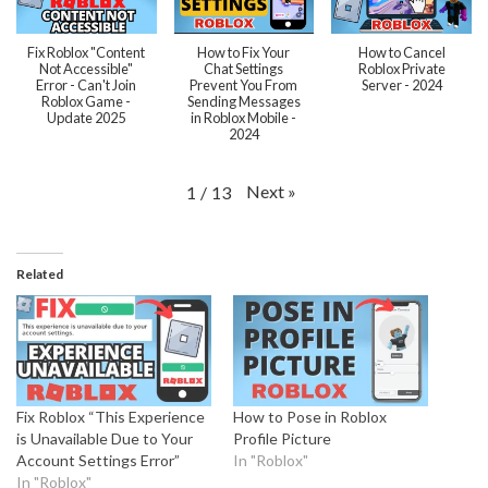
Fix Roblox "Content
How to Fix Your
How to Cancel
Not Accessible"
Chat Settings
Roblox Private
Error - Can't Join
Prevent You From
Server - 2024
Roblox Game -
Sending Messages
Update 2025
in Roblox Mobile -
2024
Next
»
1
/
13
Related
Fix Roblox “This Experience
How to Pose in Roblox
is Unavailable Due to Your
Profile Picture
Account Settings Error”
In "Roblox"
In "Roblox"