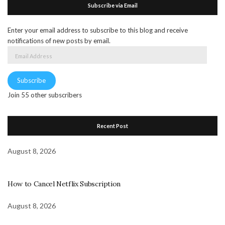
Subscribe via Email
Enter your email address to subscribe to this blog and receive
notifications of new posts by email.
Email
Address
Subscribe
Join 55 other subscribers
Recent Post
August 8, 2026
How to Cancel Netflix Subscription
August 8, 2026