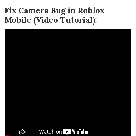
Fix Camera Bug in Roblox
Mobile (Video Tutorial):