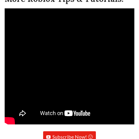
Subscribe Now! 🙂