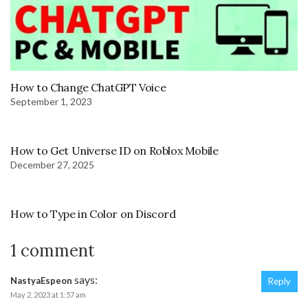
How to Change ChatGPT Voice
September 1, 2023
How to Get Universe ID on Roblox Mobile
December 27, 2025
How to Type in Color on Discord
1 comment
says:
NastyaEspeon
Reply
May 2, 2023 at 1:57 am