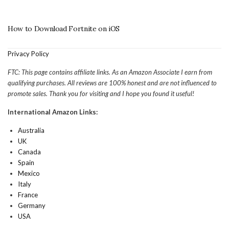
How to Download Fortnite on iOS
Privacy Policy
FTC: This page contains affiliate links. As an Amazon Associate I earn from
qualifying purchases. All reviews are 100% honest and are not influenced to
promote sales. Thank you for visiting and I hope you found it useful!
International Amazon Links:
Australia
UK
Canada
Spain
Mexico
Italy
France
Germany
USA