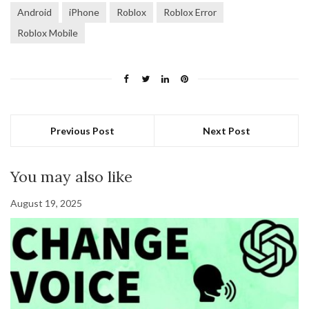
Android
iPhone
Roblox
Roblox Error
Roblox Mobile
Previous Post
Next Post
You may also like
August 19, 2025