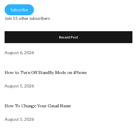
Subscribe
Join 55 other subscribers
Recent Post
August 6, 2026
How to Turn Off StandBy Mode on iPhone
August 5, 2026
How To Change Your Gmail Name
August 5, 2026