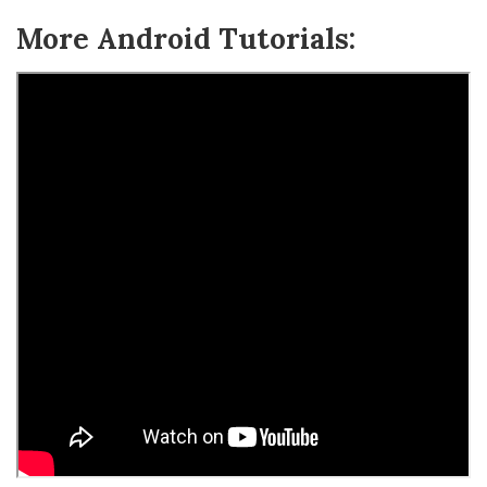
More Android Tutorials: