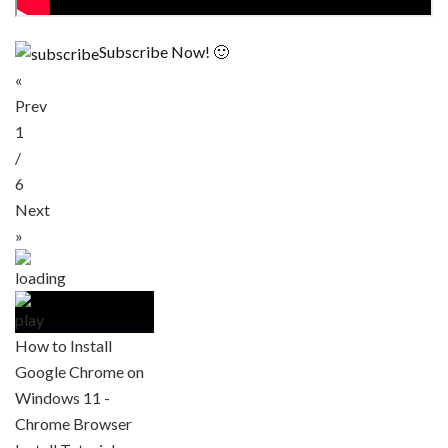
Subscribe Now! 🙂
«
Prev
1
/
6
Next
»
How to Install
Google Chrome on
Windows 11 -
Chrome Browser