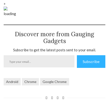
»
Discover more from Gauging
Gadgets
Subscribe to get the latest posts sent to your email.
Type
Subscribe
your
email…
Android
Chrome
Google Chrome