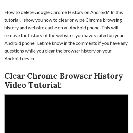
How to delete Google Chrome History on Android? In this
tutorial, I show you how to clear or wipe Chrome browsing
history and website cache on an Android phone. This will
remove the history of the websites you have visited on your
Android phone. Let me know in the comments if you have any
questions while you clear the browser history on your
Android device.
Clear Chrome Browser History
Video Tutorial: