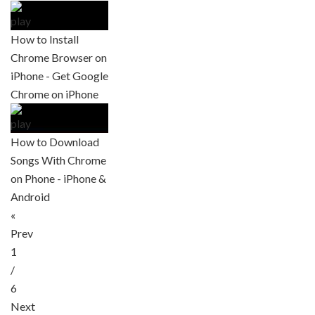
How to Install
Chrome Browser on
iPhone - Get Google
Chrome on iPhone
How to Download
Songs With Chrome
on Phone - iPhone &
Android
«
Prev
1
/
6
Next