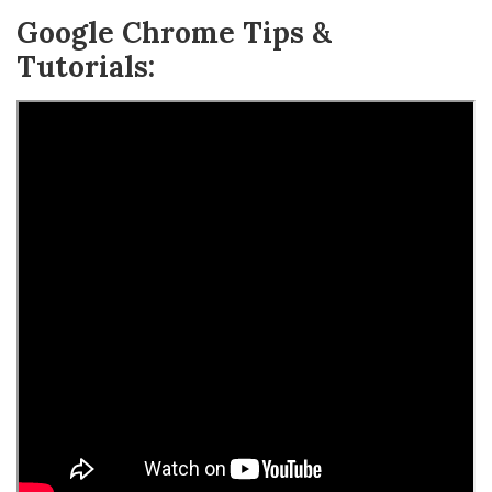
Google Chrome Tips &
Tutorials: