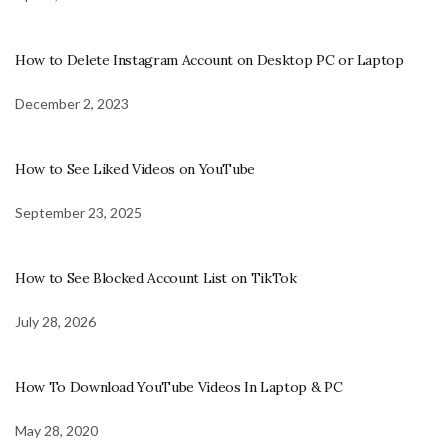
How to Delete Instagram Account on Desktop PC or Laptop
December 2, 2023
How to See Liked Videos on YouTube
September 23, 2025
How to See Blocked Account List on TikTok
July 28, 2026
How To Download YouTube Videos In Laptop & PC
May 28, 2020