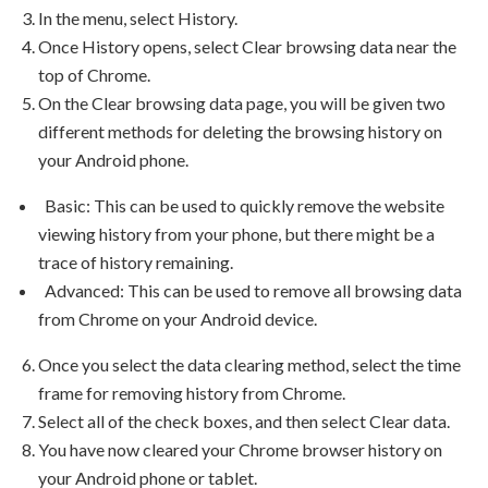
In the menu, select History.
Once History opens, select Clear browsing data near the
top of Chrome.
On the Clear browsing data page, you will be given two
different methods for deleting the browsing history on
your Android phone.
Basic: This can be used to quickly remove the website
viewing history from your phone, but there might be a
trace of history remaining.
Advanced: This can be used to remove all browsing data
from Chrome on your Android device.
Once you select the data clearing method, select the time
frame for removing history from Chrome.
Select all of the check boxes, and then select Clear data.
You have now cleared your Chrome browser history on
your Android phone or tablet.