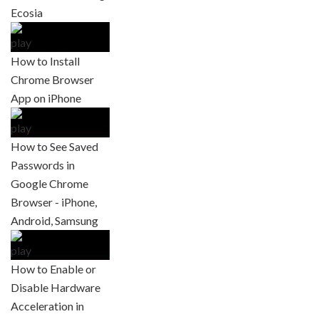
Ecosia
How to Install
Chrome Browser
App on iPhone
How to See Saved
Passwords in
Google Chrome
Browser - iPhone,
Android, Samsung
How to Enable or
Disable Hardware
Acceleration in