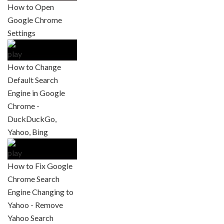
How to Open
Google Chrome
Settings
How to Change
Default Search
Engine in Google
Chrome -
DuckDuckGo,
Yahoo, Bing
How to Fix Google
Chrome Search
Engine Changing to
Yahoo - Remove
Yahoo Search