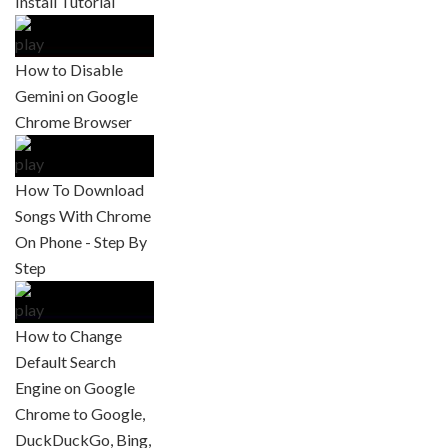
Install Tutorial
How to Disable
Gemini on Google
Chrome Browser
How To Download
Songs With Chrome
On Phone - Step By
Step
How to Change
Default Search
Engine on Google
Chrome to Google,
DuckDuckGo, Bing,