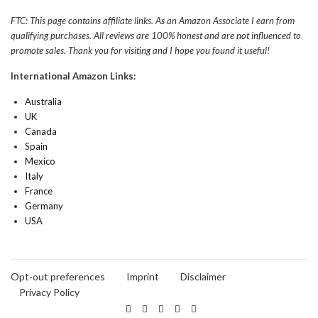
FTC: This page contains affiliate links. As an Amazon Associate I earn from
qualifying purchases. All reviews are 100% honest and are not influenced to
promote sales. Thank you for visiting and I hope you found it useful!
International Amazon Links:
Australia
UK
Canada
Spain
Mexico
Italy
France
Germany
USA
Opt-out preferences
Imprint
Disclaimer
Privacy Policy