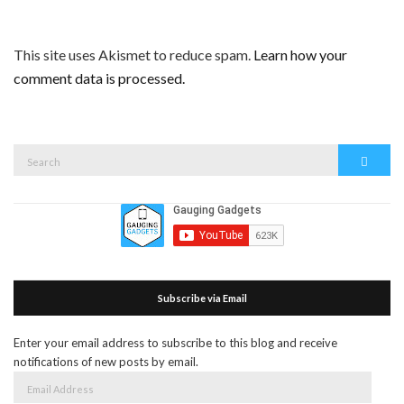
This site uses Akismet to reduce spam.
Learn how your
comment data is processed.
Search
Search
for:
Subscribe via Email
Enter your email address to subscribe to this blog and receive
notifications of new posts by email.
Email
Address