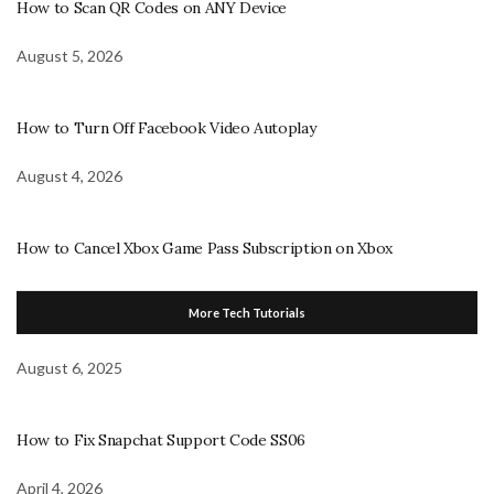
How to Scan QR Codes on ANY Device
August 5, 2026
How to Turn Off Facebook Video Autoplay
August 4, 2026
How to Cancel Xbox Game Pass Subscription on Xbox
More Tech Tutorials
August 6, 2025
How to Fix Snapchat Support Code SS06
April 4, 2026