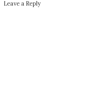
Leave a Reply