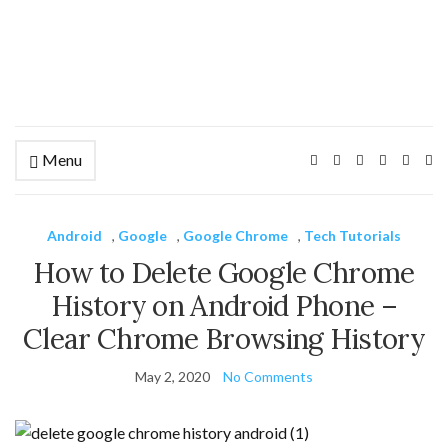
Menu
Ex
se
fo
Android
,
Google
,
Google Chrome
,
Tech Tutorials
How to Delete Google Chrome
History on Android Phone –
Clear Chrome Browsing History
May 2, 2020
No Comments