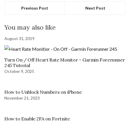
Previous Post
Next Post
You may also like
August 31, 2019
Turn On / Off Heart Rate Monitor – Garmin Forerunner
245 Tutorial
October 9, 2025
How to Unblock Numbers on iPhone
November 21, 2023
How to Enable 2FA on Fortnite