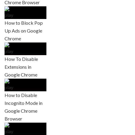
Chrome Browser
How to Block Pop
Up Ads on Google
Chrome
How To Disable
Extensions in
Google Chrome
How to Disable
Incognito Mode in
Google Chrome
Browser