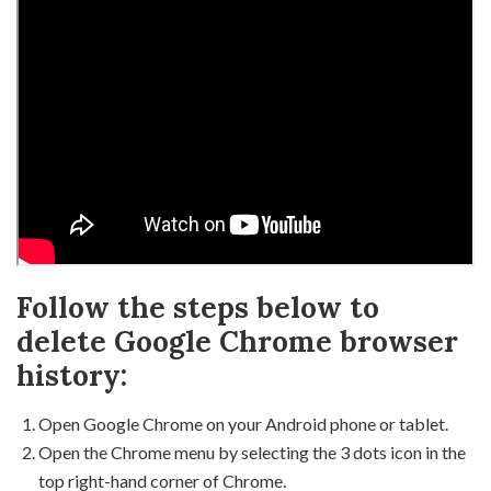
Follow the steps below to
delete Google Chrome browser
history:
Open Google Chrome on your Android phone or tablet.
Open the Chrome menu by selecting the 3 dots icon in the
top right-hand corner of Chrome.