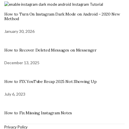
How to Turn On Instagram Dark Mode on Android – 2020 New
Method
January 30, 2026
How to Recover Deleted Messages on Messenger
December 13, 2025
How to FIX YouTube Recap 2025 Not Showing Up
July 6, 2023
How to Fix Missing Instagram Notes
Privacy Policy