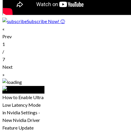
Subscribe Now! 🙂
«
Prev
1
/
7
Next
»
How to Enable Ultra
Low Latency Mode
in Nvidia Settings -
New Nvidia Driver
Feature Update