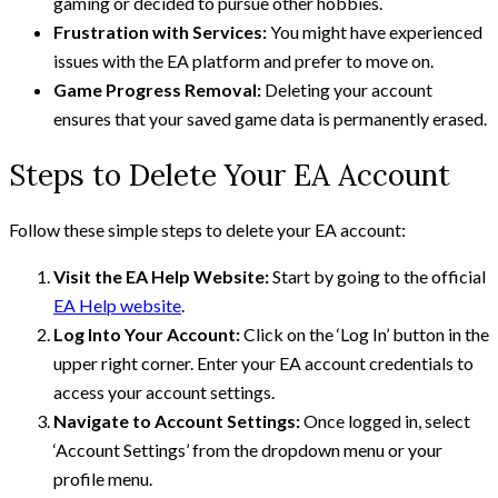
gaming or decided to pursue other hobbies.
Frustration with Services:
You might have experienced
issues with the EA platform and prefer to move on.
Game Progress Removal:
Deleting your account
ensures that your saved game data is permanently erased.
Steps to Delete Your EA Account
Follow these simple steps to delete your EA account:
Visit the EA Help Website:
Start by going to the official
EA Help website
.
Log Into Your Account:
Click on the ‘Log In’ button in the
upper right corner. Enter your EA account credentials to
access your account settings.
Navigate to Account Settings:
Once logged in, select
‘Account Settings’ from the dropdown menu or your
profile menu.