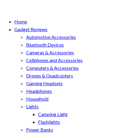
Home
Gadget Reviews
Automotive Accessories
Bluetooth Devices
Cameras & Accessories
Cellphones and Accessories
Computers & Accessories
Drones & Quadcopters
Gaming Headsets
Headphones
Household
Lights
Camping Light
Flashlights
Power Banks