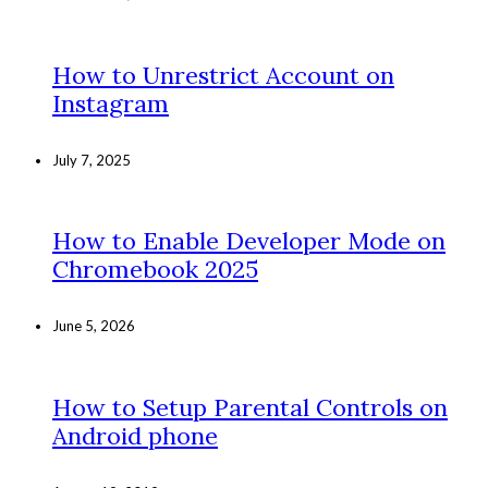
How to Unrestrict Account on
Instagram
July 7, 2025
How to Enable Developer Mode on
Chromebook 2025
June 5, 2026
How to Setup Parental Controls on
Android phone