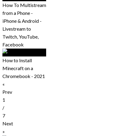
How To Multistream
from a Phone -
iPhone & Android -
Livestream to
Twitch, YouTube,
Facebook
How to Install
Minecraft on a
Chromebook - 2021
«
Prev
1
/
7
Next
»