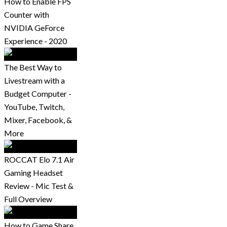
How to Enable FPS
Counter with
NVIDIA GeForce
Experience - 2020
The Best Way to
Livestream with a
Budget Computer -
YouTube, Twitch,
Mixer, Facebook, &
More
ROCCAT Elo 7.1 Air
Gaming Headset
Review - Mic Test &
Full Overview
How to Game Share