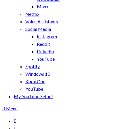
Mixer
Netflix
Voice Assistants
Social Media
Instagram
Reddit
LinkedIn
YouTube
Spotify
Windows 10
Xbox One
YouTube
My YouTube Setup!
Menu