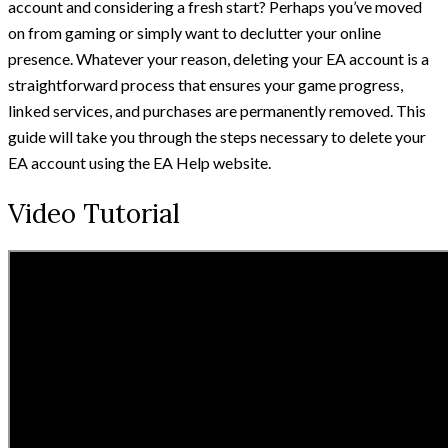
account and considering a fresh start? Perhaps you’ve moved
on from gaming or simply want to declutter your online
presence. Whatever your reason, deleting your EA account is a
straightforward process that ensures your game progress,
linked services, and purchases are permanently removed. This
guide will take you through the steps necessary to delete your
EA account using the EA Help website.
Video Tutorial