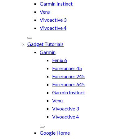
Garmin Instinct
Venu
Vivoactive 3
Vivoactive 4
Gadget Tutorials
Garmin
Fenix 6
Forerunner 45
Forerunner 245
Forerunner 645
Garmin Instinct
Venu
Vivoactive 3
Vivoactive 4
Google Home