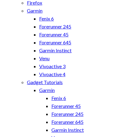
Firefox
Garmin
Fenix 6
Forerunner 245
Forerunner 45
Forerunner 645
Garmin Instinct
Venu
Vivoactive 3
Vivoactive 4
Gadget Tutorials
Garmin
Fenix 6
Forerunner 45
Forerunner 245
Forerunner 645
Garmin Instinct