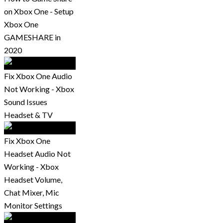
on Xbox One - Setup
Xbox One
GAMESHARE in
2020
Fix Xbox One Audio
Not Working - Xbox
Sound Issues
Headset & TV
Fix Xbox One
Headset Audio Not
Working - Xbox
Headset Volume,
Chat Mixer, Mic
Monitor Settings