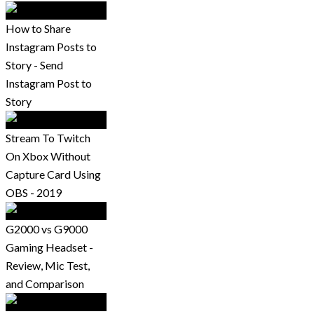
How to Share
Instagram Posts to
Story - Send
Instagram Post to
Story
Stream To Twitch
On Xbox Without
Capture Card Using
OBS - 2019
G2000 vs G9000
Gaming Headset -
Review, Mic Test,
and Comparison