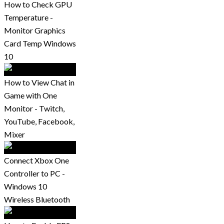
How to Check GPU
Temperature -
Monitor Graphics
Card Temp Windows
10
How to View Chat in
Game with One
Monitor - Twitch,
YouTube, Facebook,
Mixer
Connect Xbox One
Controller to PC -
Windows 10
Wireless Bluetooth