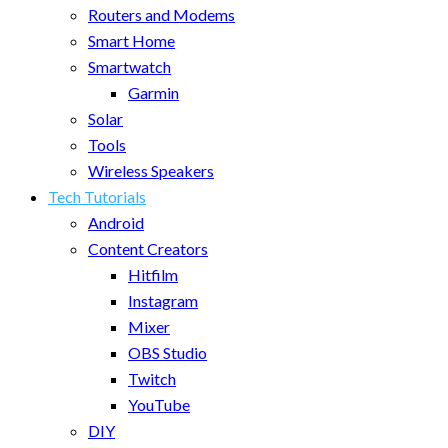
Routers and Modems
Smart Home
Smartwatch
Garmin
Solar
Tools
Wireless Speakers
Tech Tutorials
Android
Content Creators
Hitfilm
Instagram
Mixer
OBS Studio
Twitch
YouTube
DIY