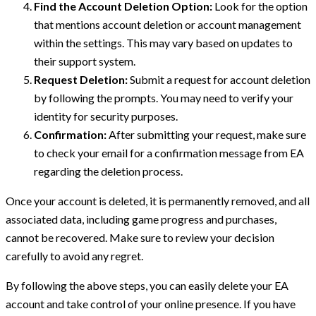
Find the Account Deletion Option:
Look for the option
that mentions account deletion or account management
within the settings. This may vary based on updates to
their support system.
Request Deletion:
Submit a request for account deletion
by following the prompts. You may need to verify your
identity for security purposes.
Confirmation:
After submitting your request, make sure
to check your email for a confirmation message from EA
regarding the deletion process.
Once your account is deleted, it is permanently removed, and all
associated data, including game progress and purchases,
cannot be recovered. Make sure to review your decision
carefully to avoid any regret.
By following the above steps, you can easily delete your EA
account and take control of your online presence. If you have