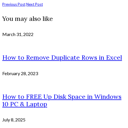
Previous Post
Next Post
You may also like
March 31, 2022
How to Remove Duplicate Rows in Excel
February 28, 2023
How to FREE Up Disk Space in Windows
10 PC & Laptop
July 8, 2025