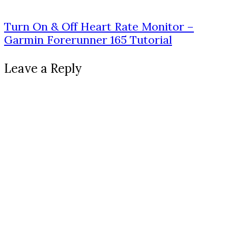
Turn On & Off Heart Rate Monitor –
Garmin Forerunner 165 Tutorial
Leave a Reply