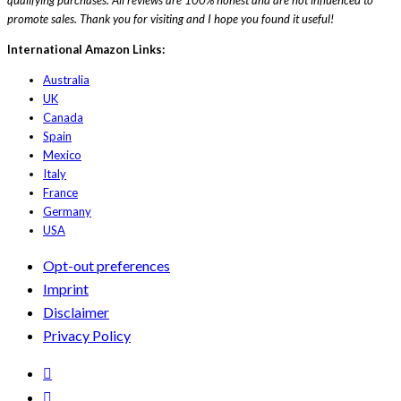
promote sales. Thank you for visiting and I hope you found it useful!
International Amazon Links:
Australia
UK
Canada
Spain
Mexico
Italy
France
Germany
USA
Opt-out preferences
Imprint
Disclaimer
Privacy Policy