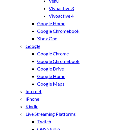
Venu
Vivoactive 3
Vivoactive 4
Google Home
Google Chromebook
Xbox One
Google
Google Chrome
Google Chromebook
Google Drive
Google Home
Google Maps
Internet
iPhone
Kindle
Live Streaming Platforms
Twitch
OBS Studio