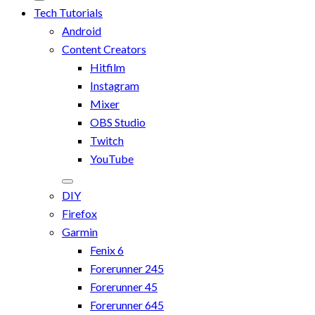
Tech Tutorials
Android
Content Creators
Hitfilm
Instagram
Mixer
OBS Studio
Twitch
YouTube
DIY
Firefox
Garmin
Fenix 6
Forerunner 245
Forerunner 45
Forerunner 645