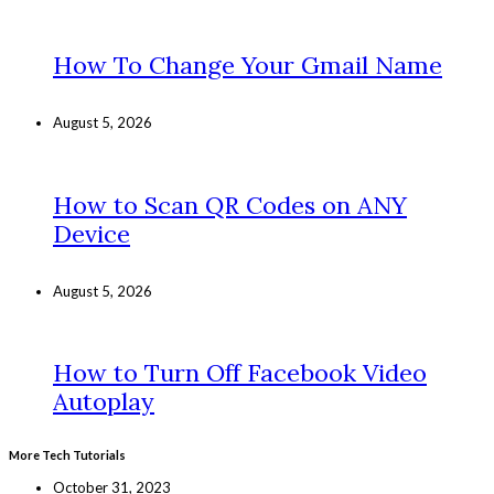
How To Change Your Gmail Name
August 5, 2026
How to Scan QR Codes on ANY
Device
August 5, 2026
How to Turn Off Facebook Video
Autoplay
More Tech Tutorials
October 31, 2023