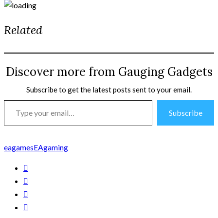
Related
Discover more from Gauging Gadgets
Subscribe to get the latest posts sent to your email.
Type
Subscribe
your
email…
eagames
EAgaming