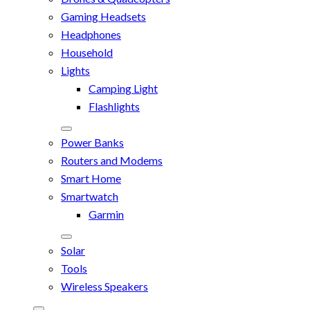
Gaming Headsets
Headphones
Household
Lights
Camping Light
Flashlights
Power Banks
Routers and Modems
Smart Home
Smartwatch
Garmin
Solar
Tools
Wireless Speakers