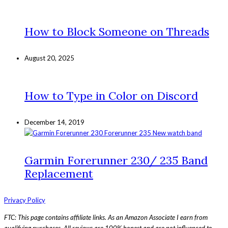
How to Block Someone on Threads
August 20, 2025
How to Type in Color on Discord
December 14, 2019
Garmin Forerunner 230/ 235 Band
Replacement
Privacy Policy
FTC: This page contains affiliate links. As an Amazon Associate I earn from
qualifying purchases. All reviews are 100% honest and are not influenced to