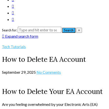
Search for:
Search
×
Expand search form
Tech Tutorials
How to Delete EA Account
September 29, 2025
No Comments
How to Delete Your EA Account
Are you feeling overwhelmed by your Electronic Arts (EA)