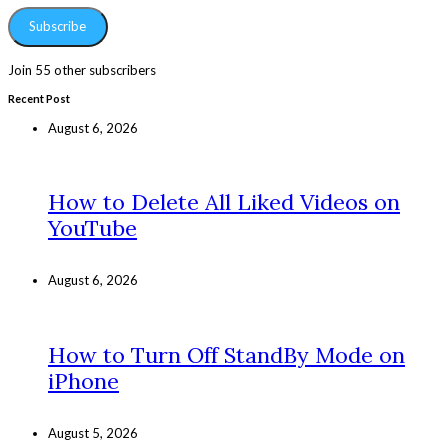
Subscribe
Join 55 other subscribers
Recent Post
August 6, 2026
How to Delete All Liked Videos on
YouTube
August 6, 2026
How to Turn Off StandBy Mode on
iPhone
August 5, 2026