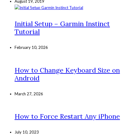
August 19, 2019
Initial Setup – Garmin Instinct
Tutorial
February 10, 2026
How to Change Keyboard Size on
Android
March 27, 2026
How to Force Restart Any iPhone
July 10, 2023