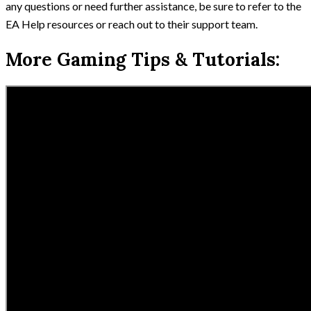
any questions or need further assistance, be sure to refer to the
EA Help resources or reach out to their support team.
More Gaming Tips & Tutorials: