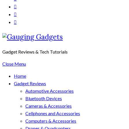
Gadget Reviews & Tech Tutorials
Close Menu
Home
Gadget Reviews
Automotive Accessories
Bluetooth Devices
Cameras & Accessories
Cellphones and Accessories
Computers & Accessories
Drones & Quadcopters