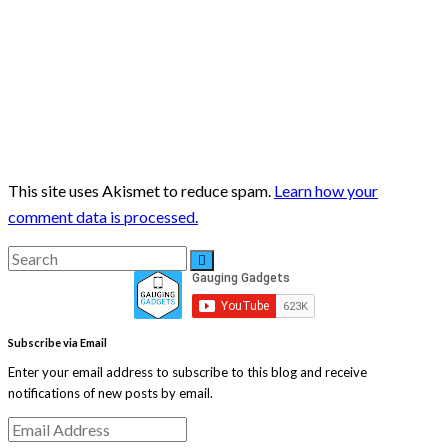
This site uses Akismet to reduce spam.
Learn how your
comment data is processed.
Search
Search
for:
Subscribe via Email
Enter your email address to subscribe to this blog and receive
notifications of new posts by email.
Email
Address