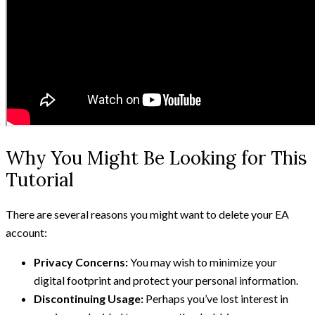
Why You Might Be Looking for This
Tutorial
There are several reasons you might want to delete your EA
account:
Privacy Concerns:
You may wish to minimize your
digital footprint and protect your personal information.
Discontinuing Usage:
Perhaps you’ve lost interest in