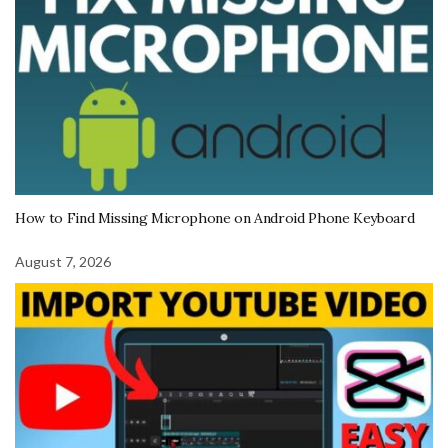
How to Find Missing Microphone on Android Phone Keyboard
August 7, 2026