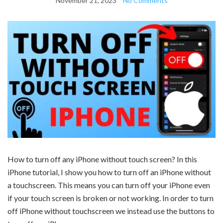
November 21, 2023
No Comments
How to turn off any iPhone without touch screen? In this
iPhone tutorial, I show you how to turn off an iPhone without
a touchscreen. This means you can turn off your iPhone even
if your touch screen is broken or not working. In order to turn
off iPhone without touchscreen we instead use the buttons to