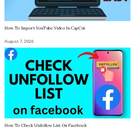
How To Import YouTube Video In CapCut
August 7, 2026
How To Check Unfollow List On Facebook