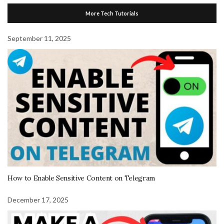
More Tech Tutorials
September 11, 2025
How to Enable Sensitive Content on Telegram
December 17, 2025