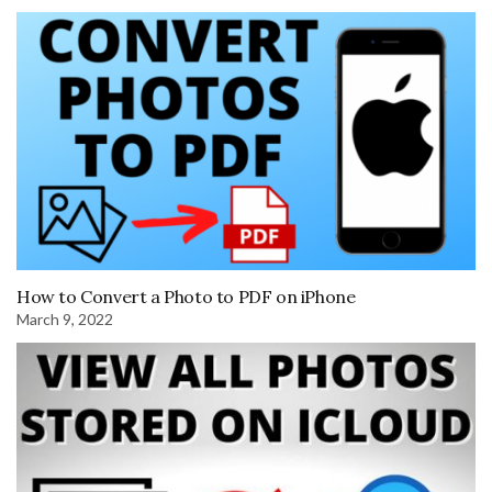
How to Convert a Photo to PDF on iPhone
March 9, 2022