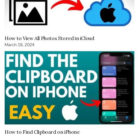
How to View All Photos Stored in iCloud
March 18, 2024
How to Find Clipboard on iPhone