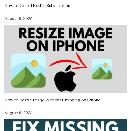
How to Cancel Netflix Subscription
August 8, 2026
How to Resize Image Without Cropping on iPhone
August 8, 2026