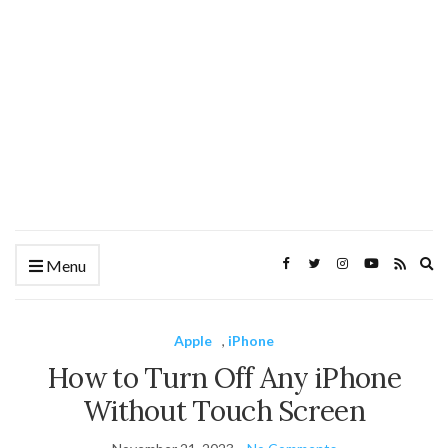
Ex
Menu
se
fo
Apple
,
iPhone
How to Turn Off Any iPhone
Without Touch Screen