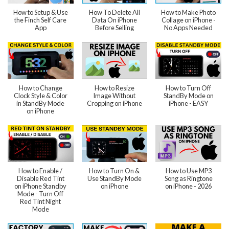
How to Setup & Use
How To Delete All
How to Make Photo
the Finch Self Care
Data On iPhone
Collage on iPhone -
App
Before Selling
No Apps Needed
How to Change
How to Resize
How to Turn Off
Clock Style & Color
Image Without
StandBy Mode on
in StandBy Mode
Cropping on iPhone
iPhone - EASY
on iPhone
How to Enable /
How to Turn On &
How to Use MP3
Disable Red Tint
Use StandBy Mode
Song as Ringtone
on iPhone Standby
on iPhone
on iPhone - 2026
Mode - Turn Off
Red Tint Night
Mode