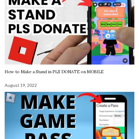
How to Make a Stand in PLS DONATE on MOBILE
August 19, 2022