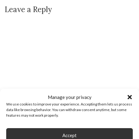
Leave a Reply
Manage your privacy
We use cookies to improve your experience. Accepting them lets us process
data like browsing behavior. You can withdraw consent anytime, but some
features may not work properly.
Accept