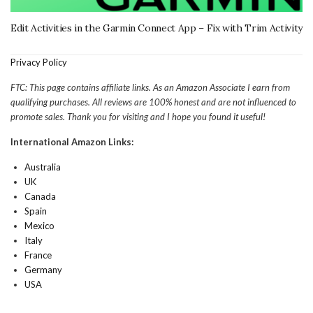
Edit Activities in the Garmin Connect App – Fix with Trim Activity
Privacy Policy
FTC: This page contains affiliate links. As an Amazon Associate I earn from
qualifying purchases. All reviews are 100% honest and are not influenced to
promote sales. Thank you for visiting and I hope you found it useful!
International Amazon Links:
Australia
UK
Canada
Spain
Mexico
Italy
France
Germany
USA