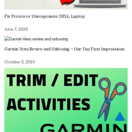
Fix Frozen or Unresponsive DELL Laptop
June 7, 2020
Garmin Venu Review and Unboxing – One Day First Impressions
October 3, 2019