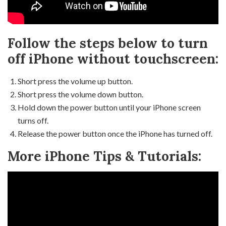
Follow the steps below to turn
off iPhone without touchscreen:
Short press the volume up button.
Short press the volume down button.
Hold down the power button until your iPhone screen
turns off.
Release the power button once the iPhone has turned off.
More iPhone Tips & Tutorials: