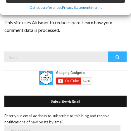
Opt-out preferences
Privacy Statement
Imprint
This site uses Akismet to reduce spam.
Learn how your
comment data is processed.
Search
Search
for:
Subscribe via Email
Enter your email address to subscribe to this blog and receive
notifications of new posts by email.
Email