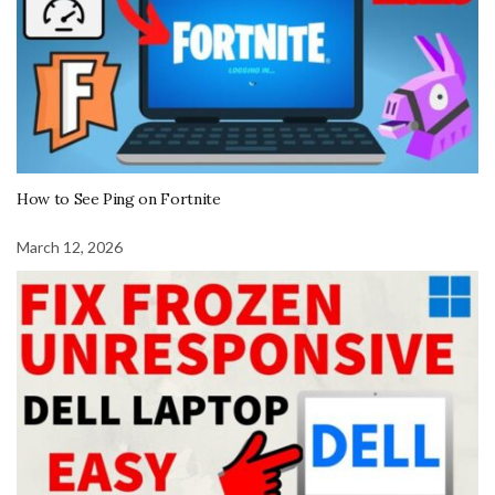
How to See Ping on Fortnite
March 12, 2026