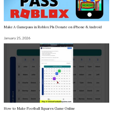
Make A Gamepass in Roblox Pls Donate on iPhone & Android
January 25, 2026
How to Make Football Squares Game Online