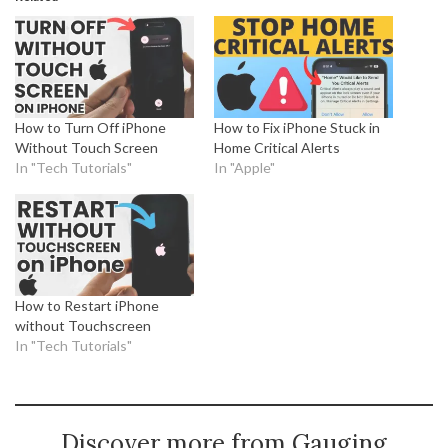
How to Turn Off iPhone
How to Fix iPhone Stuck in
Without Touch Screen
Home Critical Alerts
In "Tech Tutorials"
In "Apple"
How to Restart iPhone
without Touchscreen
In "Tech Tutorials"
Discover more from Gauging