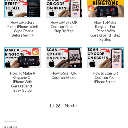
How to Factory
How to Make QR
How To Make
Reset iPhone to Sell
Code on iPhone -
Ringtone For
- Wipe iPhone
Step By Step
iPhone With
Before Selling
Garageband - Step
By Step
How To Make A
How to Scan QR
How to Scan QR
Ringtone On
Code on iPhone
Code on Your
iPhone With
iPhone Screen
GarageBand -
Easy Guide
Next
»
1
/
26
Related