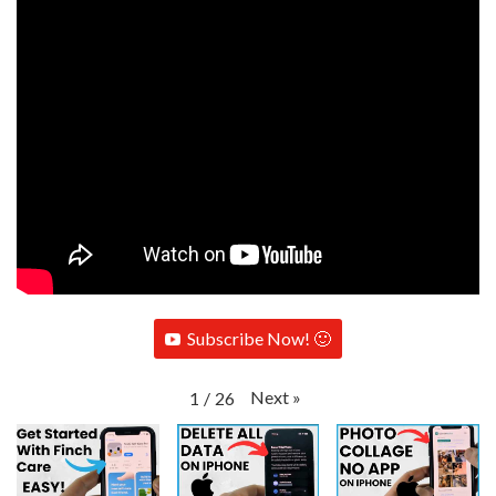
Subscribe Now! 🙂
Next
»
1
/
26