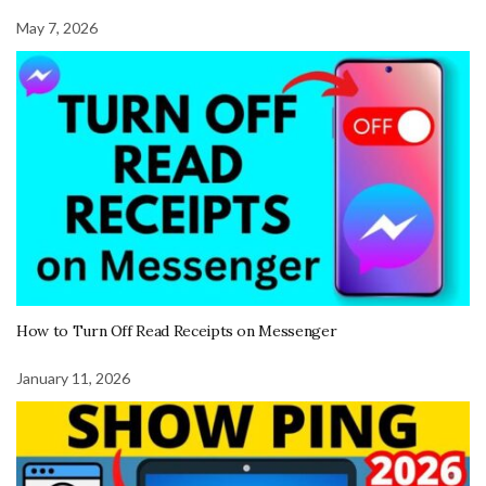
May 7, 2026
How to Turn Off Read Receipts on Messenger
January 11, 2026