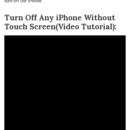
turn off our iPhone.
Turn Off Any iPhone Without
Touch Screen(Video Tutorial):