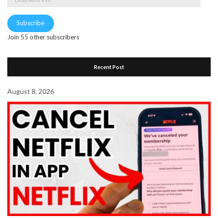
Address
Subscribe
Join 55 other subscribers
Recent Post
August 8, 2026