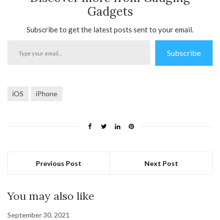
Gadgets
Subscribe to get the latest posts sent to your email.
Type
Subscribe
your
email…
iOS
iPhone
Previous Post
Next Post
You may also like
September 30, 2021