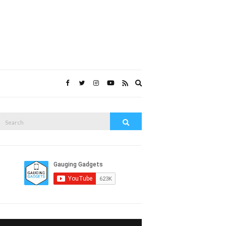
Expand
search
form
Search
Search
or: