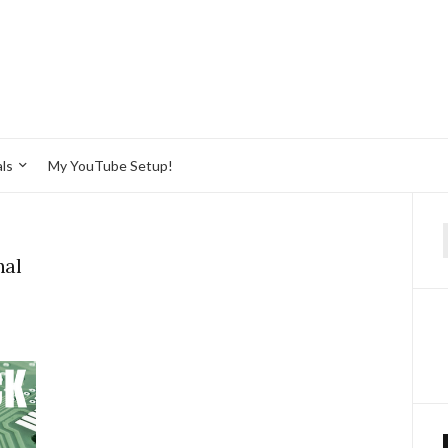
ls
My YouTube Setup!
f
nal