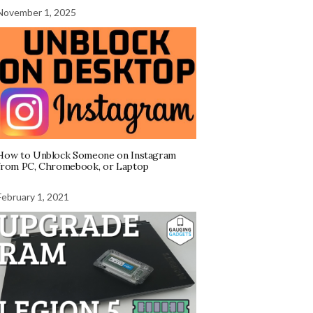
November 1, 2025
How to Unblock Someone on Instagram
from PC, Chromebook, or Laptop
February 1, 2021