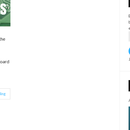
the
board
ing