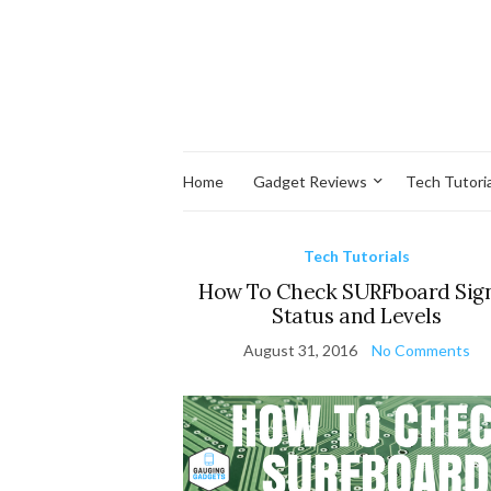
Home
Gadget Reviews
Tech Tutoria
Tech Tutorials
How To Check SURFboard Sig
Status and Levels
August 31, 2016
No Comments