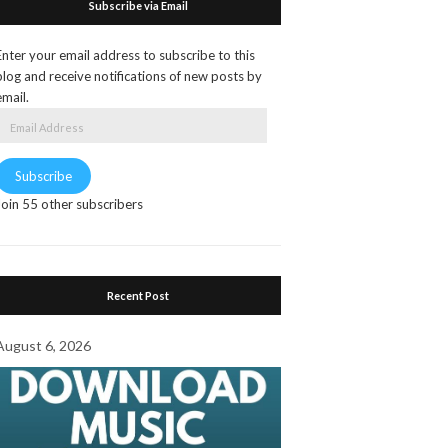
Subscribe via Email
Enter your email address to subscribe to this
blog and receive notifications of new posts by
email.
Email
Address
Subscribe
Join 55 other subscribers
Recent Post
August 6, 2026