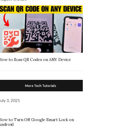
How to Scan QR Codes on ANY Device
More Tech Tutorials
July 3, 2021
How to Turn Off Google Smart Lock on
Android