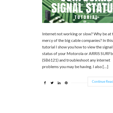
Internet not working or slow? Why be at 
mercy of the big cable companies? In this
tutorial I show you how to view the signal
status of your Motorola or ARRIS SURF
(SB6121) and troubleshoot any internet
problems you may be having. I also […]
Continue Read