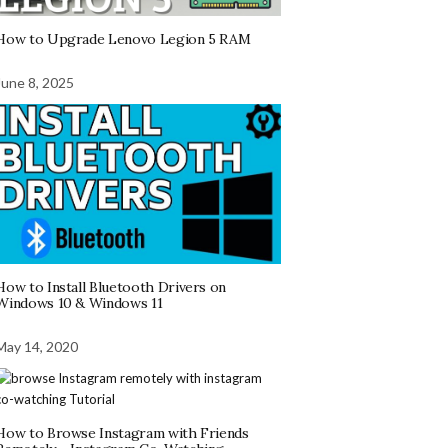
How to Upgrade Lenovo Legion 5 RAM
June 8, 2025
How to Install Bluetooth Drivers on
Windows 10 & Windows 11
May 14, 2020
How to Browse Instagram with Friends