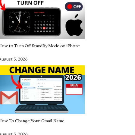
How to Turn Off StandBy Mode on iPhone
August 5, 2026
How To Change Your Gmail Name
August 5, 2026