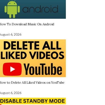
How To Download Music On Android
August 6, 2026
How to Delete All Liked Videos on YouTube
August 6, 2026