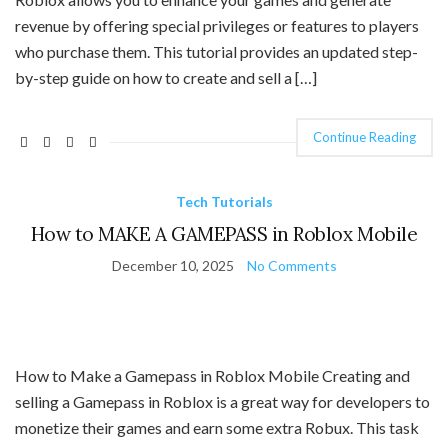
revenue by offering special privileges or features to players
who purchase them. This tutorial provides an updated step-
by-step guide on how to create and sell a […]
Continue Reading
Tech Tutorials
How to MAKE A GAMEPASS in Roblox Mobile
December 10, 2025
No Comments
How to Make a Gamepass in Roblox Mobile Creating and
selling a Gamepass in Roblox is a great way for developers to
monetize their games and earn some extra Robux. This task