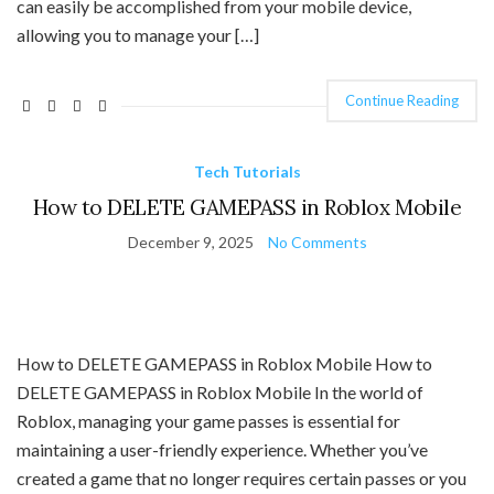
can easily be accomplished from your mobile device,
allowing you to manage your […]
Continue Reading
Tech Tutorials
How to DELETE GAMEPASS in Roblox Mobile
December 9, 2025
No Comments
How to DELETE GAMEPASS in Roblox Mobile How to
DELETE GAMEPASS in Roblox Mobile In the world of
Roblox, managing your game passes is essential for
maintaining a user-friendly experience. Whether you’ve
created a game that no longer requires certain passes or you