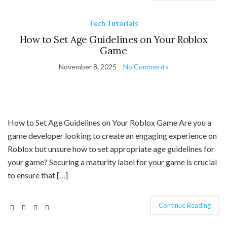
Tech Tutorials
How to Set Age Guidelines on Your Roblox
Game
November 8, 2025
No Comments
How to Set Age Guidelines on Your Roblox Game Are you a
game developer looking to create an engaging experience on
Roblox but unsure how to set appropriate age guidelines for
your game? Securing a maturity label for your game is crucial
to ensure that […]
Continue Reading