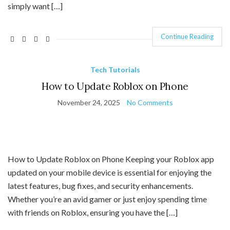
simply want […]
Continue Reading
Tech Tutorials
How to Update Roblox on Phone
November 24, 2025
No Comments
How to Update Roblox on Phone Keeping your Roblox app
updated on your mobile device is essential for enjoying the
latest features, bug fixes, and security enhancements.
Whether you’re an avid gamer or just enjoy spending time
with friends on Roblox, ensuring you have the […]