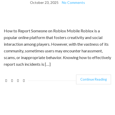
October 23, 2025
No Comments
How to Report Someone on Roblox Mobile Roblox is a
popular online platform that fosters creativity and social
interaction among players. However, with the vastness of its
community, sometimes users may encounter harassment,
scams, or inappropriate behavior. Knowing how to effectively
report such incidents is […]
Continue Reading