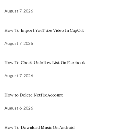
August 7, 2026
How To Import YouTube Video In CapCut
August 7, 2026
How To Check Unfollow List On Facebook
August 7, 2026
How to Delete Netflix Account
August 6, 2026
How To Download Music On Android