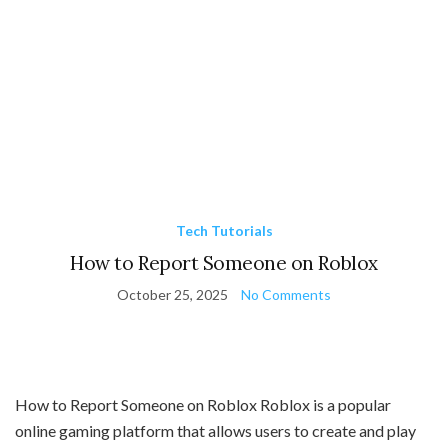
Tech Tutorials
How to Report Someone on Roblox
October 25, 2025
No Comments
How to Report Someone on Roblox Roblox is a popular
online gaming platform that allows users to create and play