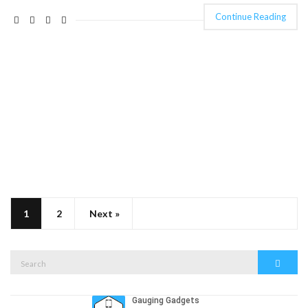
Continue Reading
1
2
Next »
Search
Search
for: