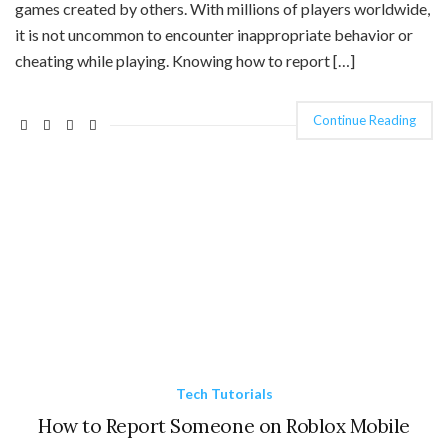
games created by others. With millions of players worldwide,
it is not uncommon to encounter inappropriate behavior or
cheating while playing. Knowing how to report […]
Continue Reading
Tech Tutorials
How to Report Someone on Roblox Mobile