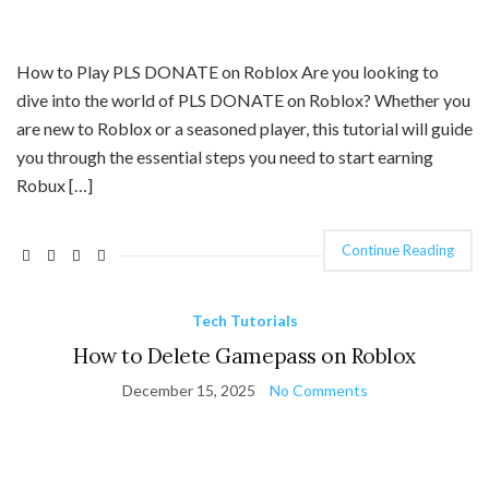
How to Play PLS DONATE on Roblox Are you looking to
dive into the world of PLS DONATE on Roblox? Whether you
are new to Roblox or a seasoned player, this tutorial will guide
you through the essential steps you need to start earning
Robux […]
Continue Reading
Tech Tutorials
How to Delete Gamepass on Roblox
December 15, 2025
No Comments