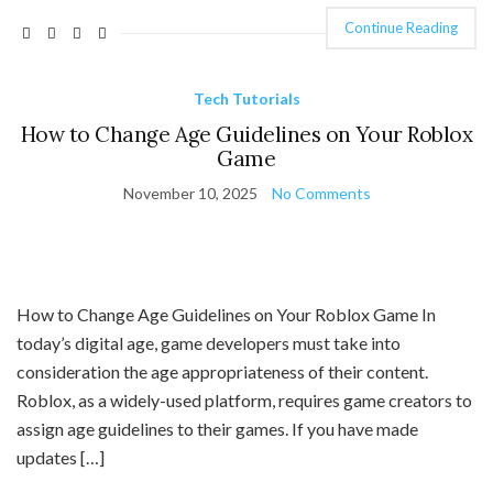
Continue Reading
Tech Tutorials
How to Change Age Guidelines on Your Roblox
Game
November 10, 2025
No Comments
How to Change Age Guidelines on Your Roblox Game In
today’s digital age, game developers must take into
consideration the age appropriateness of their content.
Roblox, as a widely-used platform, requires game creators to
assign age guidelines to their games. If you have made
updates […]