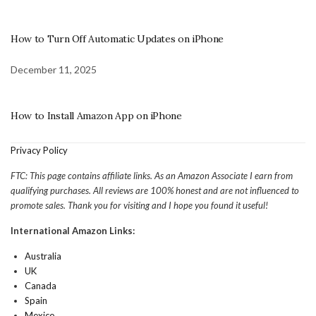
How to Turn Off Automatic Updates on iPhone
December 11, 2025
How to Install Amazon App on iPhone
Privacy Policy
FTC: This page contains affiliate links. As an Amazon Associate I earn from
qualifying purchases. All reviews are 100% honest and are not influenced to
promote sales. Thank you for visiting and I hope you found it useful!
International Amazon Links:
Australia
UK
Canada
Spain
Mexico