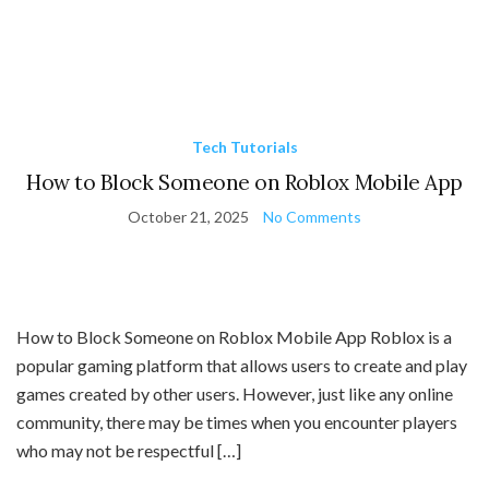
Tech Tutorials
How to Block Someone on Roblox Mobile App
October 21, 2025
No Comments
How to Block Someone on Roblox Mobile App Roblox is a
popular gaming platform that allows users to create and play
games created by other users. However, just like any online
community, there may be times when you encounter players
who may not be respectful […]