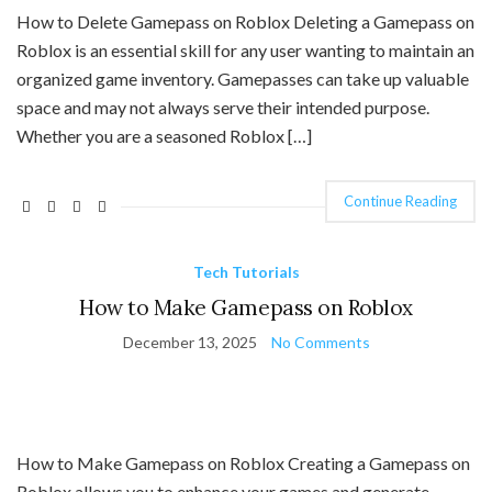
How to Delete Gamepass on Roblox Deleting a Gamepass on
Roblox is an essential skill for any user wanting to maintain an
organized game inventory. Gamepasses can take up valuable
space and may not always serve their intended purpose.
Whether you are a seasoned Roblox […]
Continue Reading
Tech Tutorials
How to Make Gamepass on Roblox
December 13, 2025
No Comments
How to Make Gamepass on Roblox Creating a Gamepass on
Roblox allows you to enhance your games and generate