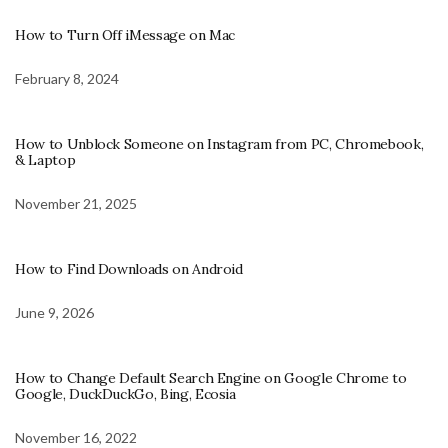
How to Turn Off iMessage on Mac
February 8, 2024
How to Unblock Someone on Instagram from PC, Chromebook,
& Laptop
November 21, 2025
How to Find Downloads on Android
June 9, 2026
How to Change Default Search Engine on Google Chrome to
Google, DuckDuckGo, Bing, Ecosia
November 16, 2022