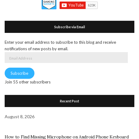
Subscribe via Email
Enter your email address to subscribe to this blog and receive
notifications of new posts by email.
Email
Address
Subscribe
Join 55 other subscribers
Recent Post
August 8, 2026
How to Find Missing Microphone on Android Phone Keyboard