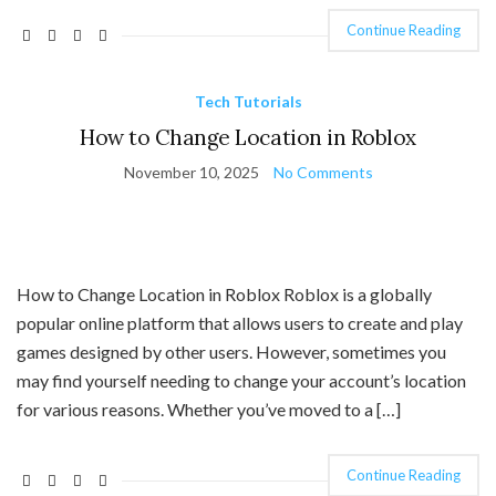
Continue Reading
Tech Tutorials
How to Change Location in Roblox
November 10, 2025
No Comments
How to Change Location in Roblox Roblox is a globally
popular online platform that allows users to create and play
games designed by other users. However, sometimes you
may find yourself needing to change your account’s location
for various reasons. Whether you’ve moved to a […]
Continue Reading