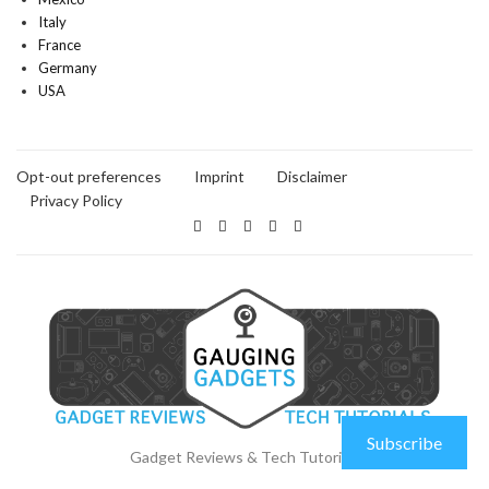
Italy
France
Germany
USA
Opt-out preferences
Imprint
Disclaimer
Privacy Policy
Subscribe
Gadget Reviews & Tech Tutorials