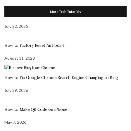
More Tech Tutorials
July 22, 2025
How to Factory Reset AirPods 4
August 31, 2020
How to Fix Google Chrome Search Engine Changing to Bing
July 29, 2026
How to Make QR Code on iPhone
May 7, 2026