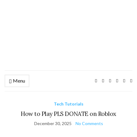
Menu
Ex
se
fo
Tech Tutorials
How to Play PLS DONATE on Roblox
December 30, 2025
No Comments