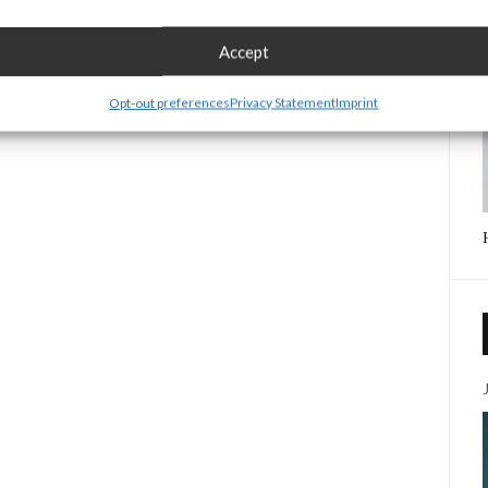
Accept
Opt-out preferences
Privacy Statement
Imprint