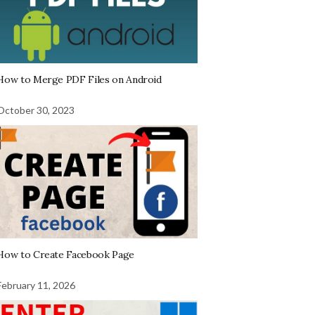
How to Merge PDF Files on Android
October 30, 2023
How to Create Facebook Page
February 11, 2026