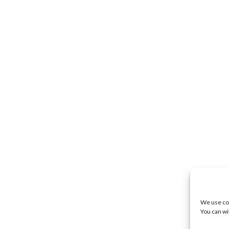
We use coo
You can wi