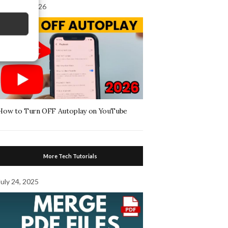
August 4, 2026
How to Turn OFF Autoplay on YouTube
More Tech Tutorials
July 24, 2025