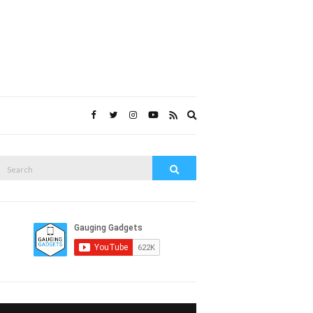
Expand
search
form
Search
Search
or: