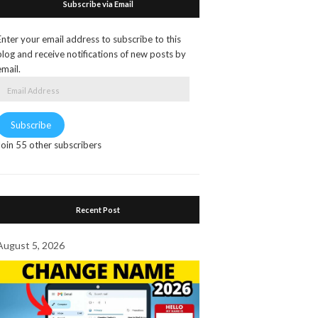
Subscribe via Email
Enter your email address to subscribe to this
blog and receive notifications of new posts by
email.
Email
Address
Subscribe
Join 55 other subscribers
Recent Post
August 5, 2026