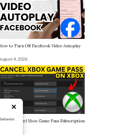
How to Turn Off Facebook Video Autoplay
August 4, 2026
 behavior.
How to Cancel Xbox Game Pass Subscription
on Xbox