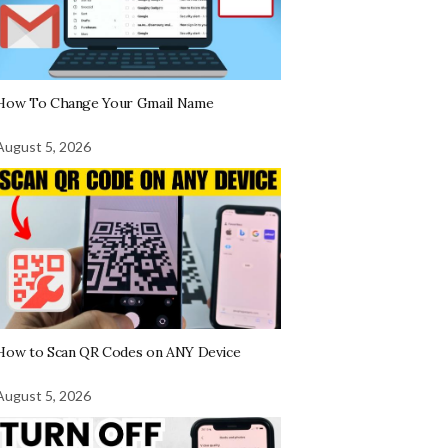
How To Change Your Gmail Name
August 5, 2026
How to Scan QR Codes on ANY Device
August 5, 2026