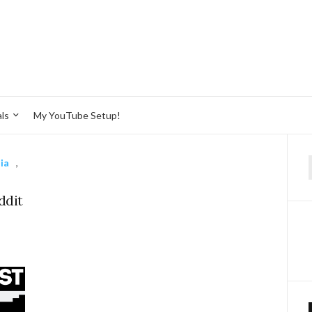
ls
My YouTube Setup!
ia
,
f
ddit