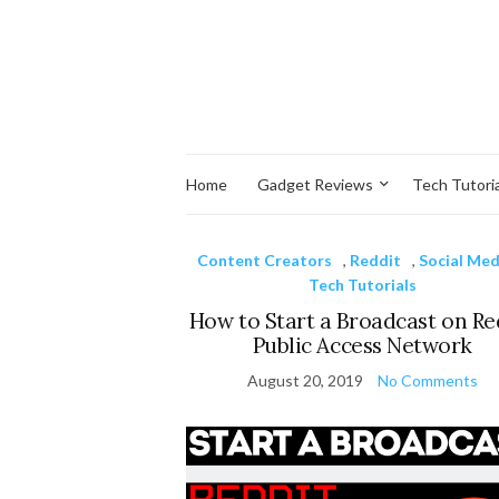
Home
Gadget Reviews
Tech Tutoria
Content Creators
,
Reddit
,
Social Med
Tech Tutorials
How to Start a Broadcast on Re
Public Access Network
August 20, 2019
No Comments