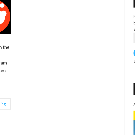
n the
ream
eam
ing