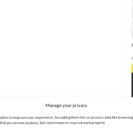
Manage your privacy
kies to improve your experience. Accepting them lets us process data like browsing
thdraw consent anytime, but some features may not work properly.