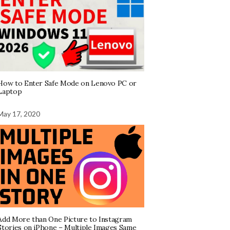
How to Enter Safe Mode on Lenovo PC or
Laptop
May 17, 2020
Add More than One Picture to Instagram
Stories on iPhone – Multiple Images Same