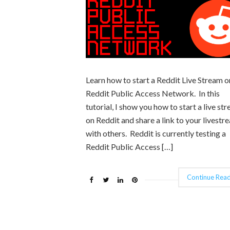
Learn how to start a Reddit Live Stream o
Reddit Public Access Network. In this
tutorial, I show you how to start a live st
on Reddit and share a link to your livestr
with others. Reddit is currently testing a
Reddit Public Access […]
Continue Read