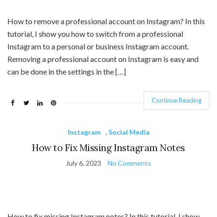
How to remove a professional account on Instagram? In this
tutorial, I show you how to switch from a professional
Instagram to a personal or business Instagram account.
Removing a professional account on Instagram is easy and
can be done in the settings in the […]
Continue Reading
Instagram
,
Social Media
How to Fix Missing Instagram Notes
July 6, 2023
No Comments
How to fix missing Instagram notes? In this tutorial, I show