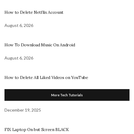
How to Delete Netflix Account
August 6, 2026
How To Download Music On Android
August 6, 2026
How to Delete All Liked Videos on YouTube
More Tech Tutorials
December 19, 2025
FIX Laptop On but Screen BLACK