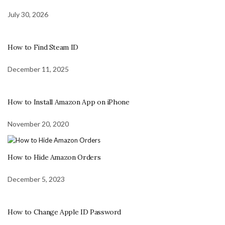
July 30, 2026
How to Find Steam ID
December 11, 2025
How to Install Amazon App on iPhone
November 20, 2020
How to Hide Amazon Orders
December 5, 2023
How to Change Apple ID Password