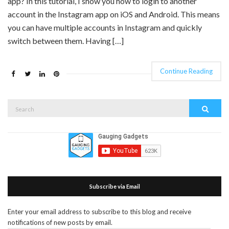
app? In this tutorial, I show you how to login to another
account in the Instagram app on iOS and Android. This means
you can have multiple accounts in Instagram and quickly
switch between them. Having […]
Continue Reading
Search
Search
for:
Subscribe via Email
Enter your email address to subscribe to this blog and receive
notifications of new posts by email.