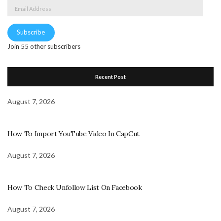
Email
Address
Subscribe
Join 55 other subscribers
Recent Post
August 7, 2026
How To Import YouTube Video In CapCut
August 7, 2026
How To Check Unfollow List On Facebook
August 7, 2026