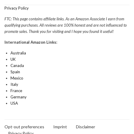
Privacy Policy
FTC: This page contains affiliate links. As an Amazon Associate I earn from
qualifying purchases. All reviews are 100% honest and are not influenced to
promote sales. Thank you for visiting and I hope you found it useful!
International Amazon Links:
Australia
UK
Canada
Spain
Mexico
Italy
France
Germany
USA
Opt-out preferences
Imprint
Disclaimer
Privacy Policy