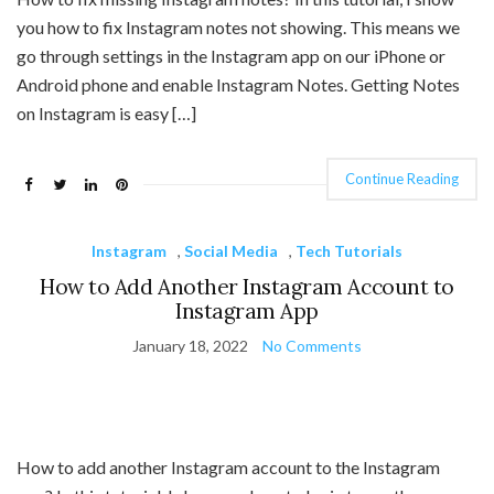
you how to fix Instagram notes not showing. This means we
go through settings in the Instagram app on our iPhone or
Android phone and enable Instagram Notes. Getting Notes
on Instagram is easy […]
Continue Reading
Instagram
,
Social Media
,
Tech Tutorials
How to Add Another Instagram Account to
Instagram App
January 18, 2022
No Comments
How to add another Instagram account to the Instagram