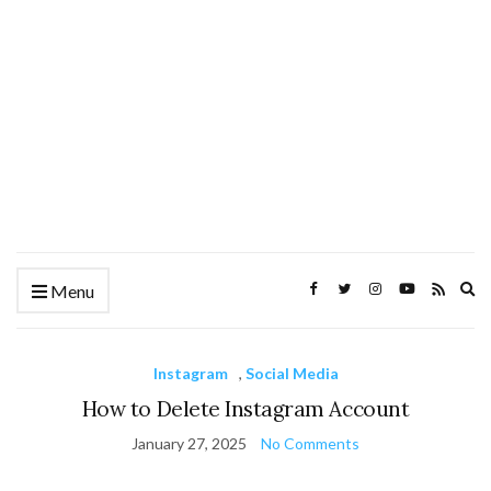
Ex
Menu
se
fo
Instagram
,
Social Media
How to Delete Instagram Account
January 27, 2025
No Comments