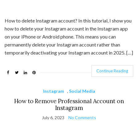
How to delete Instagram account? In this tutorial, I show you
how to delete your Instagram account in the Instagram app
on your iPhone or Android phone. This means you can
permanently delete your Instagram account rather than
temporarily deactivating your Instagram account in 2025. […]
Continue Reading
Instagram
,
Social Media
How to Remove Professional Account on
Instagram
July 6, 2023
No Comments