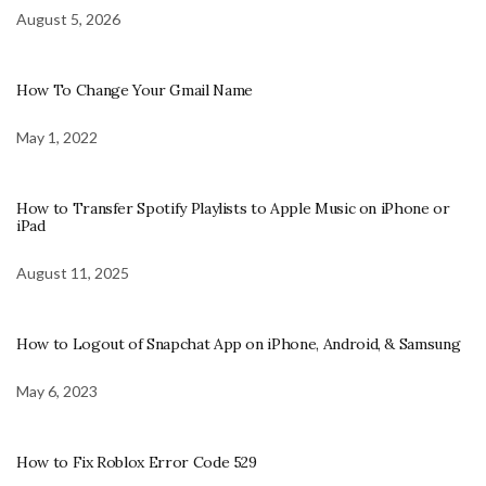
August 5, 2026
How To Change Your Gmail Name
May 1, 2022
How to Transfer Spotify Playlists to Apple Music on iPhone or
iPad
August 11, 2025
How to Logout of Snapchat App on iPhone, Android, & Samsung
May 6, 2023
How to Fix Roblox Error Code 529