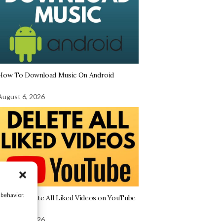
How To Download Music On Android
August 6, 2026
 behavior.
How to Delete All Liked Videos on YouTube
August 6, 2026