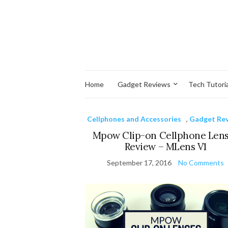
Home
Gadget Reviews
Tech Tutoria
Cellphones and Accessories
,
Gadget Re
Mpow Clip-on Cellphone Len
Review – MLens V1
September 17, 2016
No Comments