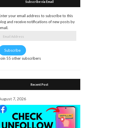
Subscribe via Email
Enter your email address to subscribe to this
blog and receive notifications of new posts by
email.
Email
Address
Subscribe
Join 55 other subscribers
Recent Post
August 7, 2026