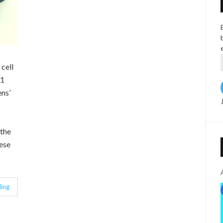
 cell
 1
ens’
 the
ese
ing