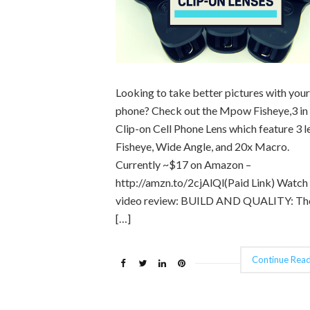
Looking to take better pictures with your
phone? Check out the Mpow Fisheye,3 in
Clip-on Cell Phone Lens which feature 3 l
Fisheye, Wide Angle, and 20x Macro.
Currently ~$17 on Amazon –
http://amzn.to/2cjAlQl(Paid Link) Watch
video review: BUILD AND QUALITY: Th
[…]
Continue Read