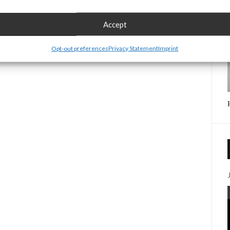
Accept
Opt-out preferences
Privacy Statement
Imprint