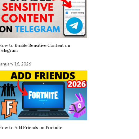
How to Enable Sensitive Content on
Telegram
January 16, 2026
How to Add Friends on Fortnite