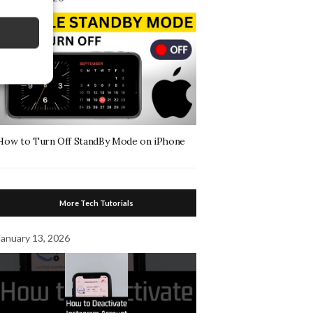
How to Turn Off StandBy Mode on iPhone
More Tech Tutorials
January 13, 2026