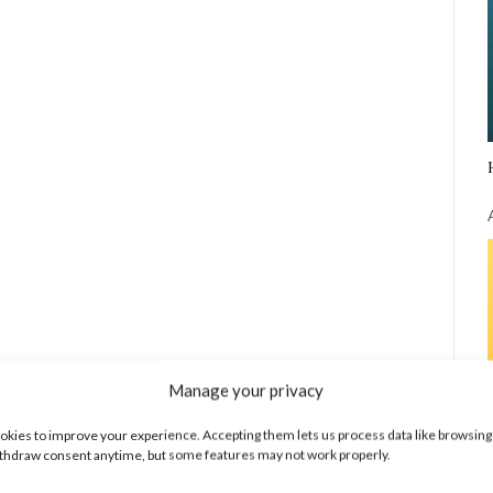
Manage your privacy
kies to improve your experience. Accepting them lets us process data like browsing
thdraw consent anytime, but some features may not work properly.