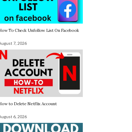
How To Check Unfollow List On Facebook
August 7, 2026
How to Delete Netflix Account
August 6, 2026