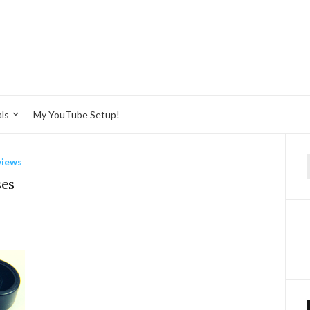
ls
My YouTube Setup!
views
f
ses