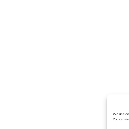
We use coo
You can wi