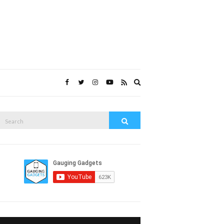
Expand
search
form
Search
Search
or: