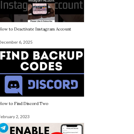
How to Deactivate Instagram Account
December 6, 2025
How to Find Discord Two
February 2, 2023