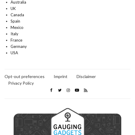
Australia
UK
Canada
Spain
Mexico
Italy
France
Germany
USA
Opt-out preferences
Imprint
Disclaimer
Privacy Policy