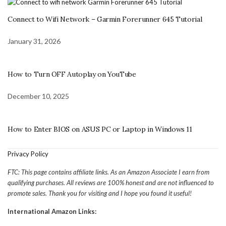
Connect to Wifi Network – Garmin Forerunner 645 Tutorial
January 31, 2026
How to Turn OFF Autoplay on YouTube
December 10, 2025
How to Enter BIOS on ASUS PC or Laptop in Windows 11
Privacy Policy
FTC: This page contains affiliate links. As an Amazon Associate I earn from
qualifying purchases. All reviews are 100% honest and are not influenced to
promote sales. Thank you for visiting and I hope you found it useful!
International Amazon Links: