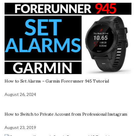
How to Set Alarms – Garmin Forerunner 945 Tutorial
August 26, 2024
How to Switch to Private Account from Professional Instagram
August 23, 2019