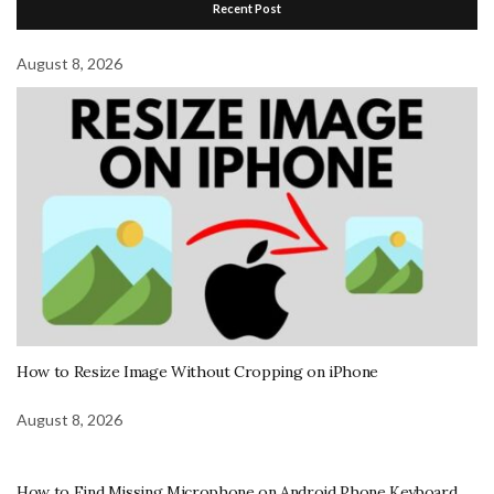
Recent Post
August 8, 2026
How to Resize Image Without Cropping on iPhone
August 8, 2026
How to Find Missing Microphone on Android Phone Keyboard