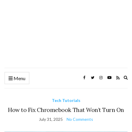
Ex
Menu
se
fo
Tech Tutorials
How to Fix Chromebook That Won’t Turn On
July 31, 2025
No Comments