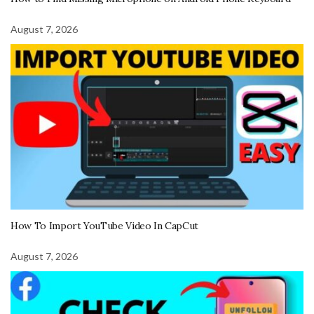
August 7, 2026
How To Import YouTube Video In CapCut
August 7, 2026