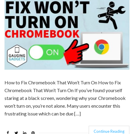
How to Fix Chromebook That Won’t Turn On How to Fix
Chromebook That Won’t Turn On If you’ve found yourself
staring at a black screen, wondering why your Chromebook
won’t turn on, you’re not alone. Many users encounter this
frustrating issue which can be due […]
Continue Reading