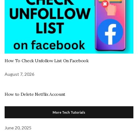
How To Check Unfollow List On Facebook
August 7, 2026
How to Delete Netflix Account
More Tech Tutorials
June 20, 2025