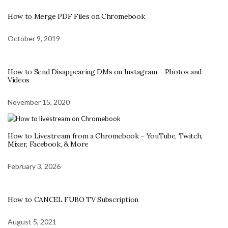
How to Merge PDF Files on Chromebook
October 9, 2019
How to Send Disappearing DMs on Instagram – Photos and
Videos
November 15, 2020
How to Livestream from a Chromebook – YouTube, Twitch,
Mixer, Facebook, & More
February 3, 2026
How to CANCEL FUBO TV Subscription
August 5, 2021