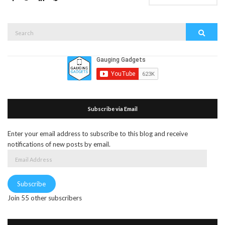
Search
Search
for:
Subscribe via Email
Enter your email address to subscribe to this blog and receive
notifications of new posts by email.
Email
Address
Subscribe
Join 55 other subscribers