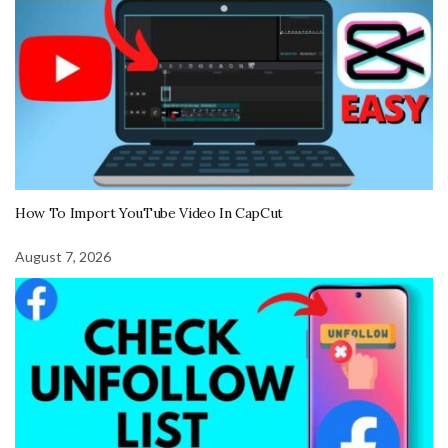
How To Import YouTube Video In CapCut
August 7, 2026