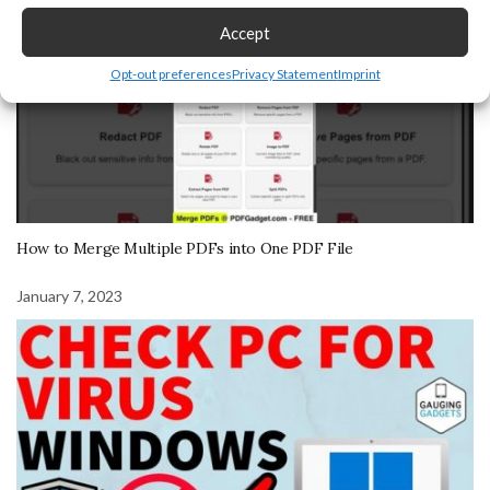
Accept
Opt-out preferences
Privacy Statement
Imprint
How to Merge Multiple PDFs into One PDF File
January 7, 2023