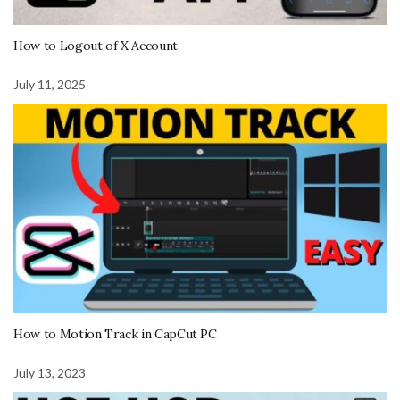
How to Logout of X Account
July 11, 2025
How to Motion Track in CapCut PC
July 13, 2023