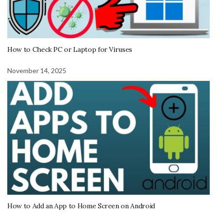
How to Check PC or Laptop for Viruses
November 14, 2025
How to Add an App to Home Screen on Android