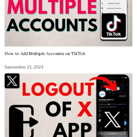
How to Add Multiple Accounts on TikTok
September 21, 2023