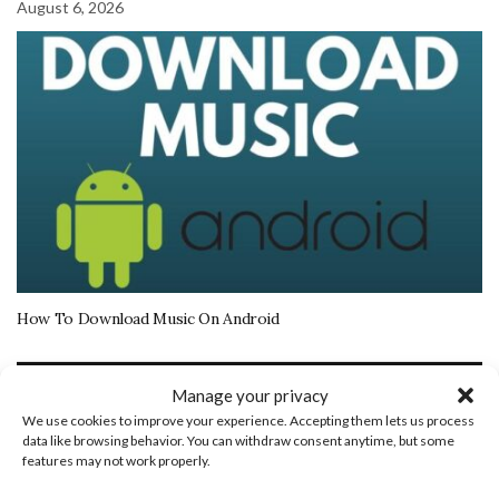
August 6, 2026
How To Download Music On Android
More Tech Tutorials
Manage your privacy
We use cookies to improve your experience. Accepting them lets us process
August 22, 2025
data like browsing behavior. You can withdraw consent anytime, but some
features may not work properly.