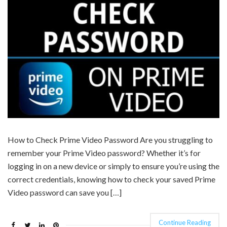
How to Check Prime Video Password Are you struggling to
remember your Prime Video password? Whether it’s for
logging in on a new device or simply to ensure you’re using the
correct credentials, knowing how to check your saved Prime
Video password can save you […]
Continue Reading