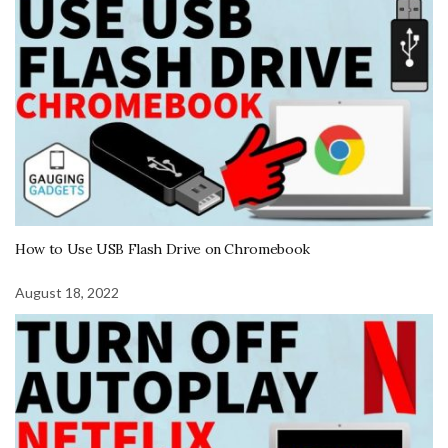
How to Use USB Flash Drive on Chromebook
August 18, 2022