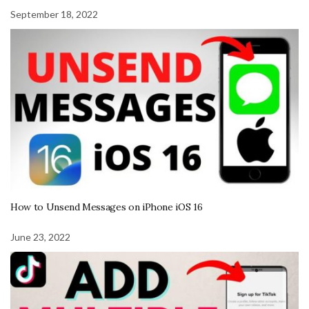
September 18, 2022
How to Unsend Messages on iPhone iOS 16
June 23, 2022