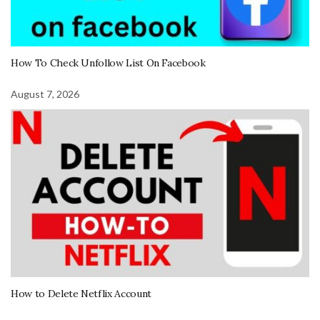
How To Check Unfollow List On Facebook
August 7, 2026
How to Delete Netflix Account