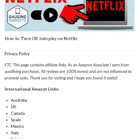
How to Turn Off Autoplay on Netflix
Privacy Policy
FTC: This page contains affiliate links. As an Amazon Associate I earn from
qualifying purchases. All reviews are 100% honest and are not influenced to
promote sales. Thank you for visiting and I hope you found it useful!
International Amazon Links:
Australia
UK
Canada
Spain
Mexico
Italy