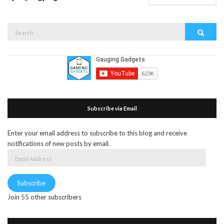
Search
Search
for:
Subscribe via Email
Enter your email address to subscribe to this blog and receive
notifications of new posts by email.
Email
Address
Subscribe
Join 55 other subscribers