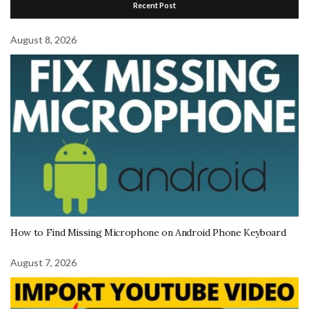
Recent Post
August 8, 2026
How to Find Missing Microphone on Android Phone Keyboard
August 7, 2026