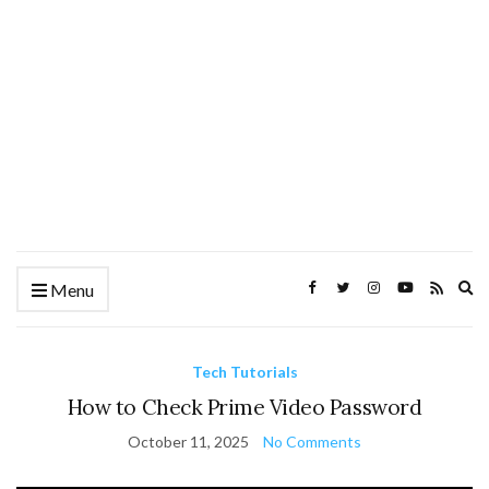
Ex
Menu
se
fo
Tech Tutorials
How to Check Prime Video Password
October 11, 2025
No Comments