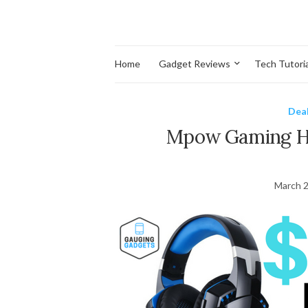
Home
Gadget Reviews
Tech Tutoria
Dea
Mpow Gaming He
March 2