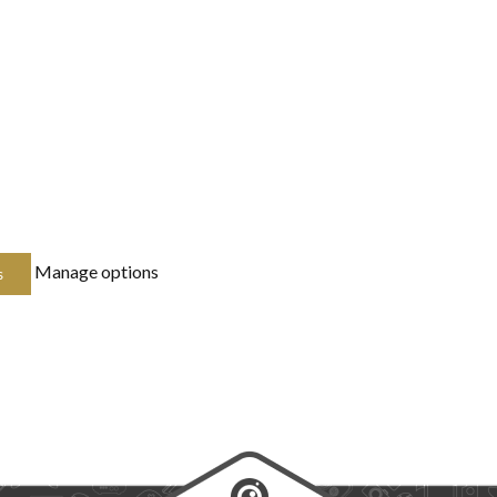
Manage options
s