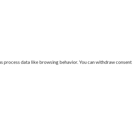
us process data like browsing behavior. You can withdraw consent