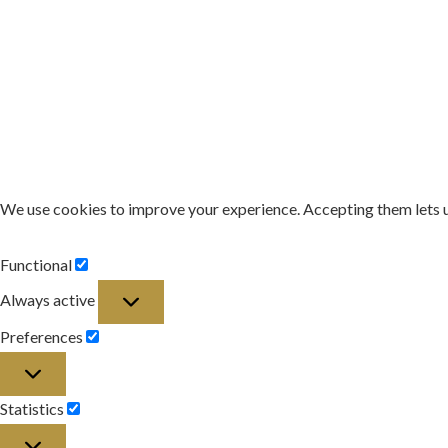
We use cookies to improve your experience. Accepting them lets 
Functional
Functional
Always active
Preferences
Preferences
Statistics
Statistics