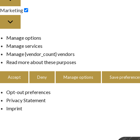
Marketing
Marketing
Manage options
Manage services
Manage {vendor_count} vendors
Read more about these purposes
Accept
Deny
Manage options
Save preference
Opt-out preferences
Privacy Statement
Imprint