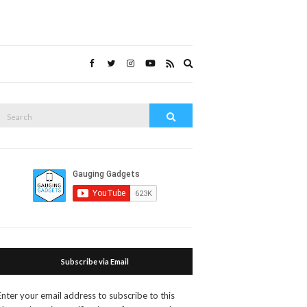
Expand
search
form
Search
Search
or:
Subscribe via Email
Enter your email address to subscribe to this