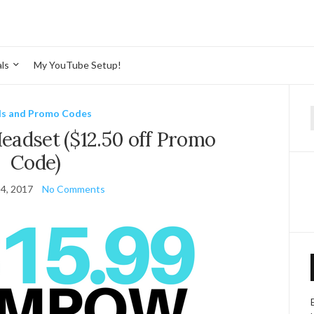
ls
My YouTube Setup!
ls and Promo Codes
f
adset ($12.50 off Promo
Code)
4, 2017
No Comments