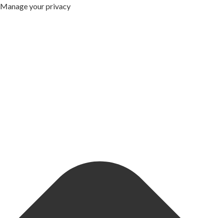
Manage your privacy