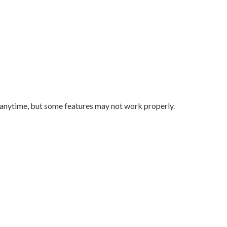
 anytime, but some features may not work properly.