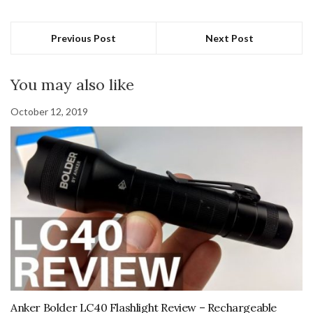
Previous Post
Next Post
You may also like
October 12, 2019
Anker Bolder LC40 Flashlight Review – Rechargeable