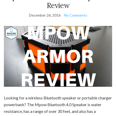
Review
December 26, 2016
No Comments
Looking for a wireless Bluetooth speaker or portable charger
powerbank? The Mpow Bluetooth 4.0 Speaker is water
resistance, has a range of over 30 feet, and also has a