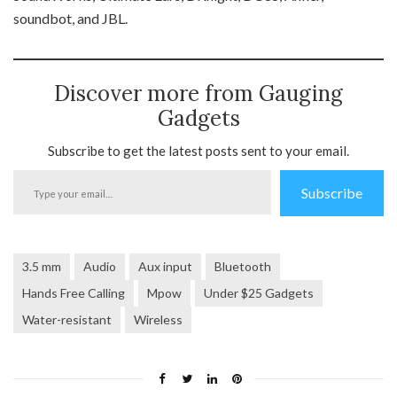
soundbot, and JBL.
Discover more from Gauging
Gadgets
Subscribe to get the latest posts sent to your email.
Type
Subscribe
your
email…
3.5 mm
Audio
Aux input
Bluetooth
Hands Free Calling
Mpow
Under $25 Gadgets
Water-resistant
Wireless