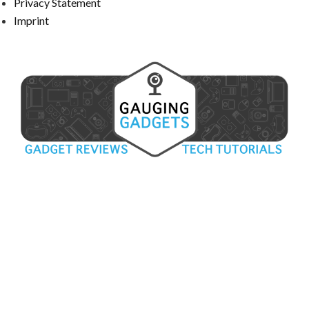
Privacy Statement
Imprint