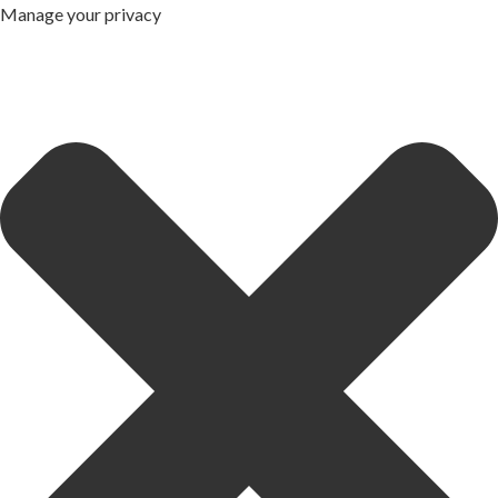
Manage your privacy