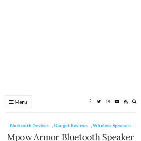
Ex
Menu
se
fo
Bluetooth Devices
,
Gadget Reviews
,
Wireless Speakers
Mpow Armor Bluetooth Speaker