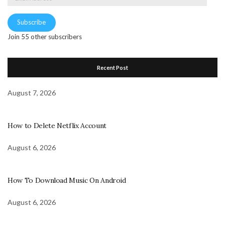
Address
Subscribe
Join 55 other subscribers
Recent Post
August 7, 2026
How to Delete Netflix Account
August 6, 2026
How To Download Music On Android
August 6, 2026