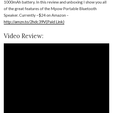
1000mAh battery. In this review and unboxing I show you all
of the great features of the Mpow Portable Bluetooth
Speaker. Currently ~$24 on Amazon –
http://amzn.to/2hdc39V(Paid Link)
Video Review: