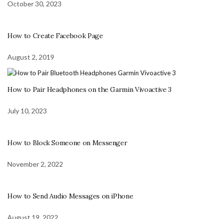
October 30, 2023
How to Create Facebook Page
August 2, 2019
How to Pair Headphones on the Garmin Vivoactive 3
July 10, 2023
How to Block Someone on Messenger
November 2, 2022
How to Send Audio Messages on iPhone
August 19, 2022