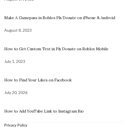
Make A Gamepass in Roblox Pls Donate on iPhone & Android
August 8, 2023
How to Get Custom Text in Pls Donate on Roblox Mobile
July 1, 2023
How to Find Your Likes on Facebook
July 20, 2026
How to Add YouTube Link to Instagram Bio
Privacy Policy