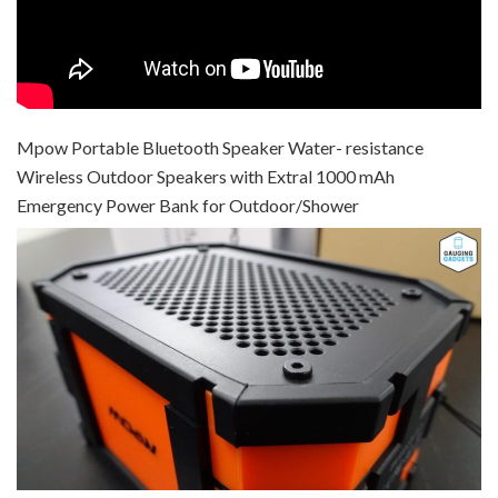
Mpow Portable Bluetooth Speaker Water- resistance
Wireless Outdoor Speakers with Extral 1000 mAh
Emergency Power Bank for Outdoor/Shower