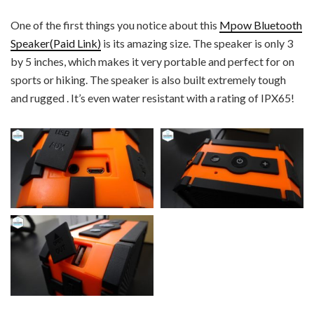
One of the first things you notice about this
Mpow Bluetooth
Speaker(Paid Link)
is its amazing size. The speaker is only 3
by 5 inches, which makes it very portable and perfect for on
sports or hiking. The speaker is also built extremely tough
and rugged . It’s even water resistant with a rating of IPX65!