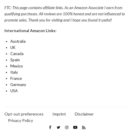
FTC: This page contains affiliate links. As an Amazon Associate I earn from
qualifying purchases. All reviews are 100% honest and are not influenced to
promote sales. Thank you for visiting and I hope you found it useful!
International Amazon Links:
Australia
UK
Canada
Spain
Mexico
Italy
France
Germany
USA
Opt-out preferences
Imprint
Disclaimer
Privacy Policy