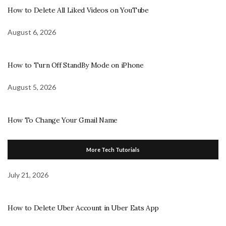
How to Delete All Liked Videos on YouTube
August 6, 2026
How to Turn Off StandBy Mode on iPhone
August 5, 2026
How To Change Your Gmail Name
More Tech Tutorials
July 21, 2026
How to Delete Uber Account in Uber Eats App