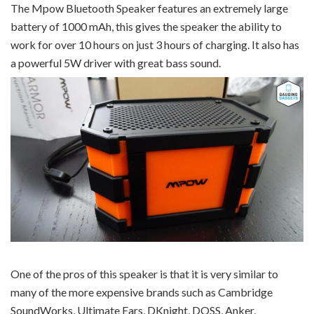
The Mpow Bluetooth Speaker features an extremely large
battery of 1000 mAh, this gives the speaker the ability to
work for over 10 hours on just 3 hours of charging. It also has
a powerful 5W driver with great bass sound.
One of the pros of this speaker is that it is very similar to
many of the more expensive brands such as Cambridge
SoundWorks, Ultimate Ears, DKnight, DOSS, Anker,