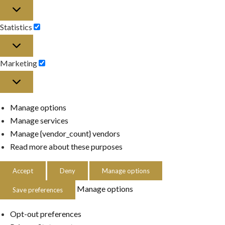
Preferences
Statistics
Statistics
Marketing
Marketing
Manage options
Manage services
Manage {vendor_count} vendors
Read more about these purposes
Accept
Deny
Manage options
Manage options
Save preferences
Opt-out preferences