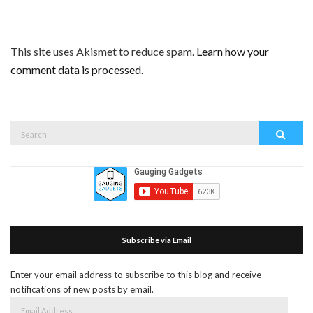
This site uses Akismet to reduce spam.
Learn how your
comment data is processed.
Search
Search
for:
Subscribe via Email
Enter your email address to subscribe to this blog and receive
notifications of new posts by email.
Email