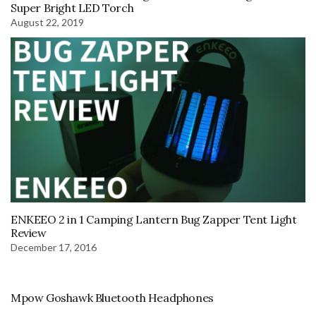
Super Bright LED Torch
August 22, 2019
ENKEEO 2 in 1 Camping Lantern Bug Zapper Tent Light
Review
December 17, 2016
Mpow Goshawk Bluetooth Headphones