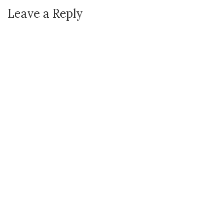
Leave a Reply