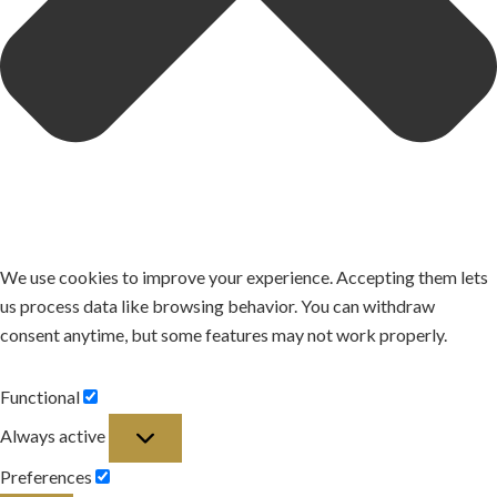
We use cookies to improve your experience. Accepting them lets
us process data like browsing behavior. You can withdraw
consent anytime, but some features may not work properly.
Functional
Functional
Always active
Preferences