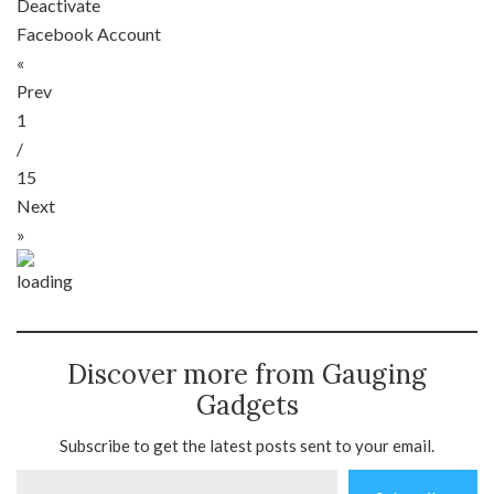
Deactivate
Facebook Account
«
Prev
1
/
15
Next
»
Discover more from Gauging
Gadgets
Subscribe to get the latest posts sent to your email.
Type