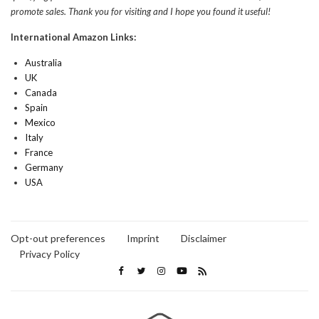
promote sales. Thank you for visiting and I hope you found it useful!
International Amazon Links:
Australia
UK
Canada
Spain
Mexico
Italy
France
Germany
USA
Opt-out preferences
Imprint
Disclaimer
Privacy Policy