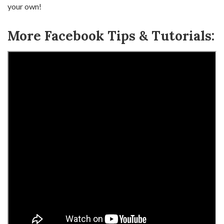
your own!
More Facebook Tips & Tutorials: