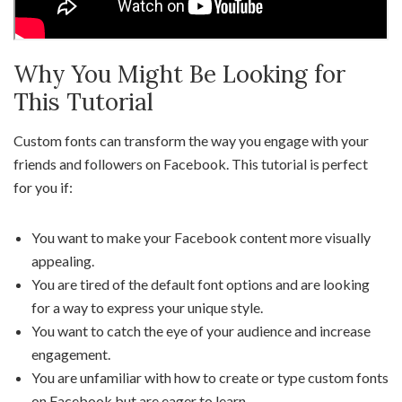
Why You Might Be Looking for
This Tutorial
Custom fonts can transform the way you engage with your
friends and followers on Facebook. This tutorial is perfect
for you if:
You want to make your Facebook content more visually
appealing.
You are tired of the default font options and are looking
for a way to express your unique style.
You want to catch the eye of your audience and increase
engagement.
You are unfamiliar with how to create or type custom fonts
on Facebook but are eager to learn.