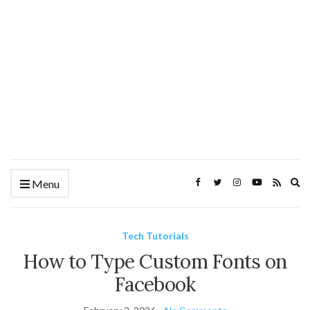
Ex
Menu
se
fo
Tech Tutorials
How to Type Custom Fonts on
Facebook