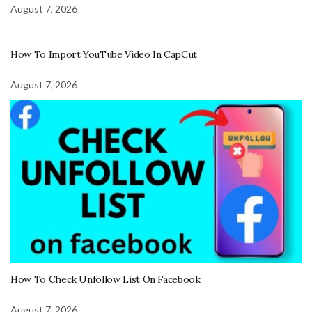
August 7, 2026
How To Import YouTube Video In CapCut
August 7, 2026
How To Check Unfollow List On Facebook
August 7, 2026