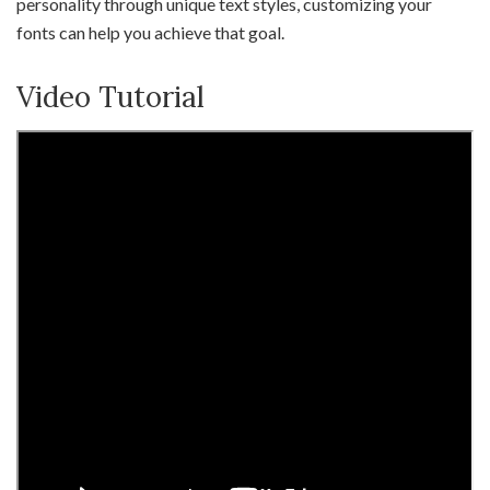
personality through unique text styles, customizing your
fonts can help you achieve that goal.
Video Tutorial