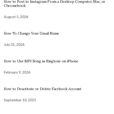
How to Post to Instagram From a Desktop Computer, Mac, or
Chromebook
August 5, 2026
How To Change Your Gmail Name
July 31, 2026
How to Use MP3 Song as Ringtone on iPhone
February 9, 2026
How to Deactivate or Delete Facebook Account
September 10, 2025