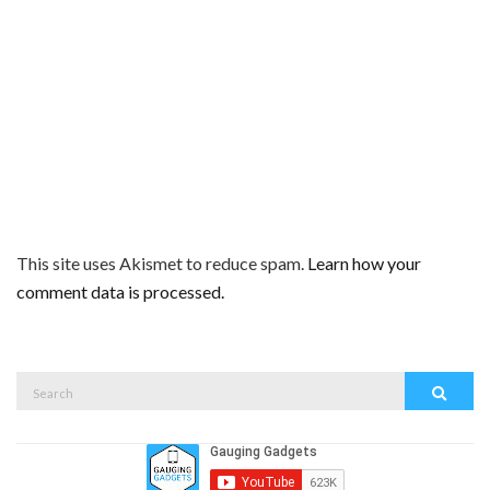
This site uses Akismet to reduce spam.
Learn how your
comment data is processed.
Search
Search
for: