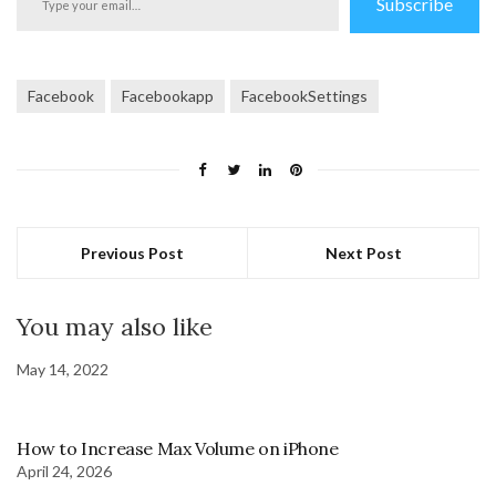
Subscribe
your
email…
Facebook
Facebookapp
FacebookSettings
Previous Post
Next Post
You may also like
May 14, 2022
How to Increase Max Volume on iPhone
April 24, 2026