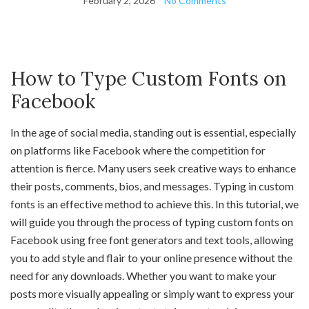
February 2, 2026
No Comments
How to Type Custom Fonts on
Facebook
In the age of social media, standing out is essential, especially
on platforms like Facebook where the competition for
attention is fierce. Many users seek creative ways to enhance
their posts, comments, bios, and messages. Typing in custom
fonts is an effective method to achieve this. In this tutorial, we
will guide you through the process of typing custom fonts on
Facebook using free font generators and text tools, allowing
you to add style and flair to your online presence without the
need for any downloads. Whether you want to make your
posts more visually appealing or simply want to express your