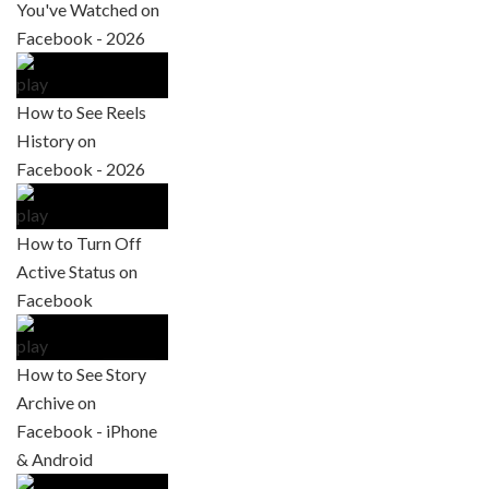
You've Watched on
Facebook - 2026
How to See Reels
History on
Facebook - 2026
How to Turn Off
Active Status on
Facebook
How to See Story
Archive on
Facebook - iPhone
& Android