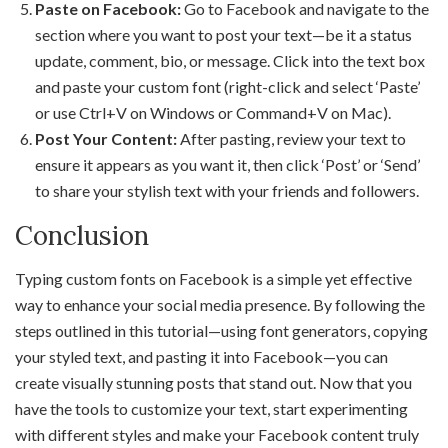
Paste on Facebook:
Go to Facebook and navigate to the
section where you want to post your text—be it a status
update, comment, bio, or message. Click into the text box
and paste your custom font (right-click and select ‘Paste’
or use Ctrl+V on Windows or Command+V on Mac).
Post Your Content:
After pasting, review your text to
ensure it appears as you want it, then click ‘Post’ or ‘Send’
to share your stylish text with your friends and followers.
Conclusion
Typing custom fonts on Facebook is a simple yet effective
way to enhance your social media presence. By following the
steps outlined in this tutorial—using font generators, copying
your styled text, and pasting it into Facebook—you can
create visually stunning posts that stand out. Now that you
have the tools to customize your text, start experimenting
with different styles and make your Facebook content truly