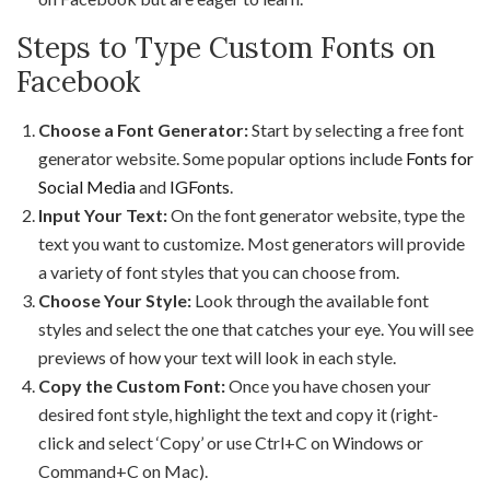
Steps to Type Custom Fonts on
Facebook
Choose a Font Generator:
Start by selecting a free font
generator website. Some popular options include
Fonts for
Social Media
and
IGFonts
.
Input Your Text:
On the font generator website, type the
text you want to customize. Most generators will provide
a variety of font styles that you can choose from.
Choose Your Style:
Look through the available font
styles and select the one that catches your eye. You will see
previews of how your text will look in each style.
Copy the Custom Font:
Once you have chosen your
desired font style, highlight the text and copy it (right-
click and select ‘Copy’ or use Ctrl+C on Windows or
Command+C on Mac).