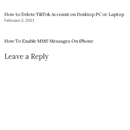
How to Delete TikTok Account on Desktop PC or Laptop
February 2, 2021
How To Enable MMS Messages On iPhone
Leave a Reply