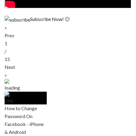
Subscribe Now! 🙂
«
Prev
1
/
15
Next
»
How to Change
Password On
Facebook - iPhone
& Android