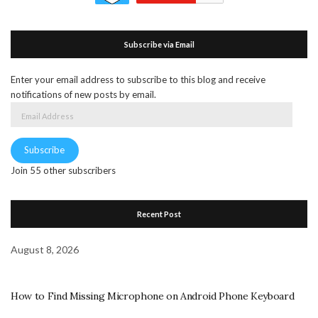
Subscribe via Email
Enter your email address to subscribe to this blog and receive
notifications of new posts by email.
Email
Address
Subscribe
Join 55 other subscribers
Recent Post
August 8, 2026
How to Find Missing Microphone on Android Phone Keyboard