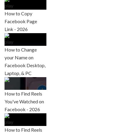
How to Copy
Facebook Page
Link - 2026
How to Change
your Name on
Facebook Desktop,
Laptop, & PC
How to Find Reels
You've Watched on
Facebook - 2026
How to Find Reels