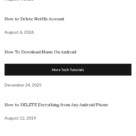
How to Delete Netflix Account
August 6, 2026
How To Download Music On Android
More Tech Tutorials
December 24, 2025
How to DELETE Everything from Any Android Phone
August 12, 2019