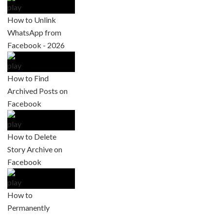
How to Unlink
WhatsApp from
Facebook - 2026
How to Find
Archived Posts on
Facebook
How to Delete
Story Archive on
Facebook
How to
Permanently