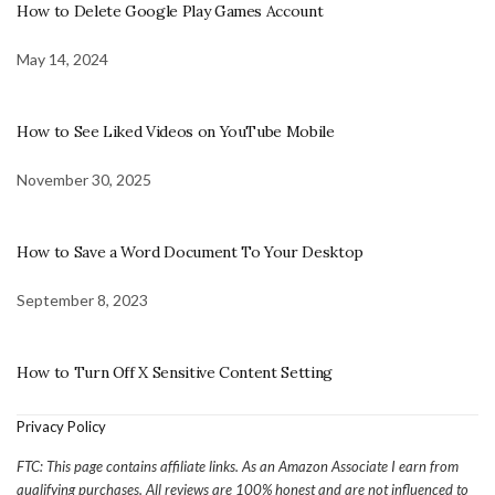
How to Delete Google Play Games Account
May 14, 2024
How to See Liked Videos on YouTube Mobile
November 30, 2025
How to Save a Word Document To Your Desktop
September 8, 2023
How to Turn Off X Sensitive Content Setting
Privacy Policy
FTC: This page contains affiliate links. As an Amazon Associate I earn from
qualifying purchases. All reviews are 100% honest and are not influenced to