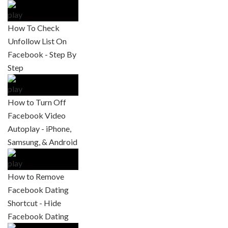
How To Check
Unfollow List On
Facebook - Step By
Step
How to Turn Off
Facebook Video
Autoplay - iPhone,
Samsung, & Android
How to Remove
Facebook Dating
Shortcut - Hide
Facebook Dating