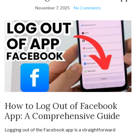
November 7, 2025
No Comments
How to Log Out of Facebook
App: A Comprehensive Guide
Logging out of the Facebook app is a straightforward