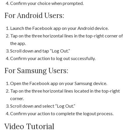
Confirm your choice when prompted.
For Android Users:
Launch the Facebook app on your Android device.
Tap on the three horizontal lines in the top-right corner of
the app.
Scroll down and tap “Log Out.”
Confirm your action to log out successfully.
For Samsung Users:
Open the Facebook app on your Samsung device.
Tap on the three horizontal lines located in the top-right
corner.
Scroll down and select “Log Out.”
Confirm your action to complete the logout process.
Video Tutorial