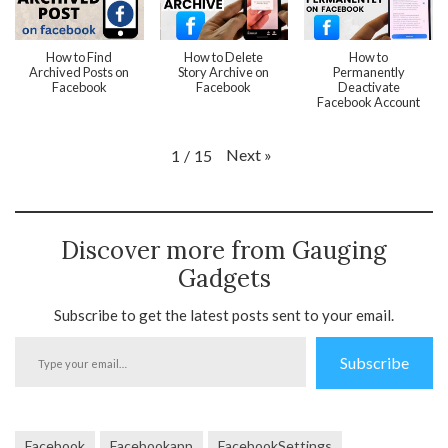
How to Find
How to Delete
How to
Archived Posts on
Story Archive on
Permanently
Facebook
Facebook
Deactivate
Facebook Account
Next
»
1
/
15
Discover more from Gauging
Gadgets
Subscribe to get the latest posts sent to your email.
Type
Subscribe
your
email…
Facebook
Facebookapp
FacebookSettings