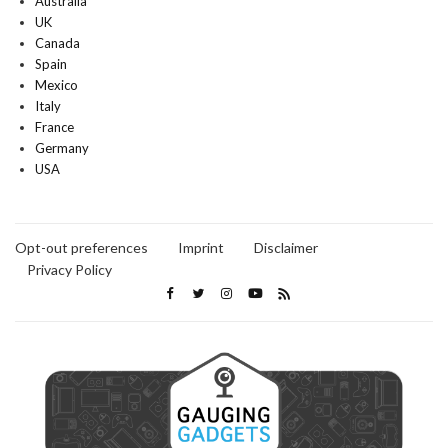
Australia
UK
Canada
Spain
Mexico
Italy
France
Germany
USA
Opt-out preferences
Imprint
Disclaimer
Privacy Policy