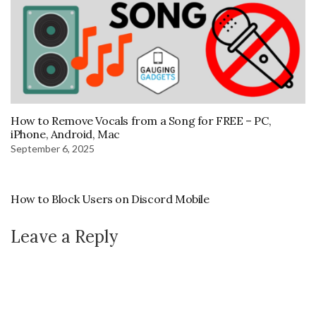
How to Remove Vocals from a Song for FREE – PC,
iPhone, Android, Mac
September 6, 2025
How to Block Users on Discord Mobile
Leave a Reply