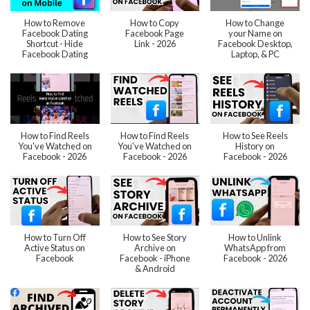
How to Remove
How to Copy
How to Change
Facebook Dating
Facebook Page
your Name on
Shortcut - Hide
Link - 2026
Facebook Desktop,
Facebook Dating
Laptop, & PC
How to Find Reels
How to Find Reels
How to See Reels
You've Watched on
You've Watched on
History on
Facebook - 2026
Facebook - 2026
Facebook - 2026
How to Turn Off
How to See Story
How to Unlink
Active Status on
Archive on
WhatsApp from
Facebook
Facebook - iPhone
Facebook - 2026
& Android