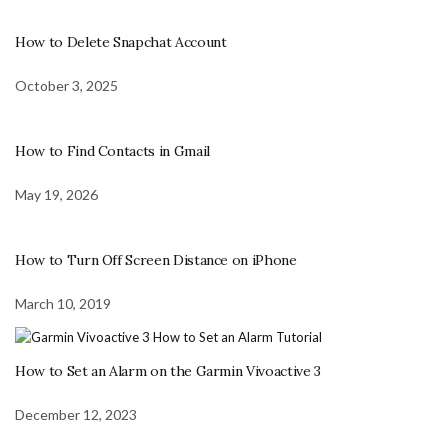
How to Delete Snapchat Account
October 3, 2025
How to Find Contacts in Gmail
May 19, 2026
How to Turn Off Screen Distance on iPhone
March 10, 2019
How to Set an Alarm on the Garmin Vivoactive 3
December 12, 2023