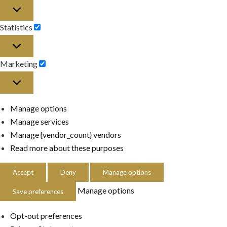
Preferences
Statistics
Statistics
Marketing
Marketing
Manage options
Manage services
Manage {vendor_count} vendors
Read more about these purposes
Accept
Deny
Manage options
Manage options
Save preferences
Opt-out preferences