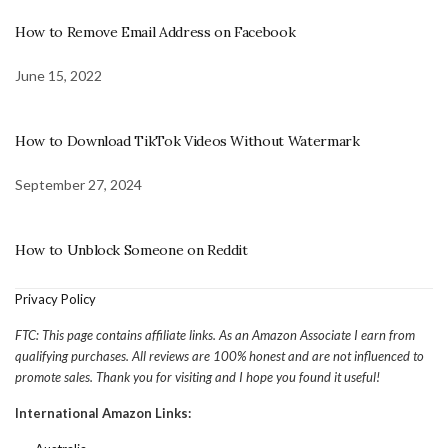
How to Remove Email Address on Facebook
June 15, 2022
How to Download TikTok Videos Without Watermark
September 27, 2024
How to Unblock Someone on Reddit
Privacy Policy
FTC: This page contains affiliate links. As an Amazon Associate I earn from
qualifying purchases. All reviews are 100% honest and are not influenced to
promote sales. Thank you for visiting and I hope you found it useful!
International Amazon Links: