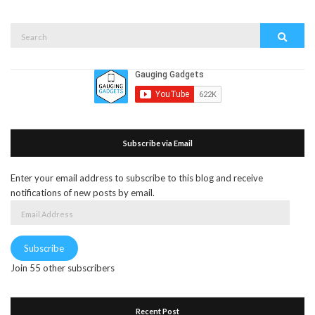
Search
Search
for:
Subscribe via Email
Enter your email address to subscribe to this blog and receive
notifications of new posts by email.
Email
Address
Subscribe
Join 55 other subscribers
Recent Post