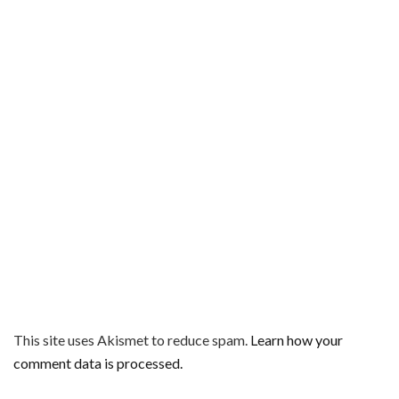
This site uses Akismet to reduce spam.
Learn how your
comment data is processed.