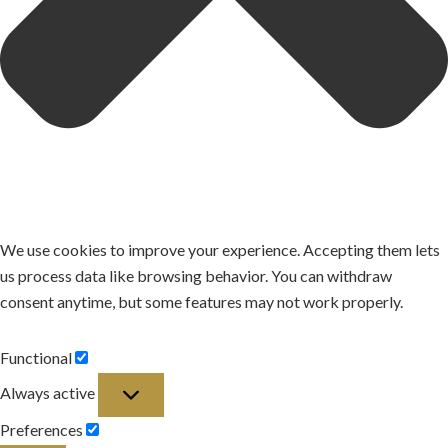
We use cookies to improve your experience. Accepting them lets
us process data like browsing behavior. You can withdraw
consent anytime, but some features may not work properly.
Functional
Functional
Always active
Preferences