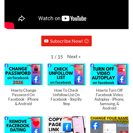
Subscribe Now! 🙂
Next
»
1
/
15
How to Change
How To Check
How to Turn Off
Password On
Unfollow List On
Facebook Video
Facebook - iPhone
Facebook - Step By
Autoplay - iPhone,
& Android
Step
Samsung, &
Android