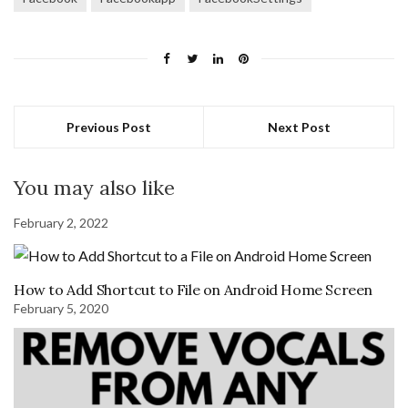
Previous Post
Next Post
You may also like
February 2, 2022
How to Add Shortcut to File on Android Home Screen
February 5, 2020