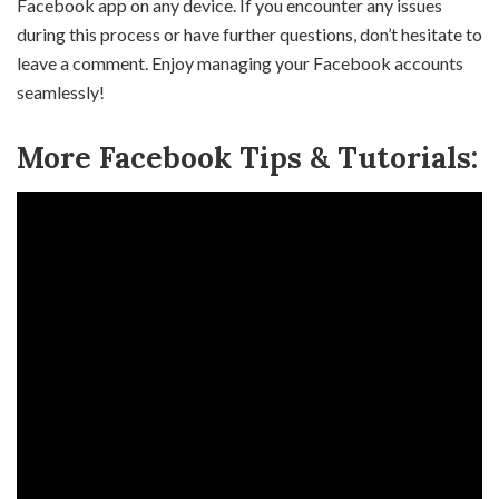
Facebook app on any device. If you encounter any issues
during this process or have further questions, don’t hesitate to
leave a comment. Enjoy managing your Facebook accounts
seamlessly!
More Facebook Tips & Tutorials: