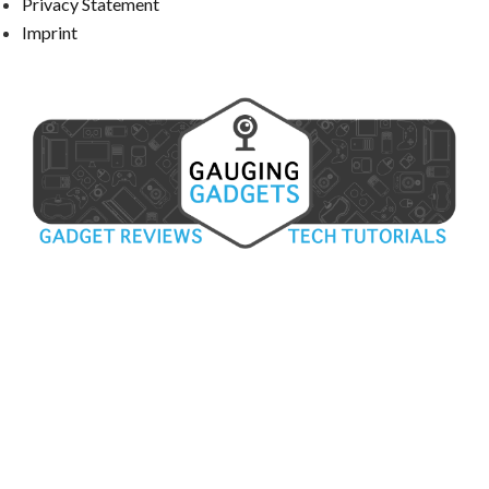
Privacy Statement
Imprint