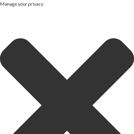
Manage your privacy