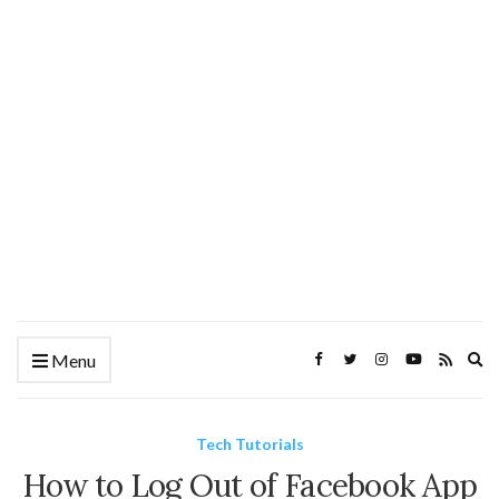
Ex
Menu
se
fo
Tech Tutorials
How to Log Out of Facebook App