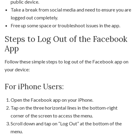
public device.
Take a break from social media and need to ensure you are
logged out completely.
Free up some space or troubleshoot issues in the app.
Steps to Log Out of the Facebook
App
Follow these simple steps to log out of the Facebook app on
your device:
For iPhone Users:
Open the Facebook app on your iPhone.
Tap on the three horizontal lines in the bottom-right
corner of the screen to access the menu.
Scroll down and tap on “Log Out” at the bottom of the
menu.