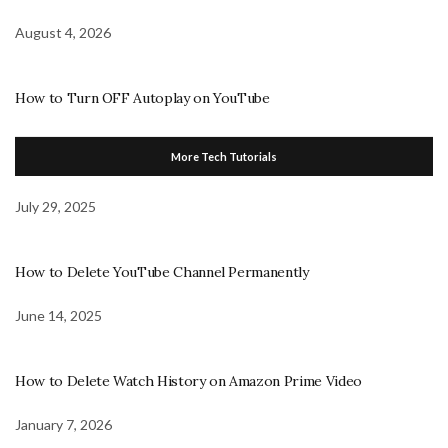
August 4, 2026
How to Turn OFF Autoplay on YouTube
More Tech Tutorials
July 29, 2025
How to Delete YouTube Channel Permanently
June 14, 2025
How to Delete Watch History on Amazon Prime Video
January 7, 2026