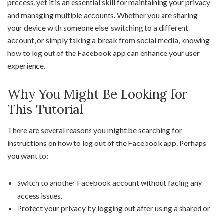
process, yet it is an essential skill for maintaining your privacy
and managing multiple accounts. Whether you are sharing
your device with someone else, switching to a different
account, or simply taking a break from social media, knowing
how to log out of the Facebook app can enhance your user
experience.
Why You Might Be Looking for
This Tutorial
There are several reasons you might be searching for
instructions on how to log out of the Facebook app. Perhaps
you want to:
Switch to another Facebook account without facing any
access issues.
Protect your privacy by logging out after using a shared or