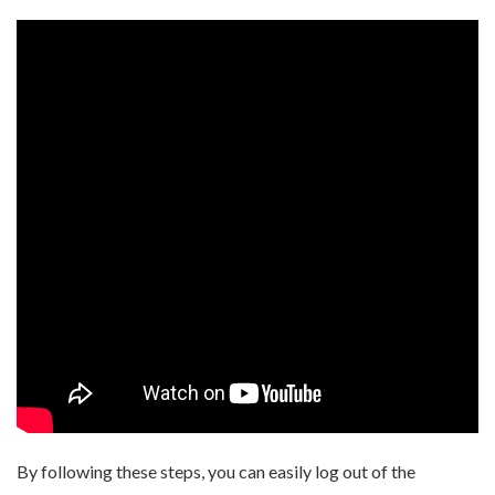
By following these steps, you can easily log out of the