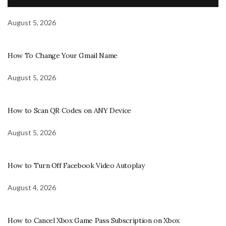
August 5, 2026
How To Change Your Gmail Name
August 5, 2026
How to Scan QR Codes on ANY Device
August 5, 2026
How to Turn Off Facebook Video Autoplay
August 4, 2026
How to Cancel Xbox Game Pass Subscription on Xbox