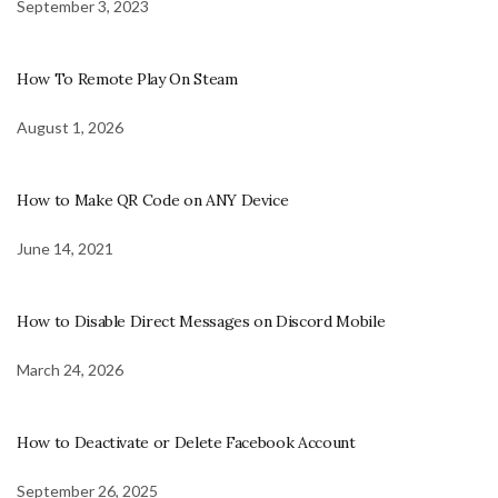
September 3, 2023
How To Remote Play On Steam
August 1, 2026
How to Make QR Code on ANY Device
June 14, 2021
How to Disable Direct Messages on Discord Mobile
March 24, 2026
How to Deactivate or Delete Facebook Account
September 26, 2025