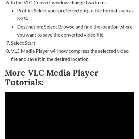
In the VLC Convert window change two items.
Profile: Select your preferred output file format such as
MP4
Destination: Select Browse and find the location where
you want to save the converted video file.
Select Start
VLC Media Player will now compress the selected video
file and save it in the desired location.
More VLC Media Player
Tutorials: