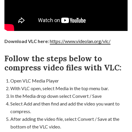
Download VLC here:
https://www.videolan.org/vlc/
Follow the steps below to
compress video files with VLC:
Open VLC Media Player
With VLC open, select Media in the top menu bar.
In the Media drop down select Convert / Save
Select Add and then find and add the video you want to
compress.
After adding the video file, select Convert / Save at the
bottom of the VLC video.