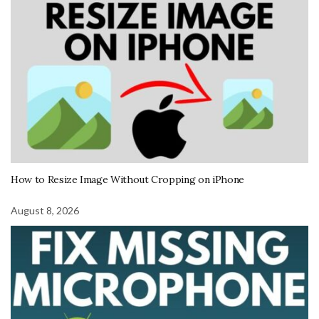
How to Resize Image Without Cropping on iPhone
August 8, 2026