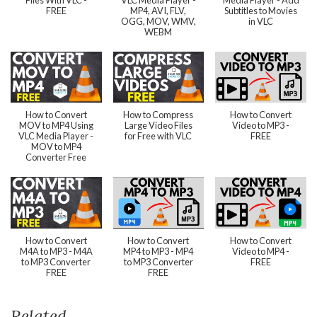
Files With VLC -
VLC Media Player -
Media Player - Add
FREE
MP4, AVI, FLV,
Subtitles to Movies
OGG, MOV, WMV,
in VLC
WEBM
How to Convert
How to Compress
How to Convert
MOV to MP4 Using
Large Video Files
Video to MP3 -
VLC Media Player -
for Free with VLC
FREE
MOV to MP4
Converter Free
How to Convert
How to Convert
How to Convert
M4A to MP3 - M4A
MP4 to MP3 - MP4
Video to MP4 -
to MP3 Converter
to MP3 Converter
FREE
FREE
FREE
Related