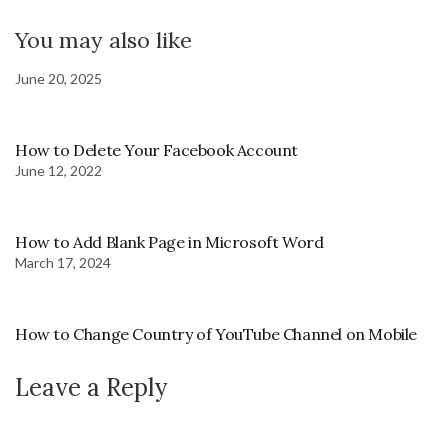
You may also like
June 20, 2025
How to Delete Your Facebook Account
June 12, 2022
How to Add Blank Page in Microsoft Word
March 17, 2024
How to Change Country of YouTube Channel on Mobile
Leave a Reply