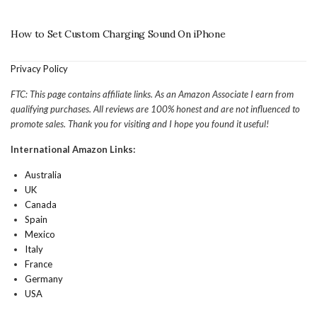
How to Set Custom Charging Sound On iPhone
Privacy Policy
FTC: This page contains affiliate links. As an Amazon Associate I earn from
qualifying purchases. All reviews are 100% honest and are not influenced to
promote sales. Thank you for visiting and I hope you found it useful!
International Amazon Links:
Australia
UK
Canada
Spain
Mexico
Italy
France
Germany
USA