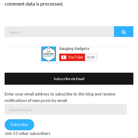
comment data is processed.
Search
Search
for:
Subscribe via Email
Enter your email address to subscribe to this blog and receive
notifications of new posts by email.
Email
Address
Subscribe
Join 55 other subscribers