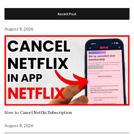
Recent Post
August 8, 2026
How to Cancel Netflix Subscription
August 8, 2026