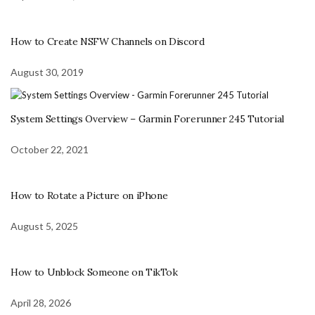
How to Create NSFW Channels on Discord
August 30, 2019
System Settings Overview – Garmin Forerunner 245 Tutorial
October 22, 2021
How to Rotate a Picture on iPhone
August 5, 2025
How to Unblock Someone on TikTok
April 28, 2026