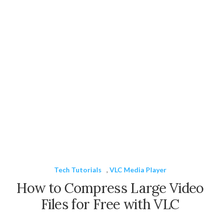
Tech Tutorials
,
VLC Media Player
How to Compress Large Video
Files for Free with VLC