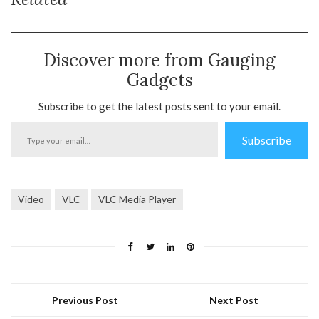
Discover more from Gauging
Gadgets
Subscribe to get the latest posts sent to your email.
Type
Subscribe
your
email…
Video
VLC
VLC Media Player
Previous Post
Next Post