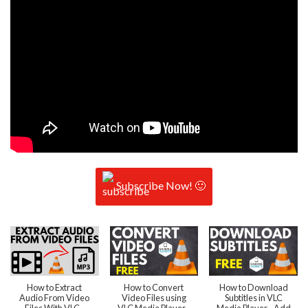
Subscribe Now! 🙂
How to Extract
How to Convert
How to Download
Audio From Video
Video Files using
Subtitles in VLC