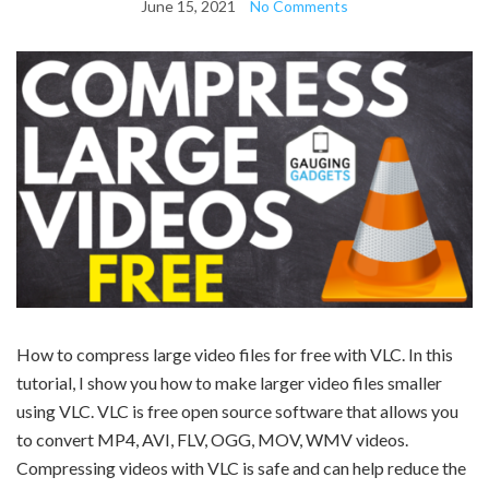
June 15, 2021
No Comments
How to compress large video files for free with VLC. In this
tutorial, I show you how to make larger video files smaller
using VLC. VLC is free open source software that allows you
to convert MP4, AVI, FLV, OGG, MOV, WMV videos.
Compressing videos with VLC is safe and can help reduce the