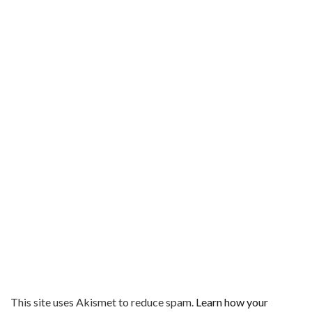
This site uses Akismet to reduce spam.
Learn how your