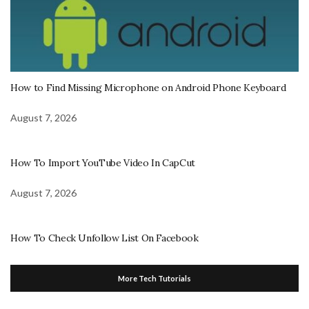
How to Find Missing Microphone on Android Phone Keyboard
August 7, 2026
How To Import YouTube Video In CapCut
August 7, 2026
How To Check Unfollow List On Facebook
More Tech Tutorials