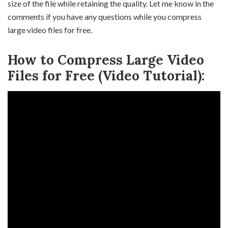
size of the file while retaining the quality. Let me know in the
comments if you have any questions while you compress
large video files for free.
How to Compress Large Video
Files for Free (Video Tutorial):