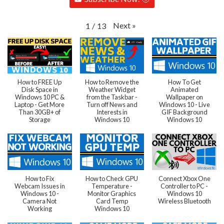
Next
»
1
/
13
How to FREE Up
How to Remove the
How To Get
Disk Space in
Weather Widget
Animated
Windows 10 PC &
from the Taskbar -
Wallpaper on
Laptop - Get More
Turn off News and
Windows 10 - Live
Than 30GB+ of
Interests in
GIF Background
Storage
Windows 10
Windows 10
How to Fix
How to Check GPU
Connect Xbox One
Webcam Issues in
Temperature -
Controller to PC -
Windows 10 -
Monitor Graphics
Windows 10
Camera Not
Card Temp
Wireless Bluetooth
Working
Windows 10