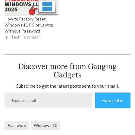
How to Factory Reset
Windows 11 PC or Laptop
Without Password
In "Tech Tutorials"
Discover more from Gauging
Gadgets
Subscribe to get the latest posts sent to your email.
Type
Subscribe
your
email…
Password
Windows 10