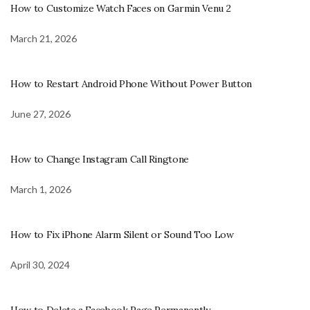
How to Customize Watch Faces on Garmin Venu 2
March 21, 2026
How to Restart Android Phone Without Power Button
June 27, 2026
How to Change Instagram Call Ringtone
March 1, 2026
How to Fix iPhone Alarm Silent or Sound Too Low
April 30, 2024