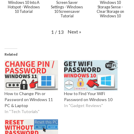
Windows 10 Into A
Screen Saver
Windows 10
Hotspot - Windows
Settings - Windows
Storage Sense -
10 Tutorial
10 Screensaver
Clear Storage on
Tutorial
Windows 10
Next
»
1
/
13
Related
How to Change Pin or
How to Find Your WiFi
Password on Windows 11
Password on Windows 10
PC & Laptop
In "Gadget Reviews"
In "Tech Tutorials"