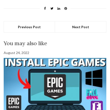
Previous Post
Next Post
You may also like
August 24, 2022