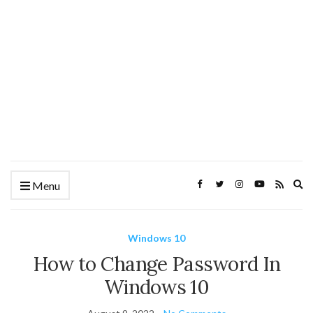
Ex
Menu
se
fo
Windows 10
How to Change Password In
Windows 10