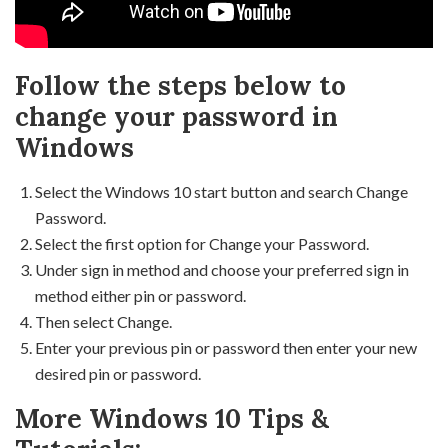
Follow the steps below to
change your password in
Windows
Select the Windows 10 start button and search Change
Password.
Select the first option for Change your Password.
Under sign in method and choose your preferred sign in
method either pin or password.
Then select Change.
Enter your previous pin or password then enter your new
desired pin or password.
More Windows 10 Tips &