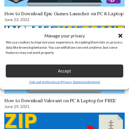
How to Download Epic Games Launcher on PC & Laptop
June 23, 2022
Manage your privacy
We use cookies to improve your experience. Accepting them lets us process
data like browsing behavior. You can withdraw consent anytime, but some
features may not work properly.
Accept
Opt-out preferences
Privacy Statement
Imprint
How to Download Valorant on PC & Laptop for FREE
June 29, 2021