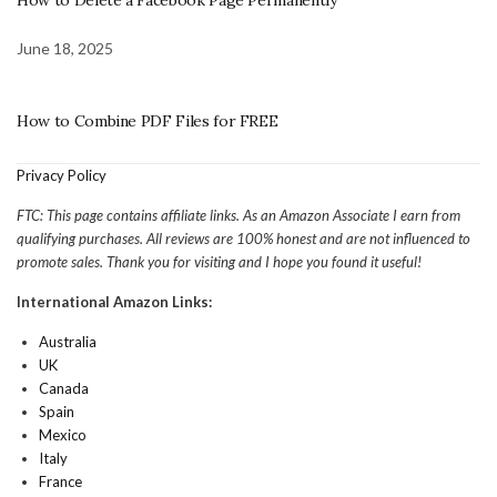
How to Delete a Facebook Page Permanently
June 18, 2025
How to Combine PDF Files for FREE
Privacy Policy
FTC: This page contains affiliate links. As an Amazon Associate I earn from
qualifying purchases. All reviews are 100% honest and are not influenced to
promote sales. Thank you for visiting and I hope you found it useful!
International Amazon Links:
Australia
UK
Canada
Spain
Mexico
Italy
France