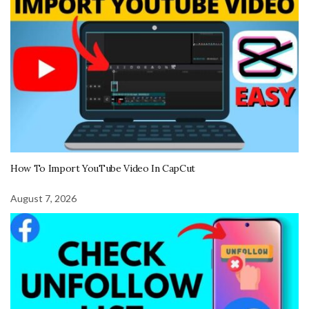
How To Import YouTube Video In CapCut
August 7, 2026