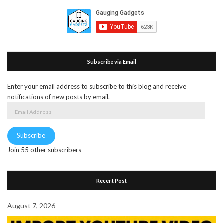
Subscribe via Email
Enter your email address to subscribe to this blog and receive
notifications of new posts by email.
Email
Address
Subscribe
Join 55 other subscribers
Recent Post
August 7, 2026