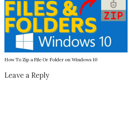
How To Zip a File Or Folder on Windows 10
Leave a Reply