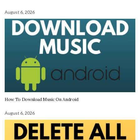
August 6, 2026
How To Download Music On Android
August 6, 2026