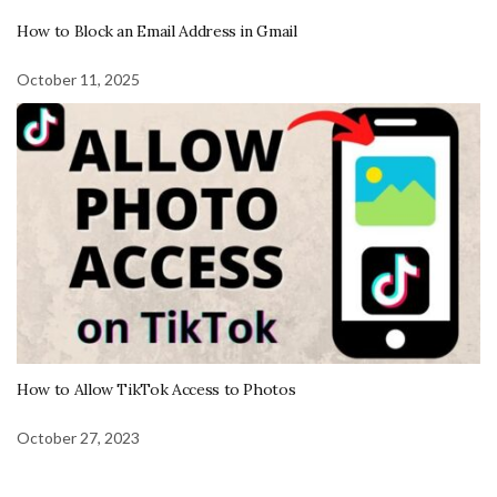
How to Block an Email Address in Gmail
October 11, 2025
How to Allow TikTok Access to Photos
October 27, 2023