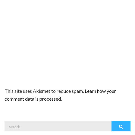
This site uses Akismet to reduce spam.
Learn how your
comment data is processed.
Search
Search
for: