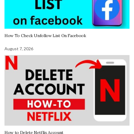
How To Check Unfollow List On Facebook
August 7, 2026
How to Delete Netflix Account