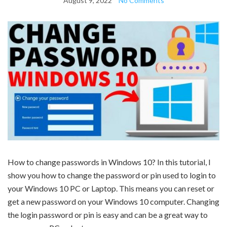
August 9, 2022
No Comments
How to change passwords in Windows 10? In this tutorial, I
show you how to change the password or pin used to login to
your Windows 10 PC or Laptop. This means you can reset or
get a new password on your Windows 10 computer. Changing
the login password or pin is easy and can be a great way to