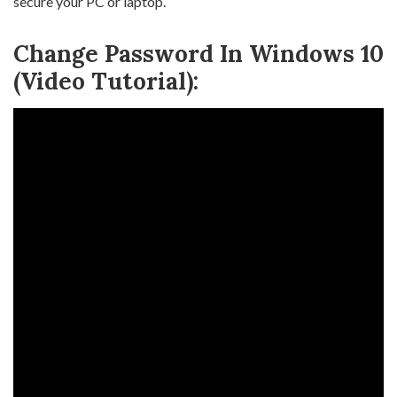
secure your PC or laptop.
Change Password In Windows 10
(Video Tutorial):