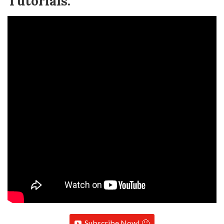
Tutorials:
Subscribe Now! 🙂