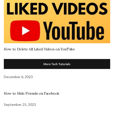
How to Delete All Liked Videos on YouTube
More Tech Tutorials
December 6, 2023
How to Hide Friends on Facebook
September 25, 2025