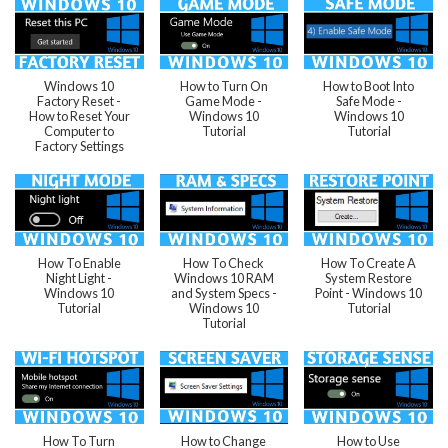
Windows 10
How to Turn On
How to Boot Into
Factory Reset -
Game Mode -
Safe Mode -
How to Reset Your
Windows 10
Windows 10
Computer to
Tutorial
Tutorial
Factory Settings
How To Enable
How To Check
How To Create A
Night Light -
Windows 10 RAM
System Restore
Windows 10
and System Specs -
Point - Windows 10
Tutorial
Windows 10
Tutorial
Tutorial
How To Turn
How to Change
How to Use