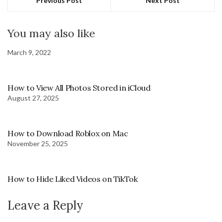
Previous Post
Next Post
You may also like
March 9, 2022
How to View All Photos Stored in iCloud
August 27, 2025
How to Download Roblox on Mac
November 25, 2025
How to Hide Liked Videos on TikTok
Leave a Reply