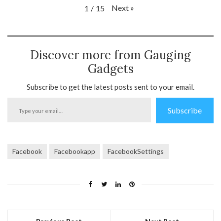
Next
»
1
/
15
Discover more from Gauging
Gadgets
Subscribe to get the latest posts sent to your email.
Type
Subscribe
your
email…
Facebook
Facebookapp
FacebookSettings