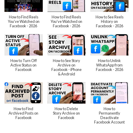
How to Find Reels
How to Find Reels
How to See Reels
You've Watched on
You've Watched on
History on
Facebook - 2026
Facebook - 2026
Facebook - 2026
How to Turn Off
How to See Story
How to Unlink
Active Status on
Archive on
WhatsApp from
Facebook
Facebook - iPhone
Facebook - 2026
& Android
How to Find
How to Delete
How to
Archived Posts on
Story Archive on
Permanently
Facebook
Facebook
Deactivate
Facebook Account