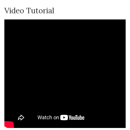
Video Tutorial