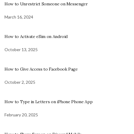
How to Unrestrict Someone on Messenger
March 16, 2024
How to Activate eSim on Android
October 13, 2025
How to Give Access to Facebook Page
October 2, 2025
How to Type in Letters on iPhone Phone App
February 20, 2025