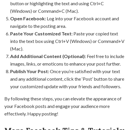
button or highlighting the text and using Ctrl+C
(Windows) or Command+C (Mac).
Open Facebook:
Log into your Facebook account and
navigate to the posting area.
Paste Your Customized Text:
Paste your copied text
into the text box using Ctrl+V (Windows) or Command+V
(Mac).
Add Additional Content (Optional):
Feel free to include
images, links, or emoticons to enhance your post further.
Publish Your Post:
Once you’re satisfied with your text
and any additional content, click the ‘Post’ button to share
your customized update with your friends and followers.
By following these steps, you can elevate the appearance of
your Facebook posts and engage your audience more
effectively. Happy posting!