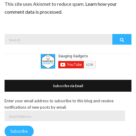
This site uses Akismet to reduce spam.
Learn how your
comment data is processed.
Search
Search
for:
Subscribe via Email
Enter your email address to subscribe to this blog and receive
notifications of new posts by email.
Email
Address
Subscribe