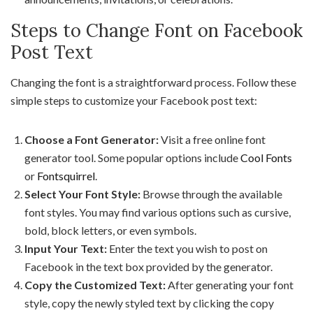
Steps to Change Font on Facebook
Post Text
Changing the font is a straightforward process. Follow these
simple steps to customize your Facebook post text:
Choose a Font Generator:
Visit a free online font
generator tool. Some popular options include
Cool Fonts
or
Fontsquirrel
.
Select Your Font Style:
Browse through the available
font styles. You may find various options such as cursive,
bold, block letters, or even symbols.
Input Your Text:
Enter the text you wish to post on
Facebook in the text box provided by the generator.
Copy the Customized Text:
After generating your font
style, copy the newly styled text by clicking the copy