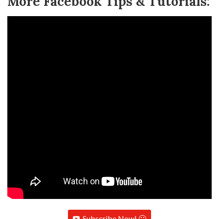
More Facebook Tips & Tutorials:
Subscribe Now! 🙂