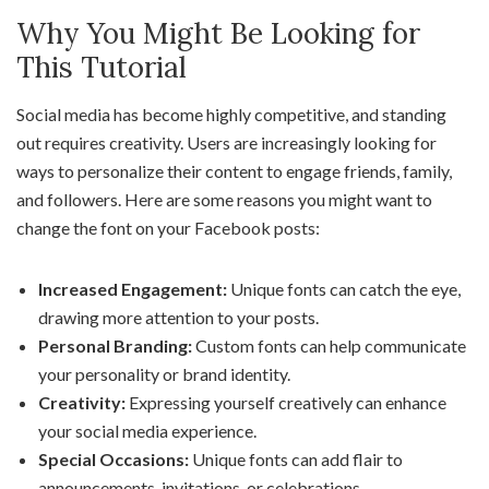
Why You Might Be Looking for
This Tutorial
Social media has become highly competitive, and standing
out requires creativity. Users are increasingly looking for
ways to personalize their content to engage friends, family,
and followers. Here are some reasons you might want to
change the font on your Facebook posts:
Increased Engagement:
Unique fonts can catch the eye,
drawing more attention to your posts.
Personal Branding:
Custom fonts can help communicate
your personality or brand identity.
Creativity:
Expressing yourself creatively can enhance
your social media experience.
Special Occasions:
Unique fonts can add flair to
announcements, invitations, or celebrations.