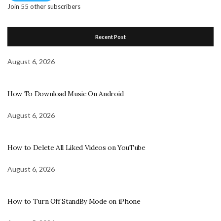
Join 55 other subscribers
Recent Post
August 6, 2026
How To Download Music On Android
August 6, 2026
How to Delete All Liked Videos on YouTube
August 6, 2026
How to Turn Off StandBy Mode on iPhone