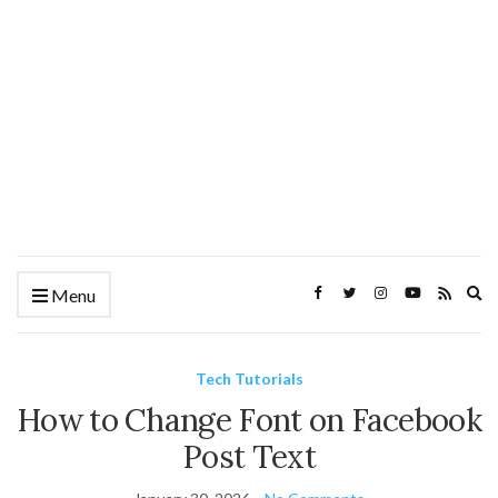
Ex
Menu
se
fo
Tech Tutorials
How to Change Font on Facebook
Post Text