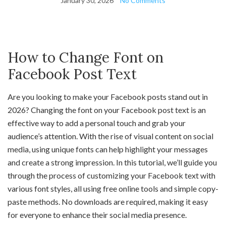
January 30, 2026
No Comments
How to Change Font on
Facebook Post Text
Are you looking to make your Facebook posts stand out in
2026? Changing the font on your Facebook post text is an
effective way to add a personal touch and grab your
audience’s attention. With the rise of visual content on social
media, using unique fonts can help highlight your messages
and create a strong impression. In this tutorial, we’ll guide you
through the process of customizing your Facebook text with
various font styles, all using free online tools and simple copy-
paste methods. No downloads are required, making it easy
for everyone to enhance their social media presence.