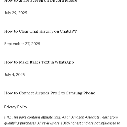
How to Share Screen on Discord Mobile
July 29, 2025
How to Clear Chat History on ChatGPT
September 27, 2025
How to Make Italics Text in WhatsApp
July 4, 2025
How to Connect Airpods Pro 2 to Samsung Phone
Privacy Policy
FTC: This page contains affiliate links. As an Amazon Associate I earn from
qualifying purchases. All reviews are 100% honest and are not influenced to