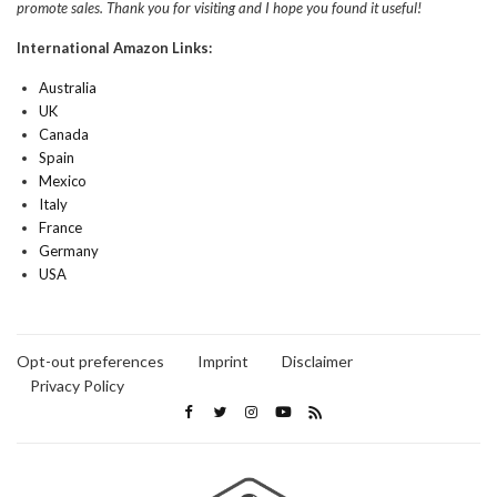
promote sales. Thank you for visiting and I hope you found it useful!
International Amazon Links:
Australia
UK
Canada
Spain
Mexico
Italy
France
Germany
USA
Opt-out preferences
Imprint
Disclaimer
Privacy Policy