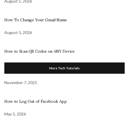
August 5, 2026
How To Change Your Gmail Name
August 5, 2026
How to Scan QR Codes on ANY Device
More Tech Tutorials
November 7, 2025
How to Log Out of Facebook App
May 5, 2026