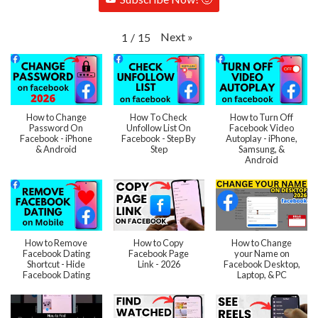
Next
»
1
/
15
How to Change
How To Check
How to Turn Off
Password On
Unfollow List On
Facebook Video
Facebook - iPhone
Facebook - Step By
Autoplay - iPhone,
& Android
Step
Samsung, &
Android
How to Remove
How to Copy
How to Change
Facebook Dating
Facebook Page
your Name on
Shortcut - Hide
Link - 2026
Facebook Desktop,
Facebook Dating
Laptop, & PC