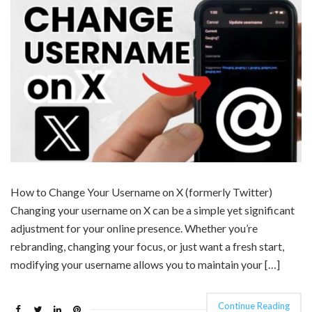
How to Change Your Username on X (formerly Twitter)
Changing your username on X can be a simple yet significant
adjustment for your online presence. Whether you’re
rebranding, changing your focus, or just want a fresh start,
modifying your username allows you to maintain your […]
Continue Reading