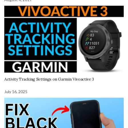
Activity Tracking Settings on Garmin Vivoactive 3
July 16, 2025