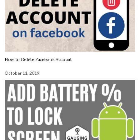
How to Delete Facebook Account
October 11, 2019