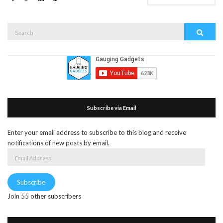
Search
Search
for:
Subscribe via Email
Enter your email address to subscribe to this blog and receive
notifications of new posts by email.
Email
Address
Subscribe
Join 55 other subscribers