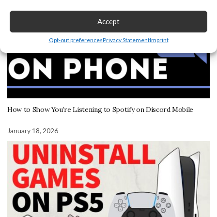
Accept
Opt-out preferences
Privacy Statement
Imprint
How to Show You’re Listening to Spotify on Discord Mobile
January 18, 2026