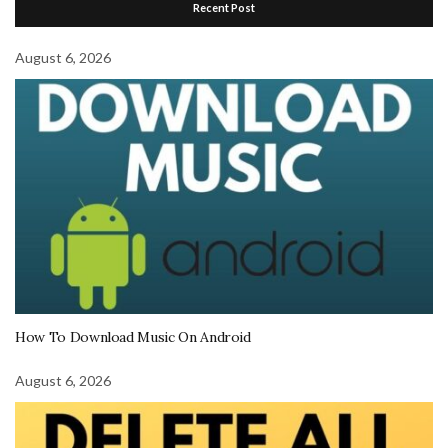
Recent Post
August 6, 2026
How To Download Music On Android
August 6, 2026