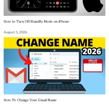
How to Turn Off StandBy Mode on iPhone
August 5, 2026
How To Change Your Gmail Name