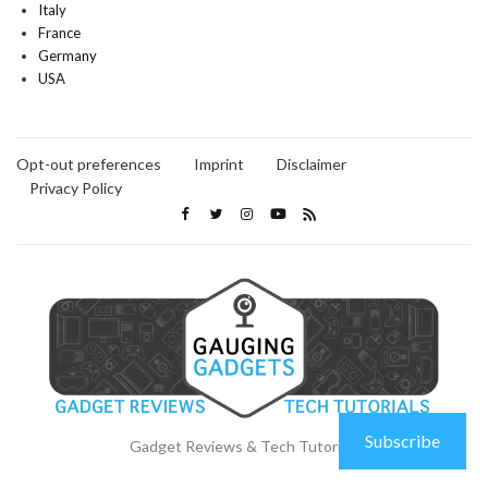
Italy
France
Germany
USA
Opt-out preferences
Imprint
Disclaimer
Privacy Policy
Subscribe
Gadget Reviews & Tech Tutorials