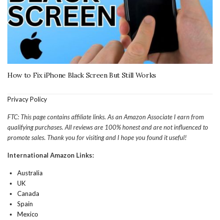
How to Fix iPhone Black Screen But Still Works
Privacy Policy
FTC: This page contains affiliate links. As an Amazon Associate I earn from
qualifying purchases. All reviews are 100% honest and are not influenced to
promote sales. Thank you for visiting and I hope you found it useful!
International Amazon Links:
Australia
UK
Canada
Spain
Mexico