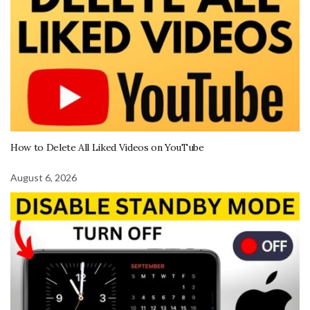
How to Delete All Liked Videos on YouTube
August 6, 2026