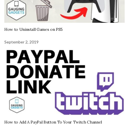
How to Uninstall Games on PS5
September 2, 2019
How to Add A PayPal Button To Your Twitch Channel