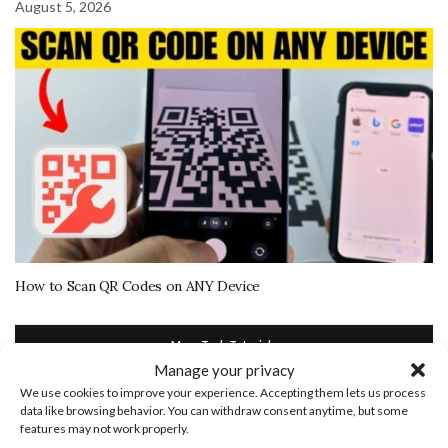
August 5, 2026
How to Scan QR Codes on ANY Device
More Tech Tutorials
Manage your privacy
We use cookies to improve your experience. Accepting them lets us process
July 5, 2021
data like browsing behavior. You can withdraw consent anytime, but some
features may not work properly.