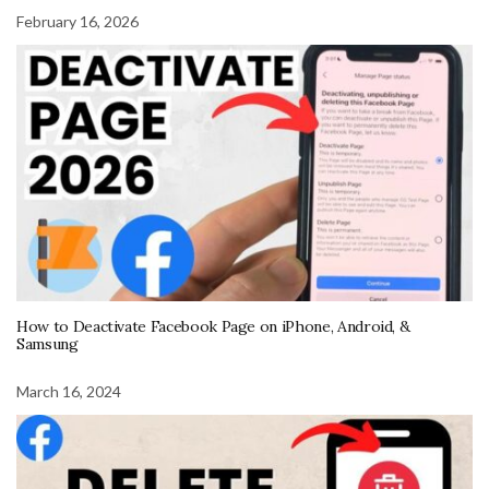
February 16, 2026
How to Deactivate Facebook Page on iPhone, Android, &
Samsung
March 16, 2024