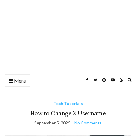
Ex
Menu
se
fo
Tech Tutorials
How to Change X Username
September 5, 2025
No Comments