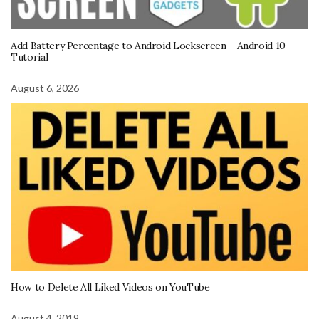
Add Battery Percentage to Android Lockscreen – Android 10
Tutorial
August 6, 2026
How to Delete All Liked Videos on YouTube
August 4, 2019