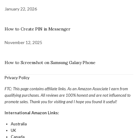
January 22, 2026
How to Create PIN in Messenger
November 12, 2025
How to Screenshot on Samsung Galaxy Phone
Privacy Policy
FTC: This page contains affiliate links. As an Amazon Associate I earn from
qualifying purchases. All reviews are 100% honest and are not influenced to
promote sales. Thank you for visiting and I hope you found it useful!
International Amazon Links:
Australia
UK
Canada