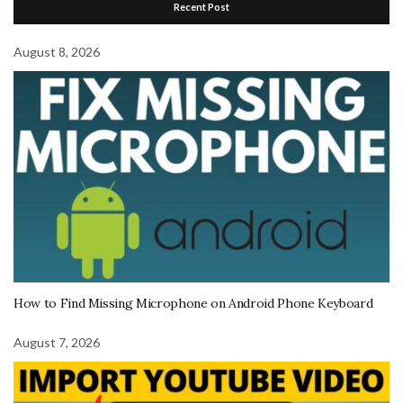
Recent Post
August 8, 2026
How to Find Missing Microphone on Android Phone Keyboard
August 7, 2026