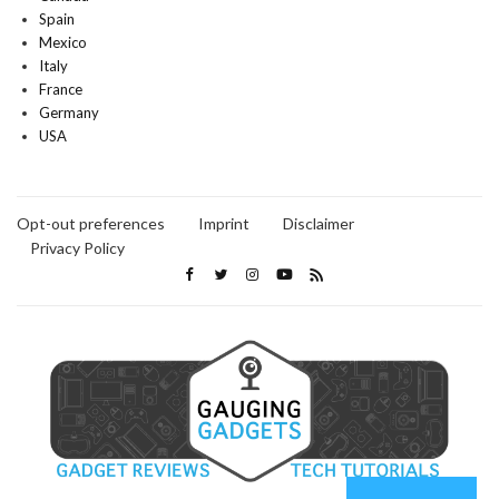
Spain
Mexico
Italy
France
Germany
USA
Opt-out preferences
Imprint
Disclaimer
Privacy Policy