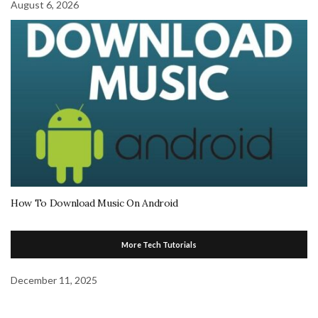
August 6, 2026
How To Download Music On Android
More Tech Tutorials
December 11, 2025