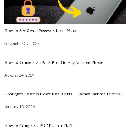
How to See Saved Passwords on iPhone
November 29, 2025
How to Connect AirPods Pro 3 to Any Android Phone
August 24, 2019
Configure Custom Heart Rate Alerts – Garmin Instinct Tutorial
January 10, 2026
How to Compress PDF File for FREE