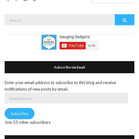
Search
Search
for:
Subscribe via Email
Enter your email address to subscribe to this blog and receive
notifications of new posts by email.
Email
Address
Subscribe
Join 55 other subscribers