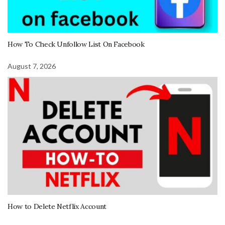
How To Check Unfollow List On Facebook
August 7, 2026
How to Delete Netflix Account