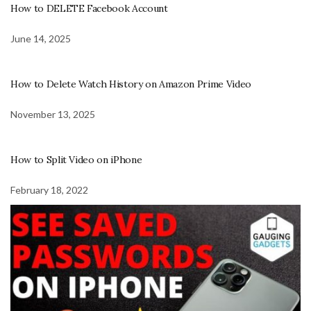
How to DELETE Facebook Account
June 14, 2025
How to Delete Watch History on Amazon Prime Video
November 13, 2025
How to Split Video on iPhone
February 18, 2022