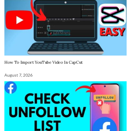
How To Import YouTube Video In CapCut
August 7, 2026