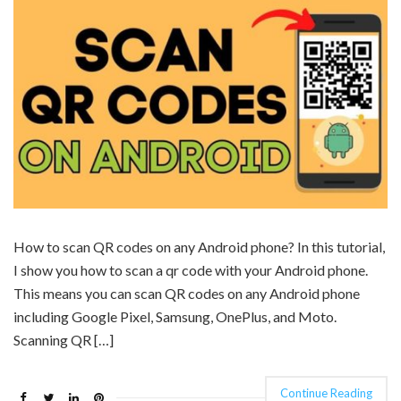
How to scan QR codes on any Android phone? In this tutorial,
I show you how to scan a qr code with your Android phone.
This means you can scan QR codes on any Android phone
including Google Pixel, Samsung, OnePlus, and Moto.
Scanning QR […]
Continue Reading