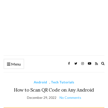
Ex
Menu
se
fo
Android
,
Tech Tutorials
How to Scan QR Code on Any Android
December 29, 2022
No Comments