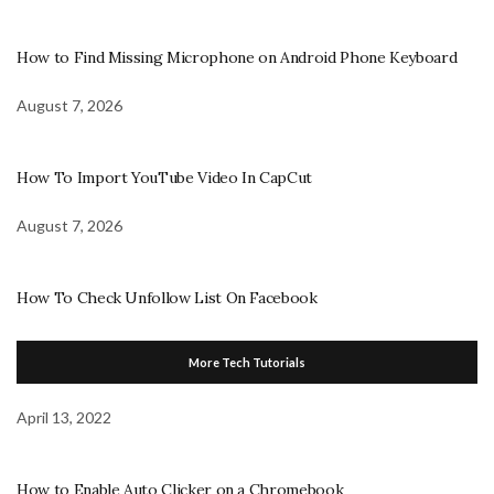
How to Find Missing Microphone on Android Phone Keyboard
August 7, 2026
How To Import YouTube Video In CapCut
August 7, 2026
How To Check Unfollow List On Facebook
More Tech Tutorials
April 13, 2022
How to Enable Auto Clicker on a Chromebook