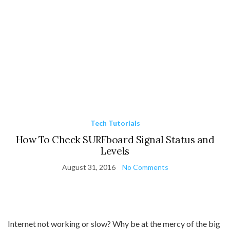
Tech Tutorials
How To Check SURFboard Signal Status and
Levels
August 31, 2016
No Comments
Internet not working or slow? Why be at the mercy of the big