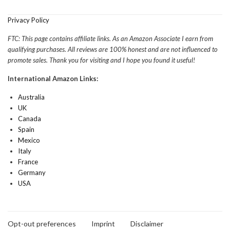
Privacy Policy
FTC: This page contains affiliate links. As an Amazon Associate I earn from
qualifying purchases. All reviews are 100% honest and are not influenced to
promote sales. Thank you for visiting and I hope you found it useful!
International Amazon Links:
Australia
UK
Canada
Spain
Mexico
Italy
France
Germany
USA
Opt-out preferences
Imprint
Disclaimer