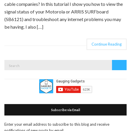
cable companies? In this tutorial I show you how to view the
signal status of your Motorola or ARRIS SURFboard
(SB6121) and troubleshoot any internet problems you may
be having. I also […]
Continue Reading
Search
Search
for:
Subscribe via Email
Enter your email address to subscribe to this blog and receive
notifications of new posts by email.