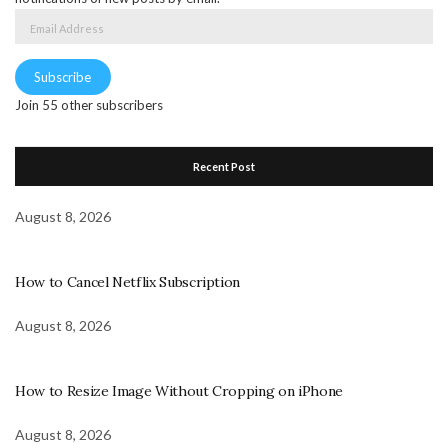
Email
Address
Subscribe
Join 55 other subscribers
Recent Post
August 8, 2026
How to Cancel Netflix Subscription
August 8, 2026
How to Resize Image Without Cropping on iPhone
August 8, 2026