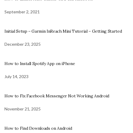
September 2, 2021
Initial Setup – Garmin InReach Mini Tutorial – Getting Started
December 23, 2025
How to Install Spotify App on iPhone
July 14, 2023
How to Fix Facebook Messenger Not Working Android
November 21, 2025
How to Find Downloads on Android