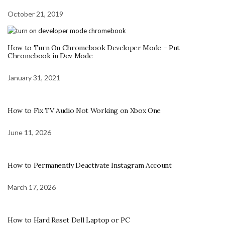
October 21, 2019
How to Turn On Chromebook Developer Mode – Put
Chromebook in Dev Mode
January 31, 2021
How to Fix TV Audio Not Working on Xbox One
June 11, 2026
How to Permanently Deactivate Instagram Account
March 17, 2026
How to Hard Reset Dell Laptop or PC