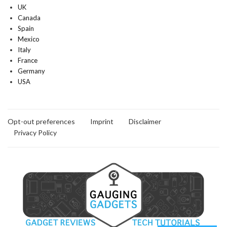
UK
Canada
Spain
Mexico
Italy
France
Germany
USA
Opt-out preferences
Imprint
Disclaimer
Privacy Policy