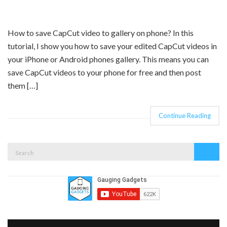
How to save CapCut video to gallery on phone? In this
tutorial, I show you how to save your edited CapCut videos in
your iPhone or Android phones gallery. This means you can
save CapCut videos to your phone for free and then post
them […]
Continue Reading
Search
Search
for: