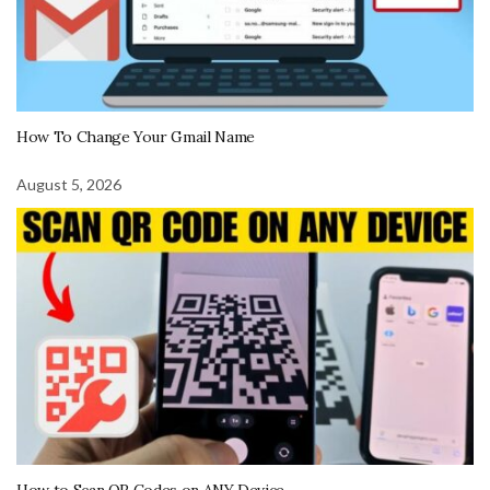
How To Change Your Gmail Name
August 5, 2026