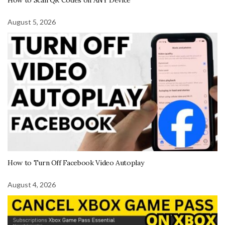
How to Scan QR Codes on ANY Device
August 5, 2026
How to Turn Off Facebook Video Autoplay
August 4, 2026