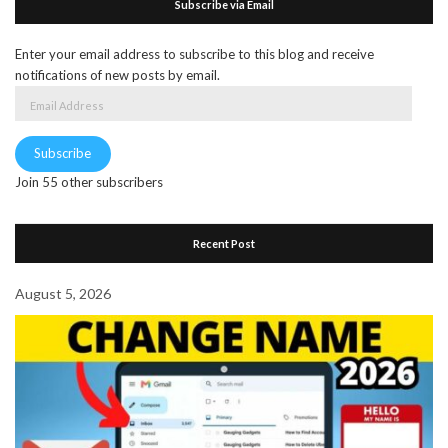
Subscribe via Email
Enter your email address to subscribe to this blog and receive
notifications of new posts by email.
Email
Address
Subscribe
Join 55 other subscribers
Recent Post
August 5, 2026