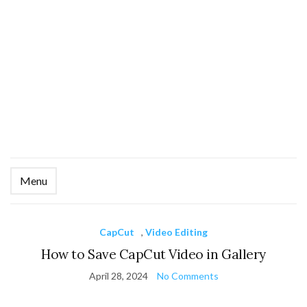
Menu
Ex
se
fo
CapCut
,
Video Editing
How to Save CapCut Video in Gallery
April 28, 2024
No Comments