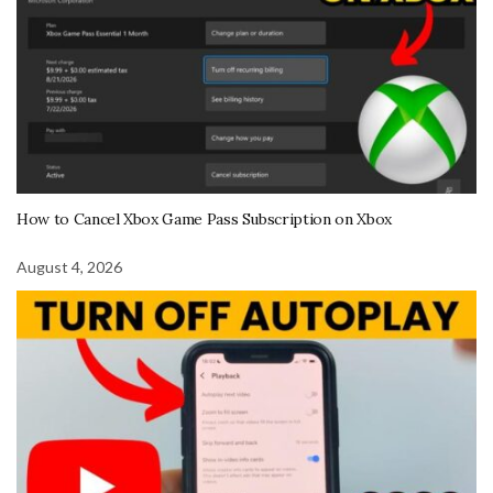
How to Cancel Xbox Game Pass Subscription on Xbox
August 4, 2026