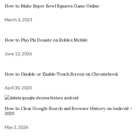
How to Make Super Bowl Squares Game Online
March 3, 2023
How to Play Pls Donate on Roblox Mobile
June 12, 2026
How to Disable or Enable Touch Screen on Chromebook
April 30, 2020
How to Clear Google Search and Browser History on Android –
2020
May 2, 2026