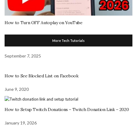
How to Turn OFF Autoplay on YouTube
More Tech Tutorials
September 7, 2025
How to See Blocked List on Facebook
June 9, 2020
How to Setup Twitch Donations – Twitch Donation Link – 2020
January 19, 2026