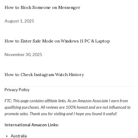
How to Block Someone on Messenger
August 1, 2025
How to Enter Safe Mode on Windows 11 PC & Laptop
November 30, 2025
How to Check Instagram Watch History
Privacy Policy
FTC: This page contains affiliate links. As an Amazon Associate I earn from
qualifying purchases. All reviews are 100% honest and are not influenced to
promote sales. Thank you for visiting and I hope you found it useful!
International Amazon Links:
Australia