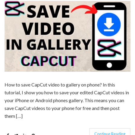
How to save CapCut video to gallery on phone? In this
tutorial, I show you how to save your edited CapCut videos in
your iPhone or Android phones gallery. This means you can
save CapCut videos to your phone for free and then post
them […]
Continue Reading