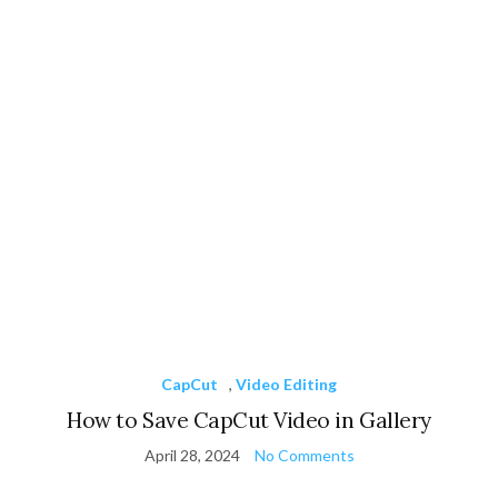
CapCut
,
Video Editing
How to Save CapCut Video in Gallery
April 28, 2024
No Comments