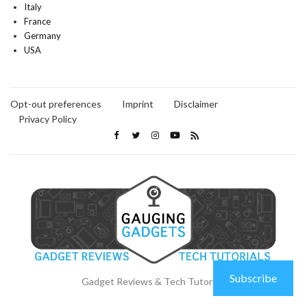
Italy
France
Germany
USA
Opt-out preferences
Imprint
Disclaimer
Privacy Policy
Subscribe
Gadget Reviews & Tech Tutorials