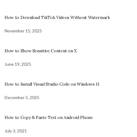
How to Download TikTok Videos Without Watermark
November 15, 2025
How to Show Sensitive Content on X
June 19, 2025
How to Install Visual Studio Code on Windows 11
December 5, 2025
How to Copy & Paste Text on Android Phone
July 3, 2021