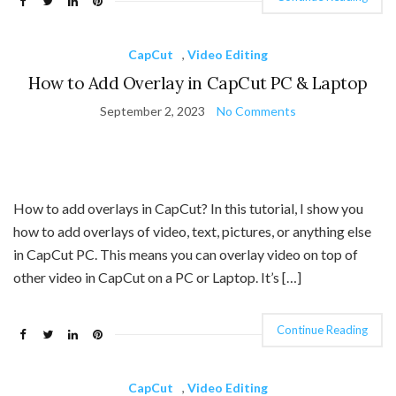
CapCut
,
Video Editing
How to Add Overlay in CapCut PC & Laptop
September 2, 2023
No Comments
How to add overlays in CapCut? In this tutorial, I show you
how to add overlays of video, text, pictures, or anything else
in CapCut PC. This means you can overlay video on top of
other video in CapCut on a PC or Laptop. It’s […]
Continue Reading
CapCut
,
Video Editing