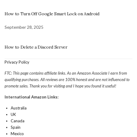
How to Turn Off Google Smart Lock on Android
September 28, 2025
How to Delete a Discord Server
Privacy Policy
FTC: This page contains affiliate links. As an Amazon Associate I earn from
qualifying purchases. All reviews are 100% honest and are not influenced to
promote sales. Thank you for visiting and I hope you found it useful!
International Amazon Links:
Australia
UK
Canada
Spain
Mexico