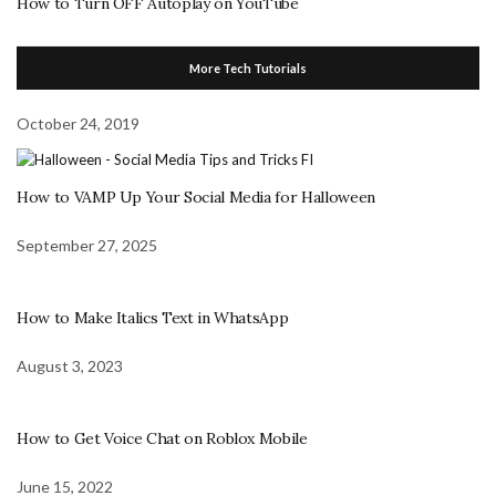
How to Turn OFF Autoplay on YouTube
More Tech Tutorials
October 24, 2019
How to VAMP Up Your Social Media for Halloween
September 27, 2025
How to Make Italics Text in WhatsApp
August 3, 2023
How to Get Voice Chat on Roblox Mobile
June 15, 2022