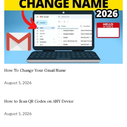
How To Change Your Gmail Name
August 5, 2026
How to Scan QR Codes on ANY Device
August 5, 2026