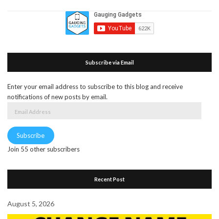
Subscribe via Email
Enter your email address to subscribe to this blog and receive
notifications of new posts by email.
Email
Address
Subscribe
Join 55 other subscribers
Recent Post
August 5, 2026