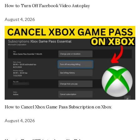
How to Turn Off Facebook Video Autoplay
August 4, 2026
How to Cancel Xbox Game Pass Subscription on Xbox
August 4, 2026