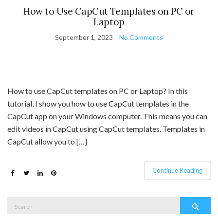
How to Use CapCut Templates on PC or
Laptop
September 1, 2023
No Comments
How to use CapCut templates on PC or Laptop? In this
tutorial, I show you how to use CapCut templates in the
CapCut app on your Windows computer. This means you can
edit videos in CapCut using CapCut templates. Templates in
CapCut allow you to […]
Continue Reading
Search
Search
for: