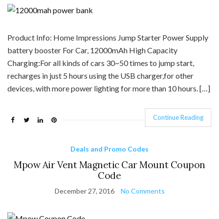
Product Info: Home Impressions Jump Starter Power Supply
battery booster For Car, 12000mAh High Capacity
Charging:For all kinds of cars 30~50 times to jump start,
recharges in just 5 hours using the USB charger,for other
devices, with more power lighting for more than 10 hours. […]
Continue Reading
Deals and Promo Codes
Mpow Air Vent Magnetic Car Mount Coupon
Code
December 27, 2016
No Comments