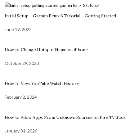
Initial Setup – Garmin Fenix 6 Tutorial – Getting Started
June 19, 2022
How to Change Hotspot Name on iPhone
October 29, 2023
How to View YouTube Watch History
February 2, 2024
How to Allow Apps From Unknown Sources on Fire TV Stick
January 31, 2026