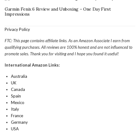
Garmin Fenix 6 Review and Unboxing – One Day First
Impressions
Privacy Policy
FTC: This page contains affiliate links. As an Amazon Associate I earn from
qualifying purchases. All reviews are 100% honest and are not influenced to
promote sales. Thank you for visiting and I hope you found it useful!
International Amazon Links:
Australia
UK
Canada
Spain
Mexico
Italy
France
Germany
USA