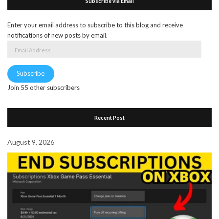
Subscribe via Email
Enter your email address to subscribe to this blog and receive
notifications of new posts by email.
Email
Address
Subscribe
Join 55 other subscribers
Recent Post
August 9, 2026