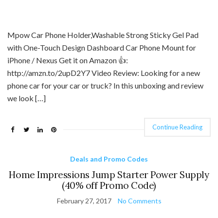
Mpow Car Phone Holder,Washable Strong Sticky Gel Pad
with One-Touch Design Dashboard Car Phone Mount for
iPhone / Nexus Get it on Amazon 👍:
http://amzn.to/2upD2Y7 Video Review: Looking for a new
phone car for your car or truck? In this unboxing and review
we look […]
Continue Reading
Deals and Promo Codes
Home Impressions Jump Starter Power Supply
(40% off Promo Code)
February 27, 2017
No Comments