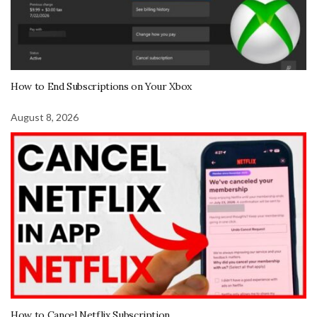
How to End Subscriptions on Your Xbox
August 8, 2026
How to Cancel Netflix Subscription