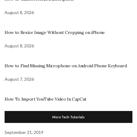
August 8, 2026
How to Resize Image Without Cropping on iPhone
August 8, 2026
How to Find Missing Microphone on Android Phone Keyboard
August 7, 2026
How To Import YouTube Video In CapCut
More Tech Tutorials
September 21, 2019