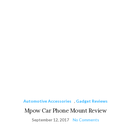
Automotive Accessories
,
Gadget Reviews
Mpow Car Phone Mount Review
September 12, 2017
No Comments