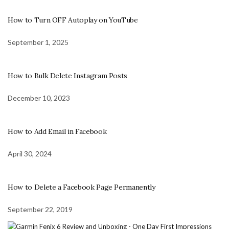
How to Turn OFF Autoplay on YouTube
September 1, 2025
How to Bulk Delete Instagram Posts
December 10, 2023
How to Add Email in Facebook
April 30, 2024
How to Delete a Facebook Page Permanently
September 22, 2019