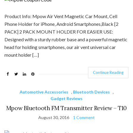
Product Info: Mpow Air Vent Magnetic Car Mount, Cell
Phone Holder for iPhone, Android Smartphones,Black [2
PACK] 2 PACK MOUNT HOLDER FOR EASIER USE:
Designed with a sturdy rubber base and a powerful magnetic
head for holding smartphones, our air vent universal car
mount holder […]
Continue Reading
Automotive Accessories
,
Bluetooth Devices
,
Gadget Reviews
Mpow Bluetooth FM Transmitter Review – T10
August 30, 2016
1 Comment