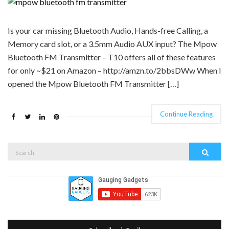
Is your car missing Bluetooth Audio, Hands-free Calling, a
Memory card slot, or a 3.5mm Audio AUX input? The Mpow
Bluetooth FM Transmitter – T10 offers all of these features
for only ~$21 on Amazon – http://amzn.to/2bbsDWw When I
opened the Mpow Bluetooth FM Transmitter […]
Continue Reading
Search
Search
for: